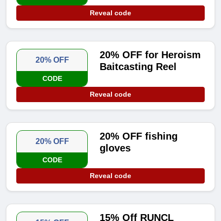
Reveal code
20% OFF for Heroism
20% OFF
Baitcasting Reel
CODE
Reveal code
20% OFF fishing
20% OFF
gloves
CODE
Reveal code
15% Off RUNCL