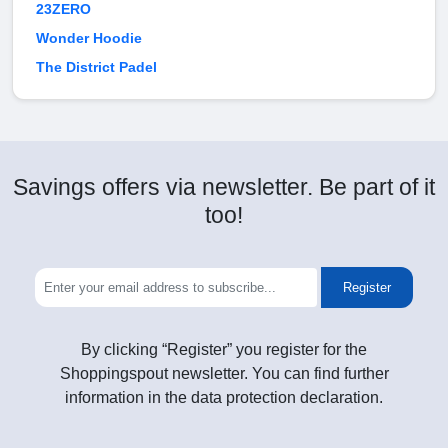
23ZERO
Wonder Hoodie
The District Padel
Savings offers via newsletter. Be part of it
too!
Register
By clicking “Register” you register for the
Shoppingspout newsletter. You can find further
information in the data protection declaration.