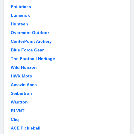
Philbricks
Lumenok
Huntsen
Overmont Outdoor
CenterPoint Archery
Blue Force Gear
The Football Heritage
Wild Horizon
HWK Moto
Amazin Aces
Seibertron
Wautton
RLVNT
Cliq
ACE Pickleball