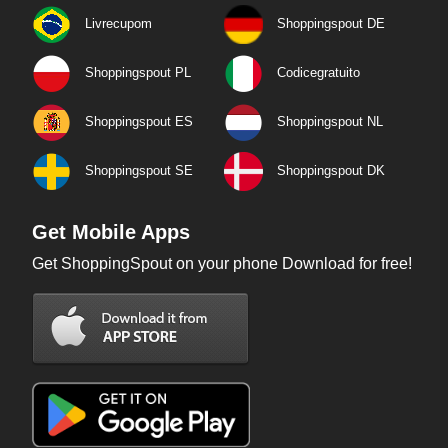
Livrecupom
Shoppingspout DE
Shoppingspout PL
Codicegratuito
Shoppingspout ES
Shoppingspout NL
Shoppingspout SE
Shoppingspout DK
Get Mobile Apps
Get ShoppingSpout on your phone Download for free!