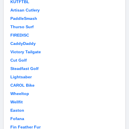
KUTFTBL
Artisan Cutlery
PaddleSmash
Thurso Surf
FIREDISC
CaddyDaddy
Victory Tailgate
Cut Golf
Steadfast Golf
Lightsaber
CAROL Bike
Wheeltop
Wellfit
Easton
Fofana
Fin Feather Fur