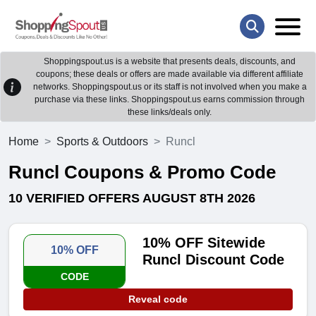
Shoppingspout.us is a website that presents deals, discounts, and
coupons; these deals or offers are made available via different affiliate
networks. Shoppingspout.us or its staff is not involved when you make a
purchase via these links. Shoppingspout.us earns commission through
these links/deals only.
Home
Sports & Outdoors
Runcl
Runcl Coupons & Promo Code
10 VERIFIED OFFERS AUGUST 8TH 2026
10% OFF Sitewide
10% OFF
Runcl Discount Code
CODE
Reveal code