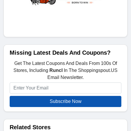
Missing Latest Deals And Coupons?
Get The Latest Coupons And Deals From 100s Of
Stores, Including
Runcl
In The Shoppingspout.US
Email Newsletter.
Subscribe Now
Related Stores