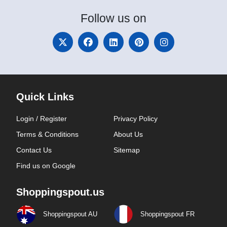
Follow
us on
Quick Links
Login / Register
Privacy Policy
Terms & Conditions
About Us
Contact Us
Sitemap
Find us on Google
Shoppingspout.us
Shoppingspout AU
Shoppingspout FR