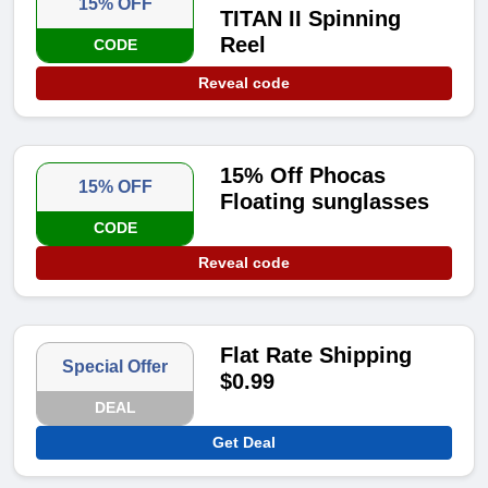
15% OFF
TITAN II Spinning
Reel
CODE
Reveal code
15% Off Phocas
15% OFF
Floating sunglasses
CODE
Reveal code
Flat Rate Shipping
Special Offer
$0.99
DEAL
Get Deal