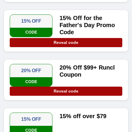
15% Off for the
15% OFF
Father's Day Promo
Code
CODE
Reveal code
20% Off $99+ Runcl
20% OFF
Coupon
CODE
Reveal code
15% off over $79
15% OFF
CODE