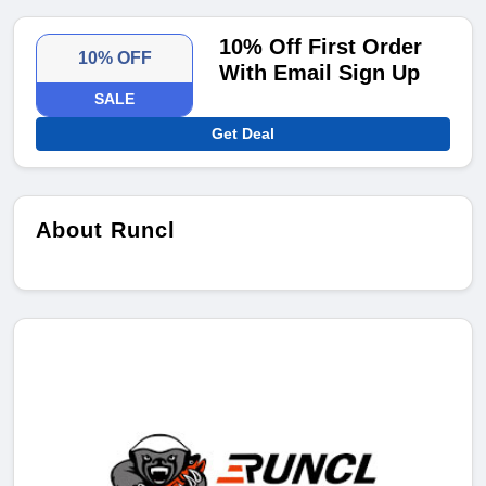
10% Off First Order
10% OFF
With Email Sign Up
SALE
Get Deal
About Runcl