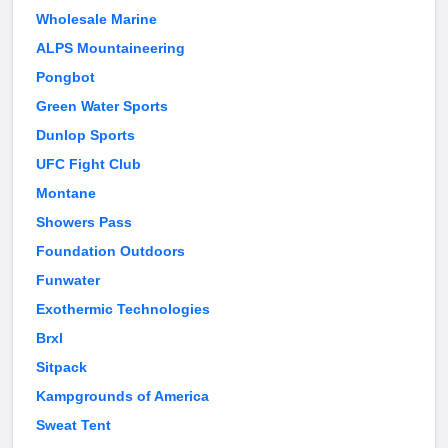
Wholesale Marine
ALPS Mountaineering
Pongbot
Green Water Sports
Dunlop Sports
UFC Fight Club
Montane
Showers Pass
Foundation Outdoors
Funwater
Exothermic Technologies
Brxl
Sitpack
Kampgrounds of America
Sweat Tent