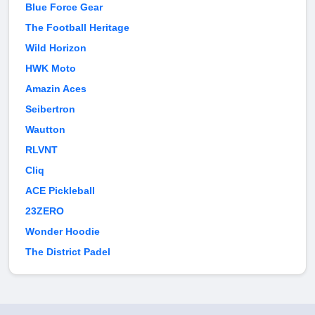
Blue Force Gear
The Football Heritage
Wild Horizon
HWK Moto
Amazin Aces
Seibertron
Wautton
RLVNT
Cliq
ACE Pickleball
23ZERO
Wonder Hoodie
The District Padel