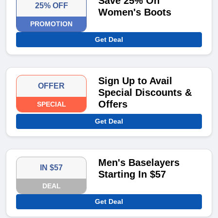
Save 25% On
25% OFF
Women's Boots
PROMOTION
Get Deal
Sign Up to Avail
OFFER
Special Discounts &
Offers
SPECIAL
Get Deal
Men's Baselayers
IN $57
Starting In $57
DEAL
Get Deal