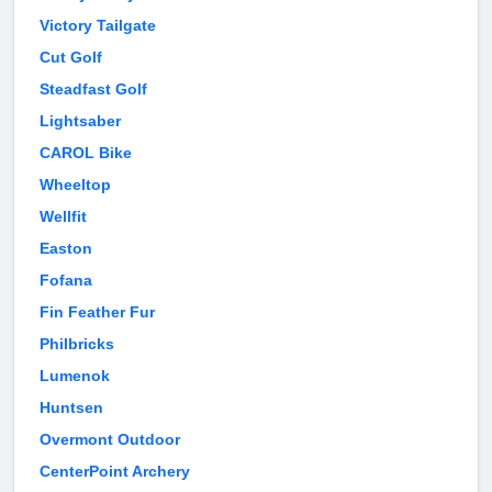
Victory Tailgate
Cut Golf
Steadfast Golf
Lightsaber
CAROL Bike
Wheeltop
Wellfit
Easton
Fofana
Fin Feather Fur
Philbricks
Lumenok
Huntsen
Overmont Outdoor
CenterPoint Archery