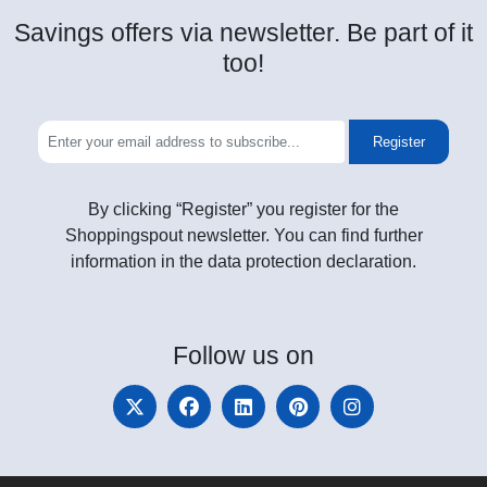
Savings offers via newsletter. Be part of it
too!
Register
By clicking “Register” you register for the
Shoppingspout newsletter. You can find further
information in the data protection declaration.
Follow
us on