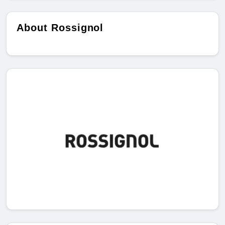
About Rossignol