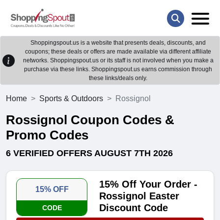
Shoppingspout.us is a website that presents deals, discounts, and
coupons; these deals or offers are made available via different affiliate
networks. Shoppingspout.us or its staff is not involved when you make a
purchase via these links. Shoppingspout.us earns commission through
these links/deals only.
Home
Sports & Outdoors
Rossignol
Rossignol Coupon Codes &
Promo Codes
6 VERIFIED OFFERS AUGUST 7TH 2026
15% Off Your Order -
15% OFF
Rossignol Easter
Discount Code
CODE