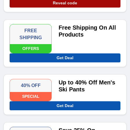
Reveal code
Free Shipping On All
FREE
Products
SHIPPING
OFFERS
Get Deal
Up to 40% Off Men's
40% OFF
Ski Pants
SPECIAL
Get Deal