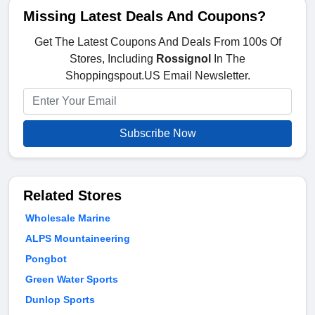
Missing Latest Deals And Coupons?
Get The Latest Coupons And Deals From 100s Of
Stores, Including
Rossignol
In The
Shoppingspout.US Email Newsletter.
Subscribe Now
Related Stores
Wholesale Marine
ALPS Mountaineering
Pongbot
Green Water Sports
Dunlop Sports