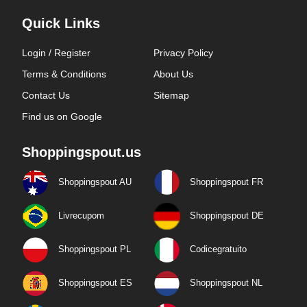
Quick Links
Login / Register
Privacy Policy
Terms & Conditions
About Us
Contact Us
Sitemap
Find us on Google
Shoppingspout.us
Shoppingspout AU
Shoppingspout FR
Livrecupom
Shoppingspout DE
Shoppingspout PL
Codicegratuito
Shoppingspout ES
Shoppingspout NL