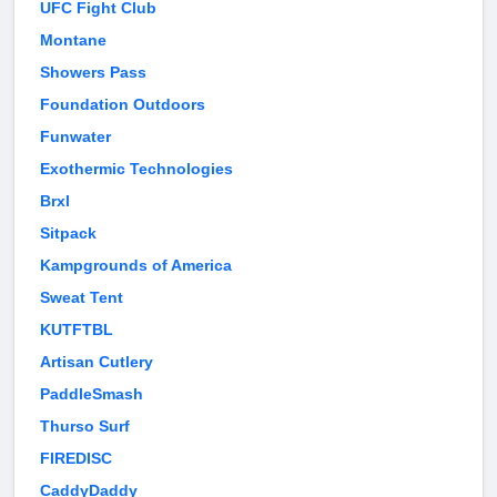
UFC Fight Club
Montane
Showers Pass
Foundation Outdoors
Funwater
Exothermic Technologies
Brxl
Sitpack
Kampgrounds of America
Sweat Tent
KUTFTBL
Artisan Cutlery
PaddleSmash
Thurso Surf
FIREDISC
CaddyDaddy