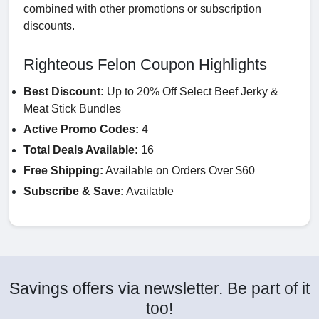
combined with other promotions or subscription
discounts.
Righteous Felon Coupon Highlights
Best Discount:
Up to 20% Off Select Beef Jerky &
Meat Stick Bundles
Active Promo Codes:
4
Total Deals Available:
16
Free Shipping:
Available on Orders Over $60
Subscribe & Save:
Available
Savings offers via newsletter. Be part of it
too!