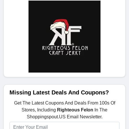
Missing Latest Deals And Coupons?
Get The Latest Coupons And Deals From 100s Of
Stores, Including
Righteous Felon
In The
Shoppingspout.US Email Newsletter.