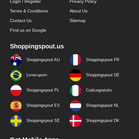
Login / Register
Privacy Policy
Terms & Conditions
About Us
Contact Us
Sitemap
Find us on Google
Shoppingspout.us
Shoppingspout AU
Shoppingspout FR
Livrecupom
Shoppingspout DE
Shoppingspout PL
Codicegratuito
Shoppingspout ES
Shoppingspout NL
Shoppingspout SE
Shoppingspout DK