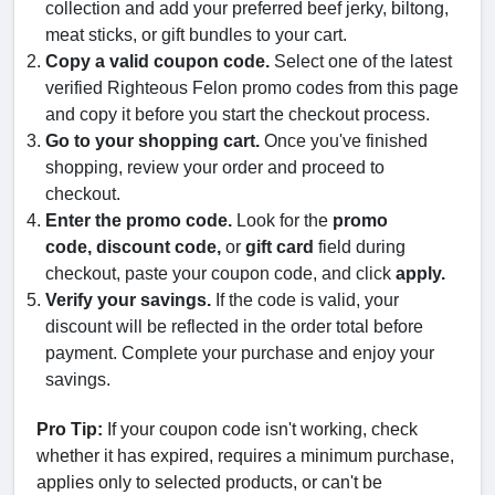
collection and add your preferred beef jerky, biltong,
meat sticks, or gift bundles to your cart.
Copy a valid coupon code.
Select one of the latest
verified Righteous Felon promo codes from this page
and copy it before you start the checkout process.
Go to your shopping cart.
Once you've finished
shopping, review your order and proceed to
checkout.
Enter the promo code.
Look for the
promo
code,
discount code,
or
gift card
field during
checkout, paste your coupon code, and click
apply.
Verify your savings.
If the code is valid, your
discount will be reflected in the order total before
payment. Complete your purchase and enjoy your
savings.
Pro Tip:
If your coupon code isn't working, check
whether it has expired, requires a minimum purchase,
applies only to selected products, or can't be