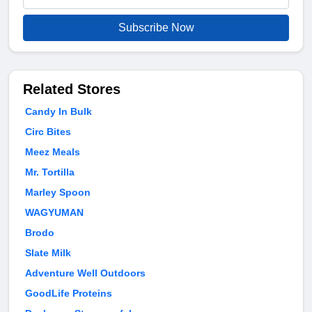
Subscribe Now
Related Stores
Candy In Bulk
Circ Bites
Meez Meals
Mr. Tortilla
Marley Spoon
WAGYUMAN
Brodo
Slate Milk
Adventure Well Outdoors
GoodLife Proteins