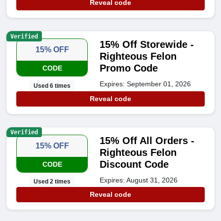
Reveal code
Verified
15% Off Storewide -
15% OFF
Righteous Felon
Promo Code
CODE
Expires: September 01, 2026
Used 6 times
Reveal code
Verified
15% Off All Orders -
15% OFF
Righteous Felon
Discount Code
CODE
Expires: August 31, 2026
Used 2 times
Reveal code