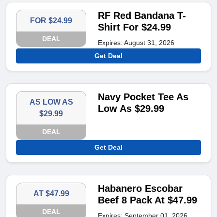
RF Red Bandana T-
FOR $24.99
Shirt For $24.99
DEAL
Expires: August 31, 2026
Get Deal
Navy Pocket Tee As
AS LOW AS
Low As $29.99
$29.99
DEAL
Get Deal
Habanero Escobar
AT $47.99
Beef 8 Pack At $47.99
DEAL
Expires: September 01, 2026