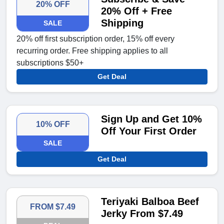
20% OFF
20% Off + Free
Shipping
SALE
20% off first subscription order, 15% off every
recurring order. Free shipping applies to all
subscriptions $50+
Get Deal
Sign Up and Get 10%
10% OFF
Off Your First Order
SALE
Get Deal
Teriyaki Balboa Beef
FROM $7.49
Jerky From $7.49