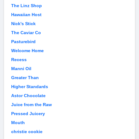
The Linz Shop
Hawaiian Host
Nick's Stick
The Caviar Co
Pasturebird
Welcome Home
Recess
Manni Oil
Greater Than
Higher Standards
Astor Chocolate
Juice from the Raw
Pressed Juicery
Mouth
christie cookie