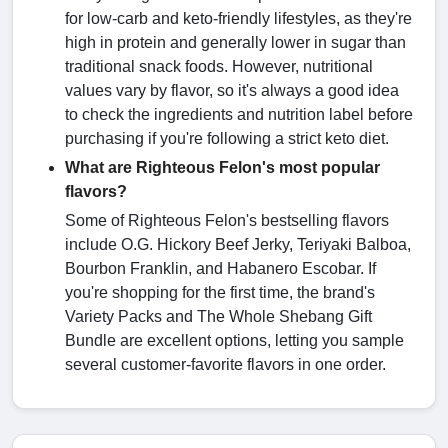
for low-carb and keto-friendly lifestyles, as they're
high in protein and generally lower in sugar than
traditional snack foods. However, nutritional
values vary by flavor, so it's always a good idea
to check the ingredients and nutrition label before
purchasing if you're following a strict keto diet.
What are Righteous Felon's most popular
flavors?
Some of Righteous Felon's bestselling flavors
include O.G. Hickory Beef Jerky, Teriyaki Balboa,
Bourbon Franklin, and Habanero Escobar. If
you're shopping for the first time, the brand's
Variety Packs and The Whole Shebang Gift
Bundle are excellent options, letting you sample
several customer-favorite flavors in one order.