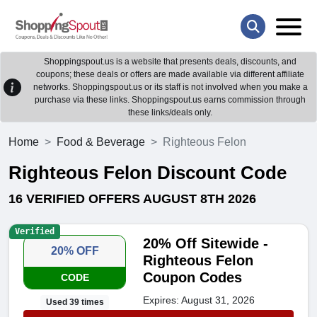
Shoppingspout.us is a website that presents deals, discounts, and
coupons; these deals or offers are made available via different affiliate
networks. Shoppingspout.us or its staff is not involved when you make a
purchase via these links. Shoppingspout.us earns commission through
these links/deals only.
Home
Food & Beverage
Righteous Felon
Righteous Felon Discount Code
16 VERIFIED OFFERS AUGUST 8TH 2026
Verified
20% Off Sitewide -
20% OFF
Righteous Felon
Coupon Codes
CODE
Expires: August 31, 2026
Used 39 times