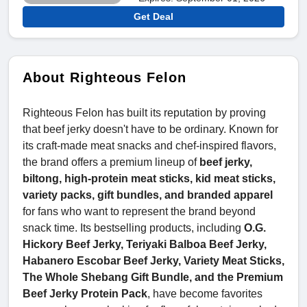
Get Deal
About Righteous Felon
Righteous Felon has built its reputation by proving
that beef jerky doesn't have to be ordinary. Known for
its craft-made meat snacks and chef-inspired flavors,
the brand offers a premium lineup of
beef jerky,
biltong, high-protein meat sticks, kid meat sticks,
variety packs, gift bundles, and branded apparel
for fans who want to represent the brand beyond
snack time. Its bestselling products, including
O.G.
Hickory Beef Jerky, Teriyaki Balboa Beef Jerky,
Habanero Escobar Beef Jerky, Variety Meat Sticks,
The Whole Shebang Gift Bundle, and the Premium
Beef Jerky Protein Pack
, have become favorites