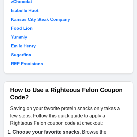
zChocolat
Isabelle Huot
Kansas City Steak Company
Food Lion
Yummly
Emile Henry
Sugarfina
REP Provisions
How to Use a Righteous Felon Coupon
Code?
Saving on your favorite protein snacks only takes a
few steps. Follow this quick guide to apply a
Righteous Felon coupon code at checkout:
Choose your favorite snacks.
Browse the