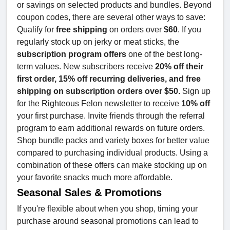
or savings on selected products and bundles. Beyond
coupon codes, there are several other ways to save:
Qualify for
free shipping
on orders over
$60
. If you
regularly stock up on jerky or meat sticks, the
subscription program offers
one of the best long-
term values. New subscribers receive
20% off their
first order, 15% off recurring deliveries, and free
shipping on subscription orders over $50.
Sign up
for the Righteous Felon newsletter to receive
10% off
your first purchase. Invite friends through the referral
program to earn additional rewards on future orders.
Shop bundle packs and variety boxes for better value
compared to purchasing individual products. Using a
combination of these offers can make stocking up on
your favorite snacks much more affordable.
Seasonal Sales & Promotions
If you're flexible about when you shop, timing your
purchase around seasonal promotions can lead to