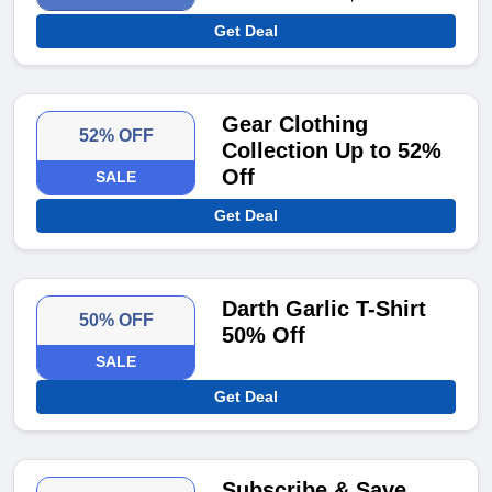
Get Deal
Gear Clothing
52% OFF
Collection Up to 52%
Off
SALE
Get Deal
Darth Garlic T-Shirt
50% OFF
50% Off
SALE
Get Deal
Subscribe & Save