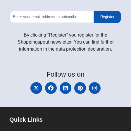
Register
By clicking “Register” you register for the
Shoppingspout newsletter. You can find further
information in the data protection declaration.
Follow
us on
Quick Links