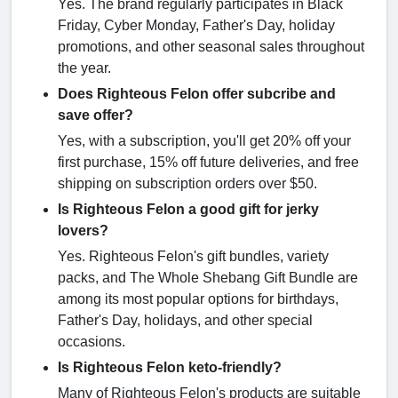
Yes. The brand regularly participates in Black
Friday, Cyber Monday, Father's Day, holiday
promotions, and other seasonal sales throughout
the year.
Does Righteous Felon offer subcribe and
save offer?
Yes, with a subscription, you'll get 20% off your
first purchase, 15% off future deliveries, and free
shipping on subscription orders over $50.
Is Righteous Felon a good gift for jerky
lovers?
Yes. Righteous Felon's gift bundles, variety
packs, and The Whole Shebang Gift Bundle are
among its most popular options for birthdays,
Father's Day, holidays, and other special
occasions.
Is Righteous Felon keto-friendly?
Many of Righteous Felon's products are suitable