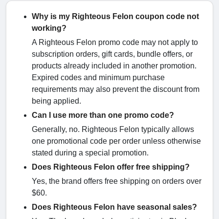
Why is my Righteous Felon coupon code not
working?
A Righteous Felon promo code may not apply to
subscription orders, gift cards, bundle offers, or
products already included in another promotion.
Expired codes and minimum purchase
requirements may also prevent the discount from
being applied.
Can I use more than one promo code?
Generally, no. Righteous Felon typically allows
one promotional code per order unless otherwise
stated during a special promotion.
Does Righteous Felon offer free shipping?
Yes, the brand offers free shipping on orders over
$60.
Does Righteous Felon have seasonal sales?