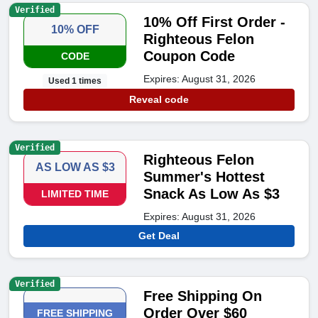
Verified
10% Off First Order -
10% OFF
Righteous Felon
Coupon Code
CODE
Expires: August 31, 2026
Used 1 times
Reveal code
Verified
Righteous Felon
AS LOW AS $3
Summer's Hottest
Snack As Low As $3
LIMITED TIME
Expires: August 31, 2026
Get Deal
Verified
Free Shipping On
Order Over $60
FREE SHIPPING