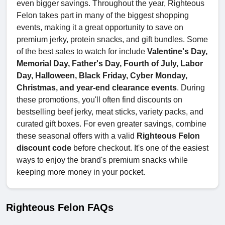
even bigger savings. Throughout the year, Righteous
Felon takes part in many of the biggest shopping
events, making it a great opportunity to save on
premium jerky, protein snacks, and gift bundles. Some
of the best sales to watch for include
Valentine's Day,
Memorial Day, Father's Day, Fourth of July, Labor
Day, Halloween, Black Friday, Cyber Monday,
Christmas, and year-end clearance events
. During
these promotions, you'll often find discounts on
bestselling beef jerky, meat sticks, variety packs, and
curated gift boxes. For even greater savings, combine
these seasonal offers with a valid
Righteous Felon
discount code
before checkout. It's one of the easiest
ways to enjoy the brand's premium snacks while
keeping more money in your pocket.
Righteous Felon FAQs