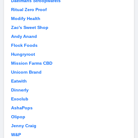
Daelmans Stroopwafels
Ritual Zero Proof
Modify Health
Zac's Sweet Shop
Andy Anand
Flock Foods
Hungryroot
Mission Farms CBD
Unicorn Brand
Eatwith
Dinnerly
Exoclub
AshaPops
Olipop
Jenny Craig
W&P