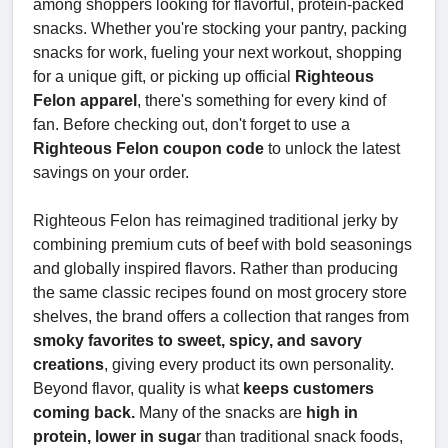
among shoppers looking for flavorful, protein-packed
snacks. Whether you're stocking your pantry, packing
snacks for work, fueling your next workout, shopping
for a unique gift, or picking up official
Righteous
Felon apparel
, there's something for every kind of
fan. Before checking out, don't forget to use a
Righteous Felon coupon code
to unlock the latest
savings on your order.
Righteous Felon has reimagined traditional jerky by
combining premium cuts of beef with bold seasonings
and globally inspired flavors. Rather than producing
the same classic recipes found on most grocery store
shelves, the brand offers a collection that ranges from
smoky favorites to sweet, spicy, and savory
creations
, giving every product its own personality.
Beyond flavor, quality is what
keeps customers
coming back.
Many of the snacks are
high in
protein, lower in suga
r than traditional snack foods,