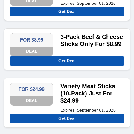
DEAL
Expires: September 01, 2026
Get Deal
3-Pack Beef & Cheese
FOR $8.99
Sticks Only For $8.99
DEAL
Get Deal
Variety Meat Sticks
FOR $24.99
(10-Pack) Just For
$24.99
DEAL
Expires: September 01, 2026
Get Deal