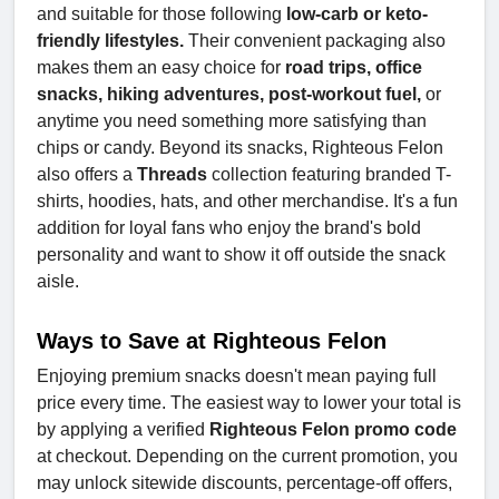
and suitable for those following
low-carb or keto-
friendly lifestyles.
Their convenient packaging also
makes them an easy choice for
road trips, office
snacks, hiking adventures, post-workout fuel,
or
anytime you need something more satisfying than
chips or candy. Beyond its snacks, Righteous Felon
also offers a
Threads
collection featuring branded T-
shirts, hoodies, hats, and other merchandise. It's a fun
addition for loyal fans who enjoy the brand's bold
personality and want to show it off outside the snack
aisle.
Ways to Save at Righteous Felon
Enjoying premium snacks doesn't mean paying full
price every time. The easiest way to lower your total is
by applying a verified
Righteous Felon promo code
at checkout. Depending on the current promotion, you
may unlock sitewide discounts, percentage-off offers,