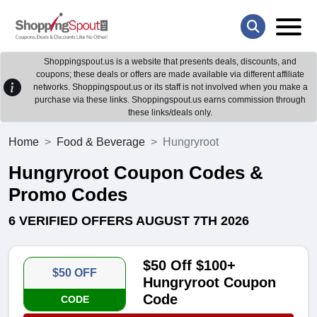
Shoppingspout.us is a website that presents deals, discounts, and
coupons; these deals or offers are made available via different affiliate
networks. Shoppingspout.us or its staff is not involved when you make a
purchase via these links. Shoppingspout.us earns commission through
these links/deals only.
Home
Food & Beverage
Hungryroot
Hungryroot Coupon Codes &
Promo Codes
6 VERIFIED OFFERS AUGUST 7TH 2026
$50 Off $100+
$50 OFF
Hungryroot Coupon
Code
CODE