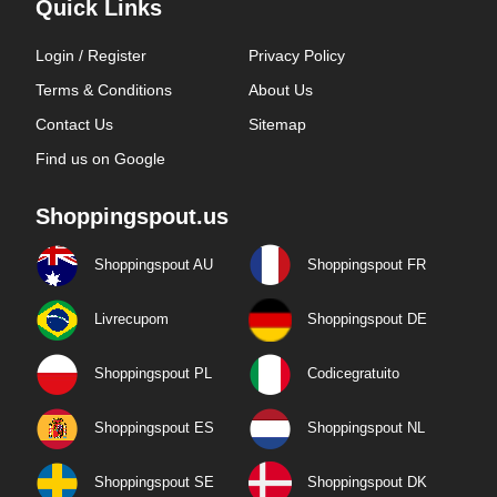
Quick Links
Login / Register
Privacy Policy
Terms & Conditions
About Us
Contact Us
Sitemap
Find us on Google
Shoppingspout.us
Shoppingspout AU
Shoppingspout FR
Livrecupom
Shoppingspout DE
Shoppingspout PL
Codicegratuito
Shoppingspout ES
Shoppingspout NL
Shoppingspout SE
Shoppingspout DK