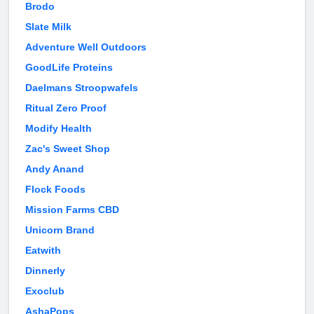
Brodo
Slate Milk
Adventure Well Outdoors
GoodLife Proteins
Daelmans Stroopwafels
Ritual Zero Proof
Modify Health
Zac's Sweet Shop
Andy Anand
Flock Foods
Mission Farms CBD
Unicorn Brand
Eatwith
Dinnerly
Exoclub
AshaPops