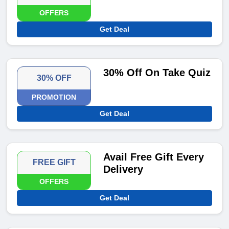
OFFERS
Get Deal
30% Off On Take Quiz
30% OFF
PROMOTION
Get Deal
Avail Free Gift Every
FREE GIFT
Delivery
OFFERS
Get Deal