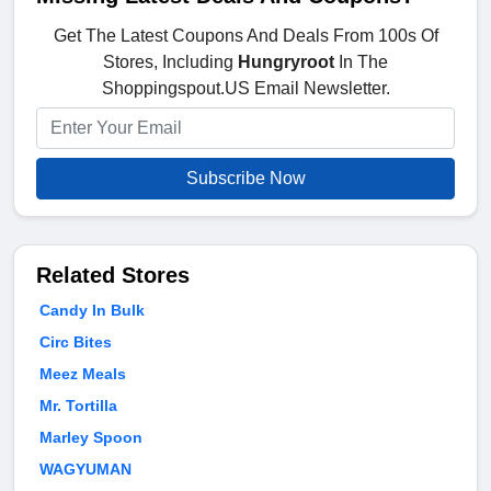
Get The Latest Coupons And Deals From 100s Of
Stores, Including
Hungryroot
In The
Shoppingspout.US Email Newsletter.
Subscribe Now
Related Stores
Candy In Bulk
Circ Bites
Meez Meals
Mr. Tortilla
Marley Spoon
WAGYUMAN