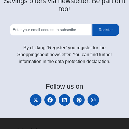
Savings offers via newsletter. Be part of it
too!
Register
By clicking “Register” you register for the
Shoppingspout newsletter. You can find further
information in the data protection declaration.
Follow
us on