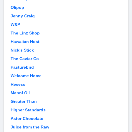
Olipop
Jenny Craig
W&P
The Linz Shop
Hawaiian Host
Nick's Stick
The Caviar Co
Pasturebird
Welcome Home
Recess
Manni Oil
Greater Than
Higher Standards
Astor Chocolate
Juice from the Raw