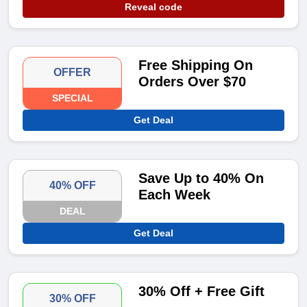
Reveal code
Free Shipping On
OFFER
Orders Over $70
SPECIAL
Get Deal
Save Up to 40% On
40% OFF
Each Week
DEAL
Get Deal
30% Off + Free Gift
30% OFF