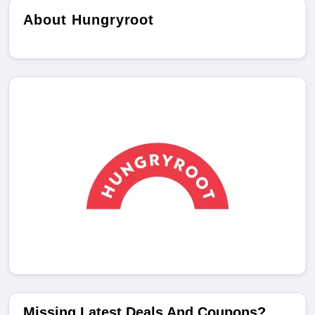
About Hungryroot
Missing Latest Deals And Coupons?