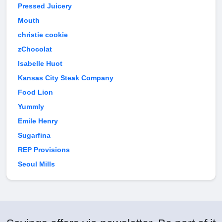
Pressed Juicery
Mouth
christie cookie
zChocolat
Isabelle Huot
Kansas City Steak Company
Food Lion
Yummly
Emile Henry
Sugarfina
REP Provisions
Seoul Mills