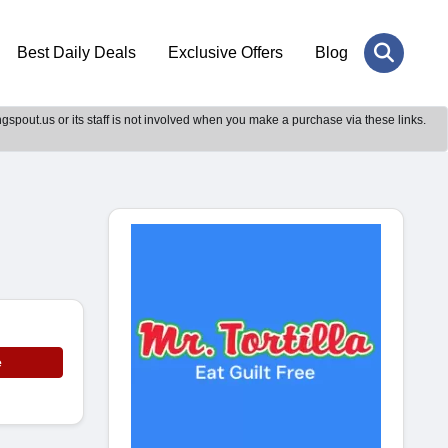
Best Daily Deals
Exclusive Offers
Blog
gspout.us or its staff is not involved when you make a purchase via these links.
e