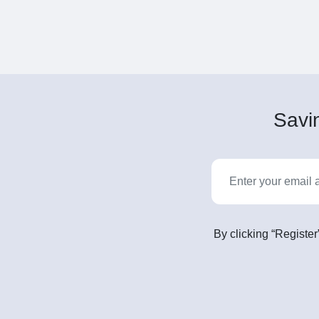
Savin
By clicking “Register