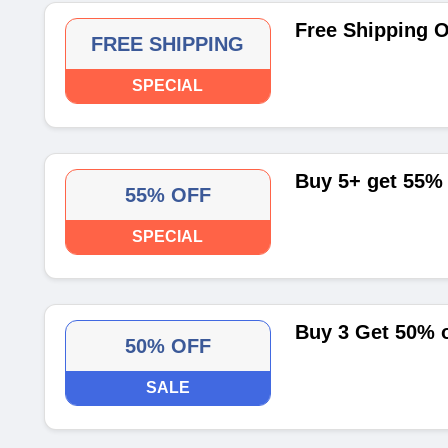
Free Shipping O
FREE SHIPPING
SPECIAL
Buy 5+ get 55% 
55% OFF
SPECIAL
Buy 3 Get 50% o
50% OFF
SALE