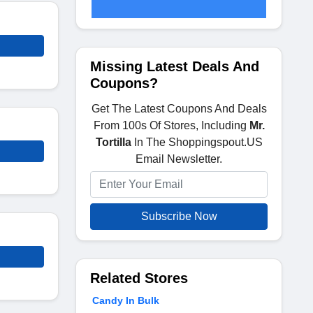
Missing Latest Deals And
Coupons?
Get The Latest Coupons And Deals
From 100s Of Stores, Including
Mr.
Tortilla
In The Shoppingspout.US
Email Newsletter.
Subscribe Now
Related Stores
Candy In Bulk