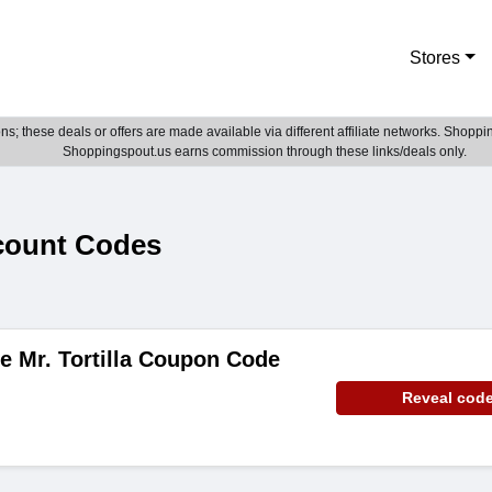
Stores
; these deals or offers are made available via different affiliate networks. Shoppin
Shoppingspout.us earns commission through these links/deals only.
scount Codes
e Mr. Tortilla Coupon Code
Reveal cod