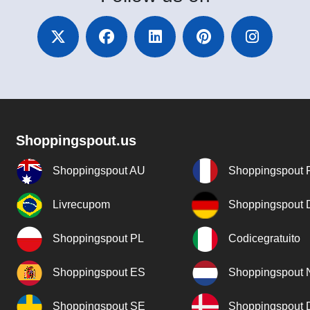
Shoppingspout.us
Shoppingspout AU
Shoppingspout 
Livrecupom
Shoppingspout
Shoppingspout PL
Codicegratuito
Shoppingspout ES
Shoppingspout 
Shoppingspout SE
Shoppingspout