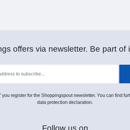
gs offers via newsletter. Be part of i
” you register for the Shoppingspout newsletter. You can find furt
data protection declaration.
Follow
us on