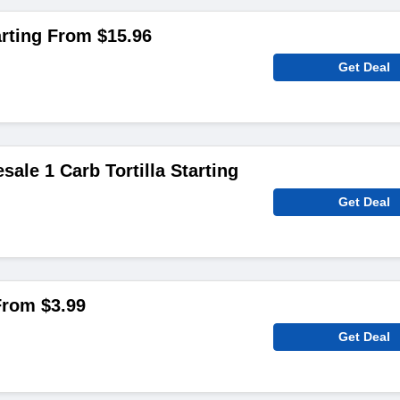
rting From $15.96
Get Deal
sale 1 Carb Tortilla Starting
Get Deal
From $3.99
Get Deal