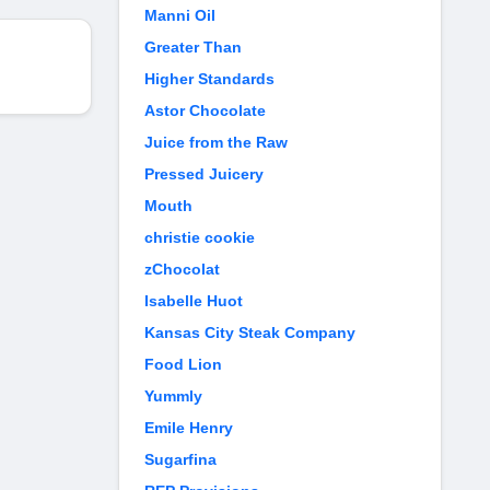
Manni Oil
Greater Than
Higher Standards
Astor Chocolate
Juice from the Raw
Pressed Juicery
Mouth
christie cookie
zChocolat
Isabelle Huot
Kansas City Steak Company
Food Lion
Yummly
Emile Henry
Sugarfina