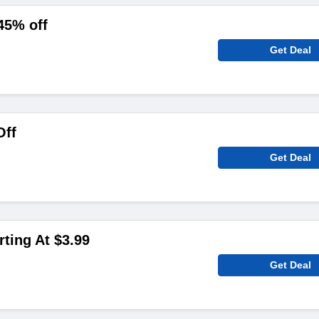
45% off
Get Deal
Off
Get Deal
rting At $3.99
Get Deal