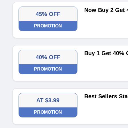
Now Buy 2 Get 
45% OFF
PROMOTION
Buy 1 Get 40% 
40% OFF
PROMOTION
Best Sellers Sta
AT $3.99
PROMOTION