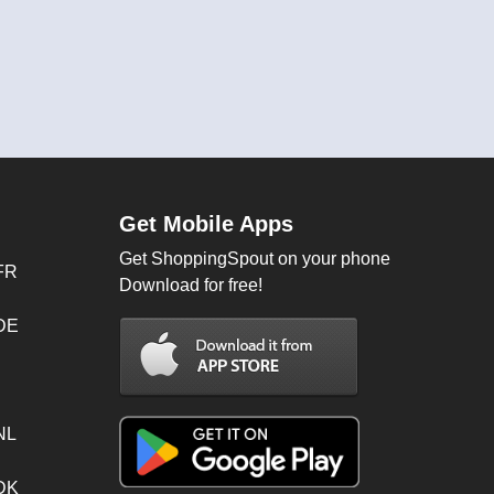
Get Mobile Apps
Get ShoppingSpout on your phone
FR
Download for free!
 DE
NL
 DK