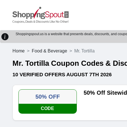
Shoppingspout.us is a website that presents deals, discounts, and coupons
Home
Food & Beverage
Mr. Tortilla
Mr. Tortilla Coupon Codes & Di
10 VERIFIED OFFERS AUGUST 7TH 2026
50% Off Sitewid
50% OFF
CODE