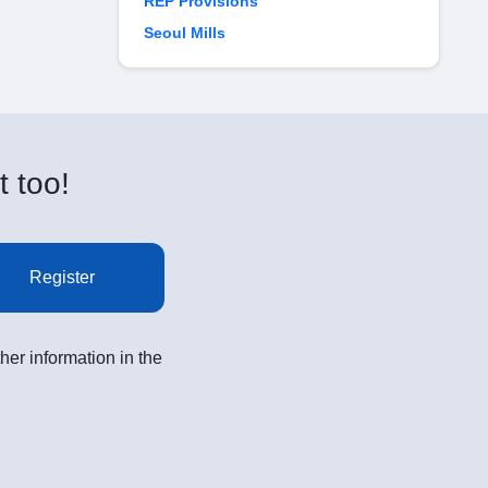
REP Provisions
Seoul Mills
t too!
Register
her information in the