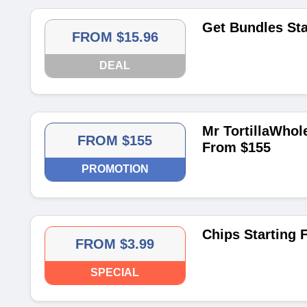
Get Bundles Sta
FROM $15.96
DEAL
Mr TortillaWhole
FROM $155
From $155
PROMOTION
Chips Starting 
FROM $3.99
SPECIAL