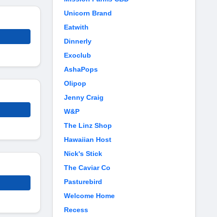
Unicorn Brand
Eatwith
Dinnerly
Exoclub
AshaPops
Olipop
Jenny Craig
W&P
The Linz Shop
Hawaiian Host
Nick's Stick
The Caviar Co
Pasturebird
Welcome Home
Recess