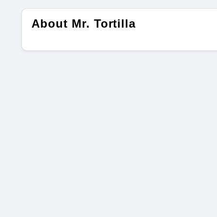
About Mr. Tortilla