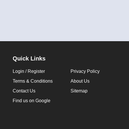
Quick Links
Login / Register
Privacy Policy
Terms & Conditions
About Us
Contact Us
Sitemap
Find us on Google