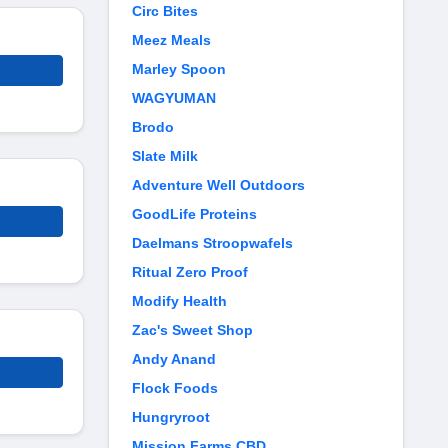
Circ Bites
Meez Meals
Marley Spoon
WAGYUMAN
Brodo
Slate Milk
Adventure Well Outdoors
GoodLife Proteins
Daelmans Stroopwafels
Ritual Zero Proof
Modify Health
Zac's Sweet Shop
Andy Anand
Flock Foods
Hungryroot
Mission Farms CBD