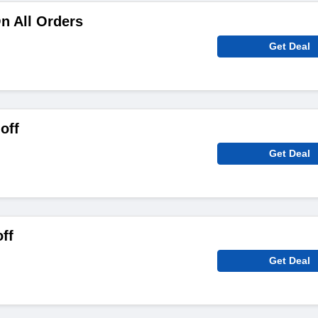
n All Orders
Get Deal
off
Get Deal
ff
Get Deal