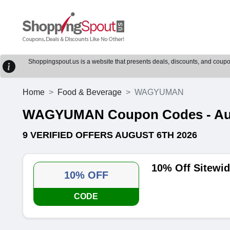
Shoppingspout.us is a website that presents deals, discounts, and coupons
Home
Food & Beverage
WAGYUMAN
WAGYUMAN Coupon Codes - Augu
9 VERIFIED OFFERS AUGUST 6TH 2026
10% Off Sitew
10% OFF
CODE