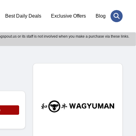
Best Daily Deals
Exclusive Offers
Blog
gspout.us or its staff is not involved when you make a purchase via these links.
e