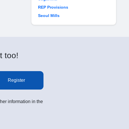
REP Provisions
Seoul Mills
t too!
Register
her information in the