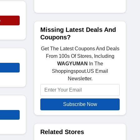
e
Missing Latest Deals And
Coupons?
Get The Latest Coupons And Deals
From 100s Of Stores, Including
WAGYUMAN
In The
Shoppingspout.US Email
Newsletter.
Subscribe Now
Related Stores