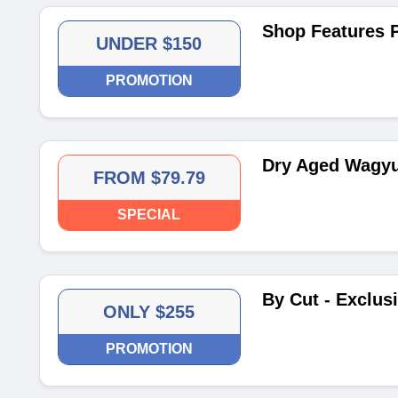
Shop Features 
UNDER $150
PROMOTION
Dry Aged Wagyu
FROM $79.79
SPECIAL
By Cut - Exclus
ONLY $255
PROMOTION