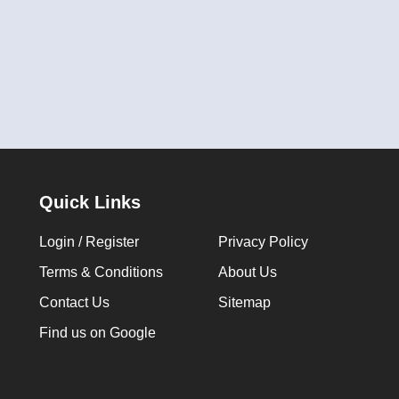
Quick Links
Login / Register
Privacy Policy
Terms & Conditions
About Us
Contact Us
Sitemap
Find us on Google