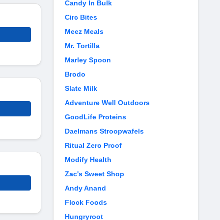
Candy In Bulk
Circ Bites
Meez Meals
Mr. Tortilla
Marley Spoon
Brodo
Slate Milk
Adventure Well Outdoors
GoodLife Proteins
Daelmans Stroopwafels
Ritual Zero Proof
Modify Health
Zac's Sweet Shop
Andy Anand
Flock Foods
Hungryroot