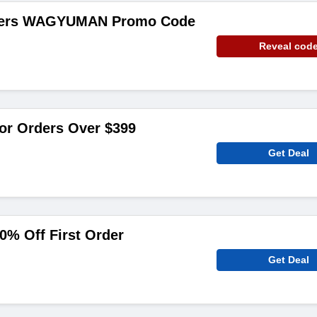
rders WAGYUMAN Promo Code
Reveal cod
or Orders Over $399
Get Deal
0% Off First Order
Get Deal