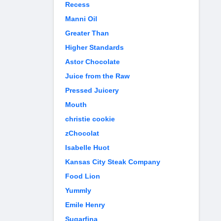
Recess
Manni Oil
Greater Than
Higher Standards
Astor Chocolate
Juice from the Raw
Pressed Juicery
Mouth
christie cookie
zChocolat
Isabelle Huot
Kansas City Steak Company
Food Lion
Yummly
Emile Henry
Sugarfina