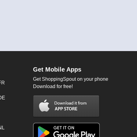
Get Mobile Apps
Get ShoppingSpout on your phone
FR
Download for free!
 DE
NL