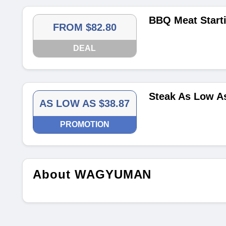
BBQ Meat Start
FROM $82.80
DEAL
Steak As Low A
AS LOW AS $38.87
PROMOTION
About WAGYUMAN