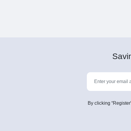
Savin
By clicking “Register