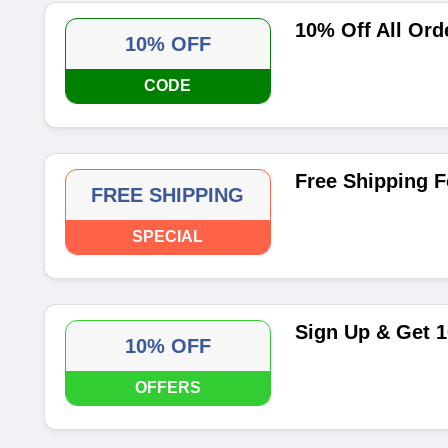
10% Off All O
10% OFF
CODE
Free Shipping F
FREE SHIPPING
SPECIAL
Sign Up & Get 1
10% OFF
OFFERS