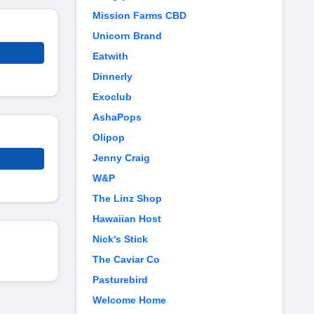
Mission Farms CBD
Unicorn Brand
Eatwith
Dinnerly
Exoclub
AshaPops
Olipop
Jenny Craig
W&P
The Linz Shop
Hawaiian Host
Nick's Stick
The Caviar Co
Pasturebird
Welcome Home