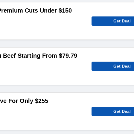
Premium Cuts Under $150
Get Deal
 Beef Starting From $79.79
Get Deal
ive For Only $255
Get Deal