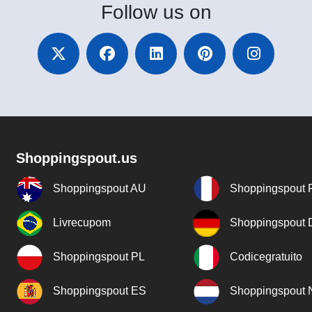
Follow
us on
Shoppingspout.us
Shoppingspout AU
Shoppingspout 
Livrecupom
Shoppingspout
Shoppingspout PL
Codicegratuito
Shoppingspout ES
Shoppingspout 