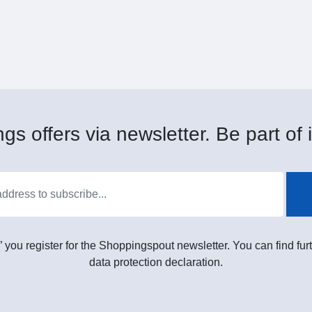
gs offers via newsletter. Be part of i
” you register for the Shoppingspout newsletter. You can find furt
data protection declaration.