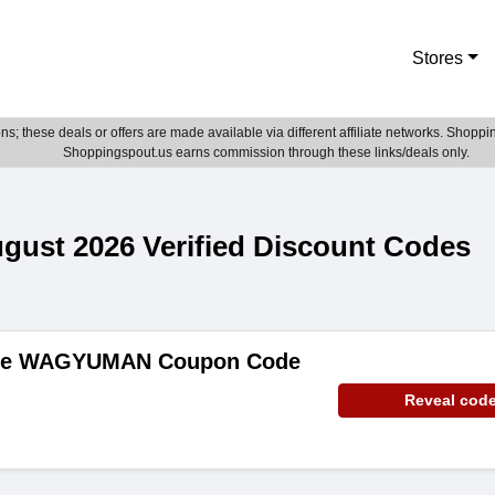
Stores
; these deals or offers are made available via different affiliate networks. Shoppin
Shoppingspout.us earns commission through these links/deals only.
st 2026 Verified Discount Codes
ide WAGYUMAN Coupon Code
Reveal cod