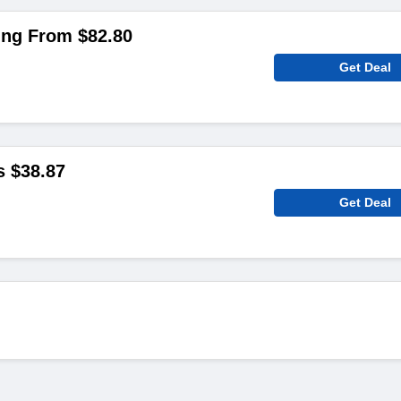
ing From $82.80
Get Deal
s $38.87
Get Deal