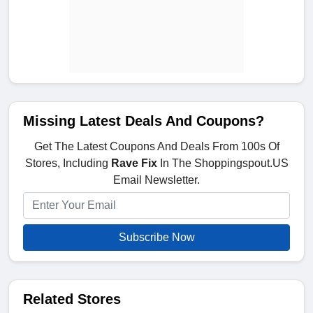
Missing Latest Deals And Coupons?
Get The Latest Coupons And Deals From 100s Of
Stores, Including
Rave Fix
In The Shoppingspout.US
Email Newsletter.
Subscribe Now
Related Stores