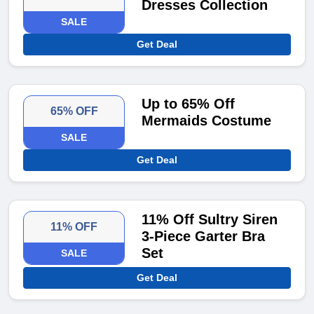
Dresses Collection
SALE
Get Deal
Up to 65% Off
65% OFF
Mermaids Costume
SALE
Get Deal
11% Off Sultry Siren
11% OFF
3-Piece Garter Bra
Set
SALE
Get Deal