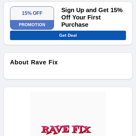
Sign Up and Get 15%
15% OFF
Off Your First
Purchase
PROMOTION
Get Deal
About Rave Fix