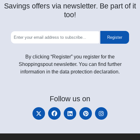
Savings offers via newsletter. Be part of it
too!
Register
By clicking “Register” you register for the
Shoppingspout newsletter. You can find further
information in the data protection declaration.
Follow
us on