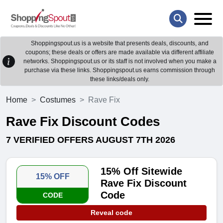
Shoppingspout.us is a website that presents deals, discounts, and
coupons; these deals or offers are made available via different affiliate
networks. Shoppingspout.us or its staff is not involved when you make a
purchase via these links. Shoppingspout.us earns commission through
these links/deals only.
Home
Costumes
Rave Fix
Rave Fix Discount Codes
7 VERIFIED OFFERS AUGUST 7TH 2026
15% Off Sitewide
15% OFF
Rave Fix Discount
Code
CODE
Reveal code