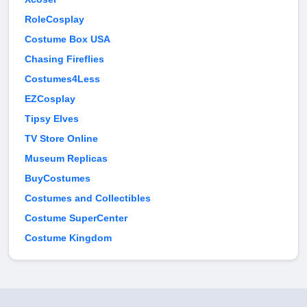
RoleCosplay
Costume Box USA
Chasing Fireflies
Costumes4Less
EZCosplay
Tipsy Elves
TV Store Online
Museum Replicas
BuyCostumes
Costumes and Collectibles
Costume SuperCenter
Costume Kingdom