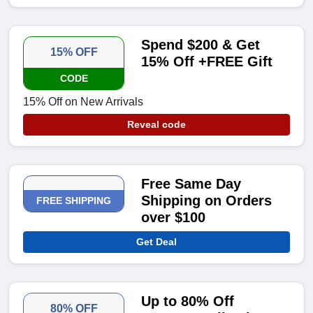
Spend $200 & Get
15% OFF
15% Off +FREE Gift
CODE
15% Off on New Arrivals
Reveal code
Free Same Day
Shipping on Orders
FREE SHIPPING
over $100
Get Deal
Up to 80% Off
80% OFF