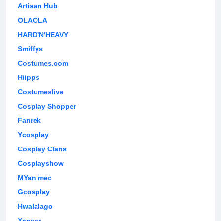
Artisan Hub
OLAOLA
HARD'N'HEAVY
Smiffys
Costumes.com
Hiipps
Costumeslive
Cosplay Shopper
Fanrek
Ycosplay
Cosplay Clans
Cosplayshow
MYanimec
Gcosplay
Hwalalago
Xcoser