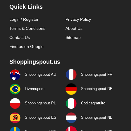
Quick Links
Login / Register
Privacy Policy
Terms & Conditions
About Us
Contact Us
Sitemap
Find us on Google
Shoppingspout.us
Shoppingspout AU
Shoppingspout FR
Livrecupom
Shoppingspout DE
Shoppingspout PL
Codicegratuito
Shoppingspout ES
Shoppingspout NL