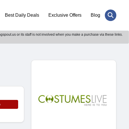
Best Daily Deals
Exclusive Offers
Blog
gspout.us or its staff is not involved when you make a purchase via these links.
e