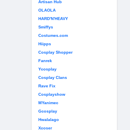
Artisan Hub
OLAOLA
HARD'N'HEAVY
Smiffys
Costumes.com
Hiipps
Cosplay Shopper
Fanrek
Ycosplay
Cosplay Clans
Rave Fix
Cosplayshow
MYanimec
Gcosplay
Hwalalago
Xcoser