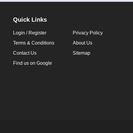
Quick Links
Login / Register
Privacy Policy
Terms & Conditions
About Us
Contact Us
Sitemap
Find us on Google