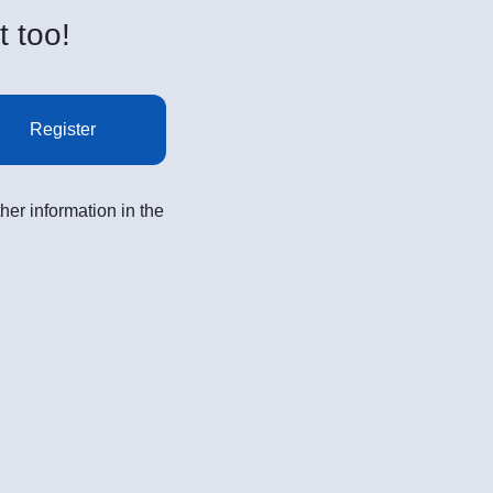
t too!
Register
her information in the