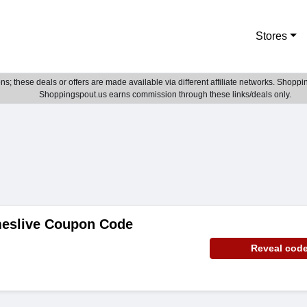
Stores
; these deals or offers are made available via different affiliate networks. Shoppin
Shoppingspout.us earns commission through these links/deals only.
eslive Coupon Code
Reveal cod