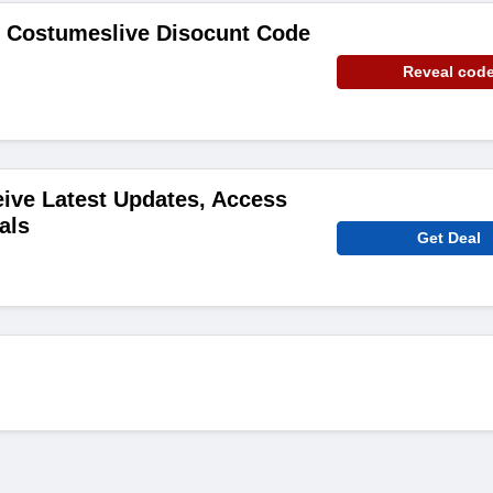
e Costumeslive Disocunt Code
Reveal cod
ive Latest Updates, Access
als
Get Deal