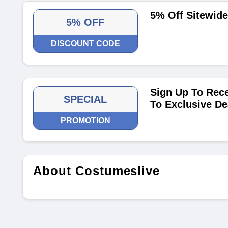
5% Off Sitewid
5% OFF
DISCOUNT CODE
Sign Up To Rece
SPECIAL
To Exclusive De
PROMOTION
About Costumeslive