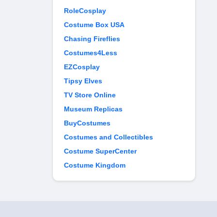
RoleCosplay
Costume Box USA
Chasing Fireflies
Costumes4Less
EZCosplay
Tipsy Elves
TV Store Online
Museum Replicas
BuyCostumes
Costumes and Collectibles
Costume SuperCenter
Costume Kingdom