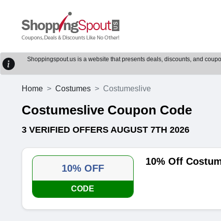
Shoppingspout.us is a website that presents deals, discounts, and coupons
Home
Costumes
Costumeslive
Costumeslive Coupon Code
3 VERIFIED OFFERS AUGUST 7TH 2026
10% Off Costum
10% OFF
CODE