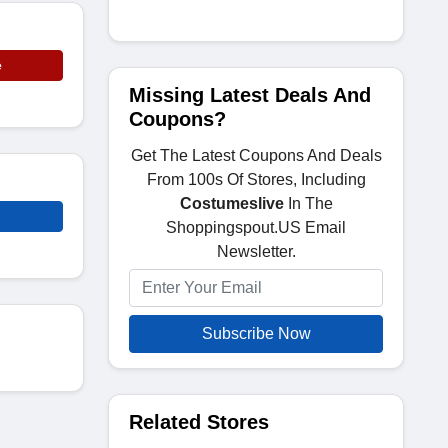
e
Missing Latest Deals And
Coupons?
Get The Latest Coupons And Deals
From 100s Of Stores, Including
Costumeslive
In The
Shoppingspout.US Email
Newsletter.
Subscribe Now
Related Stores