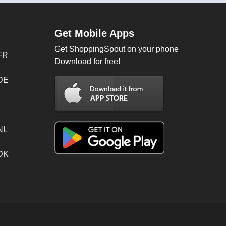
Get Mobile Apps
Get ShoppingSpout on your phone
FR
Download for free!
 DE
NL
 DK