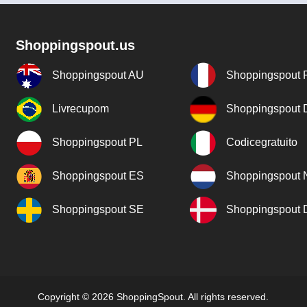
Shoppingspout.us
Shoppingspout AU
Shoppingspout 
Livrecupom
Shoppingspout
Shoppingspout PL
Codicegratuito
Shoppingspout ES
Shoppingspout 
Shoppingspout SE
Shoppingspout
Copyright © 2026 ShoppingSpout. All rights reserved.