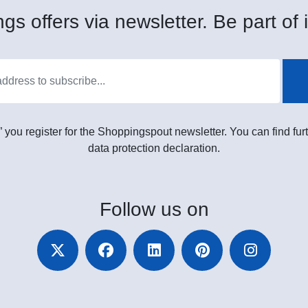
gs offers via newsletter. Be part of i
” you register for the Shoppingspout newsletter. You can find furt
data protection declaration.
Follow
us on