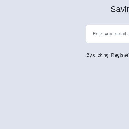
Savin
By clicking “Register