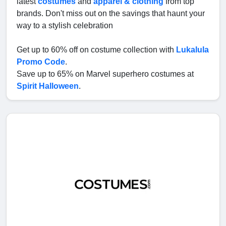
latest
costumes
and
apparel & clothing
from top
brands. Don't miss out on the savings that haunt your
way to a stylish celebration
Get up to 60% off on costume collection with
Lukalula
Promo Code
.
Save up to 65% on Marvel superhero costumes at
Spirit Halloween
.