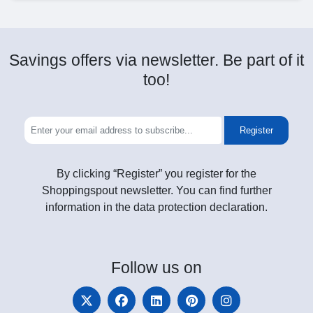
Savings offers via newsletter. Be part of it
too!
Register
By clicking “Register” you register for the
Shoppingspout newsletter. You can find further
information in the data protection declaration.
Follow
us on