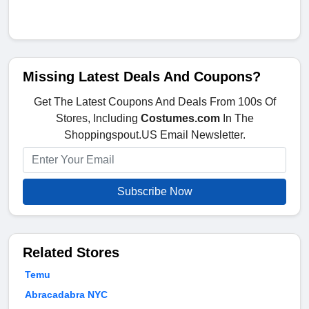
Missing Latest Deals And Coupons?
Get The Latest Coupons And Deals From 100s Of
Stores, Including
Costumes.com
In The
Shoppingspout.US Email Newsletter.
Subscribe Now
Related Stores
Temu
Abracadabra NYC