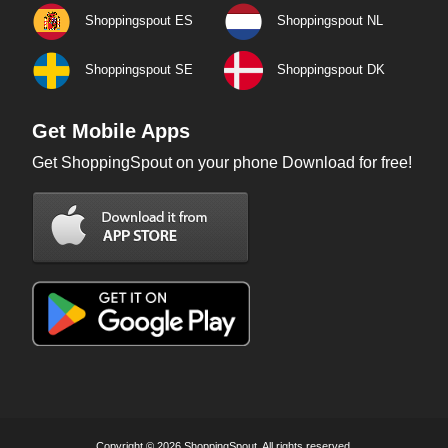
Shoppingspout ES
Shoppingspout NL
Shoppingspout SE
Shoppingspout DK
Get Mobile Apps
Get ShoppingSpout on your phone Download for free!
Copyright © 2026 ShoppingSpout. All rights reserved.