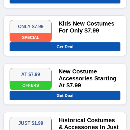
Kids New Costumes
ONLY $7.99
For Only $7.99
SPECIAL
Get Deal
New Costume
AT $7.99
Accessories Starting
At $7.99
OFFERS
Get Deal
Historical Costumes
JUST $1.99
& Accessories In Just