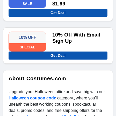
$1.99
SALE
Get Deal
10% Off With Email
10% OFF
Sign Up
SPECIAL
Get Deal
About Costumes.com
Upgrade your Halloween attire and save big with our
Halloween coupon code
category., where you'll
unearth the best working coupons, spooktacular
deals, promo codes, and free shipping offers for the