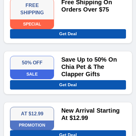
Free Shipping On
FREE
Orders Over $75
SHIPPING
SPECIAL
Get Deal
Save Up to 50% On
50% OFF
Chia Pet & The
Clapper Gifts
SALE
Get Deal
New Arrival Starting
AT $12.99
At $12.99
PROMOTION
Get Deal