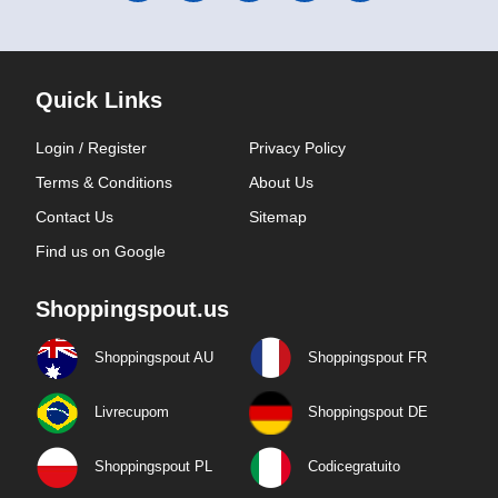
Quick Links
Login / Register
Privacy Policy
Terms & Conditions
About Us
Contact Us
Sitemap
Find us on Google
Shoppingspout.us
Shoppingspout AU
Shoppingspout FR
Livrecupom
Shoppingspout DE
Shoppingspout PL
Codicegratuito