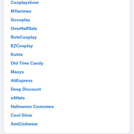
Cosplayshow
MYanimec
Gcosplay
OverHalfSale
RoleCosplay
EZCosplay
Kohls
Old Time Candy
Macys
AliExpress
Deep Discount
e4Hats
Halloween Costumes
Cool Glow
AmiClubwear