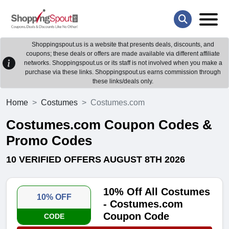
Shoppingspout.us is a website that presents deals, discounts, and
coupons; these deals or offers are made available via different affiliate
networks. Shoppingspout.us or its staff is not involved when you make a
purchase via these links. Shoppingspout.us earns commission through
these links/deals only.
Home
Costumes
Costumes.com
Costumes.com Coupon Codes &
Promo Codes
10 VERIFIED OFFERS AUGUST 8TH 2026
10% Off All Costumes
10% OFF
- Costumes.com
Coupon Code
CODE