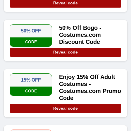
Reveal code
50% Off Bogo -
50% OFF
Costumes.com
Discount Code
CODE
Reveal code
Enjoy 15% Off Adult
15% OFF
Costumes -
Costumes.com Promo
CODE
Code
Reveal code