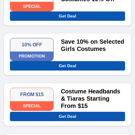
SPECIAL
Get Deal
Save 10% on Selected
10% OFF
Girls Costumes
PROMOTION
Get Deal
Costume Headbands
FROM $15
& Tiaras Starting
From $15
SPECIAL
Get Deal