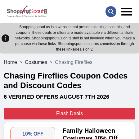
Shoppingspout.us is a website that presents deals, discounts, and
coupons; these deals or offers are made available via different affiliate
networks. Shoppingspout.us or its staff is not involved when you make a
purchase via these links. Shoppingspout.us earns commission through
these links/deals only.
Home
Costumes
Chasing Fireflies
Chasing Fireflies Coupon Codes
and Discount Codes
6 VERIFIED OFFERS AUGUST 7TH 2026
Flash Deals
Family Halloween
10% OFF
Costumes 10% Off