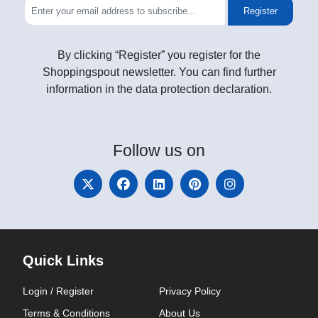
Register
By clicking “Register” you register for the
Shoppingspout newsletter. You can find further
information in the data protection declaration.
Follow
us on
Quick Links
Login / Register
Privacy Policy
Terms & Conditions
About Us