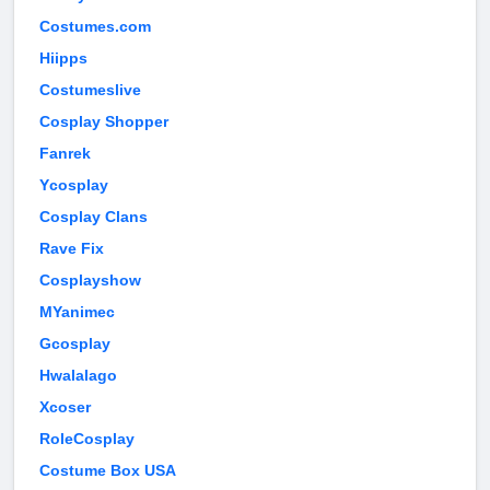
Costumes.com
Hiipps
Costumeslive
Cosplay Shopper
Fanrek
Ycosplay
Cosplay Clans
Rave Fix
Cosplayshow
MYanimec
Gcosplay
Hwalalago
Xcoser
RoleCosplay
Costume Box USA