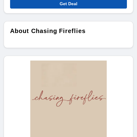
Get Deal
About Chasing Fireflies