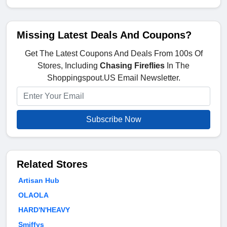
Missing Latest Deals And Coupons?
Get The Latest Coupons And Deals From 100s Of
Stores, Including
Chasing Fireflies
In The
Shoppingspout.US Email Newsletter.
Subscribe Now
Related Stores
Artisan Hub
OLAOLA
HARD'N'HEAVY
Smiffys