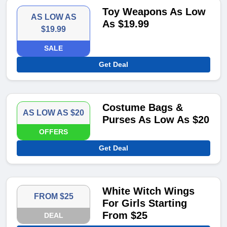
Toy Weapons As Low
AS LOW AS
As $19.99
$19.99
SALE
Get Deal
Costume Bags &
AS LOW AS $20
Purses As Low As $20
OFFERS
Get Deal
White Witch Wings
FROM $25
For Girls Starting
From $25
DEAL