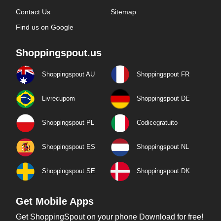
Contact Us
Sitemap
Find us on Google
Shoppingspout.us
Shoppingspout AU
Shoppingspout FR
Livrecupom
Shoppingspout DE
Shoppingspout PL
Codicegratuito
Shoppingspout ES
Shoppingspout NL
Shoppingspout SE
Shoppingspout DK
Get Mobile Apps
Get ShoppingSpout on your phone Download for free!