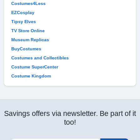
Costumes4Less
EZCosplay
Tipsy Elves
TV Store Online
Museum Replicas
BuyCostumes
Costumes and Collectibles
Costume SuperCenter
Costume Kingdom
Savings offers via newsletter. Be part of it
too!