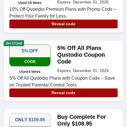
Expires: December 31, 2026
Used 19 times
10% Off Qustodio Premium Plans with Promo Code –
Protect Your Family for Less.
Reveal code
Verified
5% Off All Plans
5% OFF
Qustodio Coupon
Code
CODE
Expires: December 31, 2026
Used 6 times
5% Off All Qustodio Plans with Coupon Code – Save
on Trusted Parental Control Tools.
Reveal code
Buy Complete For
ONLY $109.95
Only $109.95