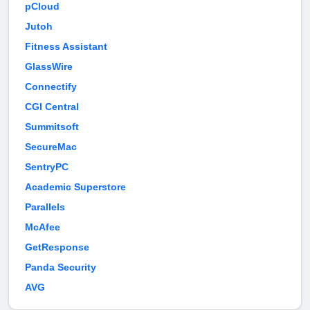
pCloud
Jutoh
Fitness Assistant
GlassWire
Connectify
CGI Central
Summitsoft
SecureMac
SentryPC
Academic Superstore
Parallels
McAfee
GetResponse
Panda Security
AVG