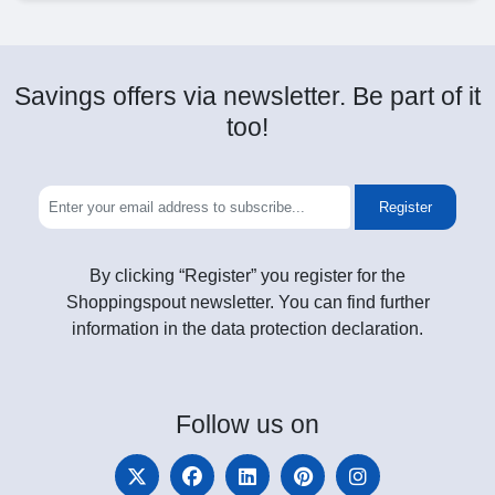
Savings offers via newsletter. Be part of it
too!
Register
By clicking “Register” you register for the
Shoppingspout newsletter. You can find further
information in the data protection declaration.
Follow
us on