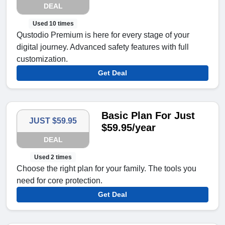
DEAL
Used 10 times
Qustodio Premium is here for every stage of your
digital journey. Advanced safety features with full
customization.
Get Deal
Basic Plan For Just
JUST $59.95
$59.95/year
DEAL
Used 2 times
Choose the right plan for your family. The tools you
need for core protection.
Get Deal