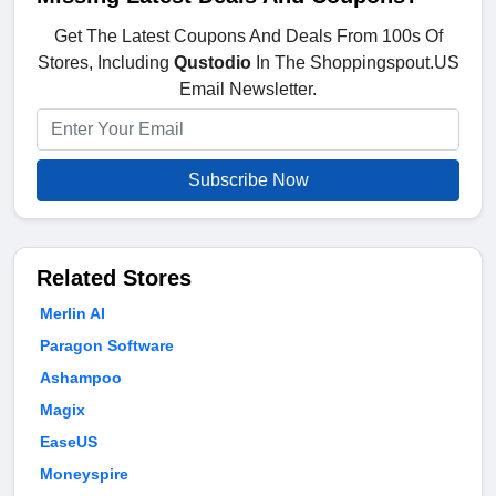
Get The Latest Coupons And Deals From 100s Of
Stores, Including
Qustodio
In The Shoppingspout.US
Email Newsletter.
Subscribe Now
Related Stores
Merlin AI
Paragon Software
Ashampoo
Magix
EaseUS
Moneyspire