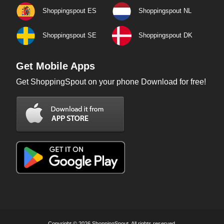
Shoppingspout ES
Shoppingspout NL
Shoppingspout SE
Shoppingspout DK
Get Mobile Apps
Get ShoppingSpout on your phone Download for free!
Copyright © 2026 ShoppingSpout. All rights reserved.