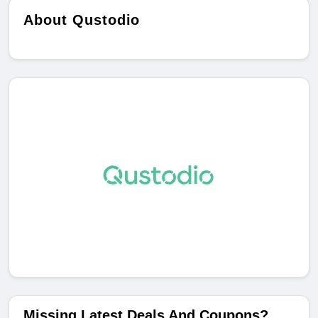
About Qustodio
Missing Latest Deals And Coupons?