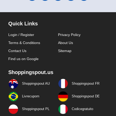
Quick Links
Login / Register
Privacy Policy
Terms & Conditions
About Us
Contact Us
Sitemap
Find us on Google
Shoppingspout.us
Shoppingspout AU
Shoppingspout FR
Livrecupom
Shoppingspout DE
Shoppingspout PL
Codicegratuito