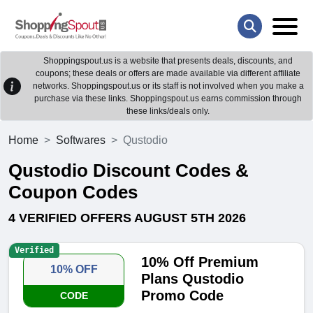
Shoppingspout.us is a website that presents deals, discounts, and
coupons; these deals or offers are made available via different affiliate
networks. Shoppingspout.us or its staff is not involved when you make a
purchase via these links. Shoppingspout.us earns commission through
these links/deals only.
Home
Softwares
Qustodio
Qustodio Discount Codes &
Coupon Codes
4 VERIFIED OFFERS AUGUST 5TH 2026
Verified
10% Off Premium
10% OFF
Plans Qustodio
Promo Code
CODE