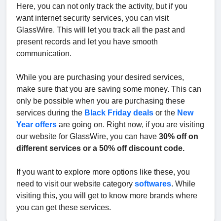
Here, you can not only track the activity, but if you
want internet security services, you can visit
GlassWire. This will let you track all the past and
present records and let you have smooth
communication.
While you are purchasing your desired services,
make sure that you are saving some money. This can
only be possible when you are purchasing these
services during the
Black Friday deals
or the
New
Year offers
are going on. Right now, if you are visiting
our website for GlassWire, you can have
30% off on
different services or a 50% off discount code.
If you want to explore more options like these, you
need to visit our website category
softwares
. While
visiting this, you will get to know more brands where
you can get these services.