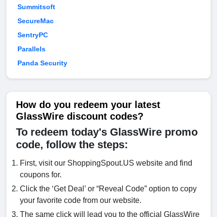
Summitsoft
SecureMac
SentryPC
Parallels
Panda Security
How do you redeem your latest
GlassWire discount codes?
To redeem today's GlassWire promo
code, follow the steps:
First, visit our ShoppingSpout.US website and find
coupons for.
Click the ‘Get Deal’ or “Reveal Code” option to copy
your favorite code from our website.
The same click will lead you to the official GlassWire