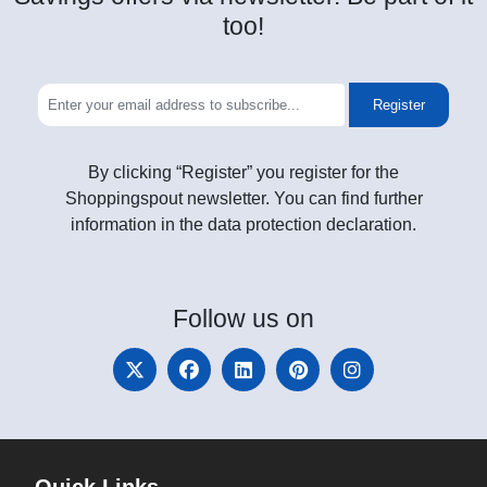
too!
Register
By clicking “Register” you register for the
Shoppingspout newsletter. You can find further
information in the data protection declaration.
Follow
us on