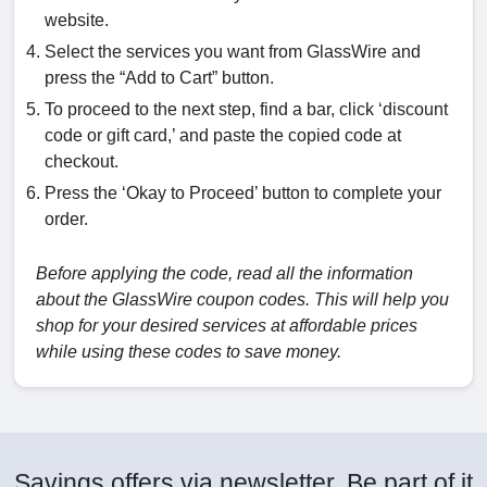
website.
Select the services you want from GlassWire and
press the “Add to Cart” button.
To proceed to the next step, find a bar, click ‘discount
code or gift card,’ and paste the copied code at
checkout.
Press the ‘Okay to Proceed’ button to complete your
order.
Before applying the code, read all the information
about the GlassWire coupon codes. This will help you
shop for your desired services at affordable prices
while using these codes to save money.
Savings offers via newsletter. Be part of it