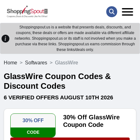
Shoppingspout.us is a website that presents deals, discounts, and
coupons; these deals or offers are made available via different affiliate
networks. Shoppingspout.us or its staff is not involved when you make a
purchase via these links. Shoppingspout.us earns commission through
these links/deals only.
Home
Softwares
GlassWire
GlassWire Coupon Codes &
Discount Codes
6 VERIFIED OFFERS AUGUST 10TH 2026
30% Off GlassWire
30% OFF
Coupon Code
CODE