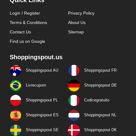
Quick Links
Login / Register
Privacy Policy
Terms & Conditions
About Us
Contact Us
Sitemap
Find us on Google
Shoppingspout.us
Shoppingspout AU
Shoppingspout FR
Livrecupom
Shoppingspout DE
Shoppingspout PL
Codicegratuito
Shoppingspout ES
Shoppingspout NL
Shoppingspout SE
Shoppingspout DK