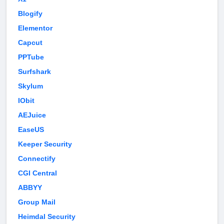
Blogify
Elementor
Capcut
PPTube
Surfshark
Skylum
IObit
AEJuice
EaseUS
Keeper Security
Connectify
CGI Central
ABBYY
Group Mail
Heimdal Security