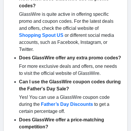
codes?
GlassWire is quite active in offering specific
promo and coupon codes. For the latest deals
and offers, check the official website of
Shopping Spout US
or different social media
accounts, such as Facebook, Instagram, or
Twitter.
Does GlassWire offer any extra promo codes?
For more exclusive deals and offers, one needs
to visit the official website of GlassWire.
Can I use the GlassWire coupon codes during
the Father's Day Sale?
Yes! You can use a GlassWire coupon code
during the
Father’s Day Discounts
to get a
certain percentage off.
Does GlassWire offer a price-matching
competition?