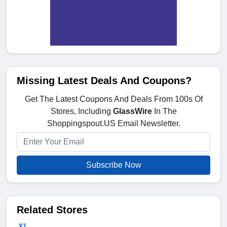
Missing Latest Deals And Coupons?
Get The Latest Coupons And Deals From 100s Of
Stores, Including
GlassWire
In The
Shoppingspout.US Email Newsletter.
Subscribe Now
Related Stores
X1