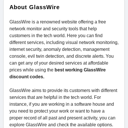
About GlassWire
GlassWire is a renowned website offering a free
network monitor and security tools that help
customers in the tech world. Here you can find
different services, including visual network monitoring,
internet security, anomaly detection, management
console, evil twin detection, and discrete alerts. You
can get any of your desired services at affordable
prices while using the
best working GlassWire
discount codes.
GlassWire aims to provide its customers with different
services that are helpful in the tech world. For
instance, if you are working in a software house and
you need to protect your work or want to have a
proper record of all past and present activity, you can
explore GlassWire and check the available options.