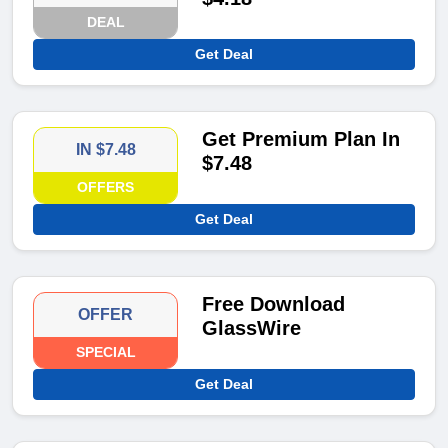
DEAL
Get Deal
Get Premium Plan In
IN $7.48
$7.48
OFFERS
Get Deal
Free Download
OFFER
GlassWire
SPECIAL
Get Deal