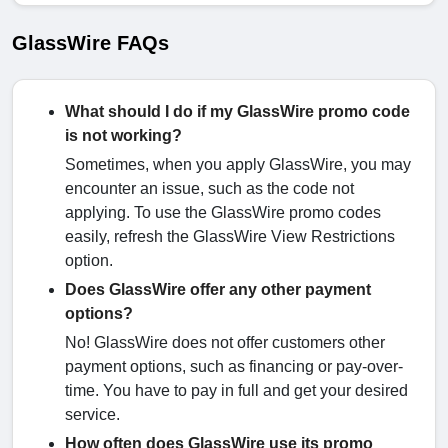
GlassWire FAQs
What should I do if my GlassWire promo code
is not working?
Sometimes, when you apply GlassWire, you may
encounter an issue, such as the code not
applying. To use the GlassWire promo codes
easily, refresh the GlassWire View Restrictions
option.
Does GlassWire offer any other payment
options?
No! GlassWire does not offer customers other
payment options, such as financing or pay-over-
time. You have to pay in full and get your desired
service.
How often does GlassWire use its promo