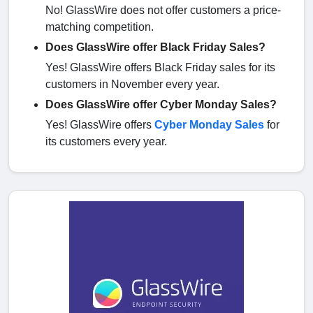
No! GlassWire does not offer customers a price-
matching competition.
Does GlassWire offer Black Friday Sales?
Yes! GlassWire offers Black Friday sales for its
customers in November every year.
Does GlassWire offer Cyber Monday Sales?
Yes! GlassWire offers
Cyber Monday Sales
for
its customers every year.