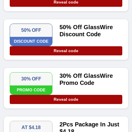
Reveal code
50% Off GlassWire
50% OFF
Discount Code
DISCOUNT CODE
Reveal code
30% Off GlassWire
30% OFF
Promo Code
PROMO CODE
Reveal code
2Pcs Package In Just
AT $4.18
$4.18