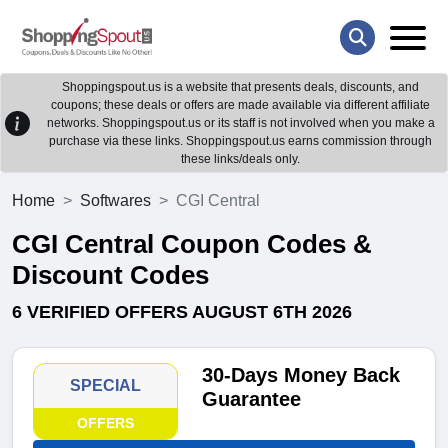
Shoppingspout.us is a website that presents deals, discounts, and
coupons; these deals or offers are made available via different affiliate
networks. Shoppingspout.us or its staff is not involved when you make a
purchase via these links. Shoppingspout.us earns commission through
these links/deals only.
Home
Softwares
CGI Central
CGI Central Coupon Codes &
Discount Codes
6 VERIFIED OFFERS AUGUST 6TH 2026
30-Days Money Back
SPECIAL
Guarantee
OFFERS