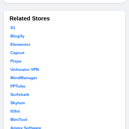
Related Stores
X1
Blogify
Elementor
Capcut
Pixpa
Unlocator VPN
MindManager
PPTube
Surfshark
Skylum
IObit
MiniTool
Amrev Software