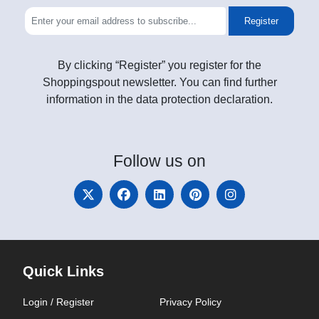
Register
By clicking “Register” you register for the
Shoppingspout newsletter. You can find further
information in the data protection declaration.
Follow
us on
Quick Links
Login / Register
Privacy Policy