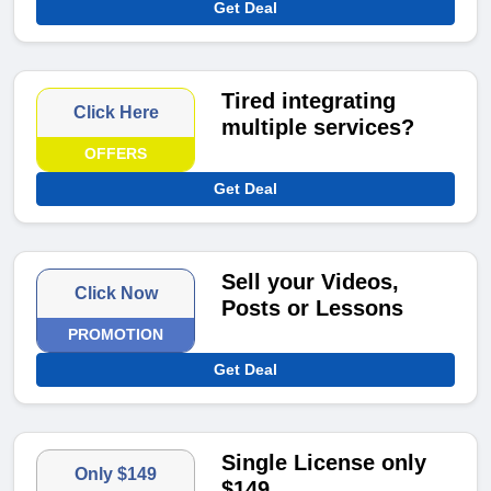
Get Deal
Tired integrating
Click Here
multiple services?
OFFERS
Get Deal
Sell your Videos,
Click Now
Posts or Lessons
PROMOTION
Get Deal
Single License only
Only $149
$149