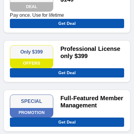
DEAL
Pay once. Use for lifetime
Get Deal
Professional License
Only $399
only $399
OFFERS
Get Deal
Full-Featured Member
SPECIAL
Management
PROMOTION
Get Deal