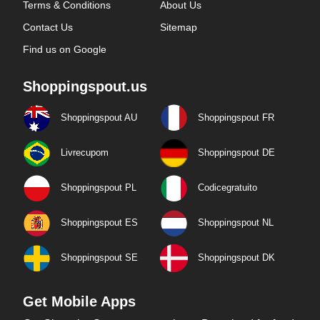
Terms & Conditions
About Us
Contact Us
Sitemap
Find us on Google
Shoppingspout.us
Shoppingspout AU
Shoppingspout FR
Livrecupom
Shoppingspout DE
Shoppingspout PL
Codicegratuito
Shoppingspout ES
Shoppingspout NL
Shoppingspout SE
Shoppingspout DK
Get Mobile Apps