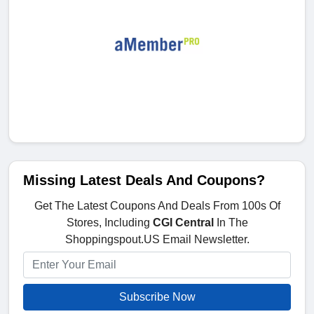
Missing Latest Deals And Coupons?
Get The Latest Coupons And Deals From 100s Of
Stores, Including
CGI Central
In The
Shoppingspout.US Email Newsletter.
Subscribe Now