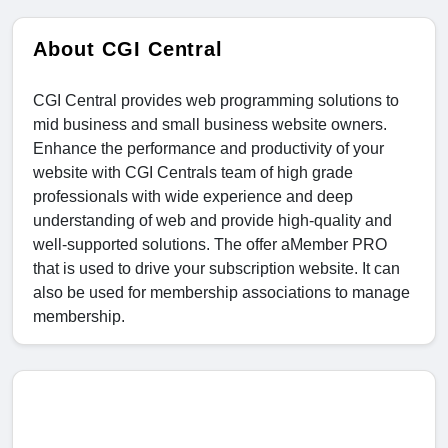
About CGI Central
CGI Central provides web programming solutions to
mid business and small business website owners.
Enhance the performance and productivity of your
website with CGI Centrals team of high grade
professionals with wide experience and deep
understanding of web and provide high-quality and
well-supported solutions. The offer aMember PRO
that is used to drive your subscription website. It can
also be used for membership associations to manage
membership.