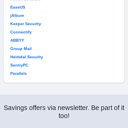
EaseUS
jAlbum
Keeper Security
Connectify
ABBYY
Group Mail
Heimdal Security
SentryPC
Parallels
Savings offers via newsletter. Be part of it
too!