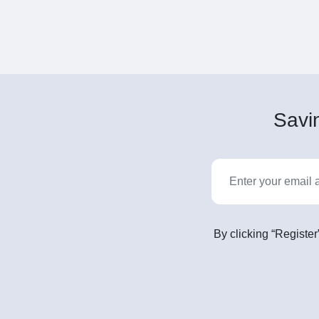
Savin
By clicking “Register