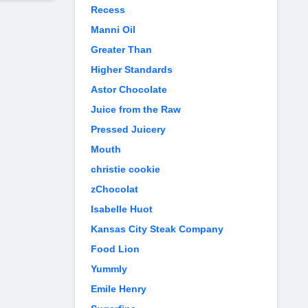
Recess
Manni Oil
Greater Than
Higher Standards
Astor Chocolate
Juice from the Raw
Pressed Juicery
Mouth
christie cookie
zChocolat
Isabelle Huot
Kansas City Steak Company
Food Lion
Yummly
Emile Henry