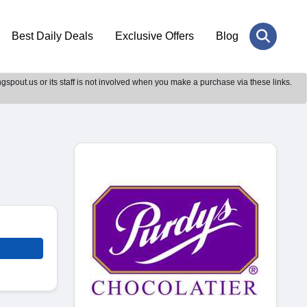
Best Daily Deals
Exclusive Offers
Blog
gspout.us or its staff is not involved when you make a purchase via these links.