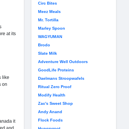
Circ Bites
Meez Meals
Mr. Tortilla
s
Marley Spoon
e at its
WAGYUMAN
Brodo
Slate Milk
Adventure Well Outdoors
GoodLife Proteins
 like
Daelmans Stroopwafels
s on
Ritual Zero Proof
Modify Health
Zac's Sweet Shop
Andy Anand
Flock Foods
anada it
red and
Hungryroot