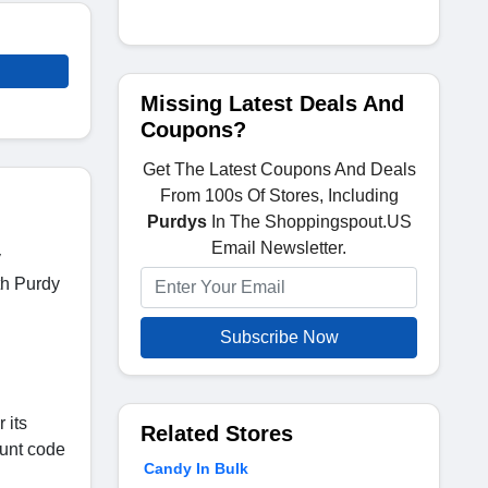
Missing Latest Deals And
Coupons?
Get The Latest Coupons And Deals
From 100s Of Stores, Including
Purdys
In The Shoppingspout.US
Email Newsletter.
y
th Purdy
Subscribe Now
 its
Related Stores
ount code
Candy In Bulk