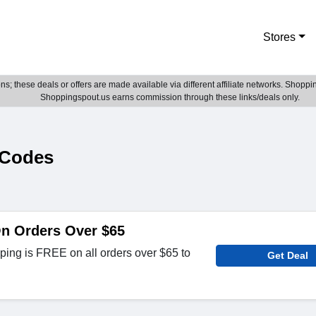
Stores
; these deals or offers are made available via different affiliate networks. Shoppin
Shoppingspout.us earns commission through these links/deals only.
 Codes
On Orders Over $65
ing is FREE on all orders over $65 to
Get Deal