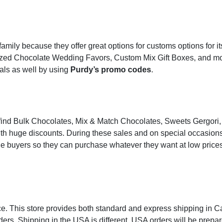
family because they offer great options for customs options for it
ized Chocolate Wedding Favors, Custom Mix Gift Boxes, and mor
eals as well by using
Purdy’s promo codes
.
an find Bulk Chocolates, Mix & Match Chocolates, Sweets Gergori,
ith huge discounts. During these sales and on special occasions
he buyers so they can purchase whatever they want at low price
ice. This store provides both standard and express shipping in C
ders. Shipping in the USA is different. USA orders will be prepa