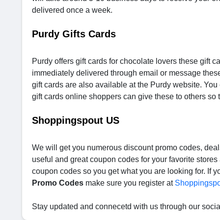
delivered once a week.
Purdy Gifts Cards
Purdy offers gift cards for chocolate lovers these gift c
immediately delivered through email or message these
gift cards are also available at the Purdy website. Yo
gift cards online shoppers can give these to others so
Shoppingspout US
We will get you numerous discount promo codes, deals 
useful and great coupon codes for your favorite store
coupon codes so you get what you are looking for. If y
Promo Codes
make sure you register at
Shoppingspo
Stay updated and connecetd with us through our soci