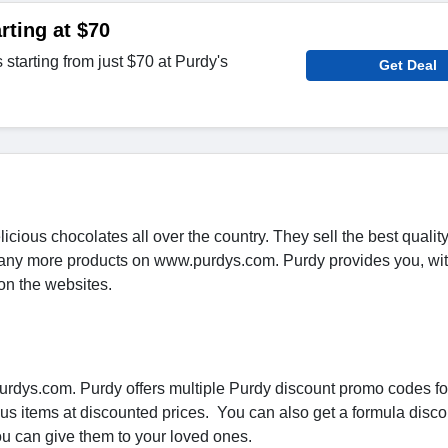
rting at $70
starting from just $70 at Purdy's
Get Deal
icious chocolates all over the country. They sell the best qualit
 many more products on www.purdys.com. Purdy provides you, wi
on the websites.
rdys.com. Purdy offers multiple Purdy discount promo codes for
ous items at discounted prices. You can also get a formula disc
you can give them to your loved ones.