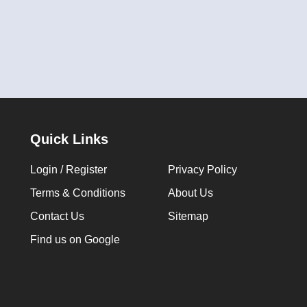
Quick Links
Login / Register
Privacy Policy
Terms & Conditions
About Us
Contact Us
Sitemap
Find us on Google