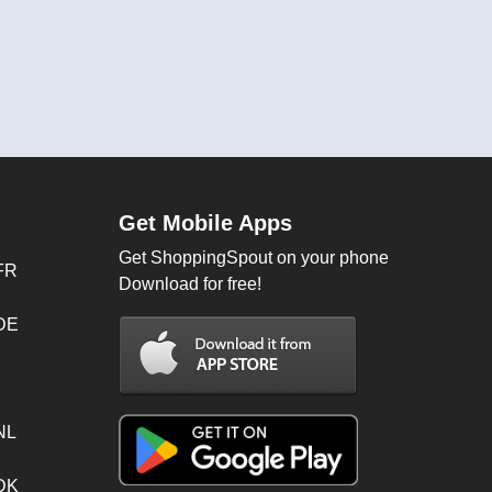
Get Mobile Apps
Get ShoppingSpout on your phone
FR
Download for free!
 DE
NL
 DK