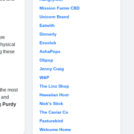
Mission Farms CBD
Unicorn Brand
Eatwith
Dinnerly
are
Exoclub
physical
g these
AshaPops
Olipop
Jenny Craig
W&P
The Linz Shop
 the most
Hawaiian Host
e and
Nick's Stick
ng
Purdy
The Caviar Co
Pasturebird
Welcome Home