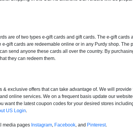
ards are of two types e-gift cards and gift cards. The e-gift cards 
 e-gift cards are redeemable online or in any Purdy shop. The 
u can send anyone these cards all over the country. By purchasin
 that they can redeem them.
& exclusive offers that can take advantage of. We will provide
s and online services. We on a frequent basis update our websit
ou want the latest coupon codes for your desired stores includi
ut US Login
.
al media pages
Instagram
,
Facebook
, and
Pinterest
.