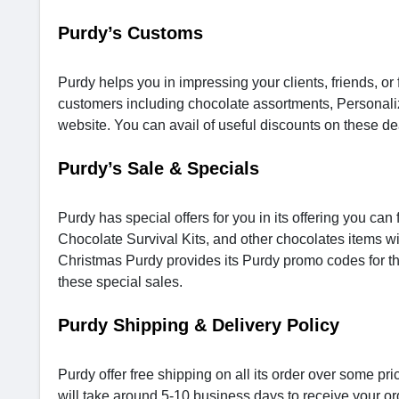
Purdy’s Customs
Purdy helps you in impressing your clients, friends, or 
customers including chocolate assortments, Personal
website. You can avail of useful discounts on these d
Purdy’s Sale & Specials
Purdy has special offers for you in its offering you c
Chocolate Survival Kits, and other chocolates items w
Christmas Purdy provides its Purdy promo codes for t
these special sales.
Purdy Shipping & Delivery Policy
Purdy offer free shipping on all its order over some pr
will take around 5-10 business days to receive your or