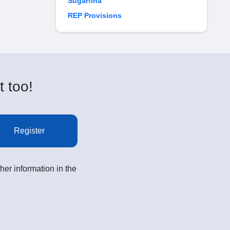
Sugarfina
REP Provisions
t too!
Register
her information in the