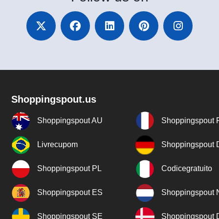
Shoppingspout.us
Shoppingspout AU
Shoppingspout 
Livrecupom
Shoppingspout
Shoppingspout PL
Codicegratuito
Shoppingspout ES
Shoppingspout 
Shoppingspout SE
Shoppingspout