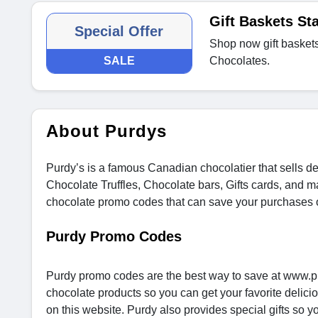
Gift Baskets Sta
Special Offer
Shop now gift baskets 
SALE
Chocolates.
About Purdys
Purdy’s is a famous Canadian chocolatier that sells del
Chocolate Truffles, Chocolate bars, Gifts cards, and
chocolate promo codes that can save your purchases 
Purdy Promo Codes
Purdy promo codes are the best way to save at www.pu
chocolate products so you can get your favorite delici
on this website. Purdy also provides special gifts so 