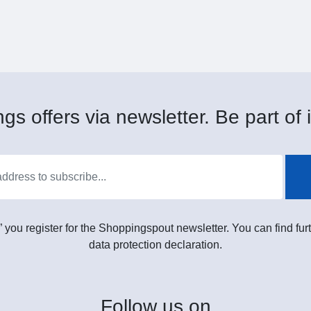
gs offers via newsletter. Be part of i
” you register for the Shoppingspout newsletter. You can find furt
data protection declaration.
Follow
us on