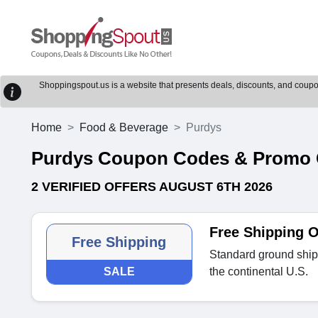
Shoppingspout.us is a website that presents deals, discounts, and coupons
Home
Food & Beverage
Purdys
Purdys Coupon Codes & Promo
2 VERIFIED OFFERS AUGUST 6TH 2026
Free Shipping 
Free Shipping
Standard ground shipp
SALE
the continental U.S.