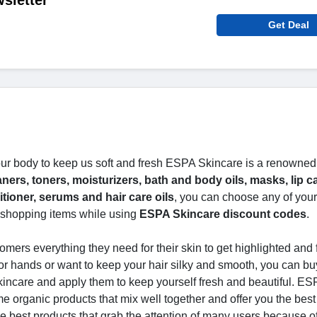
sletter
Get Deal
r body to keep us soft and fresh ESPA Skincare is a renowned
ners, toners, moisturizers, bath and body oils, masks, lip c
tioner, serums and hair care oils
, you can choose any of your
shopping items while using
ESPA Skincare discount codes
.
omers everything they need for their skin to get highlighted and 
 or hands or want to keep your hair silky and smooth, you can bu
incare and apply them to keep yourself fresh and beautiful. ES
e organic products that mix well together and offer you the best
 best products that grab the attention of many users because of