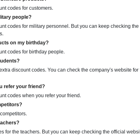
unt codes for customers.
itary people?
nt codes for military personnel. But you can keep checking the o
rs.
ucts on my birthday?
nt codes for birthday people.
tudents?
xtra discount codes. You can check the company's website for t
 refer your friend?
unt codes when you refer your friend.
petitors?
competitors.
eachers?
for the teachers. But you can keep checking the official websi