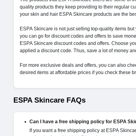
quality products they keep providing to their regular cu
your skin and hair ESPA Skincare products are the bes
ESPA Skincare is not just selling top-quality items but
you can go for discount codes and offers to save mon
ESPA Skincare discount codes and offers. Choose your
applied a discount code. Thus, save a lot of money a
For more exclusive deals and offers, you can also che
desired items at affordable prices if you check these 
ESPA Skincare FAQs
Can I have a free shipping policy for ESPA Sk
If you want a free shipping policy at ESPA Skinca