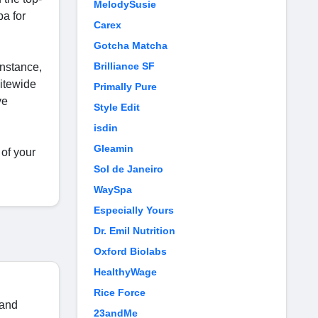
MelodySusie
pa for
Carex
Gotcha Matcha
Brilliance SF
instance,
sitewide
Primally Pure
ve
Style Edit
isdin
Gleamin
of your
Sol de Janeiro
WaySpa
Especially Yours
Dr. Emil Nutrition
Oxford Biolabs
HealthyWage
Rice Force
 and
23andMe