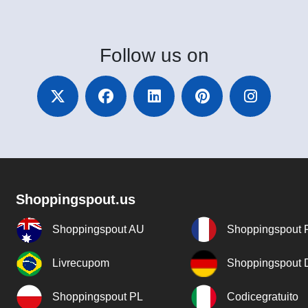
Follow
us on
Shoppingspout.us
Shoppingspout AU
Shoppingspout 
Livrecupom
Shoppingspout
Shoppingspout PL
Codicegratuito