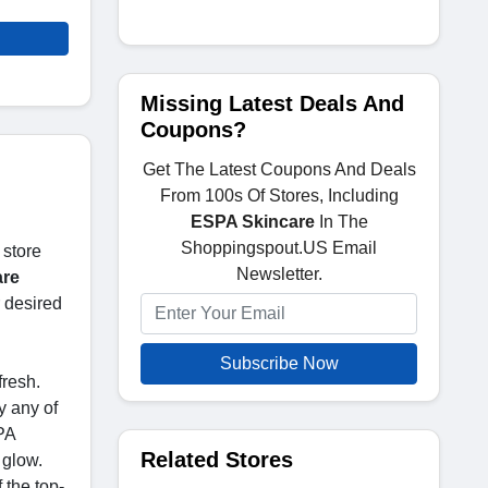
Missing Latest Deals And
Coupons?
Get The Latest Coupons And Deals
From 100s Of Stores, Including
ESPA Skincare
In The
Shoppingspout.US Email
 store
Newsletter.
are
 desired
Subscribe Now
fresh.
y any of
PA
Related Stores
 glow.
 the top-