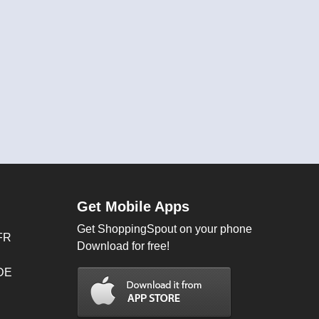
Get Mobile Apps
Get ShoppingSpout on your phone
FR
Download for free!
 DE