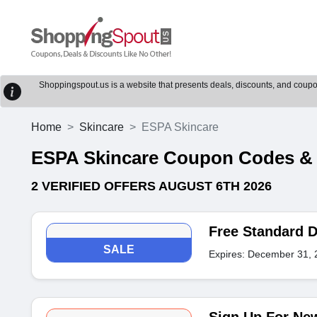
Shoppingspout.us is a website that presents deals, discounts, and coupons
Home
Skincare
ESPA Skincare
ESPA Skincare Coupon Codes &
2 VERIFIED OFFERS AUGUST 6TH 2026
Free Standard D
SALE
Expires: December 31, 