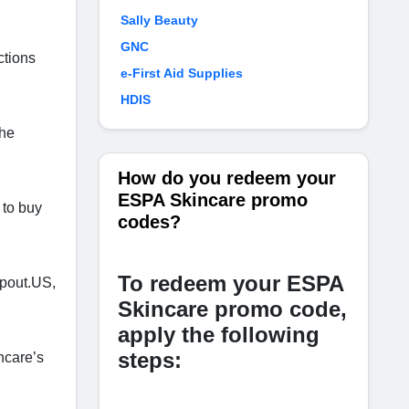
Sally Beauty
GNC
ctions
e-First Aid Supplies
HDIS
the
How do you redeem your
ESPA Skincare promo
 to buy
codes?
To redeem your ESPA
Spout.US,
Skincare promo code,
apply the following
steps:
ncare’s