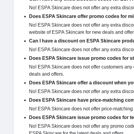
No! ESPA Skincare does not offer any extra disco
Does ESPA Skincare offer promo codes for mil
No! ESPA Skincare does not offer any extra discou
website of ESPA Skincare for new deals and offe
Can I have a discount on ESPA Skincare prod
No! ESPA Skincare does not offer any extra discou
Does ESPA Skincare issue promo codes for s
No! ESPA Skincare does not offer customers any e
deals and offers.
Does ESPA Skincare offer a discount when you
No! ESPA Skincare does not offer any extra disco
Does ESPA Skincare have price-matching com
No! ESPA Skincare does not offer price-matching 
Does ESPA Skincare issue promo codes for t
No! ESPA Skincare does not offer any promo codes 
ESPA Skincare for the latest deals and offers.