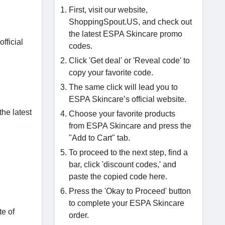
First, visit our website,
ShoppingSpout.US, and check out
the latest ESPA Skincare promo
fficial
codes.
Click 'Get deal' or 'Reveal code' to
copy your favorite code.
The same click will lead you to
ESPA Skincare’s official website.
he latest
Choose your favorite products
from ESPA Skincare and press the
"Add to Cart" tab.
To proceed to the next step, find a
bar, click 'discount codes,' and
paste the copied code here.
Press the 'Okay to Proceed' button
to complete your ESPA Skincare
te of
order.