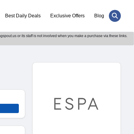
Best Daily Deals
Exclusive Offers
Blog
gspout.us or its staff is not involved when you make a purchase via these links.