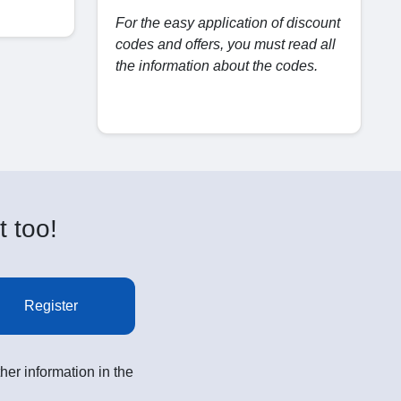
For the easy application of discount
codes and offers, you must read all
the information about the codes.
t too!
Register
her information in the