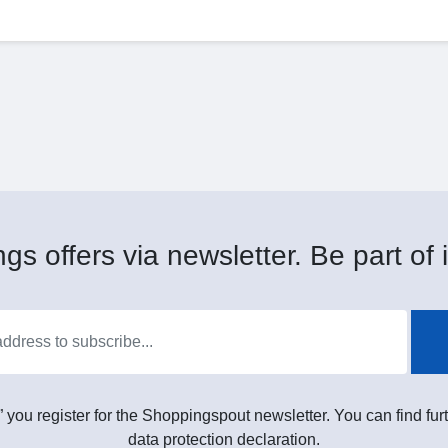
gs offers via newsletter. Be part of i
” you register for the Shoppingspout newsletter. You can find furt
data protection declaration.