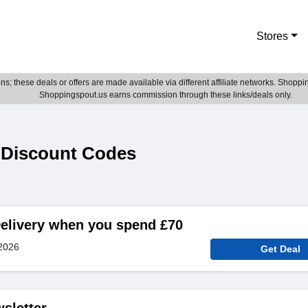
Stores
; these deals or offers are made available via different affiliate networks. Shoppin
Shoppingspout.us earns commission through these links/deals only.
 Discount Codes
elivery when you spend £70
2026
Get Deal