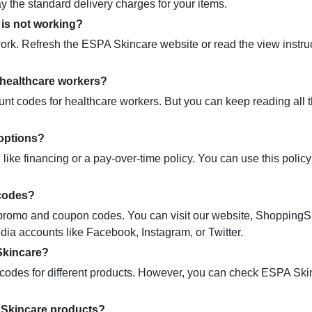
ay the standard delivery charges for your items.
is not working?
ork. Refresh the ESPA Skincare website or read the view instru
 healthcare workers?
nt codes for healthcare workers. But you can keep reading all 
options?
ike financing or a pay-over-time policy. You can use this policy
 codes?
ic promo and coupon codes. You can visit our website, Shopping
dia accounts like Facebook, Instagram, or Twitter.
Skincare?
odes for different products. However, you can check ESPA Ski
 Skincare products?