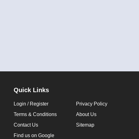
Quick Links
Login / Register
Privacy Policy
Terms & Conditions
About Us
Contact Us
Sitemap
Find us on Google