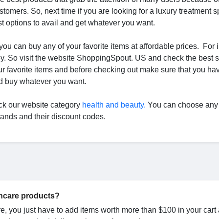
stomers. So, next time if you are looking for a luxury treatment s
t options to avail and get whatever you want.
 you can buy any of your favorite items at affordable prices. For 
ey. So visit the website ShoppingSpout. US and check the best 
 favorite items and before checking out make sure that you ha
nd buy whatever you want.
ck our website category
health and beauty.
You can choose any 
brands and their discount codes.
incare products?
re, you just have to add items worth more than $100 in your cart