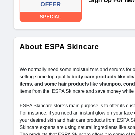
Sign Up For New
OFFER
SPECIAL
About ESPA Skincare
We normally need some moisturizers and serums for ou
selling some top-quality
body care products like clea
items, and some hair products like shampoo, condi
items from the ESPA Skincare and save money while 
ESPA Skincare store’s main purpose is to offer its cust
For instance, if you need an instant glow on your face
your desired skin and hair care products from ESPA Sk
Skincare experts are using natural ingredients like som
The products that ESPA Skincare offers are some of the