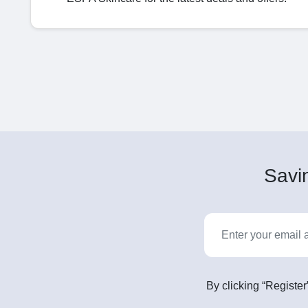
Savin
By clicking “Register