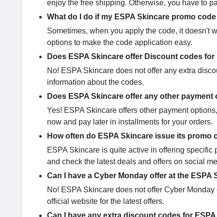
enjoy the free shipping. Otherwise, you have to p
What do I do if my ESPA Skincare promo code 
Sometimes, when you apply the code, it doesn't w
options to make the code application easy.
Does ESPA Skincare offer Discount codes for
No! ESPA Skincare does not offer any extra discou
information about the codes.
Does ESPA Skincare offer any other payment 
Yes! ESPA Skincare offers other payment options, l
now and pay later in installments for your orders.
How often do ESPA Skincare issue its promo
ESPA Skincare is quite active in offering specif
and check the latest deals and offers on social me
Can I have a Cyber Monday offer at the ESPA 
No! ESPA Skincare does not offer Cyber Monday c
official website for the latest offers.
Can I have any extra discount codes for ESPA