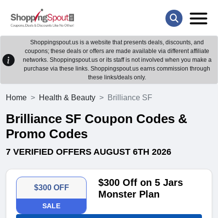
Shoppingspout.us is a website that presents deals, discounts, and
coupons; these deals or offers are made available via different affiliate
networks. Shoppingspout.us or its staff is not involved when you make a
purchase via these links. Shoppingspout.us earns commission through
these links/deals only.
Home
Health & Beauty
Brilliance SF
Brilliance SF Coupon Codes &
Promo Codes
7 VERIFIED OFFERS AUGUST 6TH 2026
$300 Off on 5 Jars
$300 OFF
Monster Plan
SALE