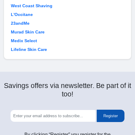
West Coast Shaving
L'Occitane
23andMe
Murad Skin Care
Medix Select
Lifeline Skin Care
Savings offers via newsletter. Be part of it
too!
Register
By clicking “Register” you register for the