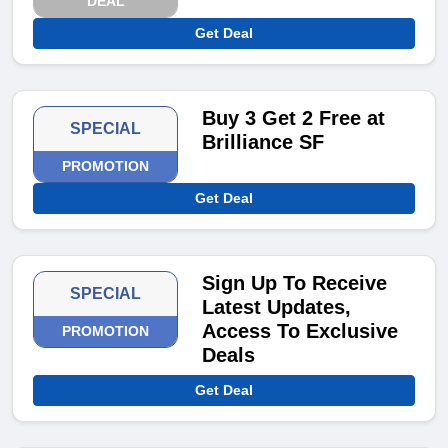
DEAL
Get Deal
Buy 3 Get 2 Free at
SPECIAL
Brilliance SF
PROMOTION
Get Deal
Sign Up To Receive
SPECIAL
Latest Updates,
Access To Exclusive
PROMOTION
Deals
Get Deal