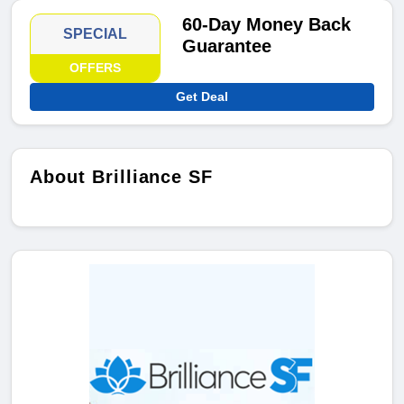
60-Day Money Back
SPECIAL
Guarantee
OFFERS
Get Deal
About Brilliance SF