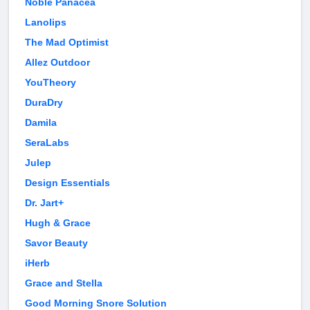
Noble Panacea
Lanolips
The Mad Optimist
Allez Outdoor
YouTheory
DuraDry
Damila
SeraLabs
Julep
Design Essentials
Dr. Jart+
Hugh & Grace
Savor Beauty
iHerb
Grace and Stella
Good Morning Snore Solution