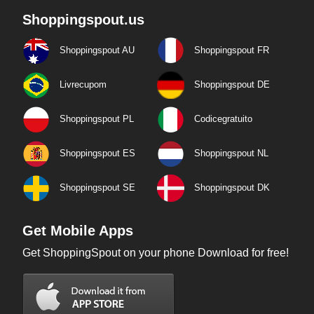
Shoppingspout.us
Shoppingspout AU
Shoppingspout FR
Livrecupom
Shoppingspout DE
Shoppingspout PL
Codicegratuito
Shoppingspout ES
Shoppingspout NL
Shoppingspout SE
Shoppingspout DK
Get Mobile Apps
Get ShoppingSpout on your phone Download for free!