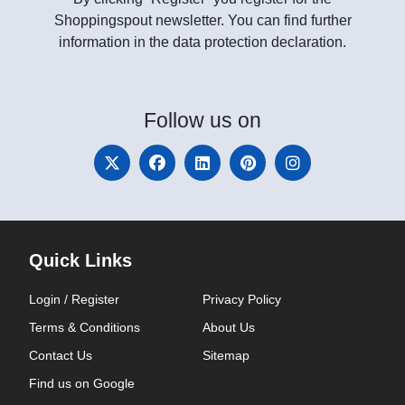
Shoppingspout newsletter. You can find further
information in the data protection declaration.
Follow
us on
Quick Links
Login / Register
Privacy Policy
Terms & Conditions
About Us
Contact Us
Sitemap
Find us on Google