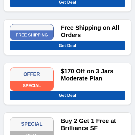
Get Deal
Free Shipping on All
Orders
FREE SHIPPING
Get Deal
$170 Off on 3 Jars
OFFER
Moderate Plan
SPECIAL
Get Deal
Buy 2 Get 1 Free at
SPECIAL
Brilliance SF