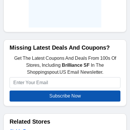
Missing Latest Deals And Coupons?
Get The Latest Coupons And Deals From 100s Of
Stores, Including
Brilliance SF
In The
Shoppingspout.US Email Newsletter.
Subscribe Now
Related Stores