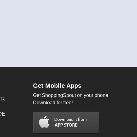
Get Mobile Apps
Get ShoppingSpout on your phone
FR
Download for free!
 DE