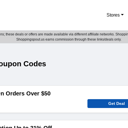
Stores
; these deals or offers are made available via different affiliate networks. Shoppin
Shoppingspout.us earns commission through these links/deals only.
Coupon Codes
On Orders Over $50
Get Deal