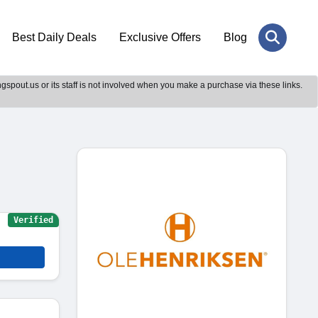
Best Daily Deals
Exclusive Offers
Blog
gspout.us or its staff is not involved when you make a purchase via these links.
Verified