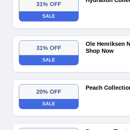
Hydration Colle
31% OFF
SALE
Ole Henriksen N
31% OFF
Shop Now
SALE
Peach Collectio
20% OFF
SALE