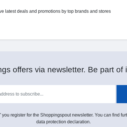
ve latest deals and promotions by top brands and stores
gs offers via newsletter. Be part of i
” you register for the Shoppingspout newsletter. You can find furt
data protection declaration.