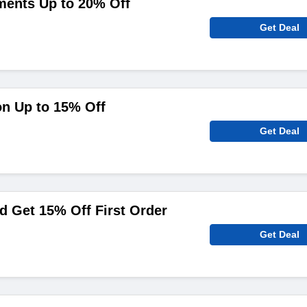
ments Up to 20% Off
Get Deal
on Up to 15% Off
Get Deal
 Get 15% Off First Order
Get Deal