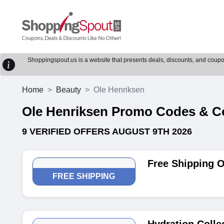
Shoppingspout.us is a website that presents deals, discounts, and coupons
Home
Beauty
Ole Henriksen
Ole Henriksen Promo Codes & 
9 VERIFIED OFFERS AUGUST 9TH 2026
Free Shipping 
FREE SHIPPING