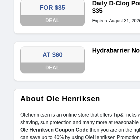
Daily D-Clog Po
FOR $35
$35
DEAL
Expires: August 31, 202
Hydrabarrier No
AT $60
DEAL
About Ole Henriksen
Olehenriksen is an online store that offers Tip&Tricks
shaving, sun protection and many more at reasonable pr
Ole Henriksen Coupon Code
then you are on the ri
can save uo to 40% by using OleHenriksen Promotio