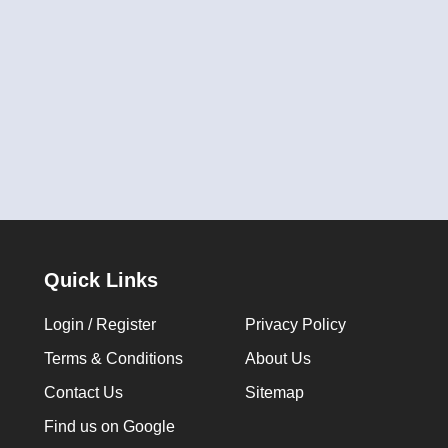
Quick Links
Login / Register
Privacy Policy
Terms & Conditions
About Us
Contact Us
Sitemap
Find us on Google