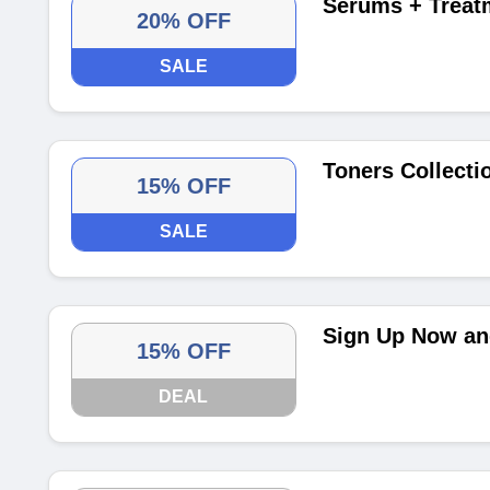
Serums + Treat
20% OFF
SALE
Toners Collecti
15% OFF
SALE
Sign Up Now and
15% OFF
DEAL