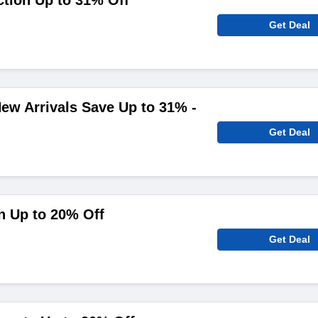
ction Up to 31% Off
Get Deal
ew Arrivals Save Up to 31% -
Get Deal
n Up to 20% Off
Get Deal