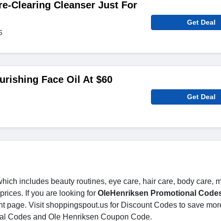
re-Clearing Cleanser Just For
Get Deal
6
urishing Face Oil At $60
Get Deal
 which includes beauty routines, eye care, hair care, body care,
ices. If you are looking for
OleHenriksen Promotional Code
ght page. Visit shoppingspout.us for Discount Codes to save mor
nal Codes and Ole Henriksen Coupon Code.