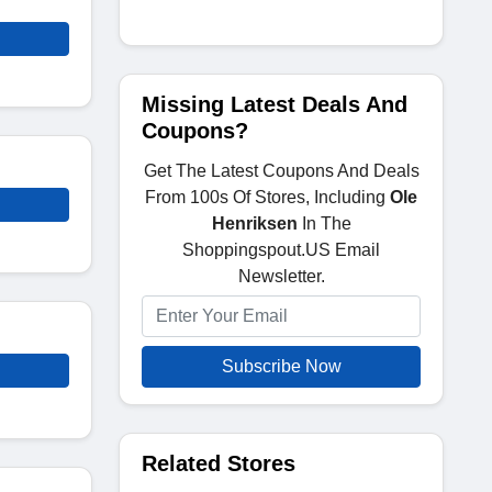
Missing Latest Deals And
Coupons?
Get The Latest Coupons And Deals
From 100s Of Stores, Including
Ole
Henriksen
In The
Shoppingspout.US Email
Newsletter.
Subscribe Now
Related Stores