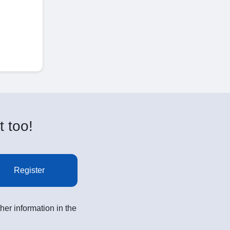
t too!
Register
her information in the