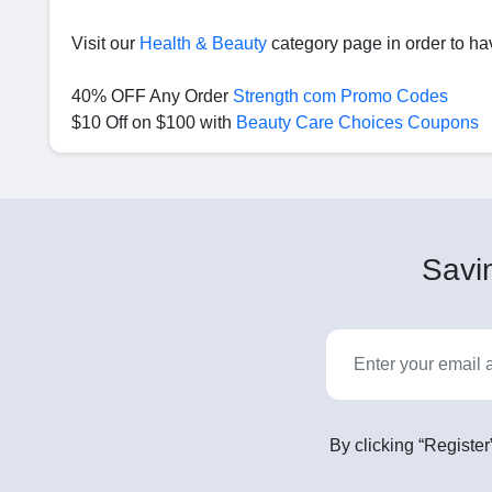
Visit our
Health & Beauty
category page in order to ha
40% OFF Any Order
Strength com Promo Codes
$10 Off on $100 with
Beauty Care Choices Coupons
Savin
By clicking “Register