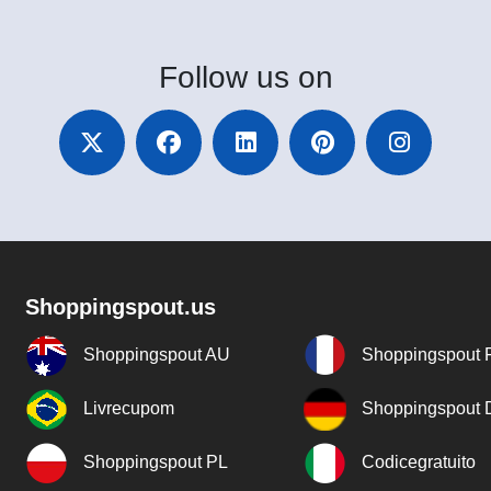
Follow
us on
Shoppingspout.us
Shoppingspout AU
Shoppingspout 
Livrecupom
Shoppingspout
Shoppingspout PL
Codicegratuito