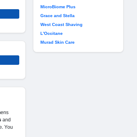
MicroBiome Plus
Grace and Stella
West Coast Shaving
L'Occitane
Murad Skin Care
 mens
s
and
e. You