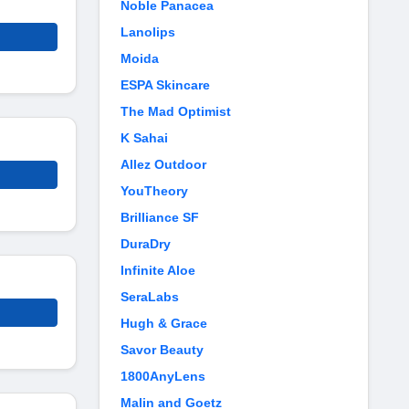
Noble Panacea
Lanolips
Moida
ESPA Skincare
The Mad Optimist
K Sahai
Allez Outdoor
YouTheory
Brilliance SF
DuraDry
Infinite Aloe
SeraLabs
Hugh & Grace
Savor Beauty
1800AnyLens
Malin and Goetz