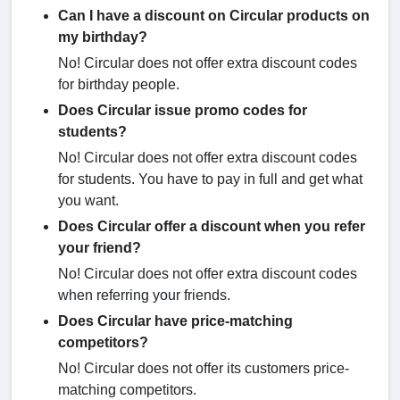
Can I have a discount on Circular products on
my birthday?
No! Circular does not offer extra discount codes
for birthday people.
Does Circular issue promo codes for
students?
No! Circular does not offer extra discount codes
for students. You have to pay in full and get what
you want.
Does Circular offer a discount when you refer
your friend?
No! Circular does not offer extra discount codes
when referring your friends.
Does Circular have price-matching
competitors?
No! Circular does not offer its customers price-
matching competitors.