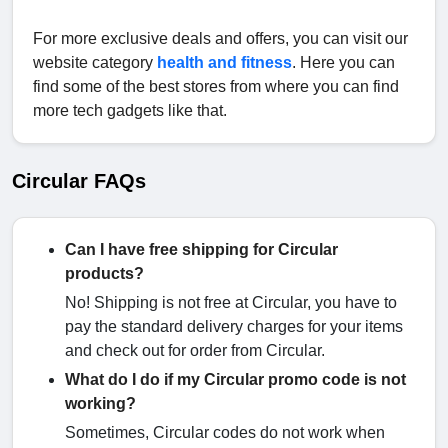
For more exclusive deals and offers, you can visit our
website category
health and fitness
. Here you can
find some of the best stores from where you can find
more tech gadgets like that.
Circular FAQs
Can I have free shipping for Circular
products?
No! Shipping is not free at Circular, you have to
pay the standard delivery charges for your items
and check out for order from Circular.
What do I do if my Circular promo code is not
working?
Sometimes, Circular codes do not work when