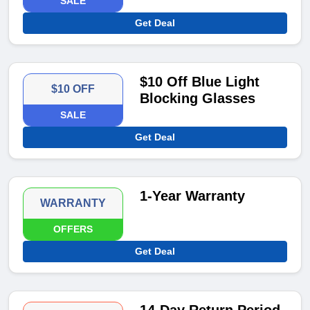
SALE
Get Deal
$10 Off Blue Light
$10 OFF
Blocking Glasses
SALE
Get Deal
1-Year Warranty
WARRANTY
OFFERS
Get Deal