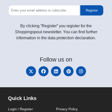
Register
By clicking “Register” you register for the
Shoppingspout newsletter. You can find further
information in the data protection declaration.
Follow
us on
Quick Links
Login / Register
Privacy Policy