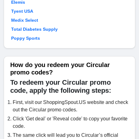
Elemis
Tyent USA
Medix Select
Total Diabetes Supply
Poppy Sports
How do you redeem your Circular
promo codes?
To redeem your Circular promo
code, apply the following steps:
First, visit our ShoppingSpout.US website and check
out the Circular promo codes.
Click 'Get deal' or 'Reveal code' to copy your favorite
code.
The same click will lead you to Circular’s official