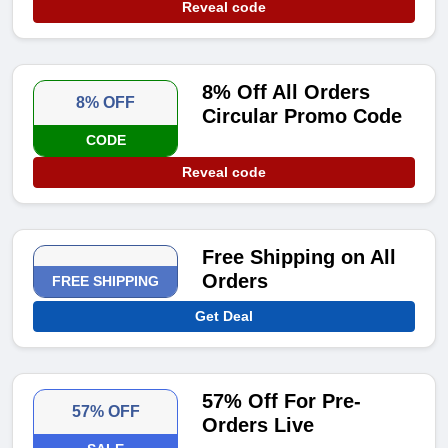
Reveal code
8% Off All Orders
8% OFF
Circular Promo Code
CODE
Reveal code
Free Shipping on All
Orders
FREE SHIPPING
Get Deal
57% Off For Pre-
57% OFF
Orders Live