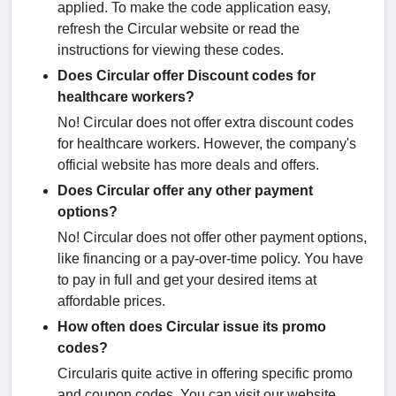
applied. To make the code application easy,
refresh the Circular website or read the
instructions for viewing these codes.
Does Circular offer Discount codes for
healthcare workers?
No! Circular does not offer extra discount codes
for healthcare workers. However, the company's
official website has more deals and offers.
Does Circular offer any other payment
options?
No! Circular does not offer other payment options,
like financing or a pay-over-time policy. You have
to pay in full and get your desired items at
affordable prices.
How often does Circular issue its promo
codes?
Circularis quite active in offering specific promo
and coupon codes. You can visit our website,