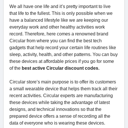
We all have one life and it’s pretty important to live
that life to the fullest. This is only possible when we
have a balanced lifestyle like we are keeping our
everyday work and other healthy activities work
record. Therefore, here comes a renowned brand
Circular from where you can find the best tech
gadgets that help record your certain life routines like
sleep, activity, health, and other patterns. You can buy
these devices at affordable prices if you go for some
of the
best active Circular discount codes.
Circular store’s main purpose is to offer its customers
a small wearable device that helps them track all their
recent activities. Circular experts are manufacturing
these devices while taking the advantage of latest
designs, and technical innovations so that the
prepared device offers a sense of recording all the
data of everyone who is wearing these devices.