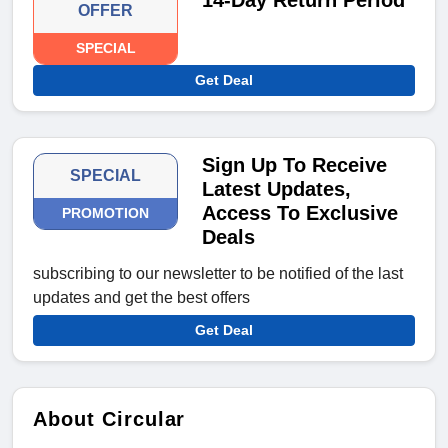
14-Day Return Period
OFFER
SPECIAL
Get Deal
Sign Up To Receive
SPECIAL
Latest Updates,
Access To Exclusive
PROMOTION
Deals
subscribing to our newsletter to be notified of the last
updates and get the best offers
Get Deal
About Circular