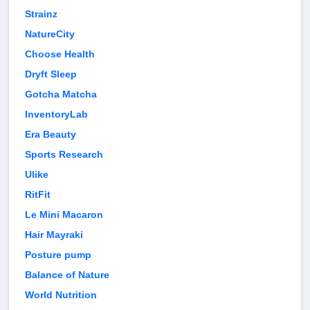
Strainz
NatureCity
Choose Health
Dryft Sleep
Gotcha Matcha
InventoryLab
Era Beauty
Sports Research
Ulike
RitFit
Le Mini Macaron
Hair Mayraki
Posture pump
Balance of Nature
World Nutrition