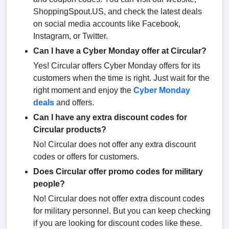
ShoppingSpout.US, and check the latest deals
on social media accounts like Facebook,
Instagram, or Twitter.
Can I have a Cyber Monday offer at Circular?
Yes! Circular offers Cyber Monday offers for its
customers when the time is right. Just wait for the
right moment and enjoy the
Cyber Monday
deals
and offers.
Can I have any extra discount codes for
Circular products?
No! Circular does not offer any extra discount
codes or offers for customers.
Does Circular offer promo codes for military
people?
No! Circular does not offer extra discount codes
for military personnel. But you can keep checking
if you are looking for discount codes like these.