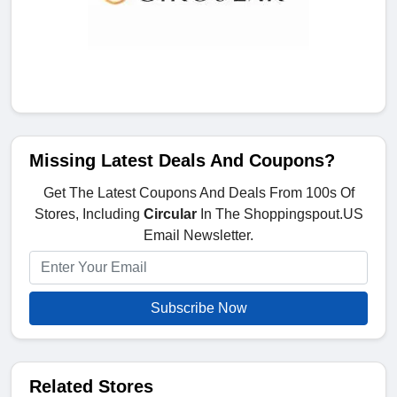
Missing Latest Deals And Coupons?
Get The Latest Coupons And Deals From 100s Of
Stores, Including
Circular
In The Shoppingspout.US
Email Newsletter.
Subscribe Now
Related Stores