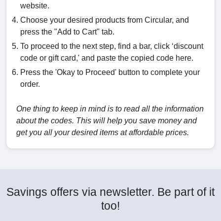
website.
Choose your desired products from Circular, and
press the "Add to Cart" tab.
To proceed to the next step, find a bar, click ‘discount
code or gift card,' and paste the copied code here.
Press the 'Okay to Proceed' button to complete your
order.
One thing to keep in mind is to read all the information
about the codes. This will help you save money and
get you all your desired items at affordable prices.
Savings offers via newsletter. Be part of it
too!