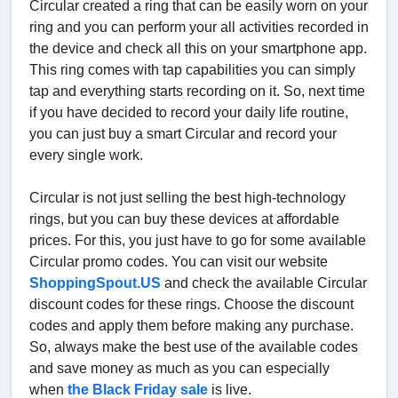
Circular created a ring that can be easily worn on your
ring and you can perform your all activities recorded in
the device and check all this on your smartphone app.
This ring comes with tap capabilities you can simply
tap and everything starts recording on it. So, next time
if you have decided to record your daily life routine,
you can just buy a smart Circular and record your
every single work.
Circular is not just selling the best high-technology
rings, but you can buy these devices at affordable
prices. For this, you just have to go for some available
Circular promo codes. You can visit our website
ShoppingSpout.US
and check the available Circular
discount codes for these rings. Choose the discount
codes and apply them before making any purchase.
So, always make the best use of the available codes
and save money as much as you can especially
when
the Black Friday sale
is live.