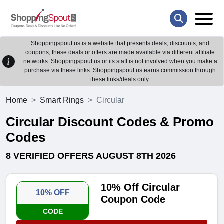
Shoppingspout.us is a website that presents deals, discounts, and
coupons; these deals or offers are made available via different affiliate
networks. Shoppingspout.us or its staff is not involved when you make a
purchase via these links. Shoppingspout.us earns commission through
these links/deals only.
Home
Smart Rings
Circular
Circular Discount Codes & Promo
Codes
8 VERIFIED OFFERS AUGUST 8TH 2026
10% Off Circular
10% OFF
Coupon Code
CODE