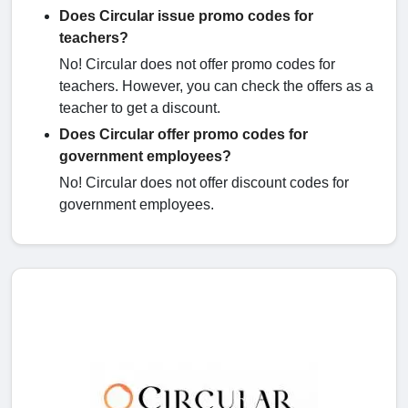
Does Circular issue promo codes for
teachers?
No! Circular does not offer promo codes for
teachers. However, you can check the offers as a
teacher to get a discount.
Does Circular offer promo codes for
government employees?
No! Circular does not offer discount codes for
government employees.