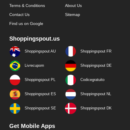
Terms & Conditions
About Us
Contact Us
Sitemap
Find us on Google
Shoppingspout.us
Shoppingspout AU
Shoppingspout FR
Livrecupom
Shoppingspout DE
Shoppingspout PL
Codicegratuito
Shoppingspout ES
Shoppingspout NL
Shoppingspout SE
Shoppingspout DK
Get Mobile Apps