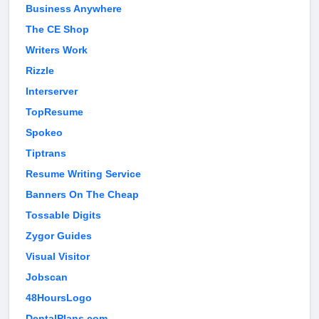
Business Anywhere
The CE Shop
Writers Work
Rizzle
Interserver
TopResume
Spokeo
Tiptrans
Resume Writing Service
Banners On The Cheap
Tossable Digits
Zygor Guides
Visual Visitor
Jobscan
48HoursLogo
DentalPlans.com