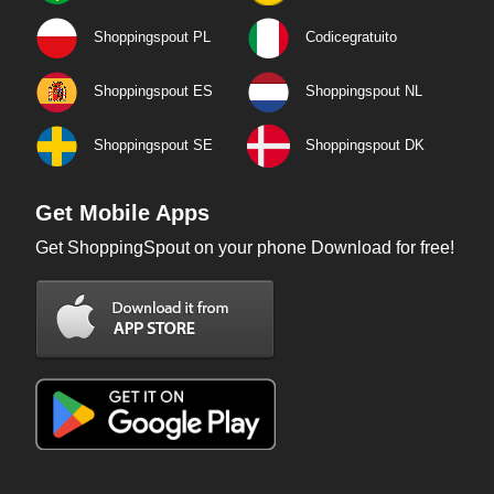
Shoppingspout PL
Codicegratuito
Shoppingspout ES
Shoppingspout NL
Shoppingspout SE
Shoppingspout DK
Get Mobile Apps
Get ShoppingSpout on your phone Download for free!