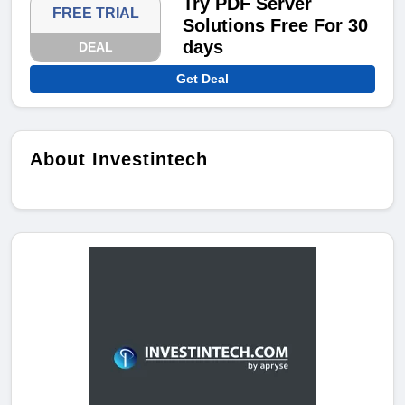
Try PDF Server
FREE TRIAL
Solutions Free For 30
days
DEAL
Get Deal
About Investintech