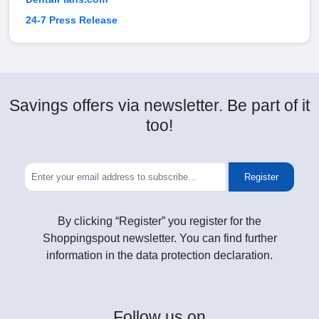
24-7 Press Release
Savings offers via newsletter. Be part of it
too!
Register
By clicking “Register” you register for the
Shoppingspout newsletter. You can find further
information in the data protection declaration.
Follow
us on