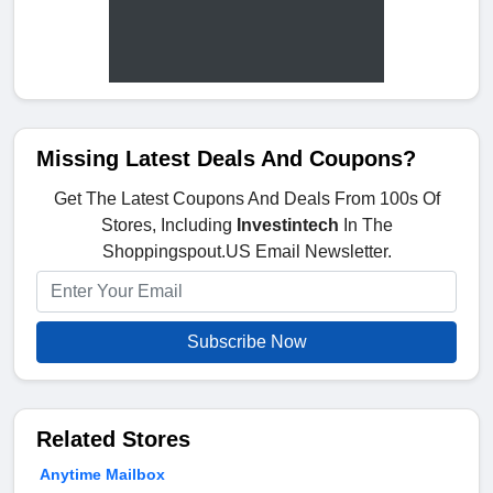
Missing Latest Deals And Coupons?
Get The Latest Coupons And Deals From 100s Of
Stores, Including
Investintech
In The
Shoppingspout.US Email Newsletter.
Subscribe Now
Related Stores
Anytime Mailbox