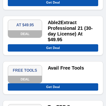
Get Deal
Able2Extract
AT $49.95
Professional 21 (30-
day License) At
DEAL
$49.95
Get Deal
Avail Free Tools
FREE TOOLS
DEAL
Get Deal