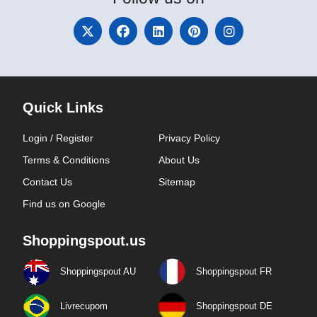
Quick Links
Login / Register
Privacy Policy
Terms & Conditions
About Us
Contact Us
Sitemap
Find us on Google
Shoppingspout.us
Shoppingspout AU
Shoppingspout FR
Livrecupom
Shoppingspout DE