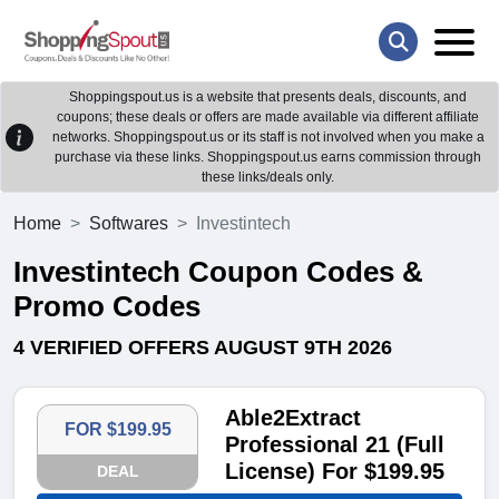
Shoppingspout.us is a website that presents deals, discounts, and
coupons; these deals or offers are made available via different affiliate
networks. Shoppingspout.us or its staff is not involved when you make a
purchase via these links. Shoppingspout.us earns commission through
these links/deals only.
Home
Softwares
Investintech
Investintech Coupon Codes &
Promo Codes
4 VERIFIED OFFERS AUGUST 9TH 2026
Able2Extract
FOR $199.95
Professional 21 (Full
License) For $199.95
DEAL