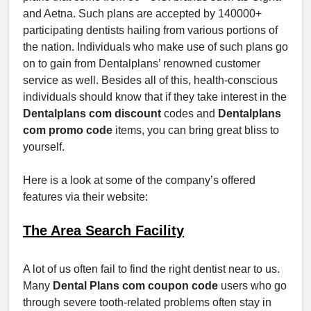
and Aetna. Such plans are accepted by 140000+
participating dentists hailing from various portions of
the nation. Individuals who make use of such plans go
on to gain from Dentalplans’ renowned customer
service as well. Besides all of this, health-conscious
individuals should know that if they take interest in the
Dentalplans com discount
codes and
Dentalplans
com promo code
items, you can bring great bliss to
yourself.
Here is a look at some of the company’s offered
features via their website:
The Area Search Facility
A lot of us often fail to find the right dentist near to us.
Many
Dental Plans com coupon code
users who go
through severe tooth-related problems often stay in