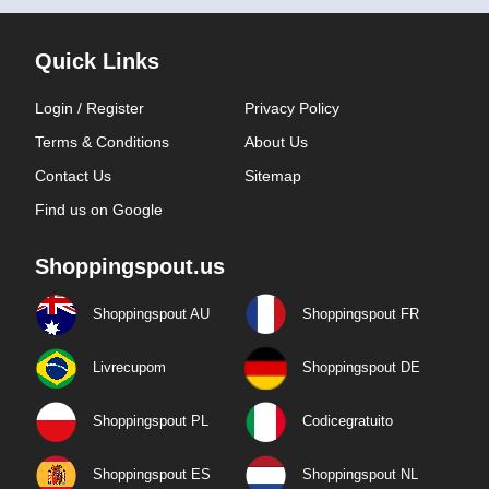
Quick Links
Login / Register
Privacy Policy
Terms & Conditions
About Us
Contact Us
Sitemap
Find us on Google
Shoppingspout.us
Shoppingspout AU
Shoppingspout FR
Livrecupom
Shoppingspout DE
Shoppingspout PL
Codicegratuito
Shoppingspout ES
Shoppingspout NL