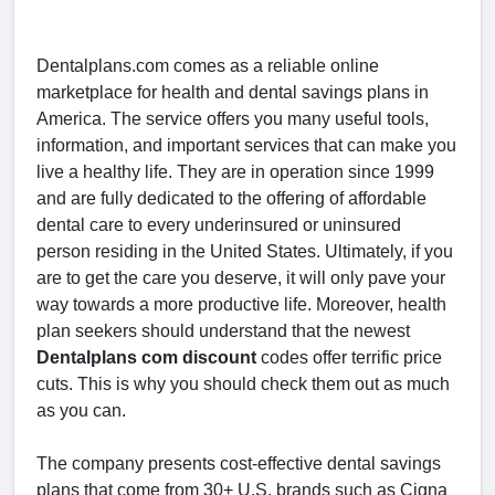
Dentalplans.com comes as a reliable online
marketplace for health and dental savings plans in
America. The service offers you many useful tools,
information, and important services that can make you
live a healthy life. They are in operation since 1999
and are fully dedicated to the offering of affordable
dental care to every underinsured or uninsured
person residing in the United States. Ultimately, if you
are to get the care you deserve, it will only pave your
way towards a more productive life. Moreover, health
plan seekers should understand that the newest
Dentalplans com discount
codes offer terrific price
cuts. This is why you should check them out as much
as you can.
The company presents cost-effective dental savings
plans that come from 30+ U.S. brands such as Cigna