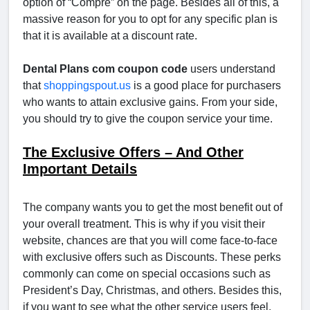
option of “Compre” on the page. Besides all of this, a
massive reason for you to opt for any specific plan is
that it is available at a discount rate.
Dental Plans com coupon code
users understand
that
shoppingspout.us
is a good place for purchasers
who wants to attain exclusive gains. From your side,
you should try to give the coupon service your time.
The Exclusive Offers – And Other
Important Details
The company wants you to get the most benefit out of
your overall treatment. This is why if you visit their
website, chances are that you will come face-to-face
with exclusive offers such as Discounts. These perks
commonly can come on special occasions such as
President’s Day, Christmas, and others. Besides this,
if you want to see what the other service users feel,