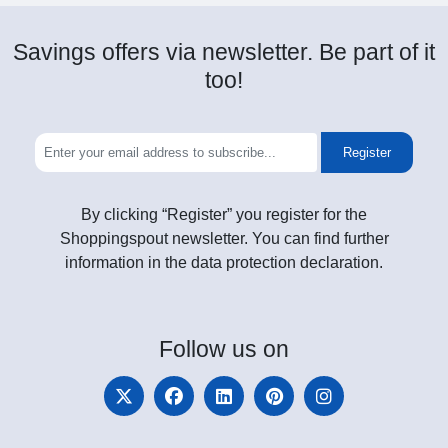
Savings offers via newsletter. Be part of it
too!
Register
By clicking “Register” you register for the
Shoppingspout newsletter. You can find further
information in the data protection declaration.
Follow
us on