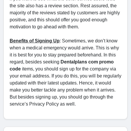
the site also has a review section. Rest assured, the
majority of the reviews stated by customers are highly
positive, and this should offer you good enough
motivation to go ahead with them.
Benefits of Signing Up
: Sometimes, we don’t know
when a medical emergency would arrive. This is why
it is best for you to stay prepared beforehand. In this
regard, besides seeking
Dentalplans com promo
code
items, you should sign up for the company via
your email address. If you do this, you will be regularly
updated with their latest updates. Hence, it would
make you better tackle any problem when it arrives.
But besides signing up, you should go through the
service’s Privacy Policy as well.