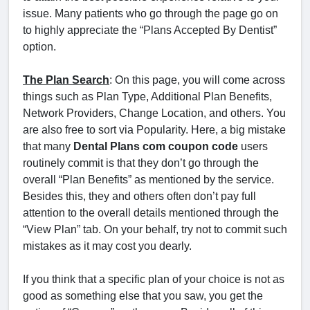
issue. Many patients who go through the page go on
to highly appreciate the “Plans Accepted By Dentist”
option.
The Plan Search
: On this page, you will come across
things such as Plan Type, Additional Plan Benefits,
Network Providers, Change Location, and others. You
are also free to sort via Popularity. Here, a big mistake
that many
Dental Plans com coupon code
users
routinely commit is that they don’t go through the
overall “Plan Benefits” as mentioned by the service.
Besides this, they and others often don’t pay full
attention to the overall details mentioned through the
“View Plan” tab. On your behalf, try not to commit such
mistakes as it may cost you dearly.
If you think that a specific plan of your choice is not as
good as something else that you saw, you get the