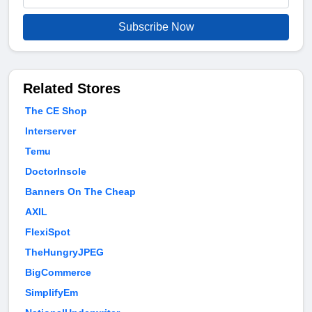
Subscribe Now
Related Stores
The CE Shop
Interserver
Temu
DoctorInsole
Banners On The Cheap
AXIL
FlexiSpot
TheHungryJPEG
BigCommerce
SimplifyEm