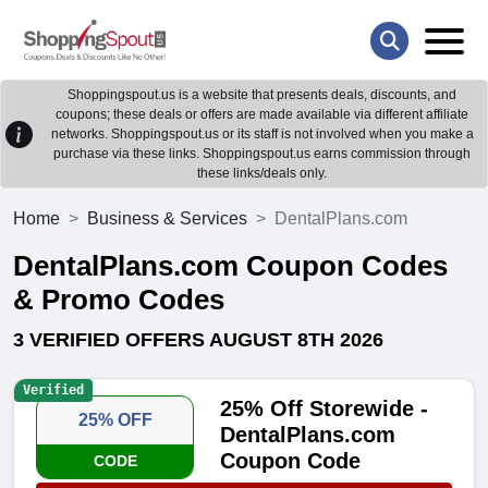
Shoppingspout.us is a website that presents deals, discounts, and
coupons; these deals or offers are made available via different affiliate
networks. Shoppingspout.us or its staff is not involved when you make a
purchase via these links. Shoppingspout.us earns commission through
these links/deals only.
Home
Business & Services
DentalPlans.com
DentalPlans.com Coupon Codes
& Promo Codes
3 VERIFIED OFFERS AUGUST 8TH 2026
Verified
25% Off Storewide -
25% OFF
DentalPlans.com
Coupon Code
CODE