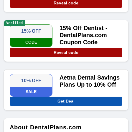
Reveal code
Verified
15% Off Dentist -
15% OFF
DentalPlans.com
Coupon Code
CODE
Reveal code
Aetna Dental Savings
10% OFF
Plans Up to 10% Off
SALE
Get Deal
About DentalPlans.com