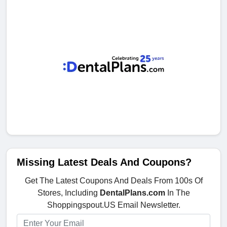
Missing Latest Deals And Coupons?
Get The Latest Coupons And Deals From 100s Of
Stores, Including
DentalPlans.com
In The
Shoppingspout.US Email Newsletter.