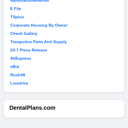
NationalUnderwriter
E File
TSplus
Corporate Housing By Owner
Check Gallery
Trampoline Parts And Supply
24-7 Press Release
AliExpress
eBid
Rush49
Livedrive
DentalPlans.com