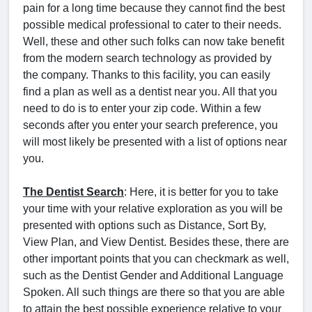
pain for a long time because they cannot find the best
possible medical professional to cater to their needs.
Well, these and other such folks can now take benefit
from the modern search technology as provided by
the company. Thanks to this facility, you can easily
find a plan as well as a dentist near you. All that you
need to do is to enter your zip code. Within a few
seconds after you enter your search preference, you
will most likely be presented with a list of options near
you.
The Dentist Search
: Here, it is better for you to take
your time with your relative exploration as you will be
presented with options such as Distance, Sort By,
View Plan, and View Dentist. Besides these, there are
other important points that you can checkmark as well,
such as the Dentist Gender and Additional Language
Spoken. All such things are there so that you are able
to attain the best possible experience relative to your