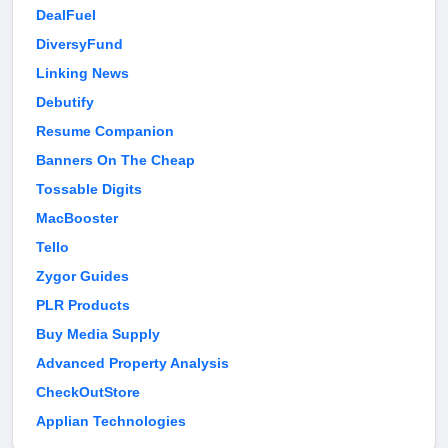
DealFuel
DiversyFund
Linking News
Debutify
Resume Companion
Banners On The Cheap
Tossable Digits
MacBooster
Tello
Zygor Guides
PLR Products
Buy Media Supply
Advanced Property Analysis
CheckOutStore
Applian Technologies