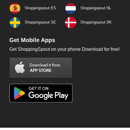
Shoppingspout ES
Shoppingspout NL
Shoppingspout SE
Shoppingspout DK
Get Mobile Apps
Get ShoppingSpout on your phone Download for free!