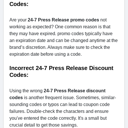
Codes:
Are your
24-7 Press Release promo codes
not
working as expected? One common reason is that
they may have expired. promo codes typically have
an expiration date and can be changed anytime at the
brand’s discretion. Always make sure to check the
expiration date before using a code.
Incorrect 24-7 Press Release Discount
Codes:
Using the wrong
24-7 Press Release
discount
codes
is another frequent issue. Sometimes, similar-
sounding codes or typos can lead to coupon code
failures. Double-check the characters and ensure
you've entered the code correctly. It's a small but
crucial detail to get those savings.