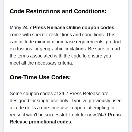
Code Restrictions and Conditions:
Many
24-7 Press Release Online coupon codes
come with specific restrictions and conditions. This
can include minimum purchase requirements, product
exclusions, or geographic limitations. Be sure to read
the terms associated with the code to ensure you
meet all the necessary criteria.
One-Time Use Codes:
Some coupon codes at 24-7 Press Release are
designed for single use only. If you've previously used
a code or it's a one-time-use coupon, attempting to
reuse it won't be successful. Look for new
24-7 Press
Release
promotional codes
.