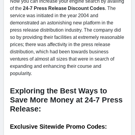
Now you can increase your engine search by availing
of the
24-7 Press Release Discount Codes
. The
service was initiated in the year 2004 and
demonstrated an astonishing new platform in the
press release distribution industry. The company did
so by providing their facilities at extremely reasonable
prices; there was affectivity in the press release
distribution, which had been towards business
ventures of almost all sizes that were in search of
expanding and enhancing their course and
popularity.
Exploring the Best Ways to
Save More Money at 24-7 Press
Release:
Exclusive Sitewide Promo Codes: