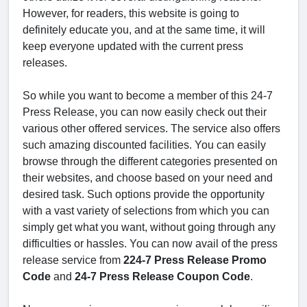
However, for readers, this website is going to
definitely educate you, and at the same time, it will
keep everyone updated with the current press
releases.
So while you want to become a member of this 24-7
Press Release, you can now easily check out their
various other offered services. The service also offers
such amazing discounted facilities. You can easily
browse through the different categories presented on
their websites, and choose based on your need and
desired task. Such options provide the opportunity
with a vast variety of selections from which you can
simply get what you want, without going through any
difficulties or hassles. You can now avail of the press
release service from
224-7 Press Release Promo
Code
and
24-7 Press Release Coupon Code
.