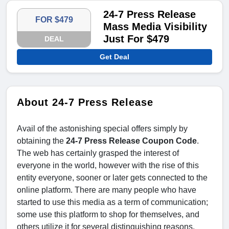
24-7 Press Release
FOR $479
Mass Media Visibility
Just For $479
DEAL
Get Deal
About 24-7 Press Release
Avail of the astonishing special offers simply by
obtaining the
24-7 Press Release Coupon Code
.
The web has certainly grasped the interest of
everyone in the world, however with the rise of this
entity everyone, sooner or later gets connected to the
online platform. There are many people who have
started to use this media as a term of communication;
some use this platform to shop for themselves, and
others utilize it for several distinguishing reasons.