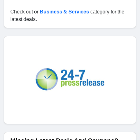
Check out or
Business & Services
category for the
latest deals.