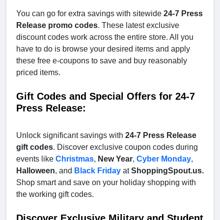
You can go for extra savings with sitewide
24-7 Press
Release promo codes
. These latest exclusive
discount codes work across the entire store. All you
have to do is browse your desired items and apply
these free e-coupons to save and buy reasonably
priced items.
Gift Codes and Special Offers for 24-7
Press Release:
Unlock significant savings with
24-7 Press Release
gift codes
. Discover exclusive coupon codes during
events like
Christmas
,
New Year
,
Cyber Monday
,
Halloween
, and
Black Friday
at
ShoppingSpout.us.
Shop smart and save on your holiday shopping with
the working gift codes.
Discover Exclusive Military and Student