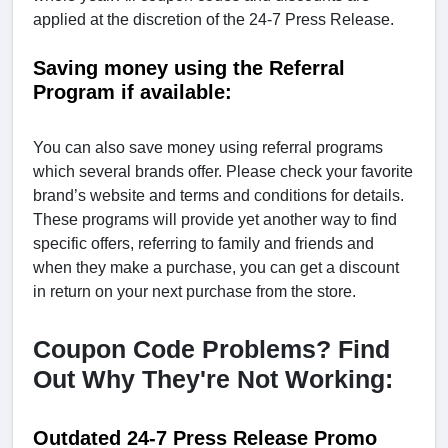
applied at the discretion of the 24-7 Press Release.
Saving money using the Referral
Program if available:
You can also save money using referral programs
which several brands offer. Please check your favorite
brand’s website and terms and conditions for details.
These programs will provide yet another way to find
specific offers, referring to family and friends and
when they make a purchase, you can get a discount
in return on your next purchase from the store.
Coupon Code Problems? Find
Out Why They're Not Working:
Outdated 24-7 Press Release Promo