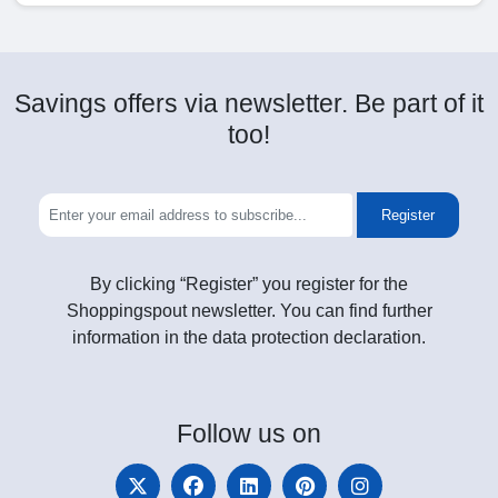
Savings offers via newsletter. Be part of it
too!
Register
By clicking “Register” you register for the
Shoppingspout newsletter. You can find further
information in the data protection declaration.
Follow
us on