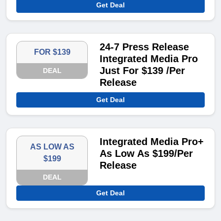
Get Deal
24-7 Press Release
FOR $139
Integrated Media Pro
Just For $139 /Per
DEAL
Release
Get Deal
Integrated Media Pro+
AS LOW AS
As Low As $199/Per
$199
Release
DEAL
Get Deal