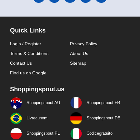
Quick Links
Login / Register
Privacy Policy
Terms & Conditions
About Us
Contact Us
Sitemap
Find us on Google
Shoppingspout.us
Shoppingspout AU
Shoppingspout FR
Livrecupom
Shoppingspout DE
Shoppingspout PL
Codicegratuito