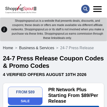
Shoppingspout.us is a website that presents deals, discounts, and
coupons; these deals or offers are made available via different affiliate
networks. Shoppingspout.us or its staff is not involved when you make a
purchase via these links. Shoppingspout.us earns commission through
these links/deals only.
Home
Business & Services
24-7 Press Release
24-7 Press Release Coupon Codes
& Promo Codes
4 VERIFIED OFFERS AUGUST 10TH 2026
PR Network Plus
FROM $89
Starting From $89/Per
Release
SALE