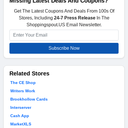
Missing Latest Deals And Coupons?
Get The Latest Coupons And Deals From 100s Of
Stores, Including
24-7 Press Release
In The
Shoppingspout.US Email Newsletter.
Subscribe Now
Related Stores
The CE Shop
Writers Work
Brookhollow Cards
Interserver
Cash App
MarketXLS