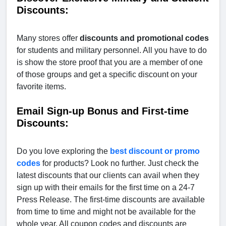
Discounts:
Many stores offer
discounts and promotional codes
for students and military personnel. All you have to do
is show the store proof that you are a member of one
of those groups and get a specific discount on your
favorite items.
Email Sign-up Bonus and First-time
Discounts:
Do you love exploring the
best discount or promo
codes
for products? Look no further. Just check the
latest discounts that our clients can avail when they
sign up with their emails for the first time on a 24-7
Press Release. The first-time discounts are available
from time to time and might not be available for the
whole year. All coupon codes and discounts are