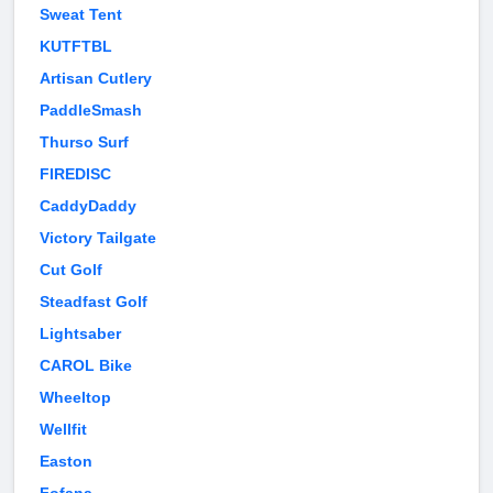
Sweat Tent
KUTFTBL
Artisan Cutlery
PaddleSmash
Thurso Surf
FIREDISC
CaddyDaddy
Victory Tailgate
Cut Golf
Steadfast Golf
Lightsaber
CAROL Bike
Wheeltop
Wellfit
Easton