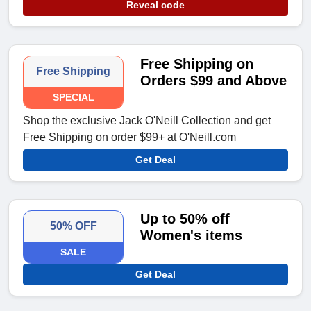
Reveal code
Free Shipping on
Free Shipping
Orders $99 and Above
SPECIAL
Shop the exclusive Jack O'Neill Collection and get
Free Shipping on order $99+ at O'Neill.com
Get Deal
Up to 50% off
50% OFF
Women's items
SALE
Get Deal