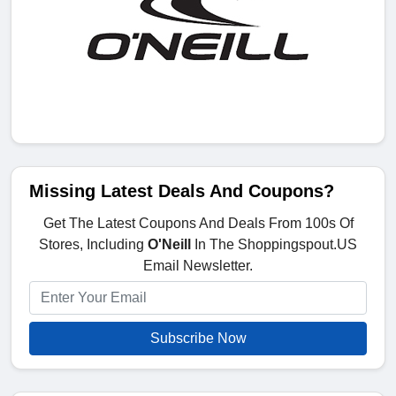
Missing Latest Deals And Coupons?
Get The Latest Coupons And Deals From 100s Of
Stores, Including
O'Neill
In The Shoppingspout.US
Email Newsletter.
Subscribe Now