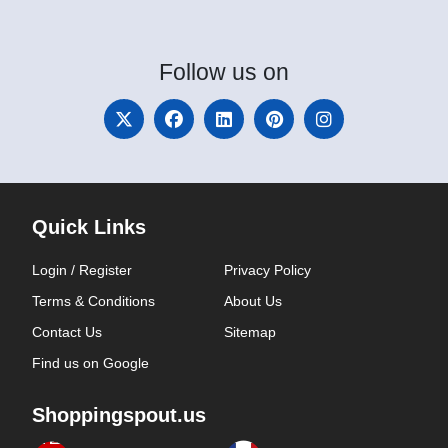
Follow
us on
Quick Links
Login / Register
Privacy Policy
Terms & Conditions
About Us
Contact Us
Sitemap
Find us on Google
Shoppingspout.us