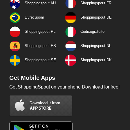
Shoppingspout AU
Shoppingspout FR
Livrecupom
Shoppingspout DE
Shoppingspout PL
Codicegratuito
Shoppingspout ES
Shoppingspout NL
Shoppingspout SE
Shoppingspout DK
Get Mobile Apps
Get ShoppingSpout on your phone Download for free!