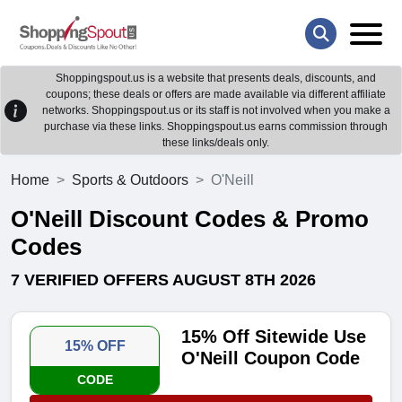
Shoppingspout.us is a website that presents deals, discounts, and
coupons; these deals or offers are made available via different affiliate
networks. Shoppingspout.us or its staff is not involved when you make a
purchase via these links. Shoppingspout.us earns commission through
these links/deals only.
Home
Sports & Outdoors
O'Neill
O'Neill Discount Codes & Promo
Codes
7 VERIFIED OFFERS AUGUST 8TH 2026
15% Off Sitewide Use
15% OFF
O'Neill Coupon Code
CODE