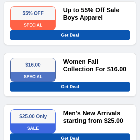
Up to 55% Off Sale
55% OFF
Boys Apparel
SPECIAL
Get Deal
Women Fall
$16.00
Collection For $16.00
SPECIAL
Get Deal
Men's New Arrivals
$25.00 Only
starting from $25.00
SALE
Get Deal