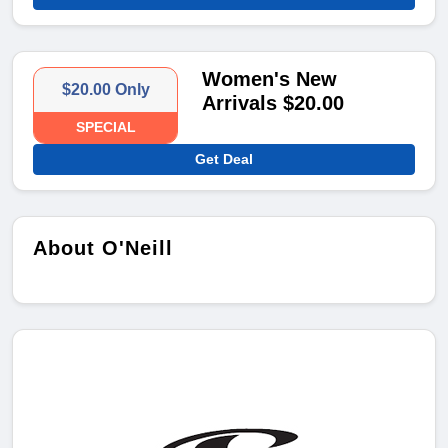
Women's New
$20.00 Only
Arrivals $20.00
SPECIAL
Get Deal
About O'Neill