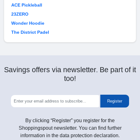
ACE Pickleball
23ZERO
Wonder Hoodie
The District Padel
Savings offers via newsletter. Be part of it
too!
Register
By clicking “Register” you register for the
Shoppingspout newsletter. You can find further
information in the data protection declaration.