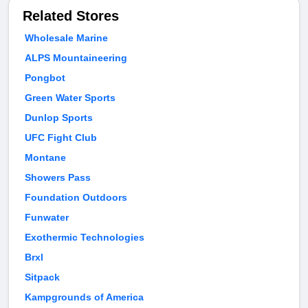
Related Stores
Wholesale Marine
ALPS Mountaineering
Pongbot
Green Water Sports
Dunlop Sports
UFC Fight Club
Montane
Showers Pass
Foundation Outdoors
Funwater
Exothermic Technologies
Brxl
Sitpack
Kampgrounds of America