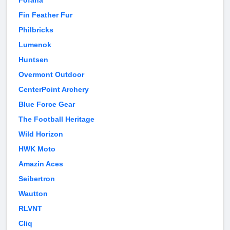
Fofana
Fin Feather Fur
Philbricks
Lumenok
Huntsen
Overmont Outdoor
CenterPoint Archery
Blue Force Gear
The Football Heritage
Wild Horizon
HWK Moto
Amazin Aces
Seibertron
Wautton
RLVNT
Cliq