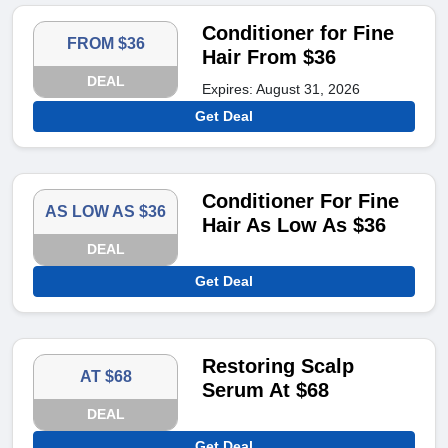
Conditioner for Fine
FROM $36
Hair From $36
DEAL
Expires: August 31, 2026
Get Deal
Conditioner For Fine
AS LOW AS $36
Hair As Low As $36
DEAL
Get Deal
Restoring Scalp
AT $68
Serum At $68
DEAL
Get Deal