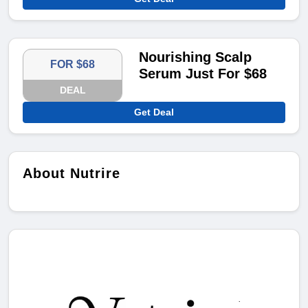
Nourishing Scalp
FOR $68
Serum Just For $68
DEAL
Get Deal
About Nutrire