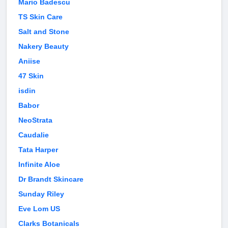
Mario Badescu
TS Skin Care
Salt and Stone
Nakery Beauty
Aniise
47 Skin
isdin
Babor
NeoStrata
Caudalie
Tata Harper
Infinite Aloe
Dr Brandt Skincare
Sunday Riley
Eve Lom US
Clarks Botanicals