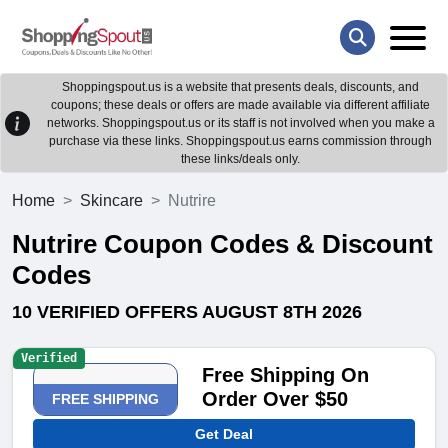
Shoppingspout.us is a website that presents deals, discounts, and
coupons; these deals or offers are made available via different affiliate
networks. Shoppingspout.us or its staff is not involved when you make a
purchase via these links. Shoppingspout.us earns commission through
these links/deals only.
Home
Skincare
Nutrire
Nutrire Coupon Codes & Discount
Codes
10 VERIFIED OFFERS AUGUST 8TH 2026
Verified
Free Shipping On
Order Over $50
FREE SHIPPING
Get Deal