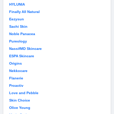
HYLUNIA
Finally All Natural
Eezysun
Sachi Skin
Noble Panacea
Pureology
NassifMD Skincare
ESPA Skincare
Origins
Nekkocare
Flanerie
Proactiv
Love and Pebble
Skin Choice
Olive Young