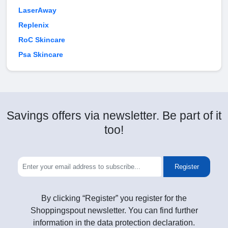
LaserAway
Replenix
RoC Skincare
Psa Skincare
Savings offers via newsletter. Be part of it
too!
Register
By clicking “Register” you register for the
Shoppingspout newsletter. You can find further
information in the data protection declaration.