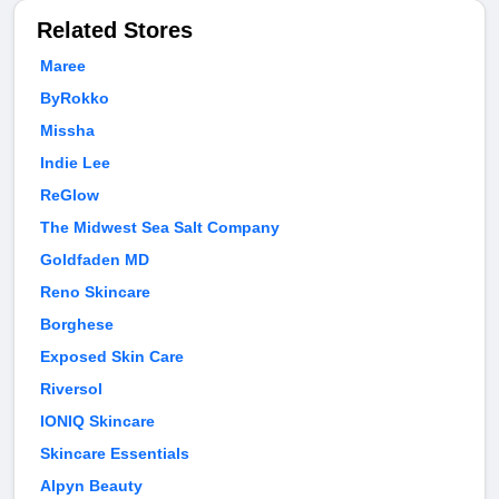
Related Stores
Maree
ByRokko
Missha
Indie Lee
ReGlow
The Midwest Sea Salt Company
Goldfaden MD
Reno Skincare
Borghese
Exposed Skin Care
Riversol
IONIQ Skincare
Skincare Essentials
Alpyn Beauty