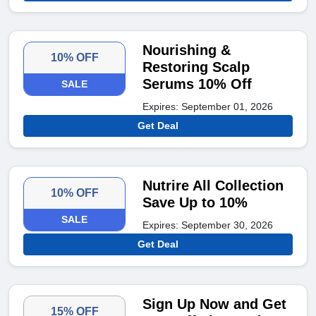
Nourishing &
10% OFF
Restoring Scalp
Serums 10% Off
SALE
Expires: September 01, 2026
Get Deal
Nutrire All Collection
10% OFF
Save Up to 10%
SALE
Expires: September 30, 2026
Get Deal
Sign Up Now and Get
15% OFF