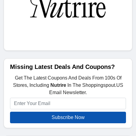
Missing Latest Deals And Coupons?
Get The Latest Coupons And Deals From 100s Of
Stores, Including
Nutrire
In The Shoppingspout.US
Email Newsletter.
Subscribe Now