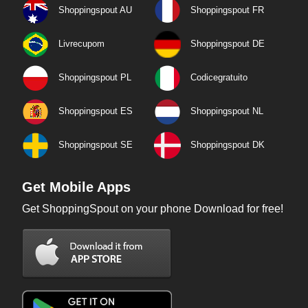
Shoppingspout AU
Shoppingspout FR
Livrecupom
Shoppingspout DE
Shoppingspout PL
Codicegratuito
Shoppingspout ES
Shoppingspout NL
Shoppingspout SE
Shoppingspout DK
Get Mobile Apps
Get ShoppingSpout on your phone Download for free!