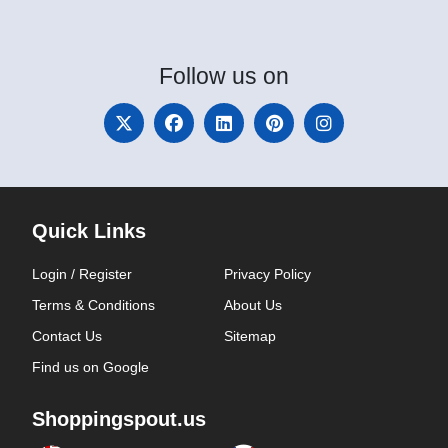
Follow
us on
Quick Links
Login / Register
Privacy Policy
Terms & Conditions
About Us
Contact Us
Sitemap
Find us on Google
Shoppingspout.us