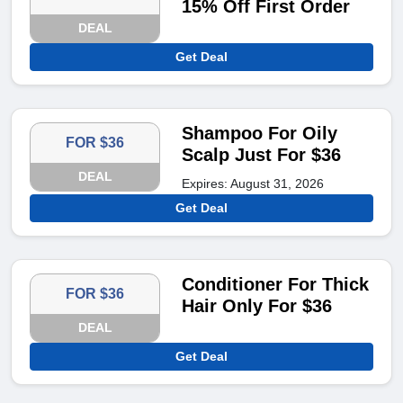
15% Off First Order
DEAL
Get Deal
Shampoo For Oily
FOR $36
Scalp Just For $36
DEAL
Expires: August 31, 2026
Get Deal
Conditioner For Thick
FOR $36
Hair Only For $36
DEAL
Get Deal