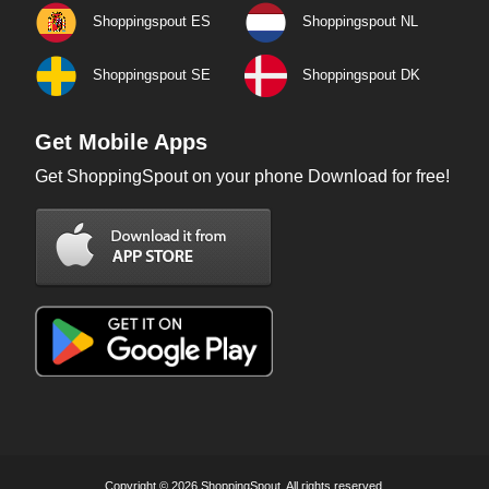
Shoppingspout ES
Shoppingspout NL
Shoppingspout SE
Shoppingspout DK
Get Mobile Apps
Get ShoppingSpout on your phone Download for free!
Copyright © 2026 ShoppingSpout. All rights reserved.