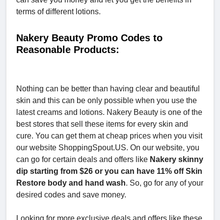
terms of different lotions.
Nakery Beauty Promo Codes to
Reasonable Products:
Nothing can be better than having clear and beautiful
skin and this can be only possible when you use the
latest creams and lotions. Nakery Beauty is one of the
best stores that sell these items for every skin and
cure. You can get them at cheap prices when you visit
our website ShoppingSpout.US. On our website, you
can go for certain deals and offers like
Nakery skinny
dip starting from $26 or you can have 11% off Skin
Restore body and hand wash
. So, go for any of your
desired codes and save money.
Looking for more exclusive deals and offers like these