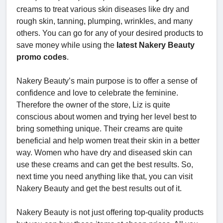
creams to treat various skin diseases like dry and
rough skin, tanning, plumping, wrinkles, and many
others. You can go for any of your desired products to
save money while using the
latest Nakery Beauty
promo codes
.
Nakery Beauty’s main purpose is to offer a sense of
confidence and love to celebrate the feminine.
Therefore the owner of the store, Liz is quite
conscious about women and trying her level best to
bring something unique. Their creams are quite
beneficial and help women treat their skin in a better
way. Women who have dry and diseased skin can
use these creams and can get the best results. So,
next time you need anything like that, you can visit
Nakery Beauty and get the best results out of it.
Nakery Beauty is not just offering top-quality products