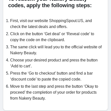
codes, apply the following steps:
First, visit our website ShoppingSpout.US, and
check the latest deals and offers.
Click on the button ‘Get deal’ or ‘Reveal code’ to
copy the code on the clipboard.
The same click will lead you to the official website of
Nakery Beauty.
Choose your desired product and press the button
‘Add to cart’.
Press the ‘Go to checkout’ button and find a bar
‘discount code’ to paste the copied code.
Move to the last step and press the button ‘Okay to
proceed’ the completion of your order for products
from Nakery Beauty.