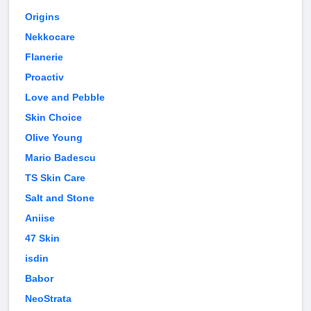
Origins
Nekkocare
Flanerie
Proactiv
Love and Pebble
Skin Choice
Olive Young
Mario Badescu
TS Skin Care
Salt and Stone
Aniise
47 Skin
isdin
Babor
NeoStrata