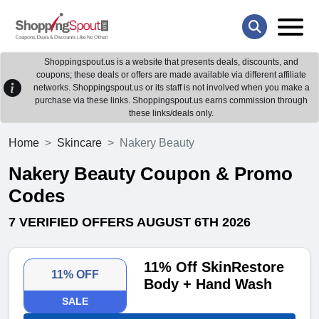
Shoppingspout.us is a website that presents deals, discounts, and
coupons; these deals or offers are made available via different affiliate
networks. Shoppingspout.us or its staff is not involved when you make a
purchase via these links. Shoppingspout.us earns commission through
these links/deals only.
Home
Skincare
Nakery Beauty
Nakery Beauty Coupon & Promo
Codes
7 VERIFIED OFFERS AUGUST 6TH 2026
11% Off SkinRestore
11% OFF
Body + Hand Wash
SALE