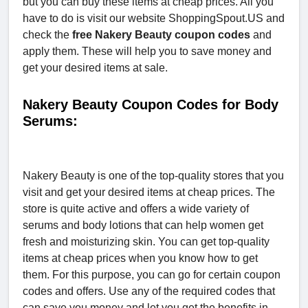
but you can buy these items at cheap prices. All you
have to do is visit our website ShoppingSpout.US and
check the
free Nakery Beauty coupon codes
and
apply them. These will help you to save money and
get your desired items at sale.
Nakery Beauty Coupon Codes for Body
Serums:
Nakery Beauty is one of the top-quality stores that you
visit and get your desired items at cheap prices. The
store is quite active and offers a wide variety of
serums and body lotions that can help women get
fresh and moisturizing skin. You can get top-quality
items at cheap prices when you know how to get
them. For this purpose, you can go for certain coupon
codes and offers. Use any of the required codes that
can save you money and let you get the benefits in