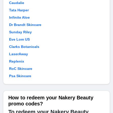
Caudalie
Tata Harper
Infinite Aloe
Dr Brandt Skincare
Sunday Riley
Eve Lom US
Clarks Botanicals
LaserAway
Replenix
RoC Skincare
Psa Skincare
How to redeem your Nakery Beauty
promo codes?
To redeem your Nakery Beauty