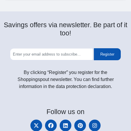
Savings offers via newsletter. Be part of it
too!
Register
By clicking “Register” you register for the
Shoppingspout newsletter. You can find further
information in the data protection declaration.
Follow
us on