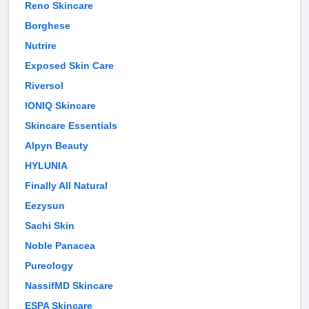
Reno Skincare
Borghese
Nutrire
Exposed Skin Care
Riversol
IONIQ Skincare
Skincare Essentials
Alpyn Beauty
HYLUNIA
Finally All Natural
Eezysun
Sachi Skin
Noble Panacea
Pureology
NassifMD Skincare
ESPA Skincare