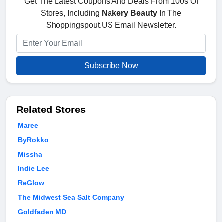
Get The Latest Coupons And Deals From 100s Of
Stores, Including
Nakery Beauty
In The
Shoppingspout.US Email Newsletter.
Subscribe Now
Related Stores
Maree
ByRokko
Missha
Indie Lee
ReGlow
The Midwest Sea Salt Company
Goldfaden MD