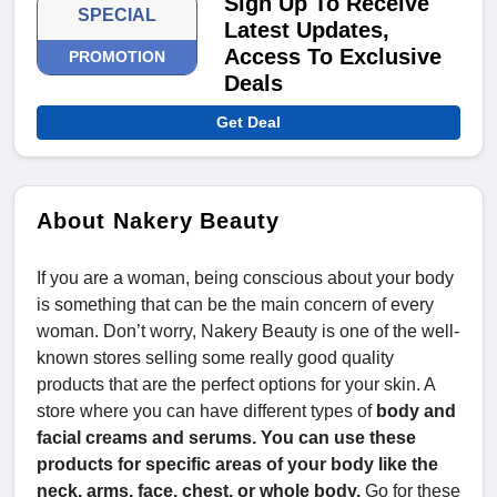
Sign Up To Receive
SPECIAL
Latest Updates,
Access To Exclusive
PROMOTION
Deals
Get Deal
About Nakery Beauty
If you are a woman, being conscious about your body
is something that can be the main concern of every
woman. Don’t worry, Nakery Beauty is one of the well-
known stores selling some really good quality
products that are the perfect options for your skin. A
store where you can have different types of
body and
facial creams and serums. You can use these
products for specific areas of your body like the
neck, arms, face, chest, or whole body.
Go for these