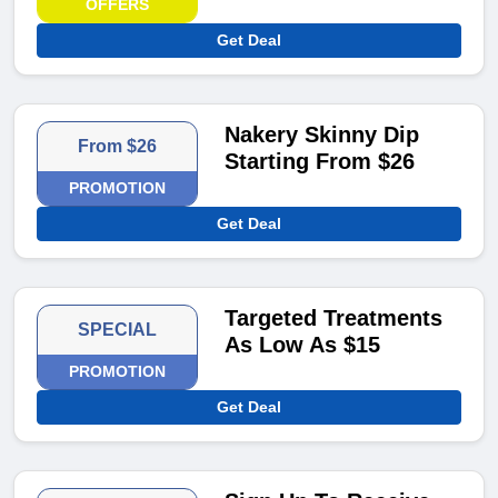
OFFERS
Get Deal
Nakery Skinny Dip
From $26
Starting From $26
PROMOTION
Get Deal
Targeted Treatments
SPECIAL
As Low As $15
PROMOTION
Get Deal