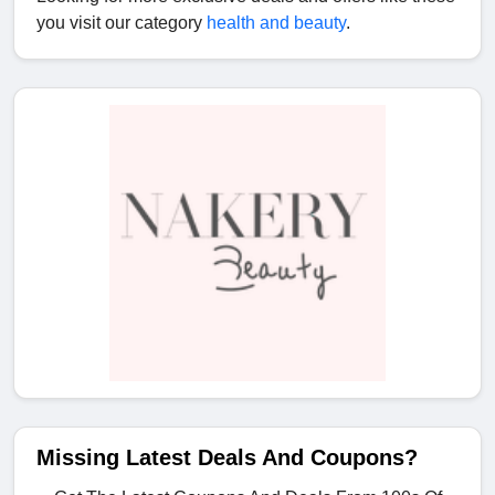
you visit our category
health and beauty
.
Missing Latest Deals And Coupons?