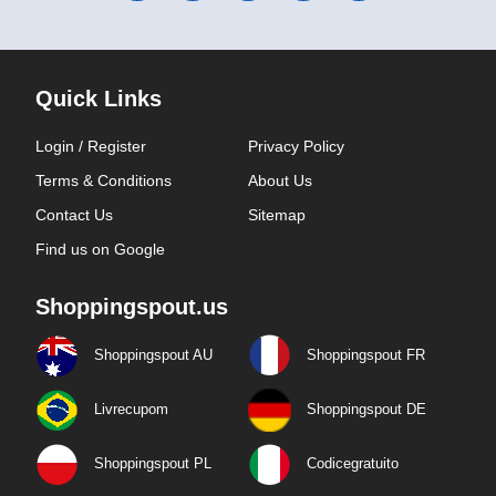
Quick Links
Login / Register
Privacy Policy
Terms & Conditions
About Us
Contact Us
Sitemap
Find us on Google
Shoppingspout.us
Shoppingspout AU
Shoppingspout FR
Livrecupom
Shoppingspout DE
Shoppingspout PL
Codicegratuito