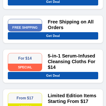
Get Deal
Free Shipping on All
Orders
FREE SHIPPING
Get Deal
5-in-1 Serum-Infused
For $14
Cleansing Cloths For
$14
SPECIAL
Get Deal
Limited Edition Items
From $17
Starting From $17