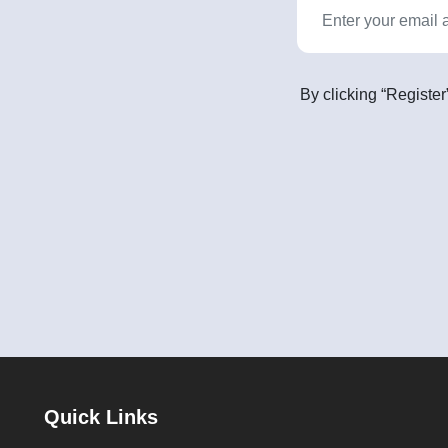
By clicking “Register
Quick Links