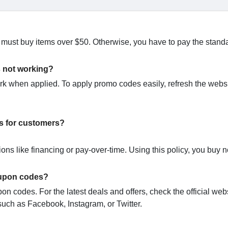
u must buy items over $50. Otherwise, you have to pay the stand
s not working?
when applied. To apply promo codes easily, refresh the websi
s for customers?
ns like financing or pay-over-time. Using this policy, you buy
oupon codes?
n codes. For the latest deals and offers, check the official webs
uch as Facebook, Instagram, or Twitter.