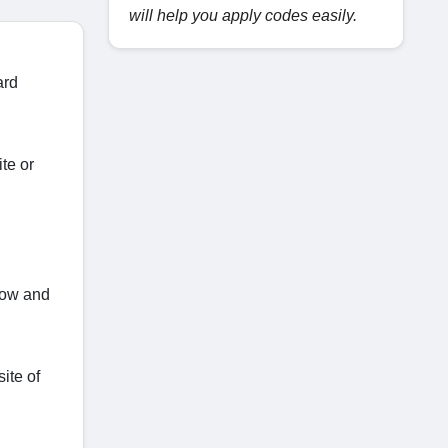
will help you apply codes easily.
ard
te or
 now and
ite of