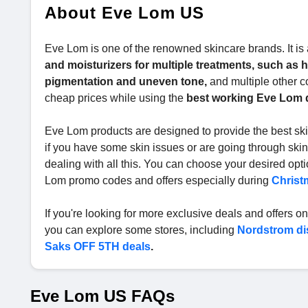
About Eve Lom US
Eve Lom is one of the renowned skincare brands. It is a
and moisturizers for multiple treatments, such as he
pigmentation and uneven tone,
and multiple other c
cheap prices while using the
best working Eve Lom 
Eve Lom products are designed to provide the best skin
if you have some skin issues or are going through skin
dealing with all this. You can choose your desired opt
Lom promo codes and offers especially during
Christ
If you're looking for more exclusive deals and offers on 
you can explore some stores, including
Nordstrom di
Saks OFF 5TH deals
.
Eve Lom US FAQs