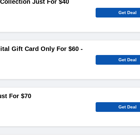
Collection Just For $40
Get Deal
tal Gift Card Only For $60 -
Get Deal
ust For $70
Get Deal