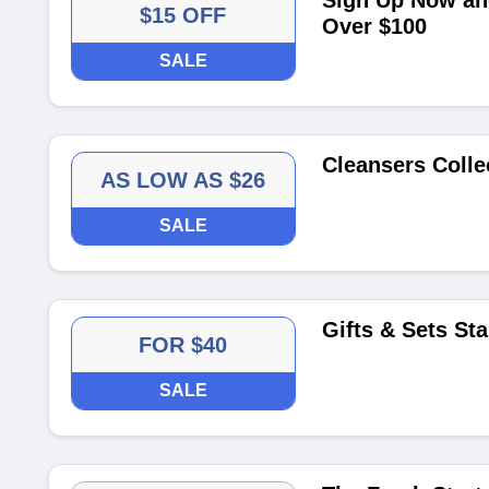
Sign Up Now and
$15 OFF
Over $100
SALE
Cleansers Colle
AS LOW AS $26
SALE
Gifts & Sets St
FOR $40
SALE