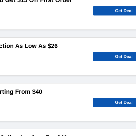
 Get $15 Off First Order
Get Deal
ction As Low As $26
Get Deal
arting From $40
Get Deal