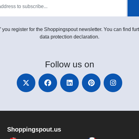
” you register for the Shoppingspout newsletter. You can find furt
data protection declaration.
Follow
us on
Shoppingspout.us