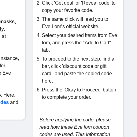
Click 'Get deal' or 'Reveal code' to
copy your favorite code.
The same click will lead you to
 masks,
Eve Lom’s official website.
ty,
Select your desired items from Eve
 at
lom, and press the "Add to Cart"
tab.
instance,
To proceed to the next step, find a
for
bar, click 'discount code or gift
de Eve
card,' and paste the copied code
here.
Press the 'Okay to Proceed' button
. Here,
to complete your order.
odes
and
Before applying the code, please
read how these Eve lom coupon
codes are used. This information