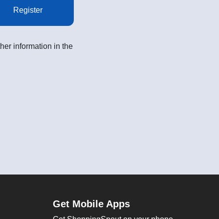
Register
her information in the
Get Mobile Apps