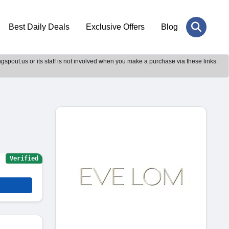
Best Daily Deals
Exclusive Offers
Blog
gspout.us or its staff is not involved when you make a purchase via these links.
Verified