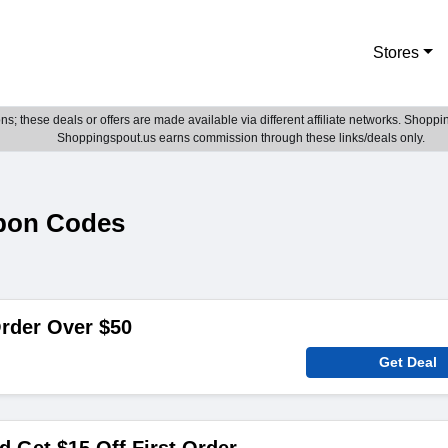
Stores
; these deals or offers are made available via different affiliate networks. Shoppin
Shoppingspout.us earns commission through these links/deals only.
pon Codes
rder Over $50
Get Deal