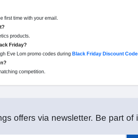
 first time with your email.
t?
tics products.
ack Friday?
ough Eve Lom promo codes during
Black Friday Discount Code
on?
matching competition.
gs offers via newsletter. Be part of i