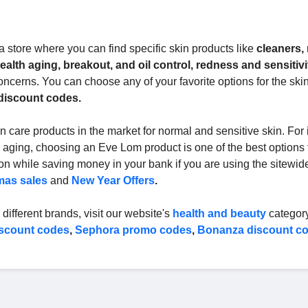
 store where you can find specific skin products like
cleaners,
alth aging, breakout, and oil control, redness and sensitivi
oncerns. You can choose any of your favorite options for the skin
discount codes.
 care products in the market for normal and sensitive skin. For 
 aging, choosing an Eve Lom product is one of the best options 
ion while saving money in your bank if you are using the sitewi
mas sales
and
New Year Offers
.
different brands, visit our website's
health and beauty
category
scount codes
,
Sephora promo codes
,
Bonanza discount c