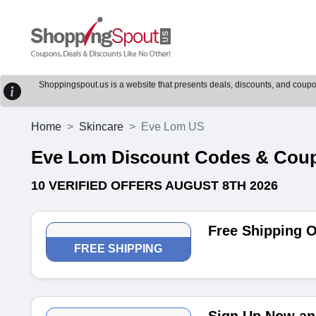
Shoppingspout.us is a website that presents deals, discounts, and coupons
Home
Skincare
Eve Lom US
Eve Lom Discount Codes & Cou
10 VERIFIED OFFERS AUGUST 8TH 2026
Free Shipping O
FREE SHIPPING