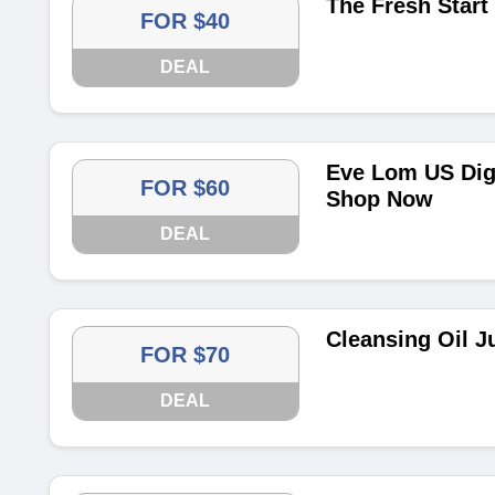
The Fresh Start 
FOR $40
DEAL
Eve Lom US Digi
FOR $60
Shop Now
DEAL
Cleansing Oil J
FOR $70
DEAL