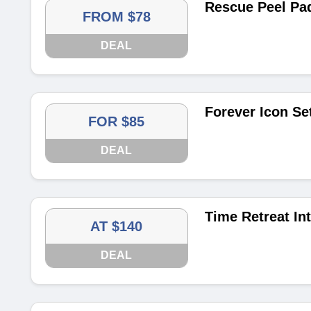
Rescue Peel Pa
FROM $78
DEAL
Forever Icon Se
FOR $85
DEAL
Time Retreat In
AT $140
DEAL