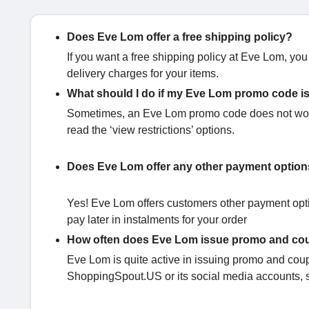
Does Eve Lom offer a free shipping policy?
If you want a free shipping policy at Eve Lom, yo
delivery charges for your items.
What should I do if my Eve Lom promo code i
Sometimes, an Eve Lom promo code does not work 
read the ‘view restrictions’ options.
Does Eve Lom offer any other payment option
Yes! Eve Lom offers customers other payment optio
pay later in instalments for your order
How often does Eve Lom issue promo and c
Eve Lom is quite active in issuing promo and coupo
ShoppingSpout.US or its social media accounts, s