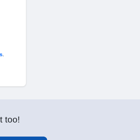
s
.
t too!