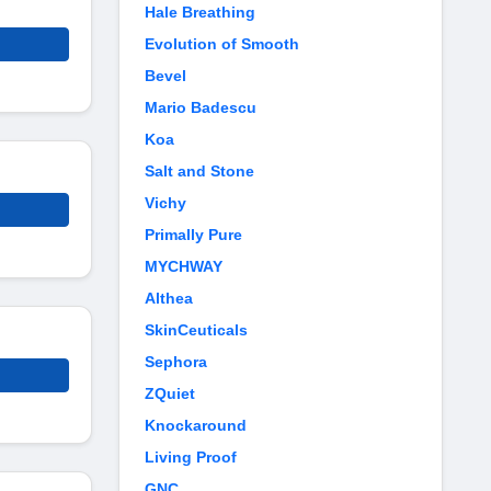
Hale Breathing
Evolution of Smooth
Bevel
Mario Badescu
Koa
Salt and Stone
Vichy
Primally Pure
MYCHWAY
Althea
SkinCeuticals
Sephora
ZQuiet
Knockaround
Living Proof
GNC