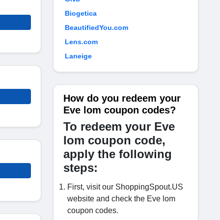
Biogetica
BeautifiedYou.com
Lens.com
Laneige
How do you redeem your
Eve lom coupon codes?
To redeem your Eve
lom coupon code,
apply the following
steps:
First, visit our ShoppingSpout.US
website and check the Eve lom
coupon codes.