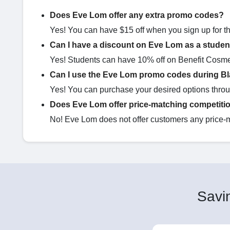
Does Eve Lom offer any extra promo codes?
Yes! You can have $15 off when you sign up for the
Can I have a discount on Eve Lom as a studen
Yes! Students can have 10% off on Benefit Cosme
Can I use the Eve Lom promo codes during Bl
Yes! You can purchase your desired options thr
Does Eve Lom offer price-matching competiti
No! Eve Lom does not offer customers any price-
Savin