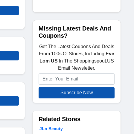
Missing Latest Deals And
Coupons?
Get The Latest Coupons And Deals
From 100s Of Stores, Including
Eve
Lom US
In The Shoppingspout.US
Email Newsletter.
Subscribe Now
Related Stores
JLo Beauty