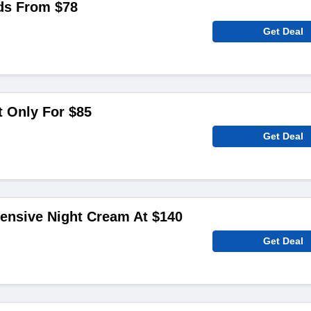
ds From $78
Get Deal
t Only For $85
Get Deal
tensive Night Cream At $140
Get Deal