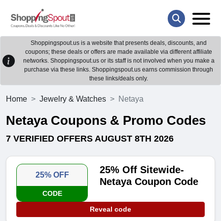
Shoppingspout.us is a website that presents deals, discounts, and
coupons; these deals or offers are made available via different affiliate
networks. Shoppingspout.us or its staff is not involved when you make a
purchase via these links. Shoppingspout.us earns commission through
these links/deals only.
Home
Jewelry & Watches
Netaya
Netaya Coupons & Promo Codes
7 VERIFIED OFFERS AUGUST 8TH 2026
25% Off Sitewide-
25% OFF
Netaya Coupon Code
CODE
Reveal code