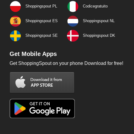
Shoppingspout PL
Codicegratuito
Shoppingspout ES
Shoppingspout NL
Shoppingspout SE
Shoppingspout DK
Get Mobile Apps
Get ShoppingSpout on your phone Download for free!