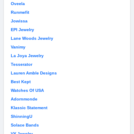
Oveela
Runmefit
Jowissa
EPI Jewelry
Lane Woods Jewelry
Vanimy
La Joya Jewelry
Tesserator
Lauren Amble Designs
Best Kept
Watches Of USA
Adornmonde
Klassic Statement
ShinningU
Solace Bands
VY Jewelry