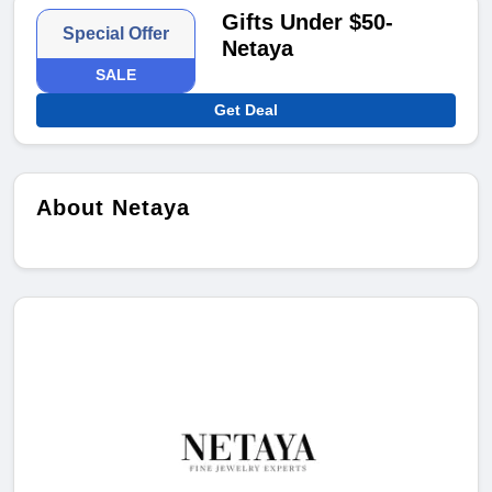
Gifts Under $50-
Special Offer
Netaya
SALE
Get Deal
About Netaya