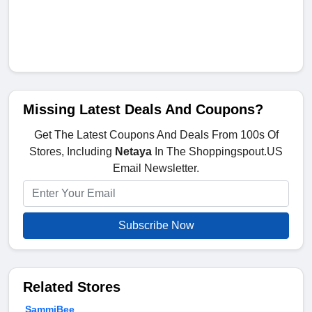
Missing Latest Deals And Coupons?
Get The Latest Coupons And Deals From 100s Of
Stores, Including
Netaya
In The Shoppingspout.US
Email Newsletter.
Subscribe Now
Related Stores
SammiBee