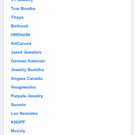
Tsar Bomba
Thaya
Boltiesd
UNOde50
ArtCarved
Jared Jewelers
German Kabirski
Jewelry Buddha
Angara Canada
Voogmechic
Parpala Jewelry
Suunto
Les Nereides
KNOPF
Mozsly