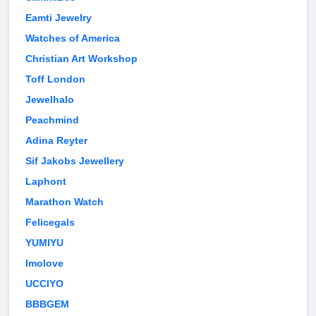
Eamti Jewelry
Watches of America
Christian Art Workshop
Toff London
Jewelhalo
Peachmind
Adina Reyter
Sif Jakobs Jewellery
Laphont
Marathon Watch
Felicegals
YUMIYU
Imolove
UCCIYO
BBBGEM