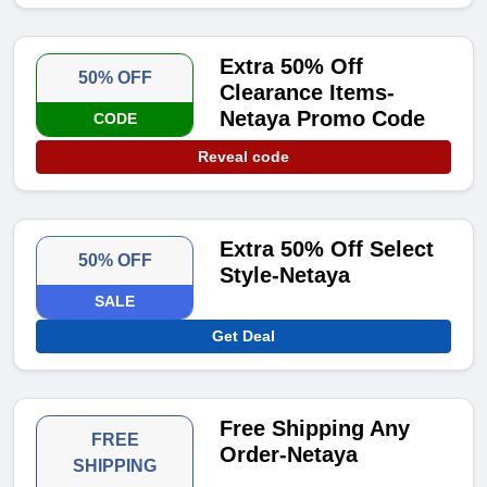
Extra 50% Off
50% OFF
Clearance Items-
Netaya Promo Code
CODE
Reveal code
Extra 50% Off Select
50% OFF
Style-Netaya
SALE
Get Deal
Free Shipping Any
FREE
Order-Netaya
SHIPPING