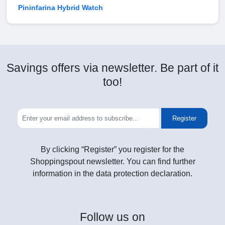
Pininfarina Hybrid Watch
Savings offers via newsletter. Be part of it
too!
Register
By clicking “Register” you register for the
Shoppingspout newsletter. You can find further
information in the data protection declaration.
Follow
us on