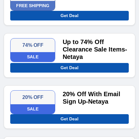
FREE SHIPPING
Get Deal
Up to 74% Off
74% OFF
Clearance Sale Items-
Netaya
SALE
Get Deal
20% Off With Email
20% OFF
Sign Up-Netaya
SALE
Get Deal