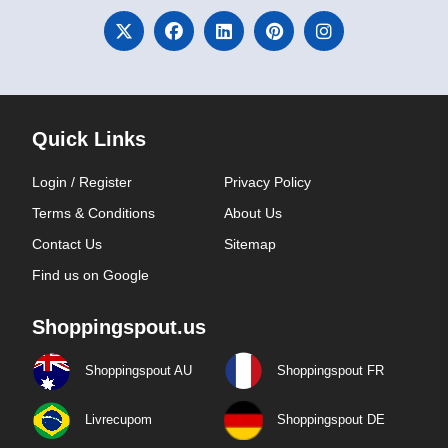
Quick Links
Login / Register
Privacy Policy
Terms & Conditions
About Us
Contact Us
Sitemap
Find us on Google
Shoppingspout.us
Shoppingspout AU
Shoppingspout FR
Livrecupom
Shoppingspout DE