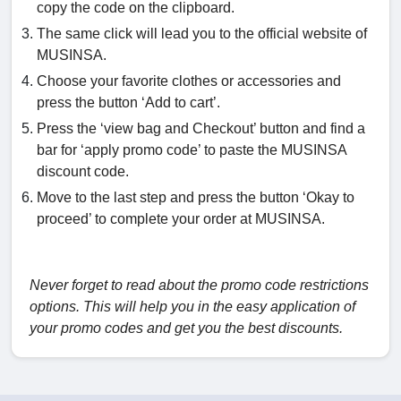
copy the code on the clipboard.
The same click will lead you to the official website of
MUSINSA.
Choose your favorite clothes or accessories and
press the button ‘Add to cart’.
Press the ‘view bag and Checkout’ button and find a
bar for ‘apply promo code’ to paste the MUSINSA
discount code.
Move to the last step and press the button ‘Okay to
proceed’ to complete your order at MUSINSA.
Never forget to read about the promo code restrictions
options. This will help you in the easy application of
your promo codes and get you the best discounts.