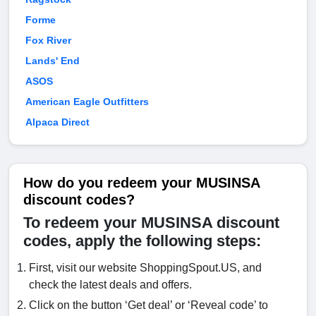
Forme
Fox River
Lands' End
ASOS
American Eagle Outfitters
Alpaca Direct
How do you redeem your MUSINSA
discount codes?
To redeem your MUSINSA discount
codes, apply the following steps:
First, visit our website ShoppingSpout.US, and
check the latest deals and offers.
Click on the button ‘Get deal’ or ‘Reveal code’ to