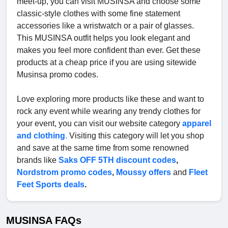
meet-up, you can visit MUSINSA and choose some
classic-style clothes with some fine statement
accessories like a wristwatch or a pair of glasses.
This MUSINSA outfit helps you look elegant and
makes you feel more confident than ever. Get these
products at a cheap price if you are using sitewide
Musinsa promo codes.
Love exploring more products like these and want to
rock any event while wearing any trendy clothes for
your event, you can visit our website category
apparel
and clothing
.
Visiting this category will let you shop
and save at the same time from some renowned
brands like
Saks OFF 5TH discount codes
,
Nordstrom promo codes
,
Moussy offers
and
Fleet
Feet Sports deals
.
MUSINSA FAQs