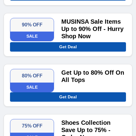
MUSINSA Sale Items
90% OFF
Up to 90% Off - Hurry
Shop Now
SALE
Get Deal
Get Up to 80% Off On
80% OFF
All Tops
SALE
Get Deal
Shoes Collection
75% OFF
Save Up to 75% -