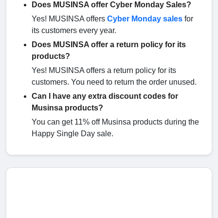
Does MUSINSA offer Cyber Monday Sales?
Yes! MUSINSA offers
Cyber Monday sales
for
its customers every year.
Does MUSINSA offer a return policy for its
products?
Yes! MUSINSA offers a return policy for its
customers. You need to return the order unused.
Can I have any extra discount codes for
Musinsa products?
You can get 11% off Musinsa products during the
Happy Single Day sale.