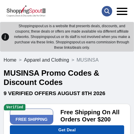
Shoppingspout.us is a website that presents deals, discounts, and
coupons; these deals or offers are made available via different affiliate
networks. Shoppingspout.us or its staff is not involved when you make a
purchase via these links. Shoppingspout.us earns commission through
these links/deals only.
Home
Apparel and Clothing
MUSINSA
MUSINSA Promo Codes &
Discount Codes
9 VERIFIED OFFERS AUGUST 8TH 2026
Verified
Free Shipping On All
Orders Over $200
FREE SHIPPING
Get Deal