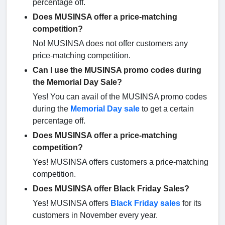
percentage off.
Does MUSINSA offer a price-matching
competition?
No! MUSINSA does not offer customers any
price-matching competition.
Can I use the MUSINSA promo codes during
the Memorial Day Sale?
Yes! You can avail of the MUSINSA promo codes
during the
Memorial Day sale
to get a certain
percentage off.
Does MUSINSA offer a price-matching
competition?
Yes! MUSINSA offers customers a price-matching
competition.
Does MUSINSA offer Black Friday Sales?
Yes! MUSINSA offers
Black Friday sales
for its
customers in November every year.