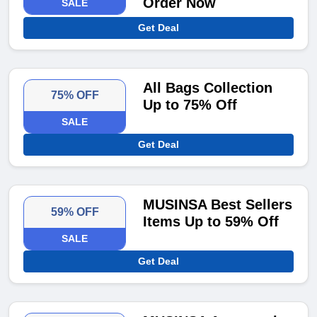
Order Now
SALE
Get Deal
All Bags Collection
75% OFF
Up to 75% Off
SALE
Get Deal
MUSINSA Best Sellers
59% OFF
Items Up to 59% Off
SALE
Get Deal