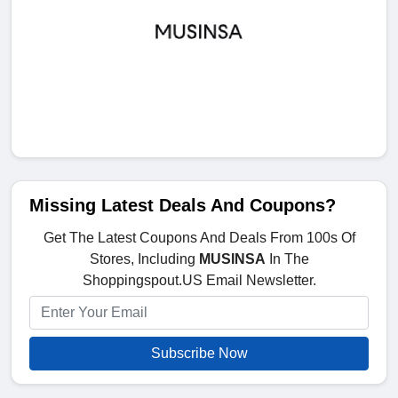
Missing Latest Deals And Coupons?
Get The Latest Coupons And Deals From 100s Of
Stores, Including
MUSINSA
In The
Shoppingspout.US Email Newsletter.
Subscribe Now