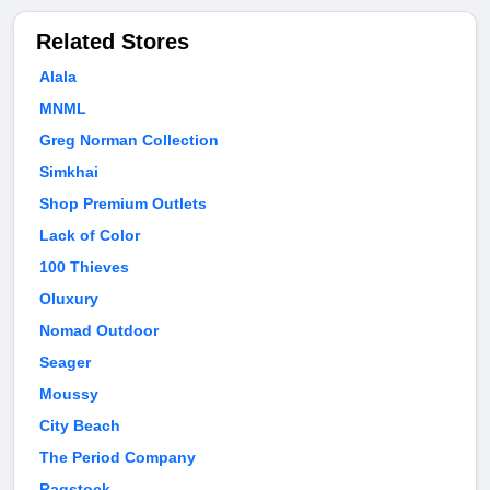
Related Stores
Alala
MNML
Greg Norman Collection
Simkhai
Shop Premium Outlets
Lack of Color
100 Thieves
Oluxury
Nomad Outdoor
Seager
Moussy
City Beach
The Period Company
Ragstock