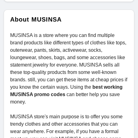
About MUSINSA
MUSINSA is a store where you can find multiple
brand products like different types of clothes like tops,
outerwear, pants, skirts, activewear, socks,
loungewear, shoes, bags, and some accessories like
statement jewelry for everyone. MUSINSA sells all
these top-quality products from some well-known
brands. still, you can get these items at cheap prices if
you know the certain ways. Using the
best working
MUSINSA promo codes
can better help you save
money.
MUSINSA store's main purpose is to offer you some
trendy clothes and other accessories that you can
wear anywhere. For example, if you have a formal