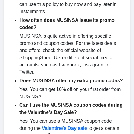
can use this policy to buy now and pay later in
installments.
How often does MUSINSA issue its promo
codes?
MUSINSA is quite active in offering specific
promo and coupon codes. For the latest deals
and offers, check the official website of
ShoppingSpout.US or different social media
accounts, such as Facebook, Instagram, or
Twitter.
Does MUSINSA offer any extra promo codes?
Yes! You can get 10% off on your first order from
MUSINSA.
Can I use the MUSINSA coupon codes during
the Valentine's Day Sale?
Yes! You can use a MUSINSA coupon code
during the
Valentine’s Day sale
to get a certain