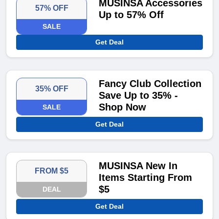
MUSINSA Accessories
57% OFF
Up to 57% Off
SALE
Get Deal
Fancy Club Collection
35% OFF
Save Up to 35% -
Shop Now
SALE
Get Deal
MUSINSA New In
FROM $5
Items Starting From
$5
DEAL
Get Deal