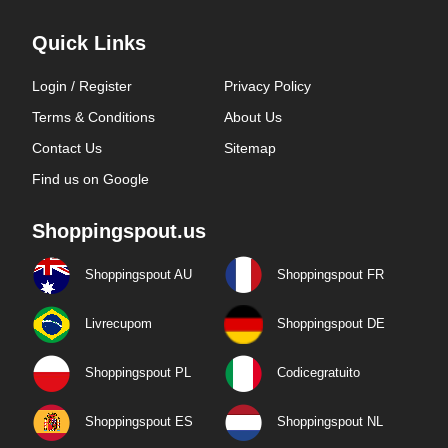
Quick Links
Login / Register
Privacy Policy
Terms & Conditions
About Us
Contact Us
Sitemap
Find us on Google
Shoppingspout.us
Shoppingspout AU
Shoppingspout FR
Livrecupom
Shoppingspout DE
Shoppingspout PL
Codicegratuito
Shoppingspout ES
Shoppingspout NL