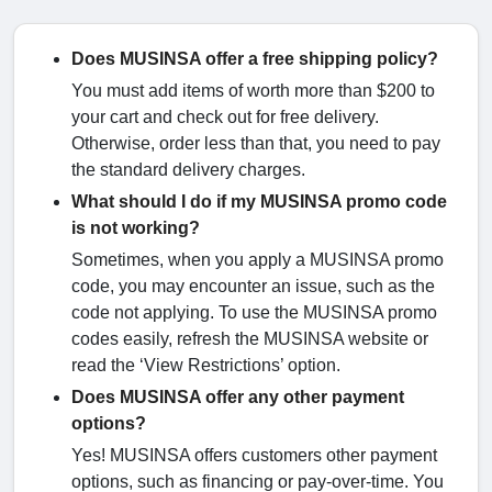
Does MUSINSA offer a free shipping policy?
You must add items of worth more than $200 to
your cart and check out for free delivery.
Otherwise, order less than that, you need to pay
the standard delivery charges.
What should I do if my MUSINSA promo code
is not working?
Sometimes, when you apply a MUSINSA promo
code, you may encounter an issue, such as the
code not applying. To use the MUSINSA promo
codes easily, refresh the MUSINSA website or
read the ‘View Restrictions’ option.
Does MUSINSA offer any other payment
options?
Yes! MUSINSA offers customers other payment
options, such as financing or pay-over-time. You