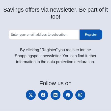
Savings offers via newsletter. Be part of it
too!
Register
By clicking “Register” you register for the
Shoppingspout newsletter. You can find further
information in the data protection declaration.
Follow
us on