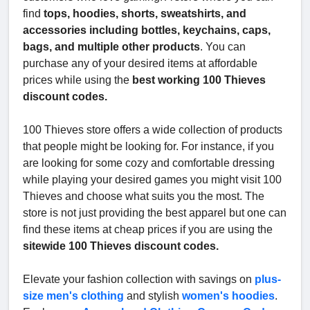
find
tops, hoodies, shorts, sweatshirts, and
accessories including bottles, keychains, caps,
bags, and multiple other products
. You can
purchase any of your desired items at affordable
prices while using the
best working 100 Thieves
discount codes.
100 Thieves store offers a wide collection of products
that people might be looking for. For instance, if you
are looking for some cozy and comfortable dressing
while playing your desired games you might visit 100
Thieves and choose what suits you the most. The
store is not just providing the best apparel but one can
find these items at cheap prices if you are using the
sitewide 100 Thieves discount codes.
Elevate your fashion collection with savings on
plus-
size men's clothing
and stylish
women's hoodies
.