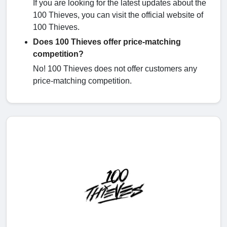
If you are looking for the latest updates about the
100 Thieves, you can visit the official website of
100 Thieves.
Does 100 Thieves offer price-matching
competition?
No! 100 Thieves does not offer customers any
price-matching competition.