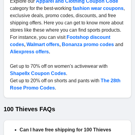
Explore our
Apparel and Clothing Coupon Code
category for the best-working
fashion wear coupons
,
exclusive deals, promo codes, discounts, and free
shipping offers. Here you can get to know more about
stores like these where you can find sports products.
For instance, you can visit
Footshop discount
codes
,
Walmart offers
,
Bonanza promo codes
and
Aliexpress offers
.
Get up to 70% off on women's activewear with
Shapellx Coupon Codes
.
Get up to 20% off on shorts and pants with
The 28th
Rose Promo Codes
.
100 Thieves FAQs
Can I have free shipping for 100 Thieves