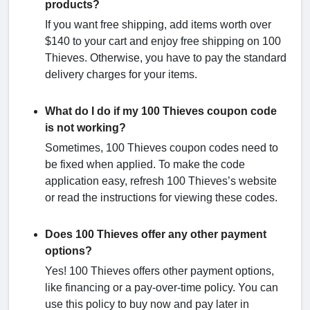
products?
If you want free shipping, add items worth over
$140 to your cart and enjoy free shipping on 100
Thieves. Otherwise, you have to pay the standard
delivery charges for your items.
What do I do if my 100 Thieves coupon code
is not working?
Sometimes, 100 Thieves coupon codes need to
be fixed when applied. To make the code
application easy, refresh 100 Thieves’s website
or read the instructions for viewing these codes.
Does 100 Thieves offer any other payment
options?
Yes! 100 Thieves offers other payment options,
like financing or a pay-over-time policy. You can
use this policy to buy now and pay later in