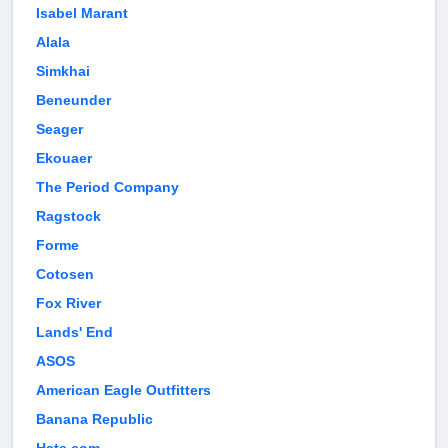
Isabel Marant
Alala
Simkhai
Beneunder
Seager
Ekouaer
The Period Company
Ragstock
Forme
Cotosen
Fox River
Lands' End
ASOS
American Eagle Outfitters
Banana Republic