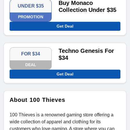
Buy Monaco
UNDER $35
Collection Under $35
PROMOTION
Get Deal
Techno Genesis For
FOR $34
$34
DEAL
Get Deal
About 100 Thieves
100 Thieves is a renowned gaming store offering a
wide collection of apparel and clothing for its
customers who love gaming. A store where you can