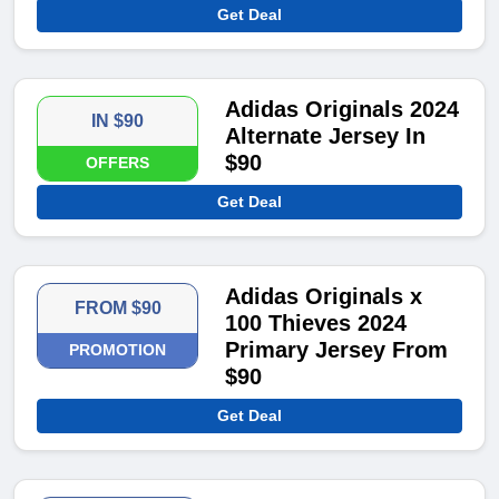
Get Deal
Adidas Originals 2024
IN $90
Alternate Jersey In
$90
OFFERS
Get Deal
Adidas Originals x
FROM $90
100 Thieves 2024
Primary Jersey From
PROMOTION
$90
Get Deal