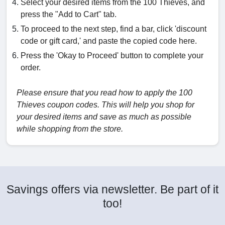
Select your desired items from the 100 Thieves, and
press the "Add to Cart" tab.
To proceed to the next step, find a bar, click 'discount
code or gift card,' and paste the copied code here.
Press the 'Okay to Proceed' button to complete your
order.
Please ensure that you read how to apply the 100
Thieves coupon codes. This will help you shop for
your desired items and save as much as possible
while shopping from the store.
Savings offers via newsletter. Be part of it
too!