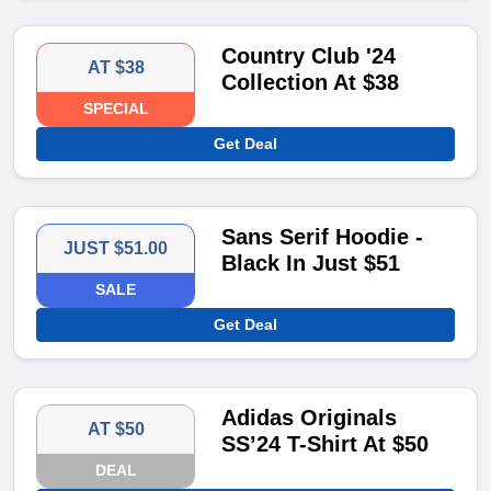
Country Club '24
AT $38
Collection At $38
SPECIAL
Get Deal
Sans Serif Hoodie -
JUST $51.00
Black In Just $51
SALE
Get Deal
Adidas Originals
AT $50
SS’24 T-Shirt At $50
DEAL