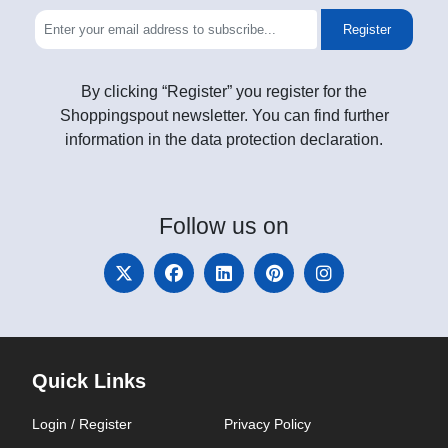
Register
By clicking “Register” you register for the
Shoppingspout newsletter. You can find further
information in the data protection declaration.
Follow
us on
Quick Links
Login / Register
Privacy Policy