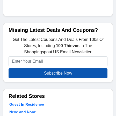
Missing Latest Deals And Coupons?
Get The Latest Coupons And Deals From 100s Of
Stores, Including
100 Thieves
In The
Shoppingspout.US Email Newsletter.
Subscribe Now
Related Stores
Guest In Residence
Neve and Noor