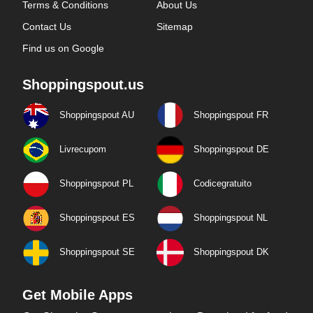
Terms & Conditions
About Us
Contact Us
Sitemap
Find us on Google
Shoppingspout.us
Shoppingspout AU
Shoppingspout FR
Livrecupom
Shoppingspout DE
Shoppingspout PL
Codicegratuito
Shoppingspout ES
Shoppingspout NL
Shoppingspout SE
Shoppingspout DK
Get Mobile Apps