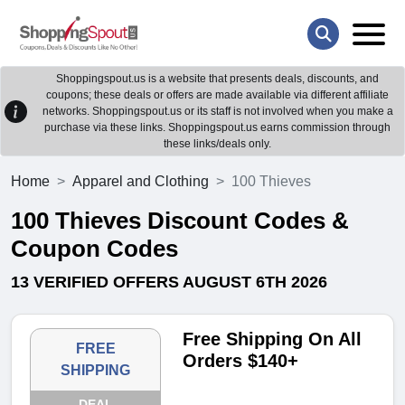
Shoppingspout.us is a website that presents deals, discounts, and
coupons; these deals or offers are made available via different affiliate
networks. Shoppingspout.us or its staff is not involved when you make a
purchase via these links. Shoppingspout.us earns commission through
these links/deals only.
Home
Apparel and Clothing
100 Thieves
100 Thieves Discount Codes &
Coupon Codes
13 VERIFIED OFFERS AUGUST 6TH 2026
Free Shipping On All
FREE
Orders $140+
SHIPPING
DEAL