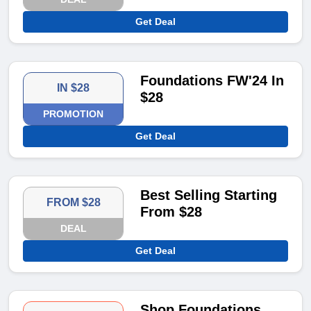
Get Deal
Foundations FW'24 In
IN $28
$28
PROMOTION
Get Deal
Best Selling Starting
FROM $28
From $28
DEAL
Get Deal
Shop Foundations