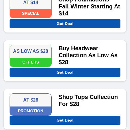
AT $14
Fall Winter Starting At
$14
SPECIAL
Get Deal
Buy Headwear
AS LOW AS $28
Collection As Low As
$28
OFFERS
Get Deal
Shop Tops Collection
AT $28
For $28
PROMOTION
Get Deal