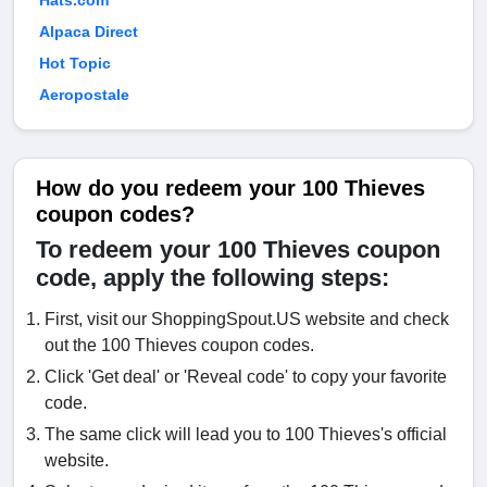
Hats.com
Alpaca Direct
Hot Topic
Aeropostale
How do you redeem your 100 Thieves
coupon codes?
To redeem your 100 Thieves coupon
code, apply the following steps:
First, visit our ShoppingSpout.US website and check
out the 100 Thieves coupon codes.
Click 'Get deal' or 'Reveal code' to copy your favorite
code.
The same click will lead you to 100 Thieves's official
website.