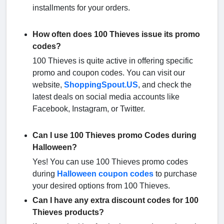
installments for your orders.
How often does 100 Thieves issue its promo
codes?
100 Thieves is quite active in offering specific
promo and coupon codes. You can visit our
website,
ShoppingSpout.US
, and check the
latest deals on social media accounts like
Facebook, Instagram, or Twitter.
Can I use 100 Thieves promo Codes during
Halloween?
Yes! You can use 100 Thieves promo codes
during
Halloween coupon codes
to purchase
your desired options from 100 Thieves.
Can I have any extra discount codes for 100
Thieves products?