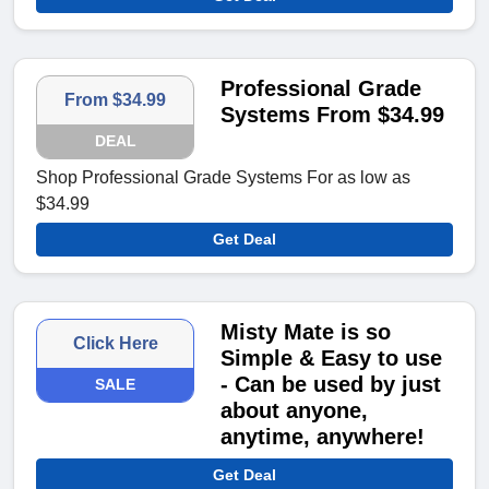
Professional Grade
From $34.99
Systems From $34.99
DEAL
Shop Professional Grade Systems For as low as
$34.99
Get Deal
Misty Mate is so
Click Here
Simple & Easy to use
- Can be used by just
SALE
about anyone,
anytime, anywhere!
Get Deal