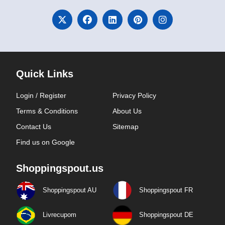
Quick Links
Login / Register
Privacy Policy
Terms & Conditions
About Us
Contact Us
Sitemap
Find us on Google
Shoppingspout.us
Shoppingspout AU
Shoppingspout FR
Livrecupom
Shoppingspout DE