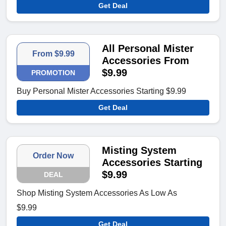
Get Deal
All Personal Mister
From $9.99
Accessories From
$9.99
PROMOTION
Buy Personal Mister Accessories Starting $9.99
Get Deal
Misting System
Order Now
Accessories Starting
$9.99
DEAL
Shop Misting System Accessories As Low As
$9.99
Get Deal