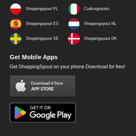
Shoppingspout PL
Codicegratuito
Shoppingspout ES
Shoppingspout NL
Shoppingspout SE
Shoppingspout DK
Get Mobile Apps
Get ShoppingSpout on your phone Download for free!