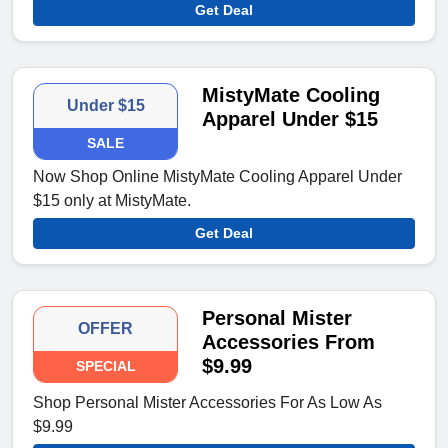
Get Deal
MistyMate Cooling
Under $15
Apparel Under $15
SALE
Now Shop Online MistyMate Cooling Apparel Under
$15 only at MistyMate.
Get Deal
Personal Mister
OFFER
Accessories From
$9.99
SPECIAL
Shop Personal Mister Accessories For As Low As
$9.99