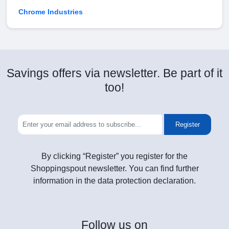
Chrome Industries
Savings offers via newsletter. Be part of it
too!
Register
By clicking “Register” you register for the
Shoppingspout newsletter. You can find further
information in the data protection declaration.
Follow
us on