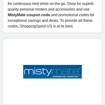
for continuous mist while on the go. Shop for superb
quality personal misters and accessories and use
MistyMate coupon code
and promotional codes for
exceptional savings and deals. To provide all these
codes, ShoppingSpout US is at its best.