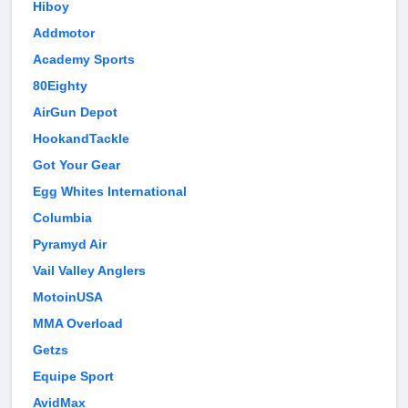
Hiboy
Addmotor
Academy Sports
80Eighty
AirGun Depot
HookandTackle
Got Your Gear
Egg Whites International
Columbia
Pyramyd Air
Vail Valley Anglers
MotoinUSA
MMA Overload
Getzs
Equipe Sport
AvidMax