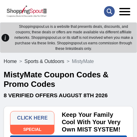
Shoppingspout.us is a website that presents deals, discounts, and
coupons; these deals or offers are made available via different affiliate
networks. Shoppingspout.us or its staff is not involved when you make a
purchase via these links. Shoppingspout.us earns commission through
these links/deals only.
Home
Sports & Outdoors
MistyMate
MistyMate Coupon Codes &
Promo Codes
8 VERIFIED OFFERS AUGUST 8TH 2026
Keep Your Family
CLICK HERE
Cool With Your Very
Own MIST SYSTEM!
SPECIAL