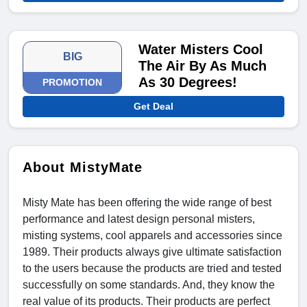
Water Misters Cool
BIG
The Air By As Much
As 30 Degrees!
PROMOTION
Get Deal
About MistyMate
Misty Mate has been offering the wide range of best
performance and latest design personal misters,
misting systems, cool apparels and accessories since
1989. Their products always give ultimate satisfaction
to the users because the products are tried and tested
successfully on some standards. And, they know the
real value of its products. Their products are perfect