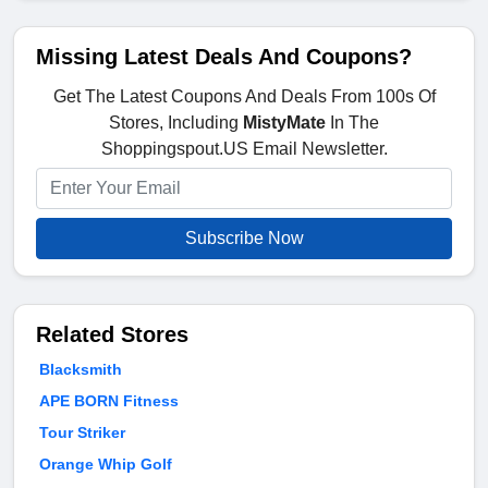
Missing Latest Deals And Coupons?
Get The Latest Coupons And Deals From 100s Of
Stores, Including
MistyMate
In The
Shoppingspout.US Email Newsletter.
Subscribe Now
Related Stores
Blacksmith
APE BORN Fitness
Tour Striker
Orange Whip Golf