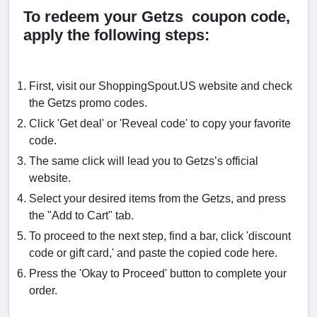
To redeem your Getzs coupon code,
apply the following steps:
First, visit our ShoppingSpout.US website and check
the Getzs promo codes.
Click 'Get deal' or 'Reveal code' to copy your favorite
code.
The same click will lead you to Getzs’s official
website.
Select your desired items from the Getzs, and press
the "Add to Cart" tab.
To proceed to the next step, find a bar, click 'discount
code or gift card,' and paste the copied code here.
Press the 'Okay to Proceed' button to complete your
order.