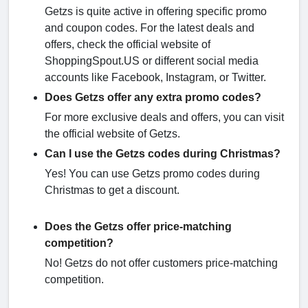
Getzs is quite active in offering specific promo
and coupon codes. For the latest deals and
offers, check the official website of
ShoppingSpout.US or different social media
accounts like Facebook, Instagram, or Twitter.
Does Getzs offer any extra promo codes?
For more exclusive deals and offers, you can visit
the official website of Getzs.
Can I use the Getzs codes during Christmas?
Yes! You can use Getzs promo codes during
Christmas to get a discount.
Does the Getzs offer price-matching
competition?
No! Getzs do not offer customers price-matching
competition.