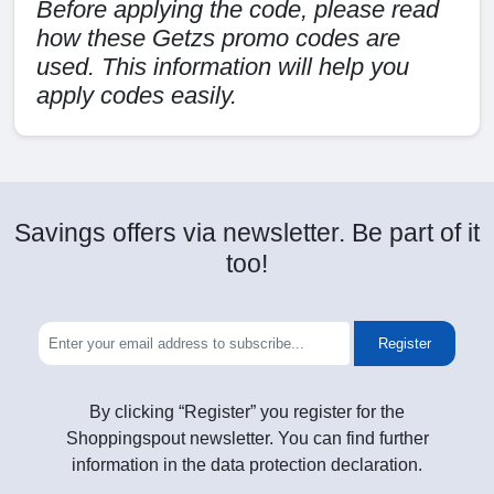
Before applying the code, please read
how these Getzs promo codes are
used. This information will help you
apply codes easily.
Savings offers via newsletter. Be part of it
too!
Register
By clicking “Register” you register for the
Shoppingspout newsletter. You can find further
information in the data protection declaration.