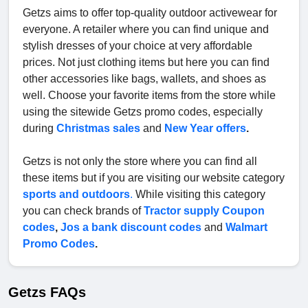
Getzs aims to offer top-quality outdoor activewear for
everyone. A retailer where you can find unique and
stylish dresses of your choice at very affordable
prices. Not just clothing items but here you can find
other accessories like bags, wallets, and shoes as
well. Choose your favorite items from the store while
using the sitewide Getzs promo codes, especially
during
Christmas sales
and
New Year offers
.
Getzs is not only the store where you can find all
these items but if you are visiting our website category
sports and outdoors
.
While visiting this category
you can check brands of
Tractor supply Coupon
codes
,
Jos a bank discount codes
and
Walmart
Promo Codes
.
Getzs FAQs