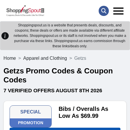
Shoppingspout.us is a website that presents deals, discounts, and
coupons; these deals or offers are made available via different affiliate
networks. Shoppingspout.us or its staff is not involved when you make a
purchase via these links. Shoppingspout.us earns commission through
these links/deals only.
Home
Apparel and Clothing
Getzs
Getzs Promo Codes & Coupon
Codes
7 VERIFIED OFFERS AUGUST 8TH 2026
Bibs / Overalls As
SPECIAL
Low As $69.99
PROMOTION