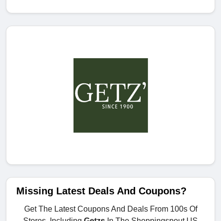
Missing Latest Deals And Coupons?
Get The Latest Coupons And Deals From 100s Of
Stores, Including
Getzs
In The Shoppingspout.US