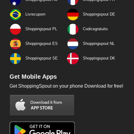
Livrecupom
Shoppingspout DE
Shoppingspout PL
Codicegratuito
Shoppingspout ES
Shoppingspout NL
Shoppingspout SE
Shoppingspout DK
Get Mobile Apps
Get ShoppingSpout on your phone Download for free!