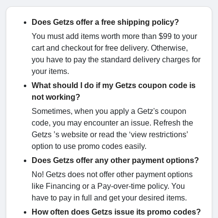
Does Getzs offer a free shipping policy?
You must add items worth more than $99 to your
cart and checkout for free delivery. Otherwise,
you have to pay the standard delivery charges for
your items.
What should I do if my Getzs coupon code is
not working?
Sometimes, when you apply a Getz's coupon
code, you may encounter an issue. Refresh the
Getzs ’s website or read the ‘view restrictions’
option to use promo codes easily.
Does Getzs offer any other payment options?
No! Getzs does not offer other payment options
like Financing or a Pay-over-time policy. You
have to pay in full and get your desired items.
How often does Getzs issue its promo codes?