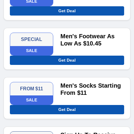
SALE
Get Deal
Men's Footwear As
SPECIAL
Low As $10.45
SALE
Get Deal
Men's Socks Starting
FROM $11
From $11
SALE
Get Deal