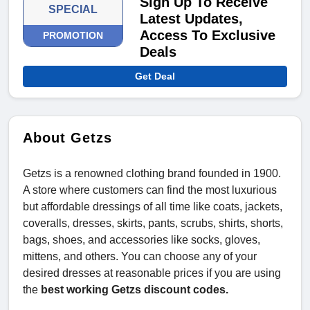
Sign Up To Receive
SPECIAL
Latest Updates,
Access To Exclusive
PROMOTION
Deals
Get Deal
About Getzs
Getzs is a renowned clothing brand founded in 1900.
A store where customers can find the most luxurious
but affordable dressings of all time like coats, jackets,
coveralls, dresses, skirts, pants, scrubs, shirts, shorts,
bags, shoes, and accessories like socks, gloves,
mittens, and others. You can choose any of your
desired dresses at reasonable prices if you are using
the
best working Getzs discount codes.