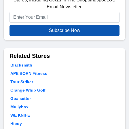
Email Newsletter.
Subscribe Now
Related Stores
Blacksmith
APE BORN Fitness
Tour Striker
Orange Whip Golf
Goalsetter
Mullybox
WE KNIFE
Hiboy