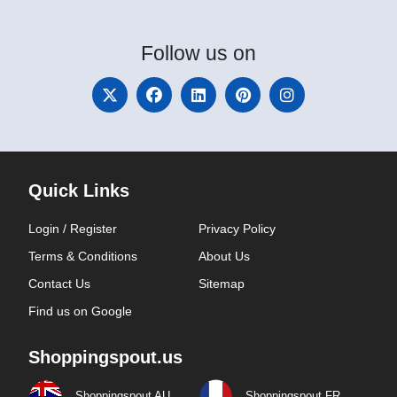
Follow
us on
Quick Links
Login / Register
Privacy Policy
Terms & Conditions
About Us
Contact Us
Sitemap
Find us on Google
Shoppingspout.us
Shoppingspout AU
Shoppingspout FR