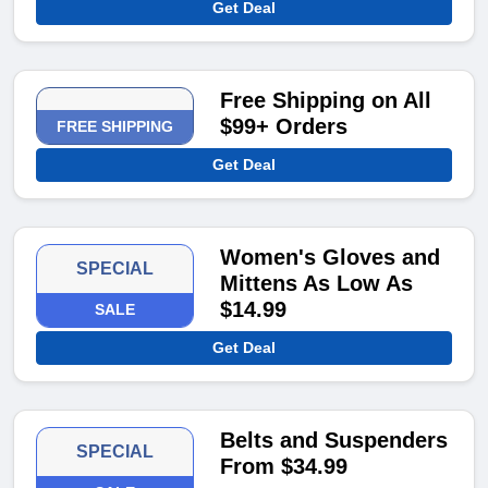
Get Deal
Free Shipping on All
$99+ Orders
FREE SHIPPING
Get Deal
Women's Gloves and
SPECIAL
Mittens As Low As
$14.99
SALE
Get Deal
Belts and Suspenders
SPECIAL
From $34.99