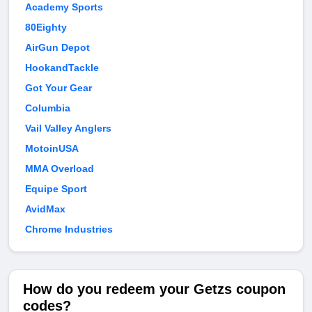
Academy Sports
80Eighty
AirGun Depot
HookandTackle
Got Your Gear
Columbia
Vail Valley Anglers
MotoinUSA
MMA Overload
Equipe Sport
AvidMax
Chrome Industries
How do you redeem your Getzs coupon
codes?