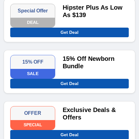
Hipster Plus As Low
Special Offer
As $139
DEAL
Get Deal
15% Off Newborn
15% OFF
Bundle
SALE
Get Deal
Exclusive Deals &
OFFER
Offers
SPECIAL
Get Deal