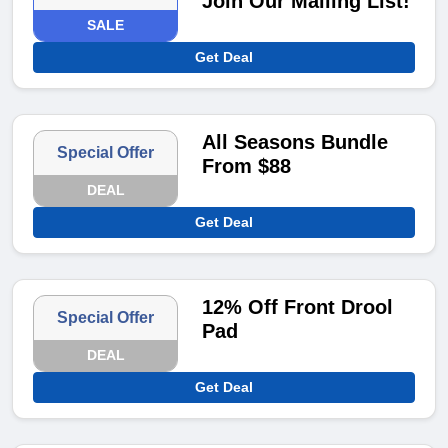
Join Our Mailing List!
SALE
Get Deal
All Seasons Bundle
Special Offer
From $88
DEAL
Get Deal
12% Off Front Drool
Special Offer
Pad
DEAL
Get Deal