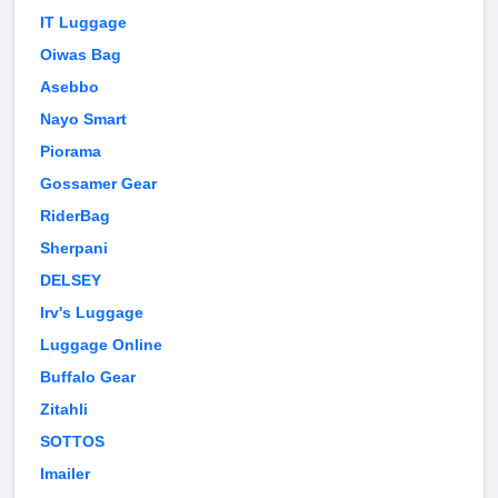
IT Luggage
Oiwas Bag
Asebbo
Nayo Smart
Piorama
Gossamer Gear
RiderBag
Sherpani
DELSEY
Irv's Luggage
Luggage Online
Buffalo Gear
Zitahli
SOTTOS
Imailer