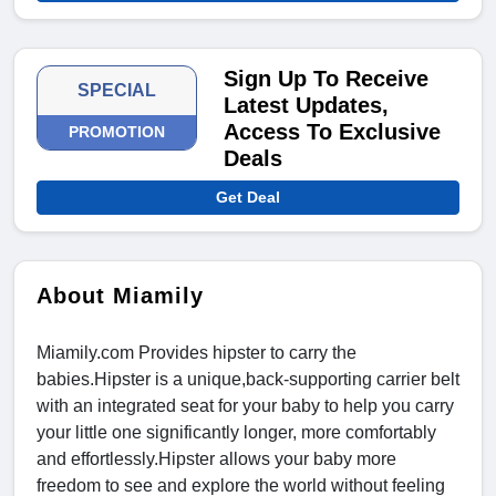
Sign Up To Receive
SPECIAL
Latest Updates,
Access To Exclusive
PROMOTION
Deals
Get Deal
About Miamily
Miamily.com Provides hipster to carry the
babies.Hipster is a unique,back-supporting carrier belt
with an integrated seat for your baby to help you carry
your little one significantly longer, more comfortably
and effortlessly.Hipster allows your baby more
freedom to see and explore the world without feeling