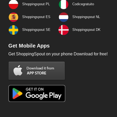
Shoppingspout PL
Codicegratuito
Shoppingspout ES
Shoppingspout NL
Shoppingspout SE
Shoppingspout DK
Get Mobile Apps
Get ShoppingSpout on your phone Download for free!