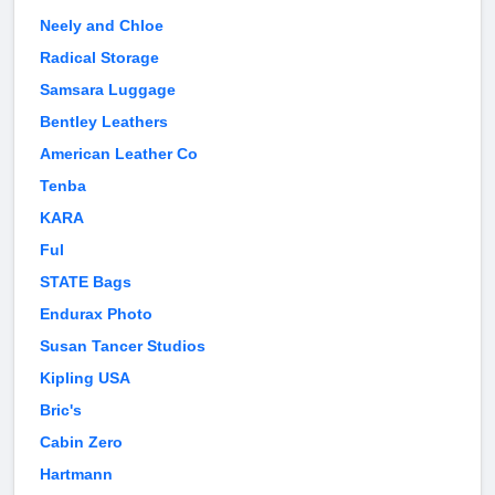
Neely and Chloe
Radical Storage
Samsara Luggage
Bentley Leathers
American Leather Co
Tenba
KARA
Ful
STATE Bags
Endurax Photo
Susan Tancer Studios
Kipling USA
Bric's
Cabin Zero
Hartmann