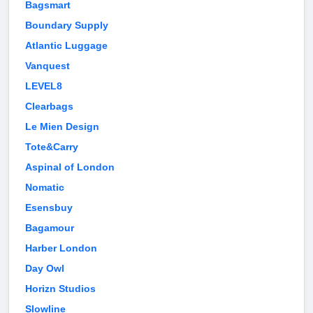
Bagsmart
Boundary Supply
Atlantic Luggage
Vanquest
LEVEL8
Clearbags
Le Mien Design
Tote&Carry
Aspinal of London
Nomatic
Esensbuy
Bagamour
Harber London
Day Owl
Horizn Studios
Slowline