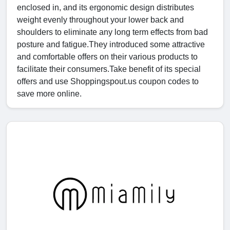
enclosed in, and its ergonomic design distributes
weight evenly throughout your lower back and
shoulders to eliminate any long term effects from bad
posture and fatigue.They introduced some attractive
and comfortable offers on their various products to
facilitate their consumers.Take benefit of its special
offers and use Shoppingspout.us coupon codes to
save more online.