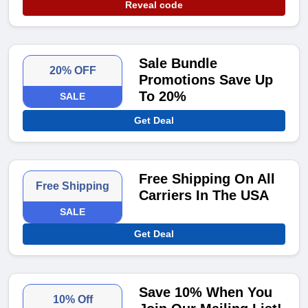
Reveal code
Sale Bundle
20% OFF
Promotions Save Up
To 20%
SALE
Get Deal
Free Shipping On All
Free Shipping
Carriers In The USA
SALE
Get Deal
Save 10% When You
10% Off