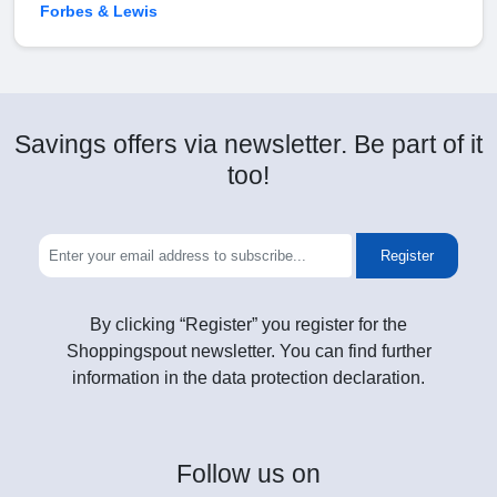
Forbes & Lewis
Savings offers via newsletter. Be part of it
too!
Register
By clicking “Register” you register for the
Shoppingspout newsletter. You can find further
information in the data protection declaration.
Follow
us on