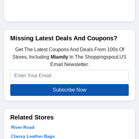
Missing Latest Deals And Coupons?
Get The Latest Coupons And Deals From 100s Of
Stores, Including
Miamily
In The Shoppingspout.US
Email Newsletter.
Subscribe Now
Related Stores
River Road
Classy Leather Bags