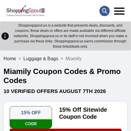
Shoppingspout.us is a website that presents deals, discounts, and
coupons; these deals or offers are made available via different affiliate
networks. Shoppingspout.us or its staff is not involved when you make a
purchase via these links. Shoppingspout.us earns commission through
these links/deals only.
Home
Luggage & Bags
Miamily
Miamily Coupon Codes & Promo
Codes
10 VERIFIED OFFERS AUGUST 7TH 2026
15% Off Sitewide
15% OFF
Coupon Code
CODE