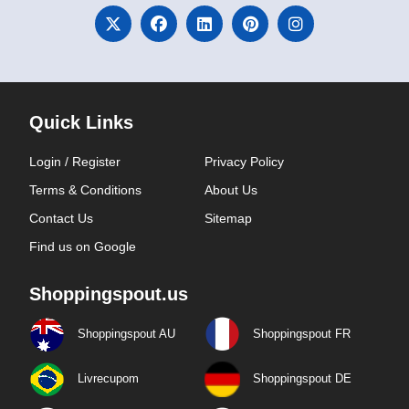
Quick Links
Login / Register
Privacy Policy
Terms & Conditions
About Us
Contact Us
Sitemap
Find us on Google
Shoppingspout.us
Shoppingspout AU
Shoppingspout FR
Livrecupom
Shoppingspout DE