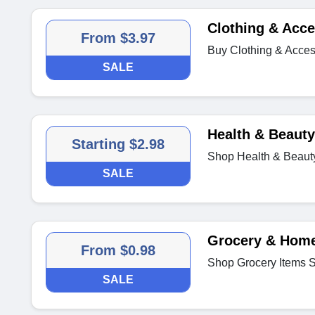
Clothing & Acce
From $3.97
Buy Clothing & Acces
SALE
Health & Beauty
Starting $2.98
Shop Health & Beaut
SALE
Grocery & Home
From $0.98
Shop Grocery Items S
SALE