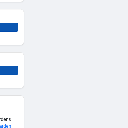
ardens
arden