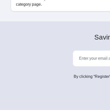
category page.
Savin
By clicking “Register