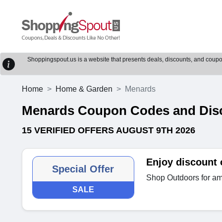
Shoppingspout.us is a website that presents deals, discounts, and coupons
Home
Home & Garden
Menards
Menards Coupon Codes and Dis
15 VERIFIED OFFERS AUGUST 9TH 2026
Enjoy discount
Special Offer
Shop Outdoors for am
SALE