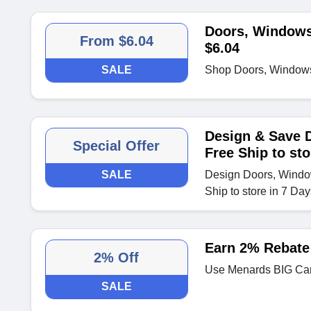
Doors, Windows
From $6.04
$6.04
SALE
Shop Doors, Windows 
Design & Save 
Special Offer
Free Ship to sto
SALE
Design Doors, Windo
Ship to store in 7 Day
Earn 2% Rebate
2% Off
Use Menards BIG Car
SALE