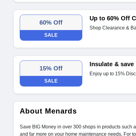
Up to 60% Off C
60% Off
Shop Clearance & Bar
SALE
Insulate & save
15% Off
Enjoy up to 15% Disc
SALE
About Menards
Save BIG Money in over 300 shops in products such as 
and far more on your home maintenance needs. For top