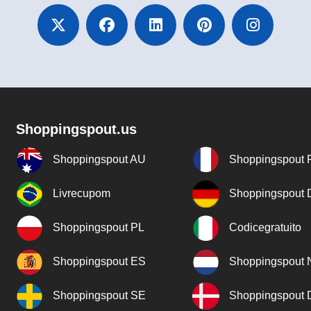
Shoppingspout.us
Shoppingspout AU
Shoppingspout 
Livrecupom
Shoppingspout
Shoppingspout PL
Codicegratuito
Shoppingspout ES
Shoppingspout 
Shoppingspout SE
Shoppingspout