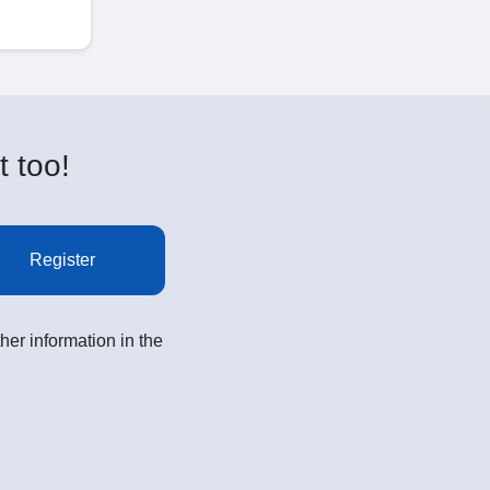
t too!
Register
her information in the