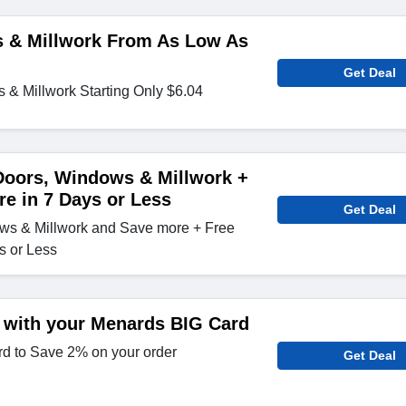
 & Millwork From As Low As
Get Deal
& Millwork Starting Only $6.04
Doors, Windows & Millwork +
re in 7 Days or Less
Get Deal
ws & Millwork and Save more + Free
s or Less
 with your Menards BIG Card
d to Save 2% on your order
Get Deal