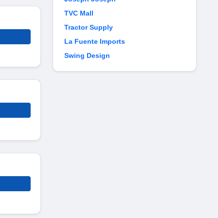
TVC Mall
Tractor Supply
La Fuente Imports
Swing Design