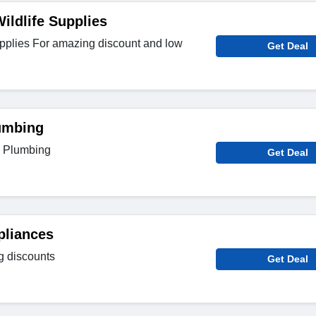
ildlife Supplies
upplies For amazing discount and low
Get Deal
umbing
n Plumbing
Get Deal
pliances
g discounts
Get Deal