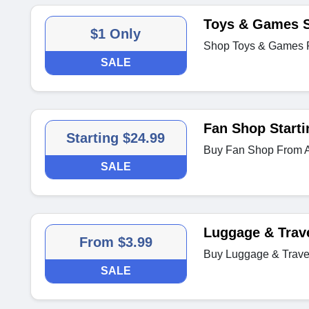
Toys & Games S
$1 Only
Shop Toys & Games 
SALE
Fan Shop Starti
Starting $24.99
Buy Fan Shop From A
SALE
Luggage & Trav
From $3.99
Buy Luggage & Travel
SALE