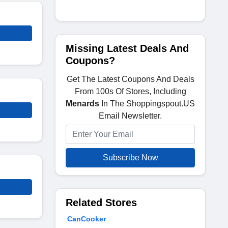
Missing Latest Deals And
Coupons?
Get The Latest Coupons And Deals
From 100s Of Stores, Including
Menards
In The Shoppingspout.US
Email Newsletter.
Subscribe Now
Related Stores
CanCooker