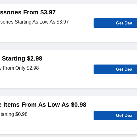
ssories From $3.97
sories Starting As Low As $3.97
Get Deal
 Starting $2.98
y From Only $2.98
Get Deal
 Items From As Low As $0.98
tarting $0.98
Get Deal