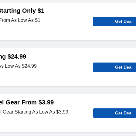
tarting Only $1
From As Low As $1
Get Deal
ng $24.99
s Low As $24.99
Get Deal
el Gear From $3.99
 Gear Starting As Low As $3.99
Get Deal