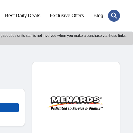
Best Daily Deals
Exclusive Offers
Blog
gspout.us or its staff is not involved when you make a purchase via these links.