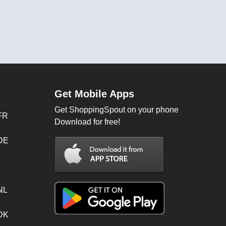
Get Mobile Apps
Get ShoppingSpout on your phone
FR
Download for free!
 DE
NL
 DK