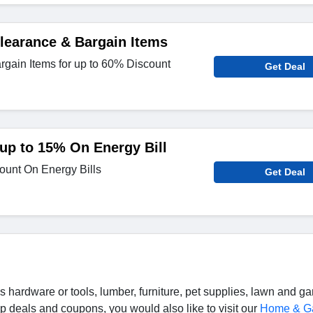
learance & Bargain Items
gain Items for up to 60% Discount
Get Deal
 up to 15% On Energy Bill
ount On Energy Bills
Get Deal
hardware or tools, lumber, furniture, pet supplies, lawn and g
 deals and coupons, you would also like to visit our
Home & G