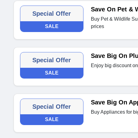
Save On Pet & W
Special Offer
Buy Pet & Wildlife S
SALE
prices
Save Big On Pl
Special Offer
Enjoy big discount o
SALE
Save Big On Ap
Special Offer
Buy Appliances for bi
SALE