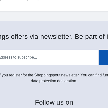
gs offers via newsletter. Be part of i
” you register for the Shoppingspout newsletter. You can find furt
data protection declaration.
Follow
us on