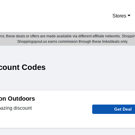
Stores
; these deals or offers are made available via different affiliate networks. Shoppin
Shoppingspout.us earns commission through these links/deals only.
count Codes
 on Outdoors
azing discount
Get Deal