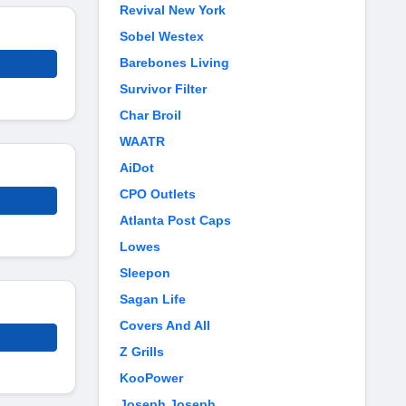
Revival New York
Sobel Westex
Barebones Living
Survivor Filter
Char Broil
WAATR
AiDot
CPO Outlets
Atlanta Post Caps
Lowes
Sleepon
Sagan Life
Covers And All
Z Grills
KooPower
Joseph Joseph