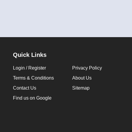
Quick Links
Login / Register
Privacy Policy
Terms & Conditions
About Us
Contact Us
Sitemap
Find us on Google