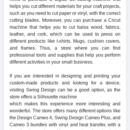
helps you cut different materials for your craft projects,
such as you need to cut paper or vinyl, with the correct
cutting blades. Moreover, you can purchase a Cricut
machine that helps you to cut balsa wood, fabrics,
leather, and cork, which can be used to press on
different products like t-shirts. Mugs, cushion covers,
and frames. Thus, a store where you can find
professional tools and supplies that help you perform
different activities in your small business.
If you are interested in designing and printing your
custom-made products and looking for a device,
visiting Swing Design can be a good option, as the
store offers a Silhouette machine
which makes this experience more interesting and
wonderful. The store offers many different options like
the Design Cameo 4, Swing Design Cameo Plus, and
Cameo 3 bundles with vinyl and heat transfer, with a