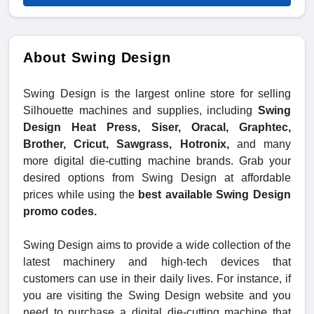
About Swing Design
Swing Design is the largest online store for selling
Silhouette machines and supplies, including
Swing
Design Heat Press, Siser, Oracal, Graphtec,
Brother, Cricut, Sawgrass, Hotronix,
and many
more digital die-cutting machine brands. Grab your
desired options from Swing Design at affordable
prices while using the
best available Swing Design
promo codes.
Swing Design aims to provide a wide collection of the
latest machinery and high-tech devices that
customers can use in their daily lives. For instance, if
you are visiting the Swing Design website and you
need to purchase a digital die-cutting machine that