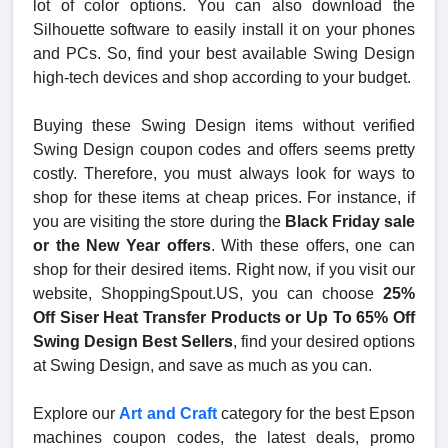
lot of color options. You can also download the
Silhouette software to easily install it on your phones
and PCs. So, find your best available Swing Design
high-tech devices and shop according to your budget.
Buying these Swing Design items without verified
Swing Design coupon codes and offers seems pretty
costly. Therefore, you must always look for ways to
shop for these items at cheap prices. For instance, if
you are visiting the store during the
Black Friday sale
or the New Year offers
. With these offers, one can
shop for their desired items. Right now, if you visit our
website, ShoppingSpout.US, you can choose
25%
Off Siser Heat Transfer Products or Up To 65% Off
Swing Design Best Sellers
, find your desired options
at Swing Design, and save as much as you can.
Explore our
Art and Craft
category for the best Epson
machines coupon codes, the latest deals, promo