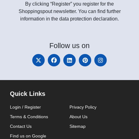
By clicking “Register” you register for the
Shoppingspout newsletter. You can find further
information in the data protection declaration.
Follow
us on
Quick Links
Login / Register
Privacy Policy
Terms & Conditions
About Us
Contact Us
Sitemap
Find us on Google