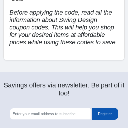
Before applying the code, read all the
information about Swing Design
coupon codes. This will help you shop
for your desired items at affordable
prices while using these codes to save
Savings offers via newsletter. Be part of it
too!
Register