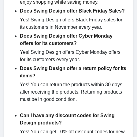
enjoy shopping while saving money.
Does Swing Design offer Black Friday Sales?
Yes! Swing Design offers Black Friday sales for
its customers in November every year.
Does Swing Design offer Cyber Monday
offers for its customers?
Yes! Swing Design offers Cyber Monday offers
for its customers every year.
Does Swing Design offer a return policy for its
items?
Yes! You can return the products within 30 days
after receiving the products. Returning products
must be in good condition.
Can I have any discount codes for Swing
Design products?
Yes! You can get 10% off discount codes for new