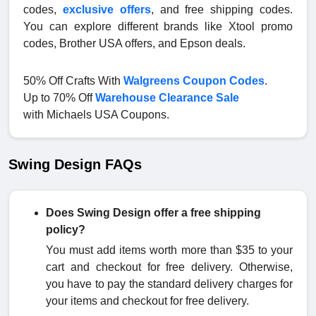
codes,
exclusive offers
, and free shipping codes.
You can explore different brands like Xtool promo
codes, Brother USA offers, and Epson deals.
50% Off Crafts With
Walgreens Coupon Codes
.
Up to 70% Off
Warehouse Clearance Sale
with Michaels USA Coupons.
Swing Design FAQs
Does Swing Design offer a free shipping
policy?
You must add items worth more than $35 to your
cart and checkout for free delivery. Otherwise,
you have to pay the standard delivery charges for
your items and checkout for free delivery.