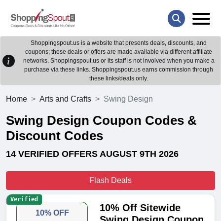
Shoppingspout.us is a website that presents deals, discounts, and
coupons; these deals or offers are made available via different affiliate
networks. Shoppingspout.us or its staff is not involved when you make a
purchase via these links. Shoppingspout.us earns commission through
these links/deals only.
Home
Arts and Crafts
Swing Design
Swing Design Coupon Codes &
Discount Codes
14 VERIFIED OFFERS AUGUST 9TH 2026
Flash Deals
Verified
10% Off Sitewide
10% OFF
Swing Design Coupon