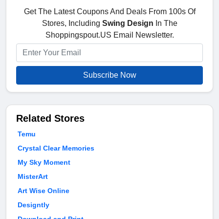
Get The Latest Coupons And Deals From 100s Of
Stores, Including
Swing Design
In The
Shoppingspout.US Email Newsletter.
Subscribe Now
Related Stores
Temu
Crystal Clear Memories
My Sky Moment
MisterArt
Art Wise Online
Designtly