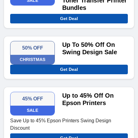
Toner Transfer Printer
SALE
Bundles
Get Deal
Up To 50% Off On
50% OFF
Swing Design Sale
CHRISTMAS
Get Deal
Up to 45% Off On
45% OFF
Epson Printers
SALE
Save Up to 45% Epson Printers Swing Design
Discount