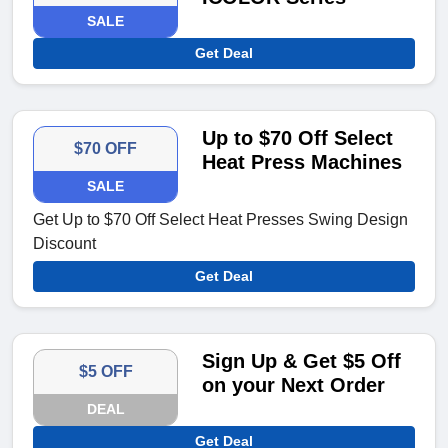
SALE
Get Deal
Up to $70 Off Select
$70 OFF
Heat Press Machines
SALE
Get Up to $70 Off Select Heat Presses Swing Design
Discount
Get Deal
Sign Up & Get $5 Off
$5 OFF
on your Next Order
DEAL
Get Deal