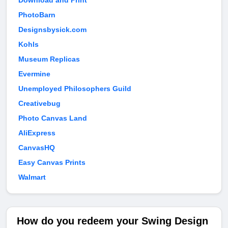
Download and Print
PhotoBarn
Designsbysick.com
Kohls
Museum Replicas
Evermine
Unemployed Philosophers Guild
Creativebug
Photo Canvas Land
AliExpress
CanvasHQ
Easy Canvas Prints
Walmart
How do you redeem your Swing Design