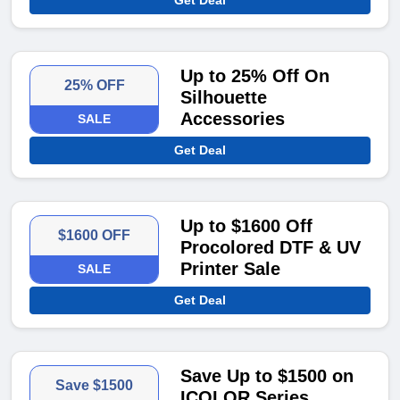
Get Deal
Up to 25% Off On
25% OFF
Silhouette
Accessories
SALE
Get Deal
Up to $1600 Off
$1600 OFF
Procolored DTF & UV
Printer Sale
SALE
Get Deal
Save Up to $1500 on
Save $1500
ICOLOR Series