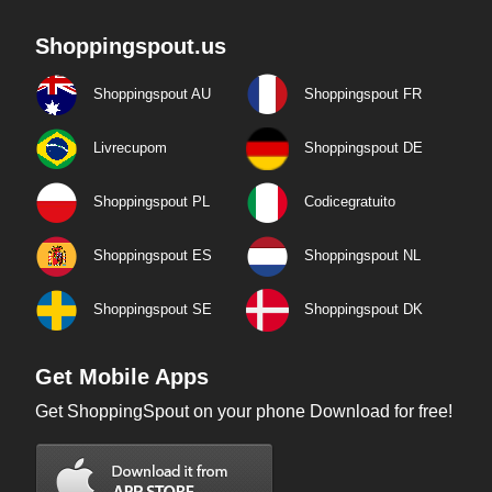
Shoppingspout.us
Shoppingspout AU
Shoppingspout FR
Livrecupom
Shoppingspout DE
Shoppingspout PL
Codicegratuito
Shoppingspout ES
Shoppingspout NL
Shoppingspout SE
Shoppingspout DK
Get Mobile Apps
Get ShoppingSpout on your phone Download for free!