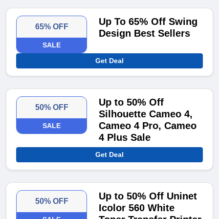
Up To 65% Off Swing
65% OFF
Design Best Sellers
SALE
Get Deal
Up to 50% Off
50% OFF
Silhouette Cameo 4,
Cameo 4 Pro, Cameo
SALE
4 Plus Sale
Get Deal
Up to 50% Off Uninet
50% OFF
Icolor 560 White