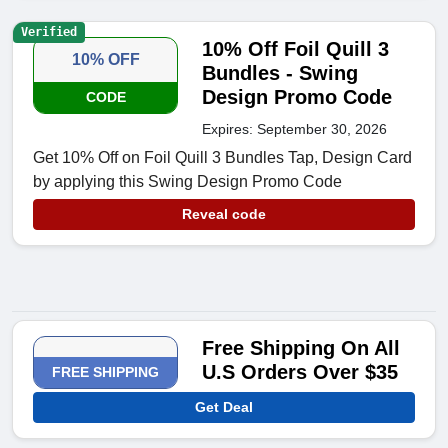
Verified
10% Off Foil Quill 3
10% OFF
Bundles - Swing
Design Promo Code
CODE
Expires: September 30, 2026
Get 10% Off on Foil Quill 3 Bundles Tap, Design Card
by applying this Swing Design Promo Code
Reveal code
Free Shipping On All
U.S Orders Over $35
FREE SHIPPING
Get Deal