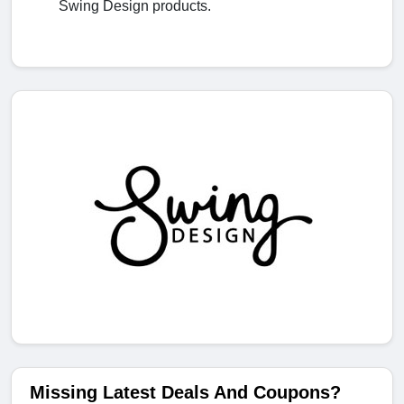
Swing Design products.
Missing Latest Deals And Coupons?