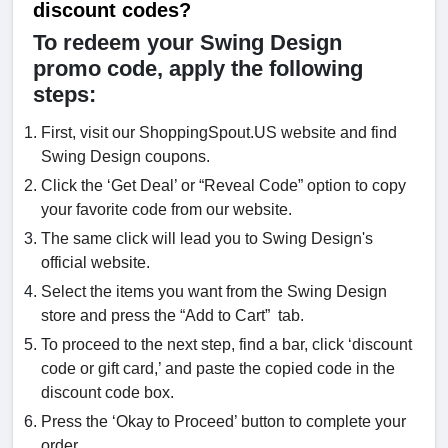
discount codes?
To redeem your Swing Design
promo code, apply the following
steps:
First, visit our ShoppingSpout.US website and find
Swing Design coupons.
Click the ‘Get Deal’ or “Reveal Code” option to copy
your favorite code from our website.
The same click will lead you to Swing Design's
official website.
Select the items you want from the Swing Design
store and press the “Add to Cart” tab.
To proceed to the next step, find a bar, click ‘discount
code or gift card,’ and paste the copied code in the
discount code box.
Press the ‘Okay to Proceed’ button to complete your
order.