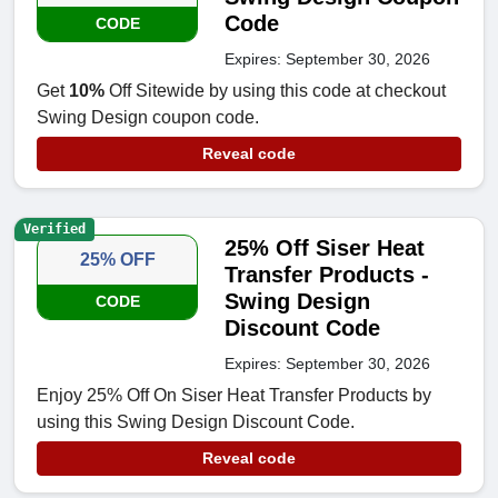
Code
CODE
Expires: September 30, 2026
Get
10%
Off Sitewide by using this code at checkout
Swing Design coupon code.
Reveal code
Verified
25% Off Siser Heat
25% OFF
Transfer Products -
Swing Design
CODE
Discount Code
Expires: September 30, 2026
Enjoy 25% Off On Siser Heat Transfer Products by
using this Swing Design Discount Code.
Reveal code