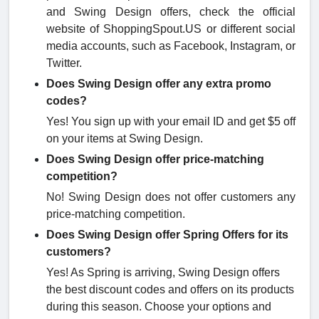
and Swing Design offers, check the official
website of ShoppingSpout.US or different social
media accounts, such as Facebook, Instagram, or
Twitter.
Does Swing Design offer any extra promo
codes?
Yes! You sign up with your email ID and get $5 off
on your items at Swing Design.
Does Swing Design offer price-matching
competition?
No! Swing Design does not offer customers any
price-matching competition.
Does Swing Design offer Spring Offers for its
customers?
Yes! As Spring is arriving, Swing Design offers
the best discount codes and offers on its products
during this season. Choose your options and