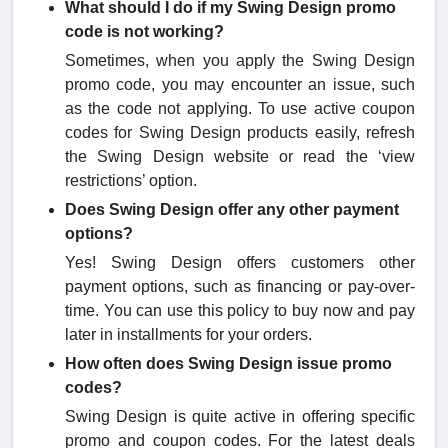
What should I do if my Swing Design promo
code is not working?
Sometimes, when you apply the Swing Design
promo code, you may encounter an issue, such
as the code not applying. To use active coupon
codes for Swing Design products easily, refresh
the Swing Design website or read the ‘view
restrictions’ option.
Does Swing Design offer any other payment
options?
Yes! Swing Design offers customers other
payment options, such as financing or pay-over-
time. You can use this policy to buy now and pay
later in installments for your orders.
How often does Swing Design issue promo
codes?
Swing Design is quite active in offering specific
promo and coupon codes. For the latest deals