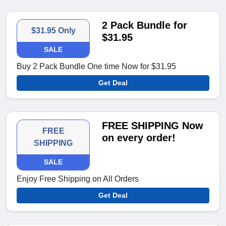
2 Pack Bundle for
$31.95 Only
$31.95
SALE
Buy 2 Pack Bundle One time Now for $31.95
Get Deal
FREE SHIPPING Now
FREE
on every order!
SHIPPING
SALE
Enjoy Free Shipping on All Orders
Get Deal