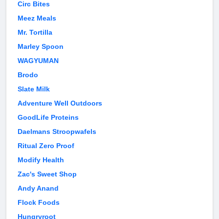
Circ Bites
Meez Meals
Mr. Tortilla
Marley Spoon
WAGYUMAN
Brodo
Slate Milk
Adventure Well Outdoors
GoodLife Proteins
Daelmans Stroopwafels
Ritual Zero Proof
Modify Health
Zac's Sweet Shop
Andy Anand
Flock Foods
Hungryroot