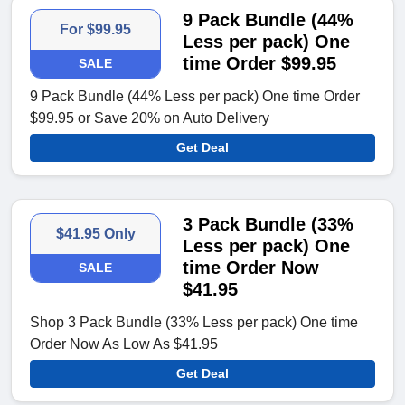
9 Pack Bundle (44%
For $99.95
Less per pack) One
time Order $99.95
SALE
9 Pack Bundle (44% Less per pack) One time Order
$99.95 or Save 20% on Auto Delivery
Get Deal
3 Pack Bundle (33%
$41.95 Only
Less per pack) One
time Order Now
SALE
$41.95
Shop 3 Pack Bundle (33% Less per pack) One time
Order Now As Low As $41.95
Get Deal