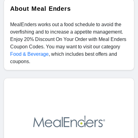
About Meal Enders
MealEnders works out a food schedule to avoid the
overfishing and to increase a appetite management.
Enjoy 20% Discount On Your Order with Meal Enders
Coupon Codes. You may want to visit our category
Food & Beverage
, which includes best offers and
coupons.