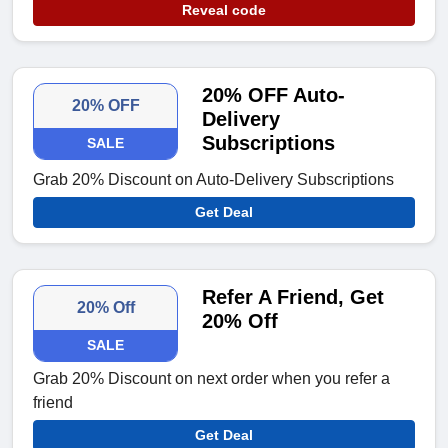
Reveal code
20% OFF Auto-
20% OFF
Delivery
Subscriptions
SALE
Grab 20% Discount on Auto-Delivery Subscriptions
Get Deal
Refer A Friend, Get
20% Off
20% Off
SALE
Grab 20% Discount on next order when you refer a
friend
Get Deal