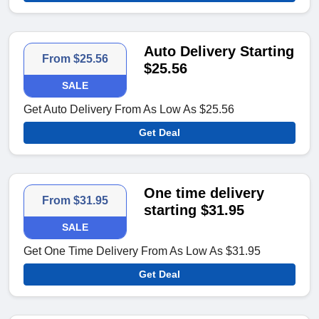
Auto Delivery Starting
From $25.56
$25.56
SALE
Get Auto Delivery From As Low As $25.56
Get Deal
One time delivery
From $31.95
starting $31.95
SALE
Get One Time Delivery From As Low As $31.95
Get Deal