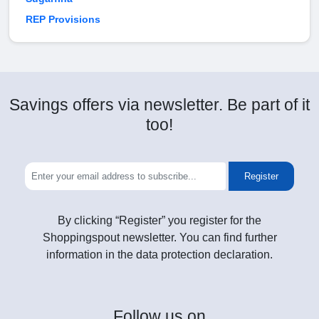
REP Provisions
Savings offers via newsletter. Be part of it
too!
Register
By clicking “Register” you register for the
Shoppingspout newsletter. You can find further
information in the data protection declaration.
Follow
us on