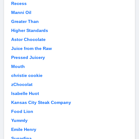
Recess
Manni Oil
Greater Than
Higher Standards
Astor Chocolate
Juice from the Raw
Pressed Juicery
Mouth
christie cookie
zChocolat
Isabelle Huot
Kansas City Steak Company
Food Lion
Yummly
Emile Henry
Sugarfina