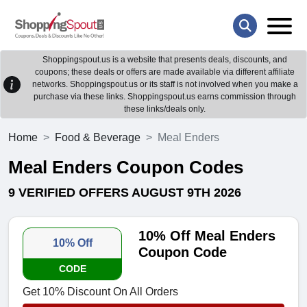
Shoppingspout.us is a website that presents deals, discounts, and
coupons; these deals or offers are made available via different affiliate
networks. Shoppingspout.us or its staff is not involved when you make a
purchase via these links. Shoppingspout.us earns commission through
these links/deals only.
Home
Food & Beverage
Meal Enders
Meal Enders Coupon Codes
9 VERIFIED OFFERS AUGUST 9TH 2026
10% Off Meal Enders
10% Off
Coupon Code
CODE
Get 10% Discount On All Orders