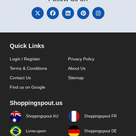
Quick Links
Login / Register
Privacy Policy
Terms & Conditions
About Us
Contact Us
Sitemap
Find us on Google
Shoppingspout.us
Shoppingspout AU
Shoppingspout FR
Livrecupom
Shoppingspout DE