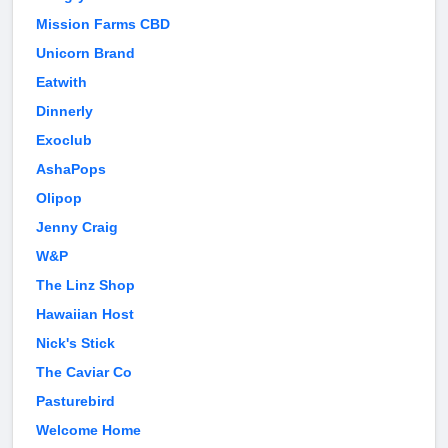
Mission Farms CBD
Unicorn Brand
Eatwith
Dinnerly
Exoclub
AshaPops
Olipop
Jenny Craig
W&P
The Linz Shop
Hawaiian Host
Nick's Stick
The Caviar Co
Pasturebird
Welcome Home