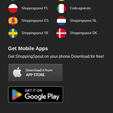
Shoppingspout PL
Codicegratuito
Shoppingspout ES
Shoppingspout NL
Shoppingspout SE
Shoppingspout DK
Get Mobile Apps
Get ShoppingSpout on your phone Download for free!