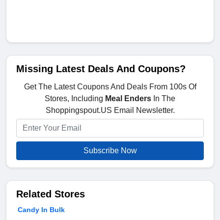
Missing Latest Deals And Coupons?
Get The Latest Coupons And Deals From 100s Of
Stores, Including
Meal Enders
In The
Shoppingspout.US Email Newsletter.
Subscribe Now
Related Stores
Candy In Bulk