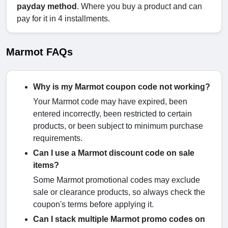
payday method
. Where you buy a product and can
pay for it in 4 installments.
Marmot FAQs
Why is my Marmot coupon code not working?
Your Marmot code may have expired, been
entered incorrectly, been restricted to certain
products, or been subject to minimum purchase
requirements.
Can I use a Marmot discount code on sale
items?
Some Marmot promotional codes may exclude
sale or clearance products, so always check the
coupon's terms before applying it.
Can I stack multiple Marmot promo codes on