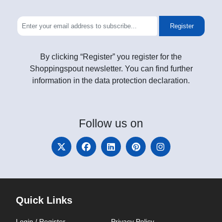
Register
By clicking “Register” you register for the
Shoppingspout newsletter. You can find further
information in the data protection declaration.
Follow
us on
Quick Links
Login / Register
Privacy Policy