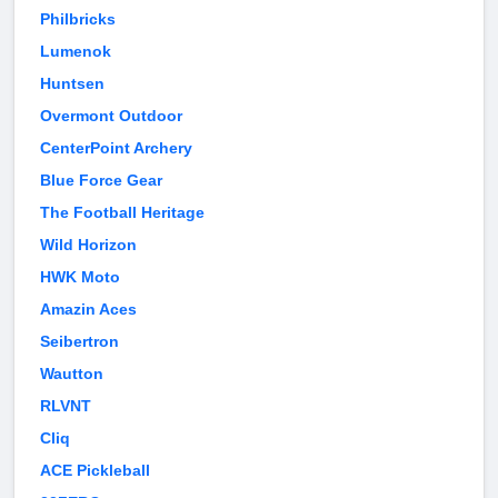
Philbricks
Lumenok
Huntsen
Overmont Outdoor
CenterPoint Archery
Blue Force Gear
The Football Heritage
Wild Horizon
HWK Moto
Amazin Aces
Seibertron
Wautton
RLVNT
Cliq
ACE Pickleball