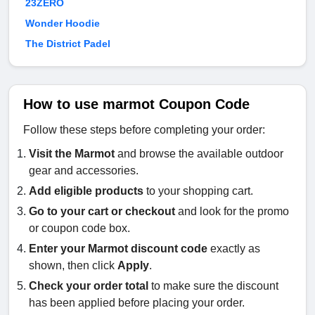
23ZERO
Wonder Hoodie
The District Padel
How to use marmot Coupon Code
Follow these steps before completing your order:
Visit the
Marmot
and browse the available outdoor
gear and accessories.
Add eligible products
to your shopping cart.
Go to your cart or checkout
and look for the promo
or coupon code box.
Enter your Marmot discount code
exactly as
shown, then click
Apply
.
Check your order total
to make sure the discount
has been applied before placing your order.