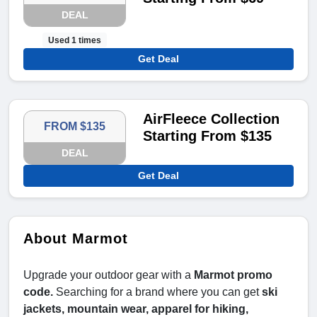
DEAL
Used 1 times
Get Deal
AirFleece Collection
FROM $135
Starting From $135
DEAL
Get Deal
About Marmot
Upgrade your outdoor gear with a
Marmot promo
code.
Searching for a brand where you can get
ski
jackets, mountain wear, apparel for hiking,