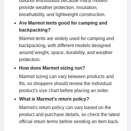
outdoor enthusiasts because many models
provide weather protection, insulation,
breathability, and lightweight construction.
Are Marmot tents good for camping and
backpacking?
Marmot tents are widely used for camping and
backpacking, with different models designed
around weight, space, durability, and weather
protection.
How does Marmot sizing run?
Marmot sizing can vary between products and
fits, so shoppers should review the individual
product's size chart before placing an order.
What is Marmot's return policy?
Marmot's return policy can vary based on the
product and purchase details, so check the latest
official return terms before sending an item back.