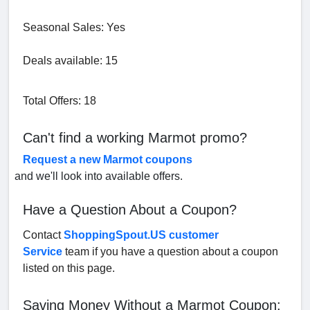
Seasonal Sales: Yes
Deals available: 15
Total Offers: 18
Can't find a working Marmot promo?
Request a new Marmot coupons
and we'll look into available offers.
Have a Question About a Coupon?
Contact
ShoppingSpout.US customer
Service
team if you have a question about a coupon
listed on this page.
Saving Money Without a Marmot Coupon: