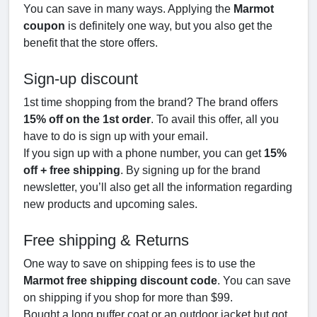
You can save in many ways. Applying the
Marmot
coupon
is definitely one way, but you also get the
benefit that the store offers.
Sign-up discount
1st time shopping from the brand? The brand offers
15% off on the 1st order
. To avail this offer, all you
have to do is sign up with your email.
If you sign up with a phone number, you can get
15%
off + free shipping
. By signing up for the brand
newsletter, you’ll also get all the information regarding
new products and upcoming sales.
Free shipping & Returns
One way to save on shipping fees is to use the
Marmot free shipping discount code
. You can save
on shipping if you shop for more than $99.
Bought a long puffer coat or an outdoor jacket but got