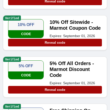
Reveal code
Verified
10% Off Sitewide -
10% OFF
Marmot Coupon Code
CODE
Expires: September 01, 2026
Reveal code
Verified
5% Off All Orders -
5% OFF
Marmot Discount
Code
CODE
Expires: September 01, 2026
Reveal code
Verified