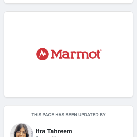
THIS PAGE HAS BEEN UPDATED BY
Ifra Tahreem