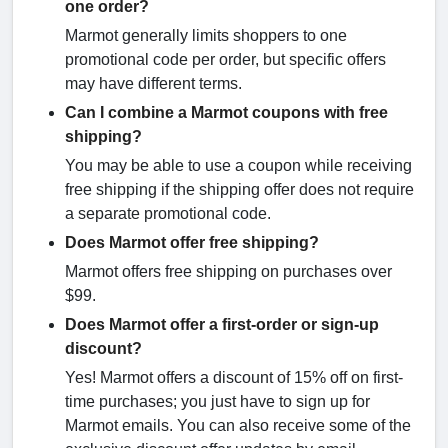
one order?
Marmot generally limits shoppers to one
promotional code per order, but specific offers
may have different terms.
Can I combine a Marmot coupons with free
shipping?
You may be able to use a coupon while receiving
free shipping if the shipping offer does not require
a separate promotional code.
Does Marmot offer free shipping?
Marmot offers free shipping on purchases over
$99.
Does Marmot offer a first-order or sign-up
discount?
Yes! Marmot offers a discount of 15% off on first-
time purchases; you just have to sign up for
Marmot emails. You can also receive some of the