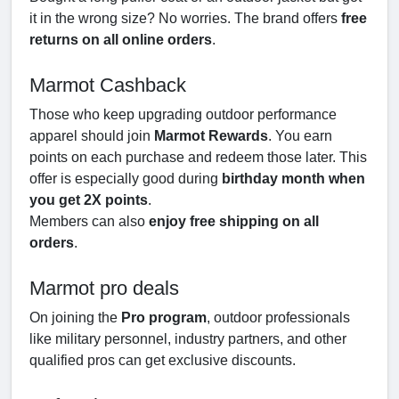
it in the wrong size? No worries. The brand offers
free
returns on all online orders
.
Marmot Cashback
Those who keep upgrading outdoor performance
apparel should join
Marmot Rewards
. You earn
points on each purchase and redeem those later. This
offer is especially good during
birthday month when
you get 2X points
.
Members can also
enjoy free shipping on all
orders
.
Marmot pro deals
On joining the
Pro program
, outdoor professionals
like military personnel, industry partners, and other
qualified pros can get exclusive discounts.