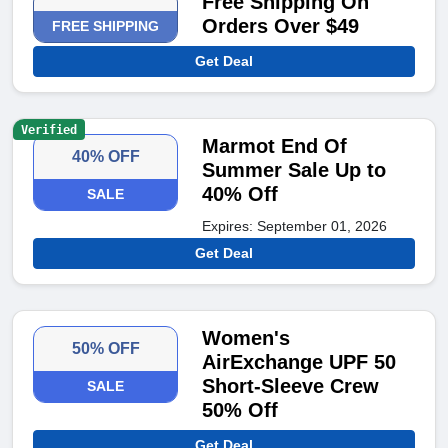
Free Shipping On
Orders Over $49
FREE SHIPPING
Get Deal
Verified
Marmot End Of
40% OFF
Summer Sale Up to
40% Off
SALE
Expires: September 01, 2026
Get Deal
Women's
50% OFF
AirExchange UPF 50
Short-Sleeve Crew
SALE
50% Off
Get Deal