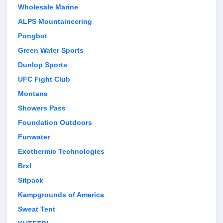
Wholesale Marine
ALPS Mountaineering
Pongbot
Green Water Sports
Dunlop Sports
UFC Fight Club
Montane
Showers Pass
Foundation Outdoors
Funwater
Exothermic Technologies
Brxl
Sitpack
Kampgrounds of America
Sweat Tent