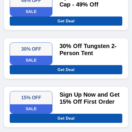
49% OFF
Cap - 49% Off
SALE
Get Deal
30% Off Tungsten 2-
30% OFF
Person Tent
SALE
Get Deal
Sign Up Now and Get
15% OFF
15% Off First Order
SALE
Get Deal