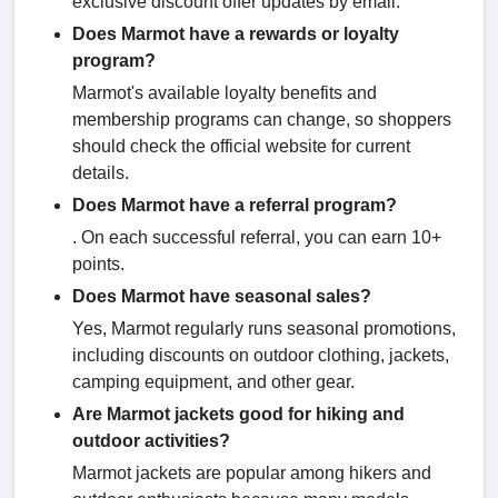
exclusive discount offer updates by email.
Does Marmot have a rewards or loyalty
program?
Marmot's available loyalty benefits and
membership programs can change, so shoppers
should check the official website for current
details.
Does Marmot have a referral program?
. On each successful referral, you can earn 10+
points.
Does Marmot have seasonal sales?
Yes, Marmot regularly runs seasonal promotions,
including discounts on outdoor clothing, jackets,
camping equipment, and other gear.
Are Marmot jackets good for hiking and
outdoor activities?
Marmot jackets are popular among hikers and