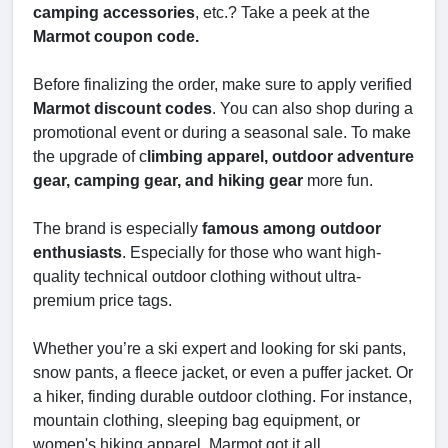
camping accessories
, etc.? Take a peek at the
Marmot coupon code.
Before finalizing the order, make sure to apply verified
Marmot discount codes
. You can also shop during a
promotional event or during a seasonal sale. To make
the upgrade of c
limbing apparel, outdoor adventure
gear, camping gear, and hiking gear
more fun.
The brand is especially
famous among outdoor
enthusiasts
. Especially for those who want high-
quality technical outdoor clothing without ultra-
premium price tags.
Whether you’re a ski expert and looking for ski pants,
snow pants, a fleece jacket, or even a puffer jacket. Or
a hiker, finding durable outdoor clothing. For instance,
mountain clothing, sleeping bag equipment, or
women's hiking apparel. Marmot got it all.