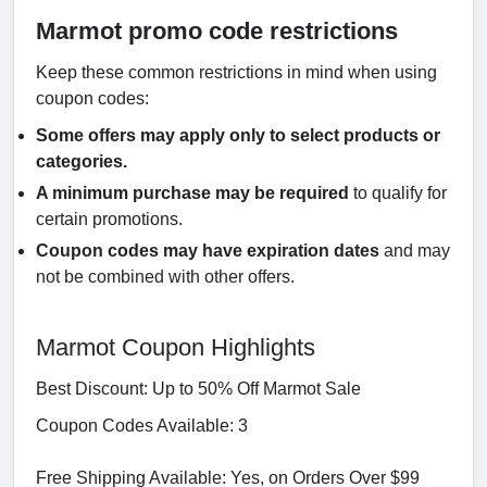
Marmot promo code restrictions
Keep these common restrictions in mind when using
coupon codes:
Some offers may apply only to select products or
categories.
A minimum purchase may be required
to qualify for
certain promotions.
Coupon codes may have expiration dates
and may
not be combined with other offers.
Marmot Coupon Highlights
Best Discount: Up to 50% Off Marmot Sale
Coupon Codes Available: 3
Free Shipping Available: Yes, on Orders Over $99