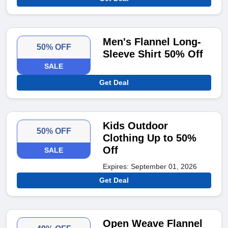
Men's Flannel Long-
50% OFF
Sleeve Shirt 50% Off
SALE
Get Deal
Kids Outdoor
50% OFF
Clothing Up to 50%
Off
SALE
Expires: September 01, 2026
Get Deal
Open Weave Flannel