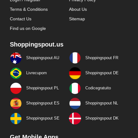
Terms & Conditions
About Us
Contact Us
Sitemap
Find us on Google
Shoppingspout.us
Shoppingspout AU
Shoppingspout FR
Livrecupom
Shoppingspout DE
Shoppingspout PL
Codicegratuito
Shoppingspout ES
Shoppingspout NL
Shoppingspout SE
Shoppingspout DK
Get Mobile Apps