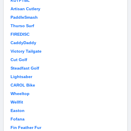
KUTFTBL
Artisan Cutlery
PaddleSmash
Thurso Surf
FIREDISC
CaddyDaddy
Victory Tailgate
Cut Golf
Steadfast Golf
Lightsaber
CAROL Bike
Wheeltop
Wellfit
Easton
Fofana
Fin Feather Fur