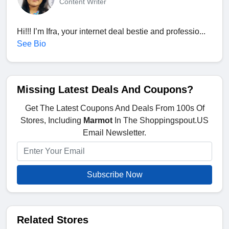
Content Writer
Hi!!! I’m Ifra, your internet deal bestie and professio...
See Bio
Missing Latest Deals And Coupons?
Get The Latest Coupons And Deals From 100s Of
Stores, Including
Marmot
In The Shoppingspout.US
Email Newsletter.
Subscribe Now
Related Stores