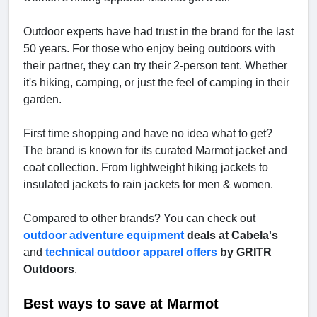
Outdoor experts have had trust in the brand for the last
50 years. For those who enjoy being outdoors with
their partner, they can try their 2-person tent. Whether
it's hiking, camping, or just the feel of camping in their
garden.
First time shopping and have no idea what to get?
The brand is known for its curated Marmot jacket and
coat collection. From lightweight hiking jackets to
insulated jackets to rain jackets for men & women.
Compared to other brands? You can check out
outdoor adventure equipment
deals at Cabela's
and
technical outdoor apparel offers
by GRITR
Outdoors
.
Best ways to save at Marmot