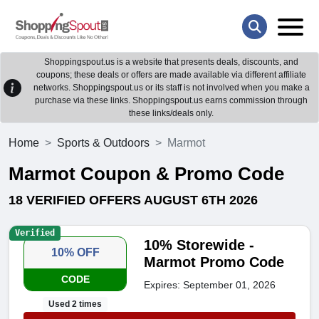
Shoppingspout.us is a website that presents deals, discounts, and
coupons; these deals or offers are made available via different affiliate
networks. Shoppingspout.us or its staff is not involved when you make a
purchase via these links. Shoppingspout.us earns commission through
these links/deals only.
Home
Sports & Outdoors
Marmot
Marmot Coupon & Promo Code
18 VERIFIED OFFERS AUGUST 6TH 2026
Verified
10% Storewide -
10% OFF
Marmot Promo Code
CODE
Expires: September 01, 2026
Used 2 times