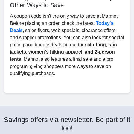
Other Ways to Save
A coupon code isn't the only way to save at Marmot.
Before placing an order, check the latest
Today's
Deals
, sales flyers, web specials, clearance offers,
and supplier promotions. You can also look for special
pricing and bundle deals on outdoor
clothing, rain
jackets, women's hiking apparel, and 2-person
tents
. Marmot also features a final sale and a pro
program, giving shoppers more ways to save on
qualifying purchases.
Savings offers via newsletter. Be part of it
too!