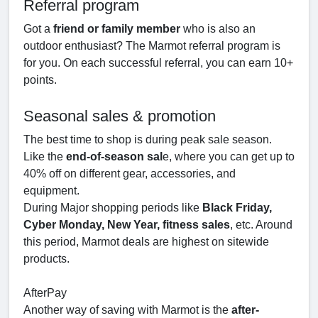
Referral program
Got a
friend or family member
who is also an
outdoor enthusiast? The Marmot referral program is
for you. On each successful referral, you can earn 10+
points.
Seasonal sales & promotion
The best time to shop is during peak sale season.
Like the
end-of-season sal
e, where you can get up to
40% off on different gear, accessories, and
equipment.
During Major shopping periods like
Black Friday,
Cyber Monday, New Year, fitness sales
, etc. Around
this period, Marmot deals are highest on sitewide
products.
AfterPay
Another way of saving with Marmot is the
after-