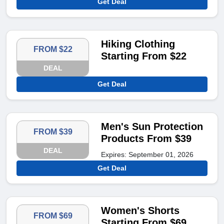
Get Deal
Hiking Clothing
FROM $22
Starting From $22
DEAL
Get Deal
Men's Sun Protection
FROM $39
Products From $39
DEAL
Expires: September 01, 2026
Get Deal
Women's Shorts
FROM $69
Starting From $69