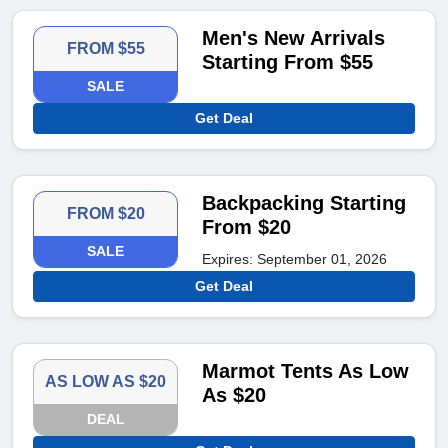
Men's New Arrivals
FROM $55
Starting From $55
SALE
Get Deal
Backpacking Starting
FROM $20
From $20
SALE
Expires: September 01, 2026
Get Deal
Marmot Tents As Low
AS LOW AS $20
As $20
DEAL