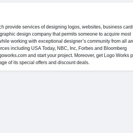
ch provide services of designing logos, websites, business car
nal graphic design company that permits someone to acquire most
 while working with exceptional designer’s community from all a
ources including USA Today, NBC, Inc, Forbes and Bloomberg
goworks.com and start your project. Moreover, get Logo Works 
 of its special offers and discount deals.