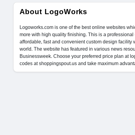
About LogoWorks
Logoworks.com is one of the best online websites whi
more with high quality finishing. This is a professio
affordable, fast and convenient custom design facility
world. The website has featured in various news res
Businessweek. Choose your preferred price plan at lo
codes at shoppingspout.us and take maximum advantage