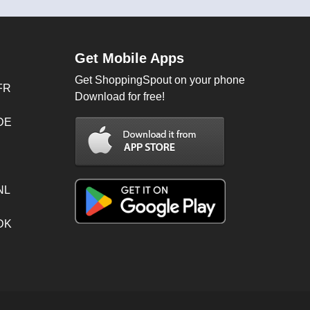
Get Mobile Apps
Get ShoppingSpout on your phone
FR
Download for free!
 DE
NL
 DK