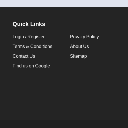
Quick Links
Login / Register
Privacy Policy
Terms & Conditions
About Us
Contact Us
Sitemap
Find us on Google