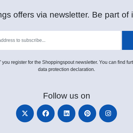
gs offers via newsletter. Be part of i
” you register for the Shoppingspout newsletter. You can find furt
data protection declaration.
Follow
us on