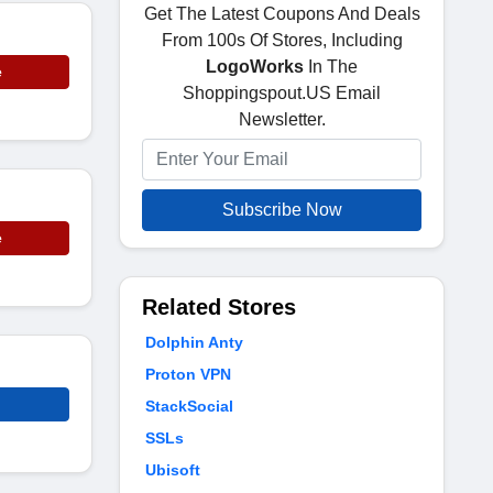
Get The Latest Coupons And Deals
From 100s Of Stores, Including
LogoWorks
In The
e
Shoppingspout.US Email
Newsletter.
Subscribe Now
e
Related Stores
Dolphin Anty
Proton VPN
StackSocial
SSLs
Ubisoft