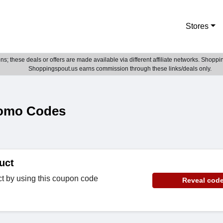
Stores
; these deals or offers are made available via different affiliate networks. Shoppin
Shoppingspout.us earns commission through these links/deals only.
omo Codes
uct
ct by using this coupon code
Reveal cod