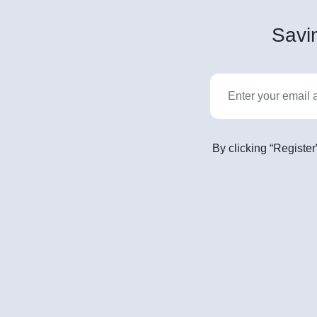
Savin
By clicking “Register