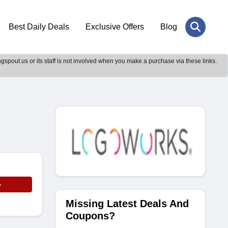
Best Daily Deals
Exclusive Offers
Blog
gspout.us or its staff is not involved when you make a purchase via these links.
e
Missing Latest Deals And
Coupons?