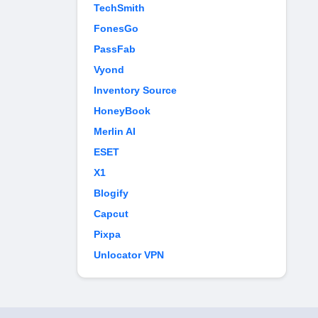
TechSmith
FonesGo
PassFab
Vyond
Inventory Source
HoneyBook
Merlin AI
ESET
X1
Blogify
Capcut
Pixpa
Unlocator VPN