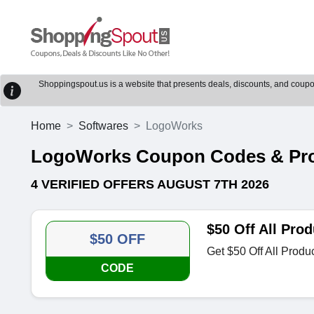
Shoppingspout.us is a website that presents deals, discounts, and coupons
Home
Softwares
LogoWorks
LogoWorks Coupon Codes & Pr
4 VERIFIED OFFERS AUGUST 7TH 2026
$50 Off All Prod
$50 OFF
Get $50 Off All Produ
CODE