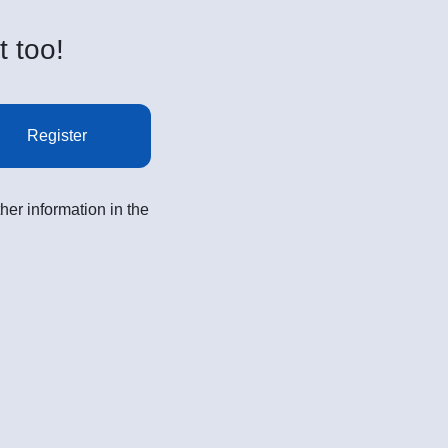
t too!
Register
her information in the