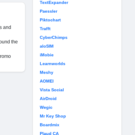
TextExpander
Paessler
Piktochart
ds and
Trafft
CyberChimps
round the
aloSIM
iMobie
promo
Learnworlds
Meshy
AOMEI
Vista Social
AirDroid
Wegic
Mr Key Shop
Boardmix
Plaud CA