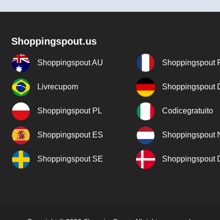
Shoppingspout.us
Shoppingspout AU
Shoppingspout 
Livrecupom
Shoppingspout
Shoppingspout PL
Codicegratuito
Shoppingspout ES
Shoppingspout 
Shoppingspout SE
Shoppingspout