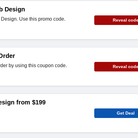
b Design
 Design. Use this promo code.
Reveal cod
Order
der by using this coupon code.
Reveal cod
sign from $199
Get Deal