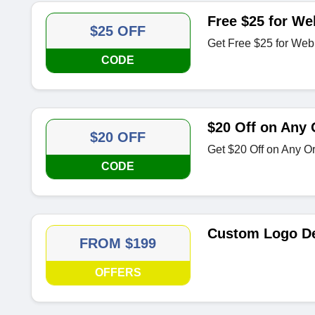
Free $25 for We
$25 OFF
Get Free $25 for Web
CODE
$20 Off on Any 
$20 OFF
Get $20 Off on Any Or
CODE
Custom Logo De
FROM $199
OFFERS