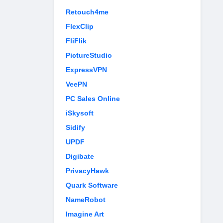
Retouch4me
FlexClip
FliFlik
PictureStudio
ExpressVPN
VeePN
PC Sales Online
iSkysoft
Sidify
UPDF
Digibate
PrivacyHawk
Quark Software
NameRobot
Imagine Art