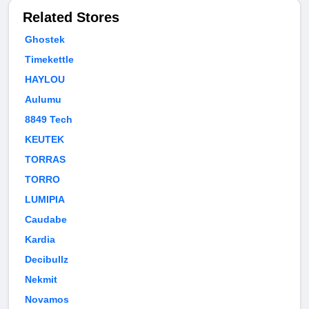
Related Stores
Ghostek
Timekettle
HAYLOU
Aulumu
8849 Tech
KEUTEK
TORRAS
TORRO
LUMIPIA
Caudabe
Kardia
Decibullz
Nekmit
Novamos