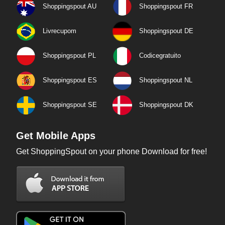
Shoppingspout AU
Shoppingspout FR
Livrecupom
Shoppingspout DE
Shoppingspout PL
Codicegratuito
Shoppingspout ES
Shoppingspout NL
Shoppingspout SE
Shoppingspout DK
Get Mobile Apps
Get ShoppingSpout on your phone Download for free!