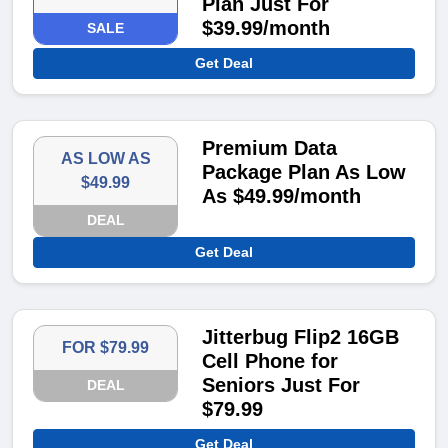
Plan Just For
$39.99/month
SALE
Get Deal
Premium Data
AS LOW AS
Package Plan As Low
$49.99
As $49.99/month
DEAL
Get Deal
Jitterbug Flip2 16GB
FOR $79.99
Cell Phone for
Seniors Just For
DEAL
$79.99
Get Deal