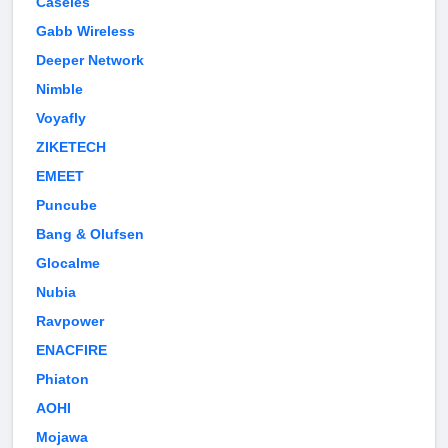
Caseles
Gabb Wireless
Deeper Network
Nimble
Voyafly
ZIKETECH
EMEET
Puncube
Bang & Olufsen
Glocalme
Nubia
Ravpower
ENACFIRE
Phiaton
AOHI
Mojawa