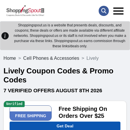
Shoppingspout.us is a website that presents deals, discounts, and
coupons; these deals or offers are made available via different affiliate
networks. Shoppingspout.us or its staff is not involved when you make a
purchase via these links. Shoppingspout.us earns commission through
these links/deals only.
Home
Cell Phones & Accessories
Lively
Lively Coupon Codes & Promo
Codes
7 VERIFIED OFFERS AUGUST 8TH 2026
Verified
Free Shipping On
Orders Over $25
FREE SHIPPING
Get Deal