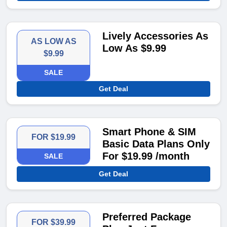
Lively Accessories As
AS LOW AS
Low As $9.99
$9.99
SALE
Get Deal
Smart Phone & SIM
FOR $19.99
Basic Data Plans Only
For $19.99 /month
SALE
Get Deal
Preferred Package
FOR $39.99