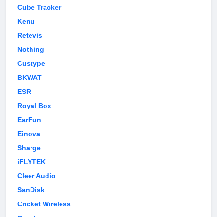
Cube Tracker
Kenu
Retevis
Nothing
Custype
BKWAT
ESR
Royal Box
EarFun
Einova
Sharge
iFLYTEK
Cleer Audio
SanDisk
Cricket Wireless