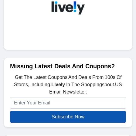
Missing Latest Deals And Coupons?
Get The Latest Coupons And Deals From 100s Of
Stores, Including
Lively
In The Shoppingspout.US
Email Newsletter.
Subscribe Now