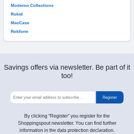
Moderno Collections
Rokid
MacCase
Rokform
Savings offers via newsletter. Be part of it
too!
Register
By clicking “Register” you register for the
Shoppingspout newsletter. You can find further
information in the data protection declaration.