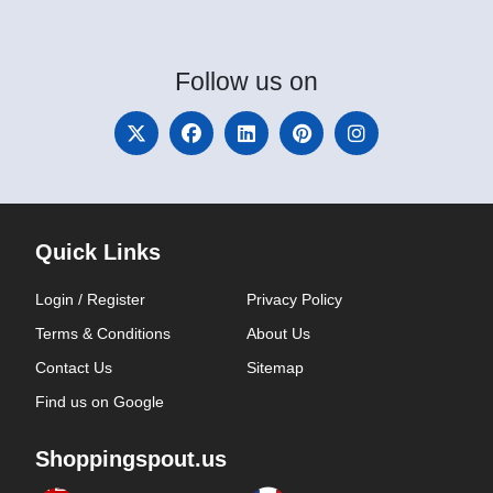
Follow
us on
Quick Links
Login / Register
Privacy Policy
Terms & Conditions
About Us
Contact Us
Sitemap
Find us on Google
Shoppingspout.us