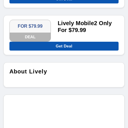
Lively Mobile2 Only
FOR $79.99
For $79.99
DEAL
Get Deal
About Lively