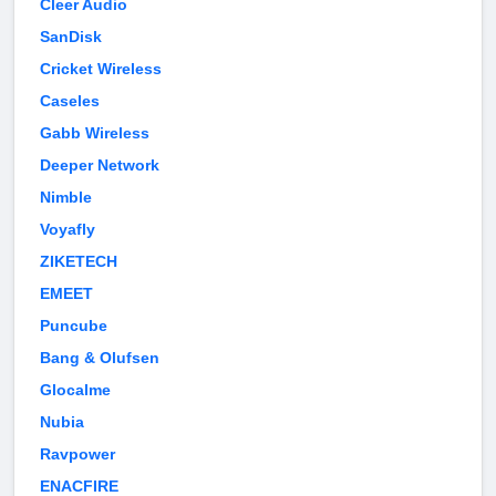
Cleer Audio
SanDisk
Cricket Wireless
Caseles
Gabb Wireless
Deeper Network
Nimble
Voyafly
ZIKETECH
EMEET
Puncube
Bang & Olufsen
Glocalme
Nubia
Ravpower
ENACFIRE