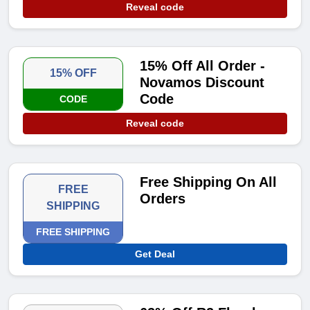
Reveal code
15% Off All Order -
15% OFF
Novamos Discount
Code
CODE
Reveal code
Free Shipping On All
FREE
Orders
SHIPPING
FREE SHIPPING
Get Deal