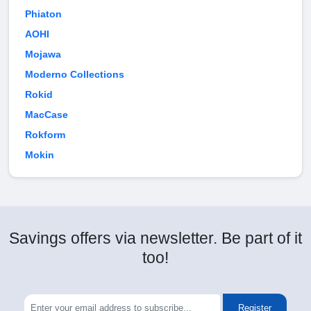
Phiaton
AOHI
Mojawa
Moderno Collections
Rokid
MacCase
Rokform
Mokin
Savings offers via newsletter. Be part of it
too!
Register