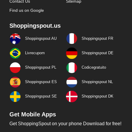
Contact Us
Sitemap
Find us on Google
Shoppingspout.us
Shoppingspout AU
Shoppingspout FR
Livrecupom
Shoppingspout DE
Shoppingspout PL
Codicegratuito
Shoppingspout ES
Shoppingspout NL
Shoppingspout SE
Shoppingspout DK
Get Mobile Apps
Get ShoppingSpout on your phone Download for free!