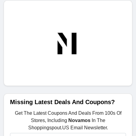
Missing Latest Deals And Coupons?
Get The Latest Coupons And Deals From 100s Of
Stores, Including
Novamos
In The
Shoppingspout.US Email Newsletter.