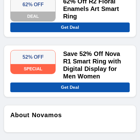
62% Off R2 Floral
62% OFF
Enamels Art Smart
Ring
DEAL
Get Deal
Save 52% Off Nova
52% OFF
R1 Smart Ring with
Digital Display for
SPECIAL
Men Women
Get Deal
About Novamos