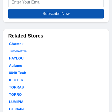
Subscribe Now
Related Stores
Ghostek
Timekettle
HAYLOU
Aulumu
8849 Tech
KEUTEK
TORRAS
TORRO
LUMIPIA
Caudabe