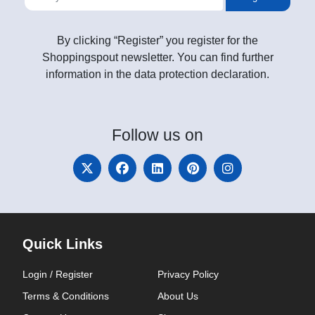
By clicking “Register” you register for the
Shoppingspout newsletter. You can find further
information in the data protection declaration.
Follow
us on
Quick Links
Login / Register
Privacy Policy
Terms & Conditions
About Us