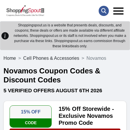
Shoppingspout.us is a website that presents deals, discounts, and
coupons; these deals or offers are made available via different affiliate
networks. Shoppingspout.us or its staff is not involved when you make a
purchase via these links. Shoppingspout.us earns commission through
these links/deals only.
Home
Cell Phones & Accessories
Novamos
Novamos Coupon Codes &
Discount Codes
5 VERIFIED OFFERS AUGUST 6TH 2026
15% Off Storewide -
15% OFF
Exclusive Novamos
Promo Code
CODE