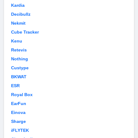
Kardia
Decibullz
Nekmit
Cube Tracker
Kenu
Retevis
Nothing
Custype
BKWAT
ESR
Royal Box
EarFun
Einova
Sharge
iFLYTEK