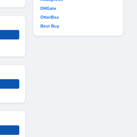
DHGate
OtterBox
Best Buy