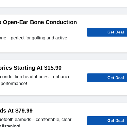
s Open-Ear Bone Conduction
Get Deal
-one—perfect for golfing and active
ies Starting At $15.90
e conduction headphones—enhance
Get Deal
o performance!
ds At $79.99
uetooth earbuds—comfortable, clear
Get Deal
 listening!