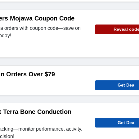
ders Mojawa Coupon Code
wa orders with coupon code—save on
Reveal cod
oday!
On Orders Over $79
Get Deal
t Terra Bone Conduction
Get Deal
racking—monitor performance, activity,
cision!