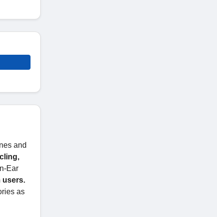
ones and
ling,
n-Ear
 users.
ories as