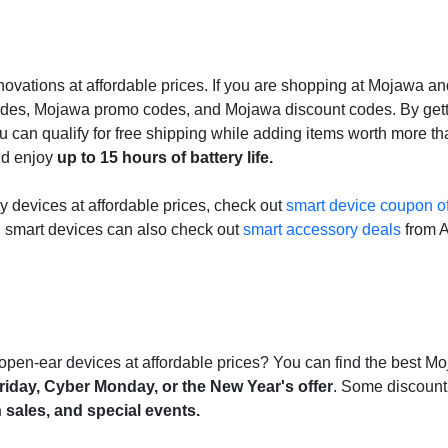
vations at affordable prices. If you are shopping at Mojawa an
des, Mojawa promo codes, and Mojawa discount codes. By gett
u can qualify for free shipping while adding items worth more t
nd enjoy
up to 15 hours of battery life.
gy devices at affordable prices, check out
smart device coupon of
n smart devices can also check out
smart accessory deals
from 
open-ear devices at affordable prices? You can find the best M
riday, Cyber Monday, or the New Year's offer
. Some discount
 sales, and special events.