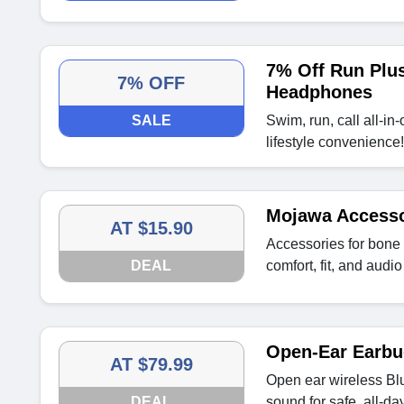
7% Off Run Plu
7% OFF
Headphones
SALE
Swim, run, call all-in
lifestyle convenience!
Mojawa Accessor
AT $15.90
Accessories for bon
DEAL
comfort, fit, and audi
Open-Ear Earbu
AT $79.99
Open ear wireless Bl
DEAL
sound for safe, all-day