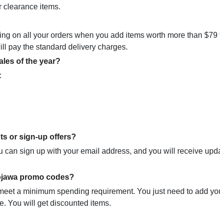
r clearance items.
ping on all your orders when you add items worth more than $79 
 will pay the standard delivery charges.
les of the year?
:
ts or sign-up offers?
you can sign up with your email address, and you will receive upd
Mojawa promo codes?
 meet a minimum spending requirement. You just need to add yo
e. You will get discounted items.