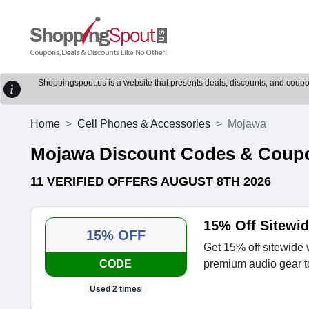
Shoppingspout.us is a website that presents deals, discounts, and coupons
Home
Cell Phones & Accessories
Mojawa
Mojawa Discount Codes & Coup
11 VERIFIED OFFERS AUGUST 8TH 2026
15% Off Sitewi
15% OFF
Get 15% off sitewid
CODE
premium audio gear t
Used 2 times