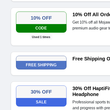
10% Off All Or
10% OFF
Get 10% off all Moja
CODE
premium audio gear t
Used 1 times
Free Shipping 
FREE SHIPPING
30% Off HaptiFi
30% OFF
Headphone
SALE
Professional sports t
and progress with pre