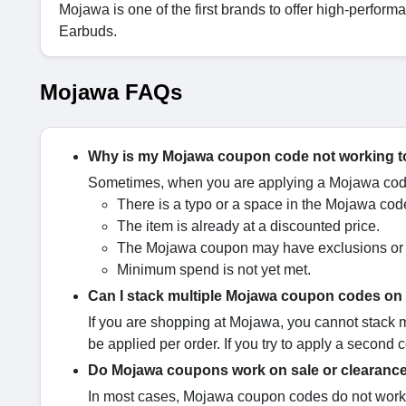
Mojawa is one of the first brands to offer high-per
Earbuds.
Mojawa FAQs
Why is my Mojawa coupon code not working 
Sometimes, when you are applying a Mojawa code,
There is a typo or a space in the Mojawa cod
The item is already at a discounted price.
The Mojawa coupon may have exclusions or r
Minimum spend is not yet met.
Can I stack multiple Mojawa coupon codes on
If you are shopping at Mojawa, you cannot stack
be applied per order. If you try to apply a second 
Do Mojawa coupons work on sale or clearance
In most cases, Mojawa coupon codes do not work 