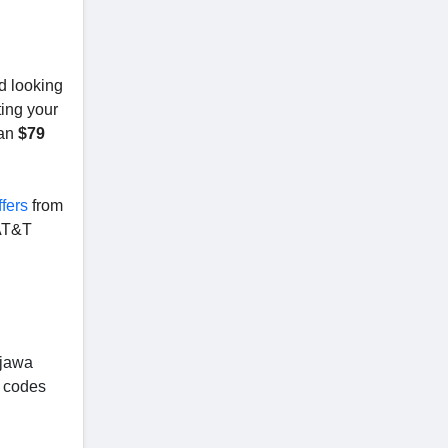
d looking
ing your
han
$79
fers
from
AT&T
ojawa
 codes