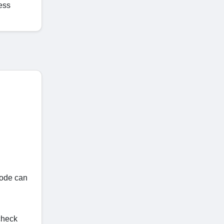
ess
code can
check