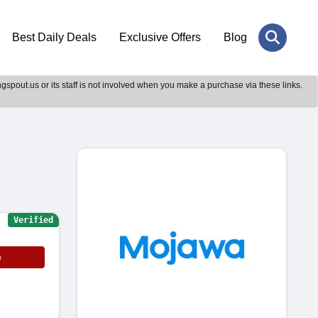
Best Daily Deals
Exclusive Offers
Blog
gspout.us or its staff is not involved when you make a purchase via these links.
Verified
e