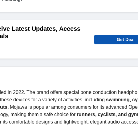
ive Latest Updates, Access
als
Get Deal
ded in 2022. The brand offers special bone conduction headph
se devices for a variety of activities, including
swimming, cyc
uts.
Mojawa is popular among consumers for its advanced Ope
ogy, making them a safe choice for
runners, cyclists, and gym
 its comfortable designs and lightweight, elegant audio access