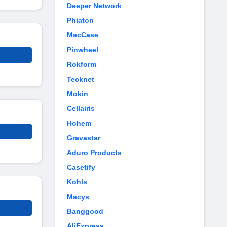
Deeper Network
Phiaton
MacCase
Pinwheel
Rokform
Tecknet
Mokin
Cellairis
Hohem
Gravastar
Aduro Products
Casetify
Kohls
Macys
Banggood
AliExpress