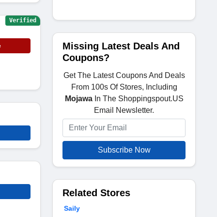
Verified
Missing Latest Deals And
e
Coupons?
Get The Latest Coupons And Deals
From 100s Of Stores, Including
Mojawa
In The Shoppingspout.US
Email Newsletter.
Subscribe Now
Related Stores
Saily