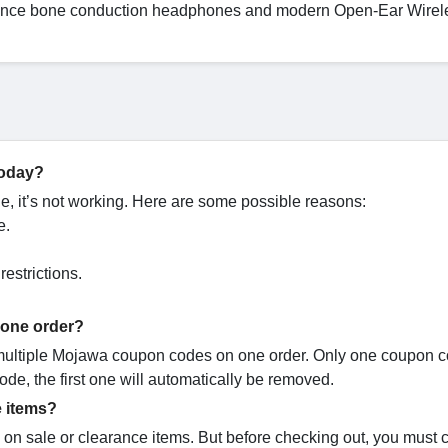
formance bone conduction headphones and modern Open-Ear Wirel
today?
 it’s not working. Here are some possible reasons:
e.
estrictions.
 one order?
 multiple Mojawa coupon codes on one order. Only one coupon 
code, the first one will automatically be removed.
 items?
on sale or clearance items. But before checking out, you must 