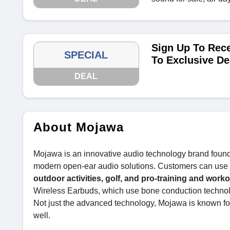
Sign Up To Rece
SPECIAL
To Exclusive De
DEAL
About Mojawa
Mojawa is an innovative audio technology brand foun
modern open-ear audio solutions. Customers can use the
outdoor activities, golf, and pro-training and worko
Wireless Earbuds, which use bone conduction technol
Not just the advanced technology, Mojawa is known for
well.