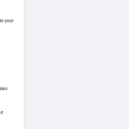
to your
ates
ur