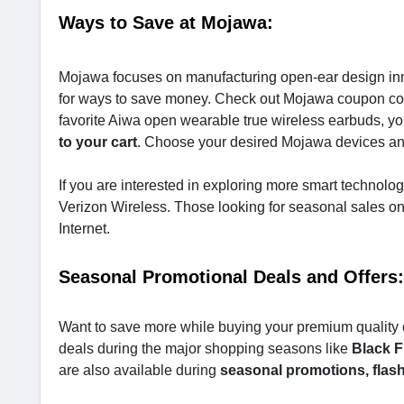
Ways to Save at Mojawa:
Mojawa focuses on manufacturing open-ear design inno
for ways to save money. Check out Mojawa coupon co
favorite Aiwa open wearable true wireless earbuds, yo
to your cart
. Choose your desired Mojawa devices a
If you are interested in exploring more smart technolo
Verizon Wireless. Those looking for seasonal sales o
Internet.
Seasonal Promotional Deals and Offers:
Want to save more while buying your premium quality 
deals during the major shopping seasons like
Black F
are also available during
seasonal promotions, flash