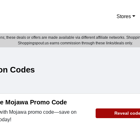
Stores
; these deals or offers are made available via different affiliate networks. Shoppin
Shoppingspout.us earns commission through these links/deals only.
on Codes
de Mojawa Promo Code
e with Mojawa promo code—save on
Reveal cod
oday!