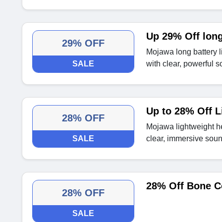
Up 29% Off long
29% OFF
Mojawa long battery
SALE
with clear, powerful s
Up to 28% Off L
28% OFF
Mojawa lightweight h
SALE
clear, immersive soun
28% Off Bone C
28% OFF
SALE