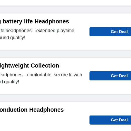
 battery life Headphones
 life headphones—extended playtime
Get Deal
ound quality!
ightweight Collection
eadphones—comfortable, secure fit with
Get Deal
d quality!
onduction Headphones
Get Deal