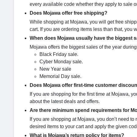
every available code whether they apply to sale o
Does Mojawa offer free shipping?
While shopping at Mojawa, you will get free ship
cart. If you are ordering items less than that, you
When does Mojawa usually have the biggest sa
Mojawa offers the biggest sales of the year during
Black Friday sale.
Cyber Monday sale.
New Year sale
Memorial Day sale.
Does Mojawa offer first-time customer discoun
If you are shopping for the first time at Mojawa, 
about the latest deals and offers.
Are there minimum spend requirements for 
If you are shopping at Mojawa, you don’t need to
desired items to your cart and apply the given cod
What is Mojawa’s return policy for items?