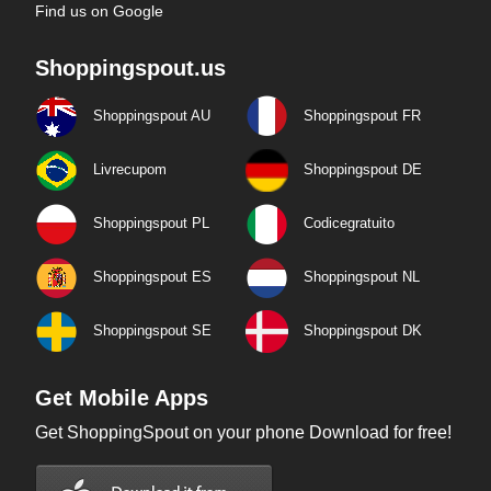
Find us on Google
Shoppingspout.us
Shoppingspout AU
Shoppingspout FR
Livrecupom
Shoppingspout DE
Shoppingspout PL
Codicegratuito
Shoppingspout ES
Shoppingspout NL
Shoppingspout SE
Shoppingspout DK
Get Mobile Apps
Get ShoppingSpout on your phone Download for free!