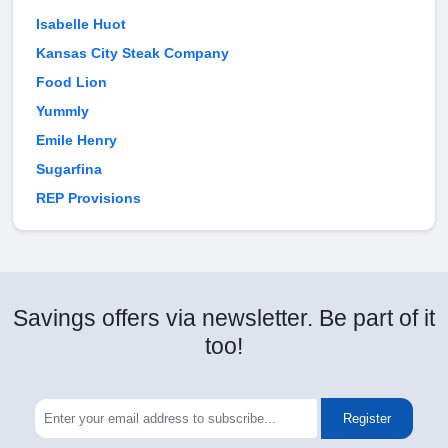
Isabelle Huot
Kansas City Steak Company
Food Lion
Yummly
Emile Henry
Sugarfina
REP Provisions
Savings offers via newsletter. Be part of it
too!
Register