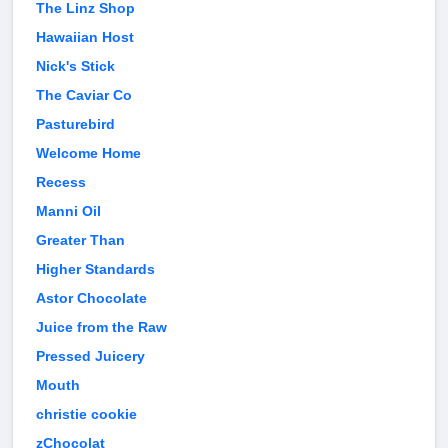
The Linz Shop
Hawaiian Host
Nick's Stick
The Caviar Co
Pasturebird
Welcome Home
Recess
Manni Oil
Greater Than
Higher Standards
Astor Chocolate
Juice from the Raw
Pressed Juicery
Mouth
christie cookie
zChocolat