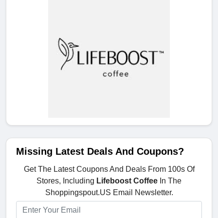
Missing Latest Deals And Coupons?
Get The Latest Coupons And Deals From 100s Of
Stores, Including
Lifeboost Coffee
In The
Shoppingspout.US Email Newsletter.