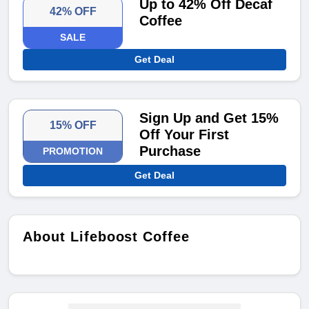
Up to 42% Off Decaf
42% OFF
Coffee
SALE
Get Deal
Sign Up and Get 15%
15% OFF
Off Your First
Purchase
PROMOTION
Get Deal
About Lifeboost Coffee