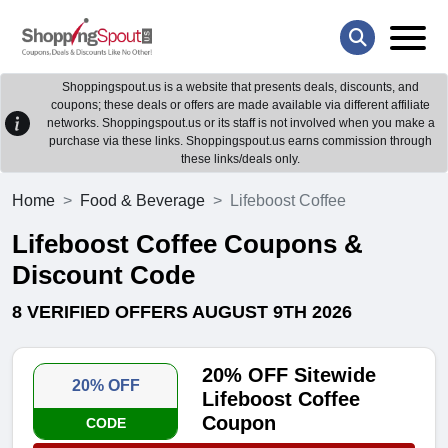
Shoppingspout.us is a website that presents deals, discounts, and
coupons; these deals or offers are made available via different affiliate
networks. Shoppingspout.us or its staff is not involved when you make a
purchase via these links. Shoppingspout.us earns commission through
these links/deals only.
Home
Food & Beverage
Lifeboost Coffee
Lifeboost Coffee Coupons &
Discount Code
8 VERIFIED OFFERS AUGUST 9TH 2026
20% OFF Sitewide
20% OFF
Lifeboost Coffee
Coupon
CODE