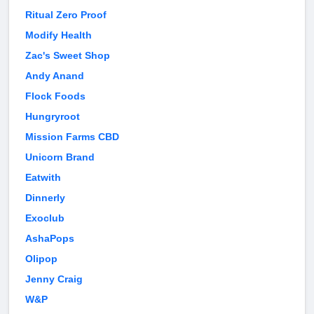
Ritual Zero Proof
Modify Health
Zac's Sweet Shop
Andy Anand
Flock Foods
Hungryroot
Mission Farms CBD
Unicorn Brand
Eatwith
Dinnerly
Exoclub
AshaPops
Olipop
Jenny Craig
W&P