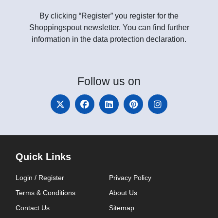
By clicking “Register” you register for the
Shoppingspout newsletter. You can find further
information in the data protection declaration.
Follow
us on
Quick Links
Login / Register
Privacy Policy
Terms & Conditions
About Us
Contact Us
Sitemap