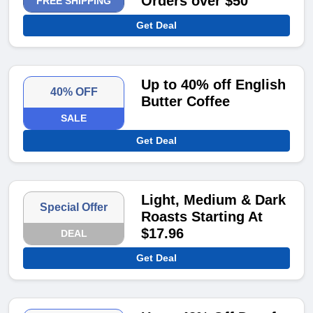
Orders over $50
FREE SHIPPING
Get Deal
Up to 40% off English
40% OFF
Butter Coffee
SALE
Get Deal
Light, Medium & Dark
Special Offer
Roasts Starting At
$17.96
DEAL
Get Deal