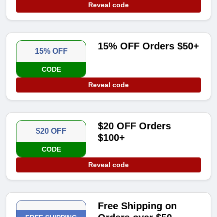
Reveal code
15% OFF Orders $50+
15% OFF
CODE
Reveal code
$20 OFF Orders
$20 OFF
$100+
CODE
Reveal code
Free Shipping on