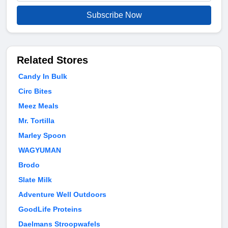
Subscribe Now
Related Stores
Candy In Bulk
Circ Bites
Meez Meals
Mr. Tortilla
Marley Spoon
WAGYUMAN
Brodo
Slate Milk
Adventure Well Outdoors
GoodLife Proteins
Daelmans Stroopwafels