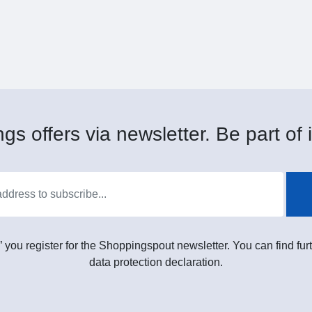
gs offers via newsletter. Be part of i
” you register for the Shoppingspout newsletter. You can find furt
data protection declaration.