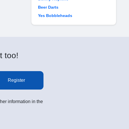
Beer Darts
Yes Bobbleheads
t too!
Register
her information in the