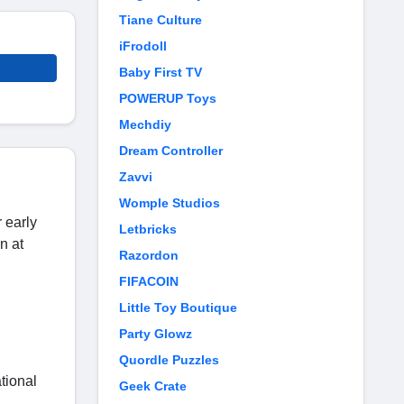
Tiane Culture
iFrodoll
Baby First TV
POWERUP Toys
Mechdiy
Dream Controller
Zavvi
Womple Studios
r early
Letbricks
n at
Razordon
FIFACOIN
Little Toy Boutique
Party Glowz
Quordle Puzzles
tional
Geek Crate