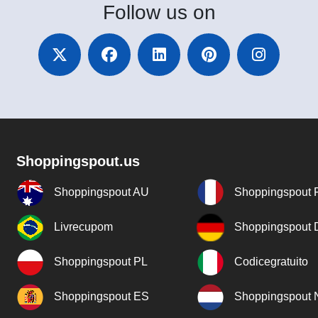
Follow
us on
Shoppingspout.us
Shoppingspout AU
Shoppingspout 
Livrecupom
Shoppingspout
Shoppingspout PL
Codicegratuito
Shoppingspout ES
Shoppingspout 