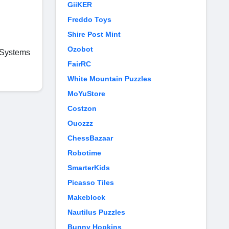
GiiKER
Freddo Toys
Shire Post Mint
Ozobot
t Systems
FairRC
White Mountain Puzzles
MoYuStore
Costzon
Ouozzz
ChessBazaar
Robotime
SmarterKids
Picasso Tiles
Makeblock
Nautilus Puzzles
Bunny Hopkins