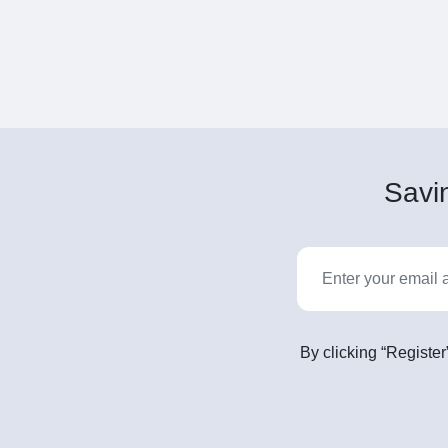
Savin
By clicking “Register