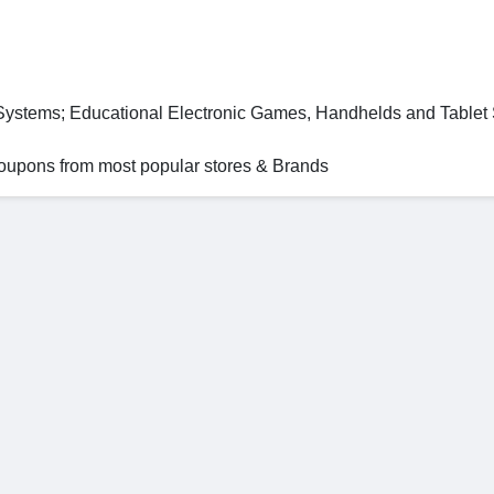
 Systems; Educational Electronic Games, Handhelds and Table
 coupons from most popular stores & Brands