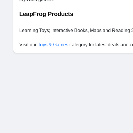
LeapFrog Products
Learning Toys; Interactive Books, Maps and Reading
Visit our
Toys & Games
category for latest deals and