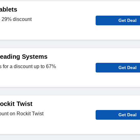
ablets
o 29% discount
Get Deal
Reading Systems
for a discount up to 67%
Get Deal
ockit Twist
unt on Rockit Twist
Get Deal