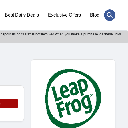
Best Daily Deals
Exclusive Offers
Blog
gspout.us or its staff is not involved when you make a purchase via these links.
e