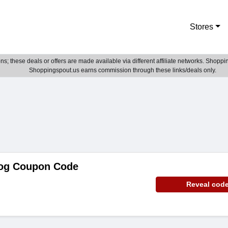
Stores
; these deals or offers are made available via different affiliate networks. Shoppin
Shoppingspout.us earns commission through these links/deals only.
og Coupon Code
Reveal cod