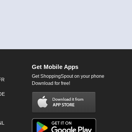
Get Mobile Apps
Get ShoppingSpout on your phone
FR
Download for free!
 DE
NL