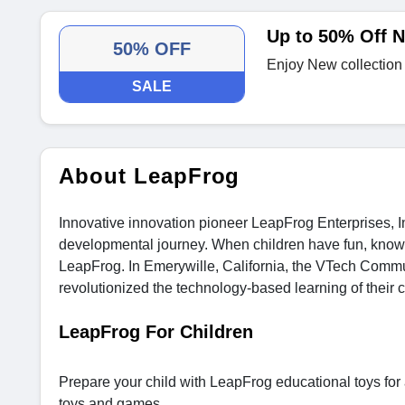
Up to 50% Off N
50% OFF
Enjoy New collection
SALE
About LeapFrog
Innovative innovation pioneer LeapFrog Enterprises, Inc.
developmental journey. When children have fun, know 
LeapFrog. In Emerywille, California, the VTech Com
revolutionized the technology-based learning of their c
LeapFrog For Children
Prepare your child with LeapFrog educational toys for a
toys and games.