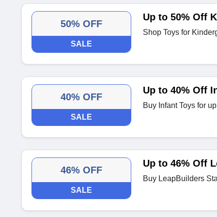
Up to 50% Off K
50% OFF
Shop Toys for Kinderg
SALE
Up to 40% Off I
40% OFF
Buy Infant Toys for u
SALE
Up to 46% Off L
46% OFF
Buy LeapBuilders Sta
SALE