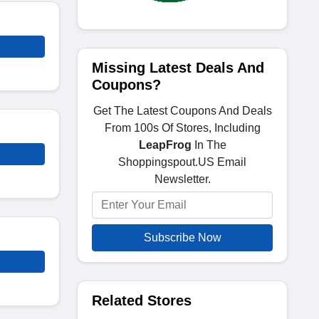
Missing Latest Deals And
Coupons?
Get The Latest Coupons And Deals
From 100s Of Stores, Including
LeapFrog
In The
Shoppingspout.US Email
Newsletter.
Subscribe Now
Related Stores