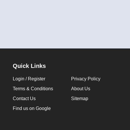
Quick Links
Login / Register
Privacy Policy
Terms & Conditions
About Us
Contact Us
Sitemap
Find us on Google