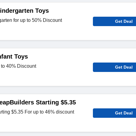
indergarten Toys
arten for up to 50% Discount
Get Deal
nfant Toys
p to 40% Discount
Get Deal
eapBuilders Starting $5.35
rting $5.35 For up to 46% discount
Get Deal