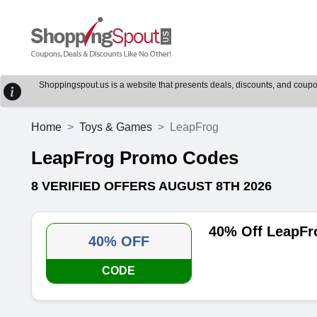
Shoppingspout.us is a website that presents deals, discounts, and coupons
Home
Toys & Games
LeapFrog
LeapFrog Promo Codes
8 VERIFIED OFFERS AUGUST 8TH 2026
40% Off LeapFr
40% OFF
CODE