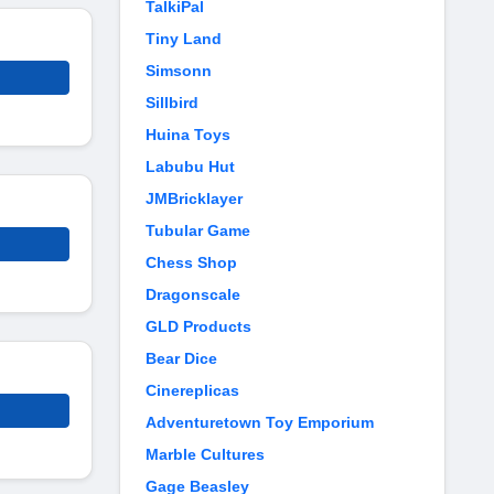
TalkiPal
Tiny Land
Simsonn
Sillbird
Huina Toys
Labubu Hut
JMBricklayer
Tubular Game
Chess Shop
Dragonscale
GLD Products
Bear Dice
Cinereplicas
Adventuretown Toy Emporium
Marble Cultures
Gage Beasley