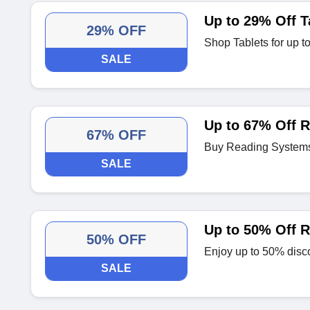
Up to 29% Off T
29% OFF
Shop Tablets for up t
SALE
Up to 67% Off 
67% OFF
Buy Reading Systems 
SALE
Up to 50% Off R
50% OFF
Enjoy up to 50% disco
SALE