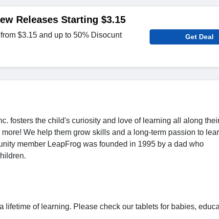
ew Releases Starting $3.15
 from $3.15 and up to 50% Disocunt
Get Deal
 fosters the child's curiosity and love of learning all along thei
more! We help them grow skills and a long-term passion to lear
munity member LeapFrog was founded in 1995 by a dad who
hildren.
 lifetime of learning. Please check our tablets for babies, educa