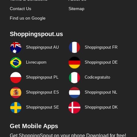
Contact Us
Sitemap
Find us on Google
Shoppingspout.us
Shoppingspout AU
Shoppingspout FR
Livrecupom
Shoppingspout DE
Shoppingspout PL
Codicegratuito
Shoppingspout ES
Shoppingspout NL
Shoppingspout SE
Shoppingspout DK
Get Mobile Apps
Get ShoppingSpout on your phone Download for free!