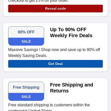
checkout to get 25% off your order.
Reveal code
Up To 90% OFF
90% OFF
Weekly Fire Deals
SALE
Massive Savings ! Shop now and save up to 90% off
Weekly Saving Deals.
Get Deal
Free Shipping and
Free Shipping
Returns
SALE
Free standard shipping to customers within the
continental United States.