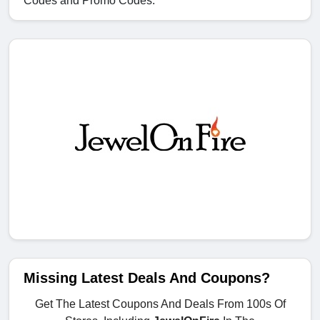
Codes and Promo Codes.
Missing Latest Deals And Coupons?
Get The Latest Coupons And Deals From 100s Of