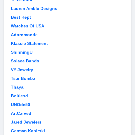
Lauren Amble Designs
Best Kept
Watches Of USA
Adornmonde
Klassic Statement
ShinningU
Solace Bands
VY Jewelry
Tsar Bomba
Thaya
Boltiesd
UNOde50
ArtCarved
Jared Jewelers
German Kabirski