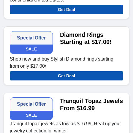
Get Deal
Diamond Rings
Special Offer
Starting at $17.00!
SALE
Shop now and buy Stylish Diamond rings starting
from only $17.00/
Get Deal
Tranquil Topaz Jewels
Special Offer
From $16.99
SALE
Tranquil topaz jewels as low as $16.99. Heat up your
jewelry collection for winter.