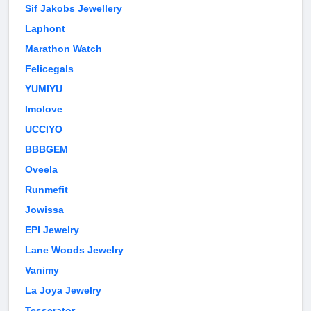
Sif Jakobs Jewellery
Laphont
Marathon Watch
Felicegals
YUMIYU
Imolove
UCCIYO
BBBGEM
Oveela
Runmefit
Jowissa
EPI Jewelry
Lane Woods Jewelry
Vanimy
La Joya Jewelry
Tesserator