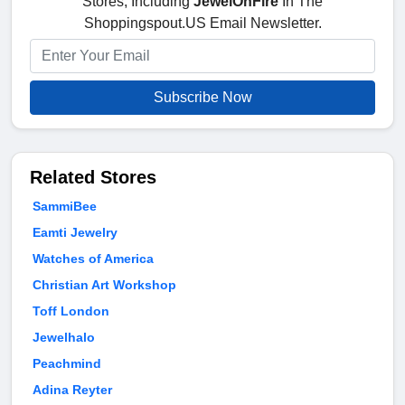
Stores, Including
JewelOnFire
In The
Shoppingspout.US Email Newsletter.
Subscribe Now
Related Stores
SammiBee
Eamti Jewelry
Watches of America
Christian Art Workshop
Toff London
Jewelhalo
Peachmind
Adina Reyter