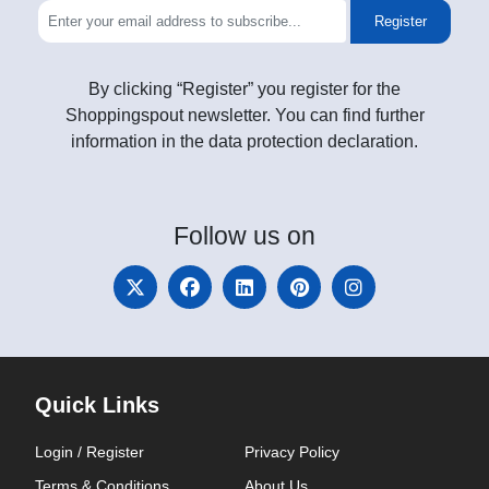
Register
By clicking “Register” you register for the
Shoppingspout newsletter. You can find further
information in the data protection declaration.
Follow
us on
Quick Links
Login / Register
Privacy Policy
Terms & Conditions
About Us