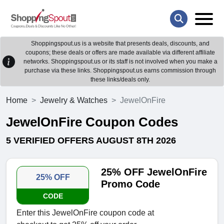
Shoppingspout.us is a website that presents deals, discounts, and
coupons; these deals or offers are made available via different affiliate
networks. Shoppingspout.us or its staff is not involved when you make a
purchase via these links. Shoppingspout.us earns commission through
these links/deals only.
Home
Jewelry & Watches
JewelOnFire
JewelOnFire Coupon Codes
5 VERIFIED OFFERS AUGUST 8TH 2026
25% OFF JewelOnFire
25% OFF
Promo Code
CODE
Enter this JewelOnFire coupon code at