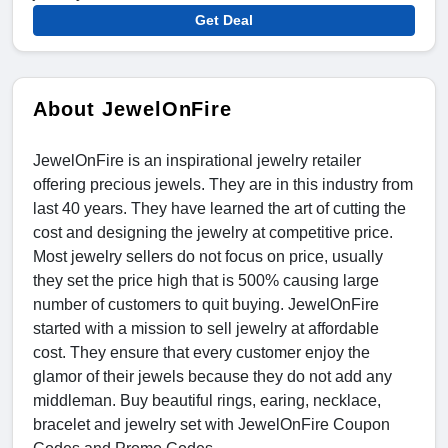
Get Deal
About JewelOnFire
JewelOnFire is an inspirational jewelry retailer
offering precious jewels. They are in this industry from
last 40 years. They have learned the art of cutting the
cost and designing the jewelry at competitive price.
Most jewelry sellers do not focus on price, usually
they set the price high that is 500% causing large
number of customers to quit buying. JewelOnFire
started with a mission to sell jewelry at affordable
cost. They ensure that every customer enjoy the
glamor of their jewels because they do not add any
middleman. Buy beautiful rings, earing, necklace,
bracelet and jewelry set with JewelOnFire Coupon