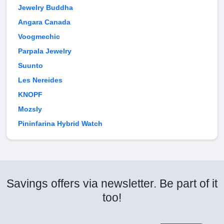
Jewelry Buddha
Angara Canada
Voogmechic
Parpala Jewelry
Suunto
Les Nereides
KNOPF
Mozsly
Pininfarina Hybrid Watch
Savings offers via newsletter. Be part of it
too!