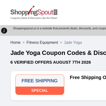
Shoppingspout.us is a website that presents deals, discounts, and coupons
Home
Fitness Equipment
Jade Yoga
Jade Yoga Coupon Codes & Dis
6 VERIFIED OFFERS AUGUST 7TH 2026
Free Shipping 
FREE SHIPPING
SPECIAL