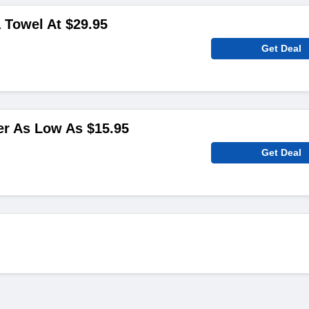
 Towel At $29.95
Get Deal
er As Low As $15.95
Get Deal