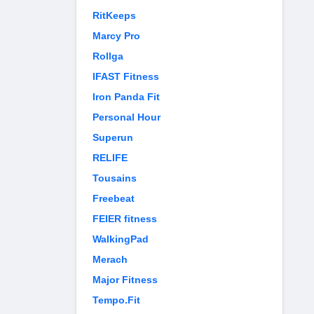
RitKeeps
Marcy Pro
Rollga
IFAST Fitness
Iron Panda Fit
Personal Hour
Superun
RELIFE
Tousains
Freebeat
FEIER fitness
WalkingPad
Merach
Major Fitness
Tempo.Fit