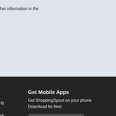
her information in the
Get Mobile Apps
Get ShoppingSpout on your phone
FR
Download for free!