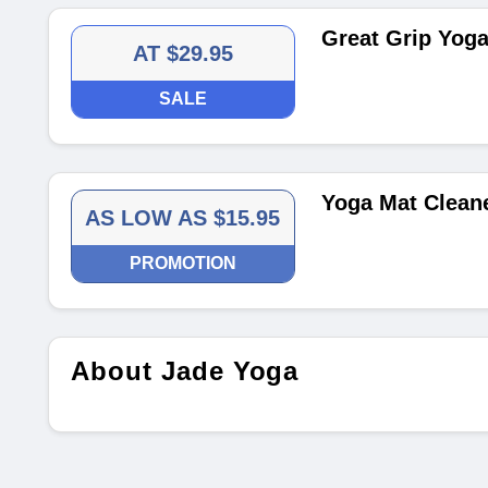
Great Grip Yoga
AT $29.95
SALE
Yoga Mat Clean
AS LOW AS $15.95
PROMOTION
About Jade Yoga