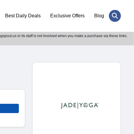
Best Daily Deals
Exclusive Offers
Blog
gspout.us or its staff is not involved when you make a purchase via these links.