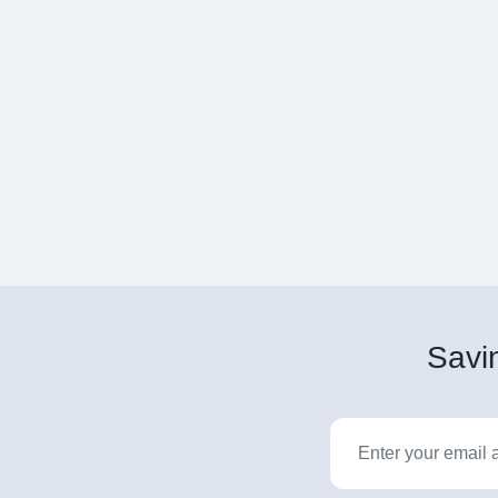
Savin