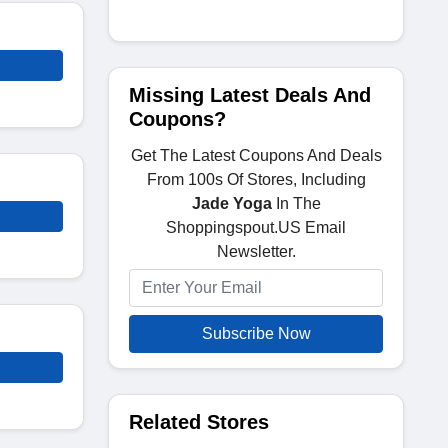
Missing Latest Deals And
Coupons?
Get The Latest Coupons And Deals
From 100s Of Stores, Including
Jade Yoga
In The
Shoppingspout.US Email
Newsletter.
Subscribe Now
Related Stores