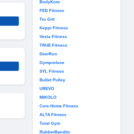
BodyKore
FED Fitness
Tru Grit
Keppi Fitness
Vesta Fitness
TRUE Fitness
DeerRun
Gymproluxe
SYL Fitness
Bullet Pulley
UREVO
MIKOLO
Core Home Fitness
ALTA Fitness
Total Gym
RubberBanditz