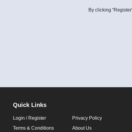
By clicking “Register
Quick Links
Login / Register
Privacy Policy
Terms & Conditions
About Us