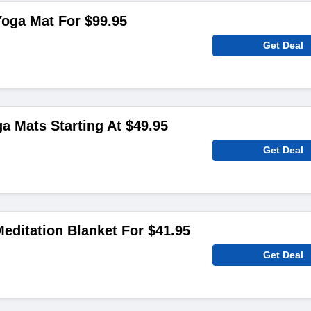
oga Mat For $99.95
Get Deal
ga Mats Starting At $49.95
Get Deal
editation Blanket For $41.95
Get Deal