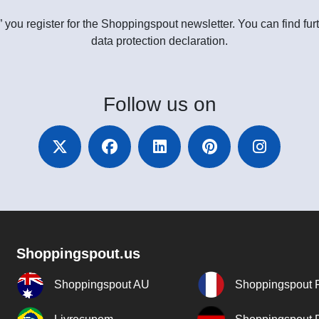
” you register for the Shoppingspout newsletter. You can find furt
data protection declaration.
Follow
us on
Shoppingspout.us
Shoppingspout AU
Shoppingspout 