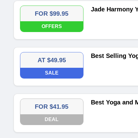
Jade Harmony Y
FOR $99.95
OFFERS
Best Selling Yo
AT $49.95
SALE
Best Yoga and M
FOR $41.95
DEAL