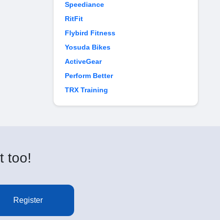
Speediance
RitFit
Flybird Fitness
Yosuda Bikes
ActiveGear
Perform Better
TRX Training
t too!
Register