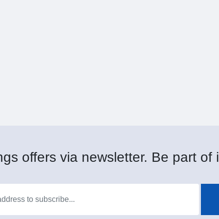
gs offers via newsletter. Be part of i