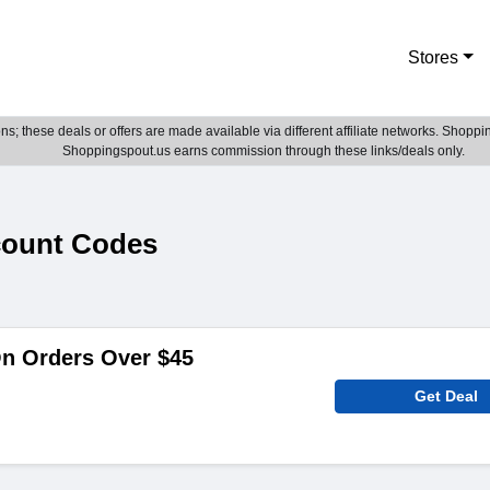
Stores
; these deals or offers are made available via different affiliate networks. Shoppin
Shoppingspout.us earns commission through these links/deals only.
count Codes
On Orders Over $45
Get Deal