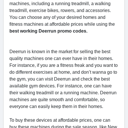
machines, including a running treadmill, a walking
treadmill, exercise bikes, rowers, and accessories.
You can choose any of your desired homes and
fitness machines at affordable prices while using the
best working Deerrun promo codes.
Deerrun is known in the market for selling the best
quality machines one can ever have in their homes.
For instance, if you are a fitness freak and you want to
do different exercises at home, and don’t wanna go to
the gym, you can visit Deerrun and check the best
available gym devices. For instance, one can have
their walking treadmill or a running machine. Deerrun
machines are quite smooth and comfortable, so
everyone can easily keep them in their homes.
To buy these devices at affordable prices, one can
buy these machines during the sale season, like New