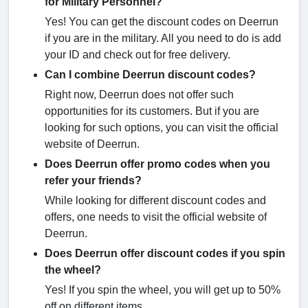
for Military Personnel?
Yes! You can get the discount codes on Deerrun
if you are in the military. All you need to do is add
your ID and check out for free delivery.
Can I combine Deerrun discount codes?
Right now, Deerrun does not offer such
opportunities for its customers. But if you are
looking for such options, you can visit the official
website of Deerrun.
Does Deerrun offer promo codes when you
refer your friends?
While looking for different discount codes and
offers, one needs to visit the official website of
Deerrun.
Does Deerrun offer discount codes if you spin
the wheel?
Yes! If you spin the wheel, you will get up to 50%
off on different items.