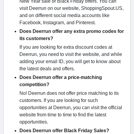
New Year sale or Black Friday offers. You can
visit Deerrun on our website, ShoppingSpout.US,
and on different social media accounts like
Facebook, Instagram, and Pinterest.
Does Deerrun offer any extra promo codes for
its customers?
If you are looking for extra discount codes at
Deerrun, you need to visit the website, and while
adding your email ID, you will get to know about
the latest deals and offers.
Does Deerrun offer a price-matching
competition?
No! Deerrun does not offer price matching to its
customers. If you are looking for such
opportunities at Deerrun, you can visit the official
website from time to time to find the latest
opportunities.
Does Deerrun offer Black Friday Sales?