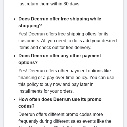
just return them within 30 days.
Does Deerrun offer free shipping while
shopping?
Yes! Deerrun offers free shipping offers for its
customers. All you need to do is add your desired
items and check out for free delivery.
Does Deerrun offer any other payment
options?
Yes! Deerrun offers other payment options like
financing or a pay-over-time policy. You can use
this policy to buy now and pay later in
installments for your orders.
How often does Deerrun use its promo
codes?
Deerrun offers different promo codes more
frequently during different sales events like the