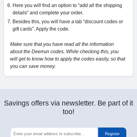
Here you will find an option to “add all the shipping
details” and complete your order.
Besides this, you will have a tab “discount codes or
gift cards”. Apply the code.
Make sure that you have read all the information
about the Deerrun codes. While checking this, you
will get to know how to apply the codes easily, so that
you can save money.
Savings offers via newsletter. Be part of it
too!
Register