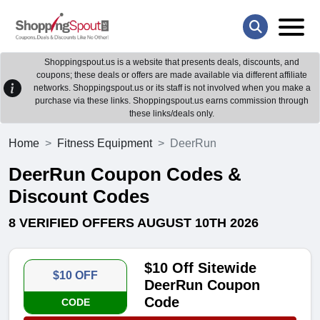
Shoppingspout.us is a website that presents deals, discounts, and
coupons; these deals or offers are made available via different affiliate
networks. Shoppingspout.us or its staff is not involved when you make a
purchase via these links. Shoppingspout.us earns commission through
these links/deals only.
Home
Fitness Equipment
DeerRun
DeerRun Coupon Codes &
Discount Codes
8 VERIFIED OFFERS AUGUST 10TH 2026
$10 Off Sitewide
$10 OFF
DeerRun Coupon
Code
CODE