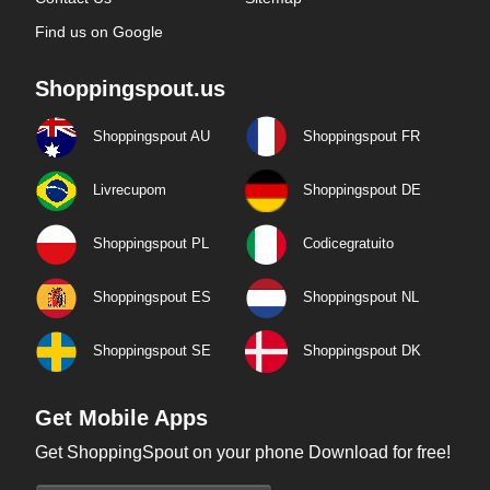
Find us on Google
Shoppingspout.us
Shoppingspout AU
Shoppingspout FR
Livrecupom
Shoppingspout DE
Shoppingspout PL
Codicegratuito
Shoppingspout ES
Shoppingspout NL
Shoppingspout SE
Shoppingspout DK
Get Mobile Apps
Get ShoppingSpout on your phone Download for free!