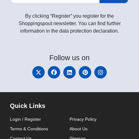
By clicking “Register” you register for the
Shoppingspout newsletter. You can find further
information in the data protection declaration.
Follow
us on
Quick Links
Login / Register
Privacy Policy
Terms & Conditions
About Us
Contact Us
Sitemap