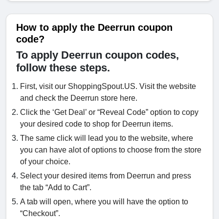
How to apply the Deerrun coupon
code?
To apply Deerrun coupon codes,
follow these steps.
First, visit our ShoppingSpout.US. Visit the website
and check the Deerrun store here.
Click the ‘Get Deal’ or “Reveal Code” option to copy
your desired code to shop for Deerrun items.
The same click will lead you to the website, where
you can have alot of options to choose from the store
of your choice.
Select your desired items from Deerrun and press
the tab “Add to Cart”.
A tab will open, where you will have the option to
“Checkout”.