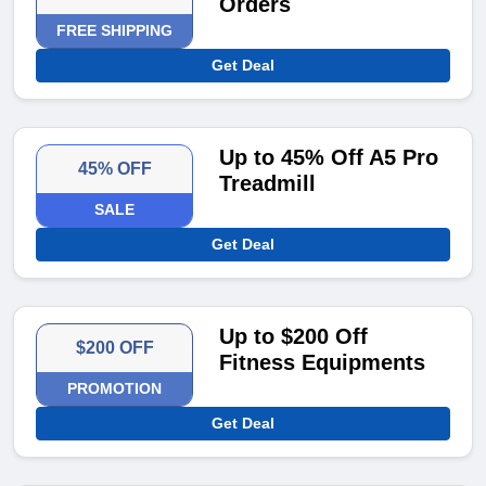
Orders
FREE SHIPPING
Get Deal
Up to 45% Off A5 Pro
45% OFF
Treadmill
SALE
Get Deal
Up to $200 Off
$200 OFF
Fitness Equipments
PROMOTION
Get Deal