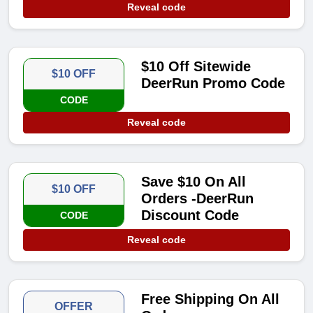
Reveal code
$10 Off Sitewide
$10 OFF
DeerRun Promo Code
CODE
Reveal code
Save $10 On All
$10 OFF
Orders -DeerRun
Discount Code
CODE
Reveal code
Free Shipping On All
OFFER