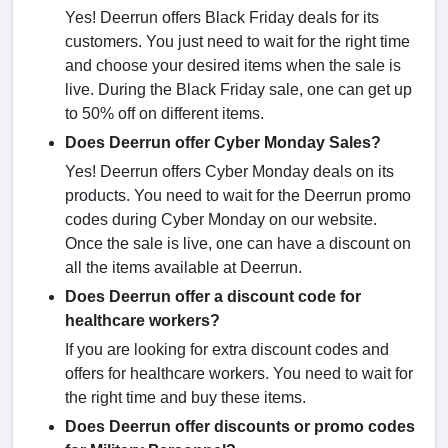
Yes! Deerrun offers Black Friday deals for its
customers. You just need to wait for the right time
and choose your desired items when the sale is
live. During the Black Friday sale, one can get up
to 50% off on different items.
Does Deerrun offer Cyber Monday Sales?
Yes! Deerrun offers Cyber Monday deals on its
products. You need to wait for the Deerrun promo
codes during Cyber Monday on our website.
Once the sale is live, one can have a discount on
all the items available at Deerrun.
Does Deerrun offer a discount code for
healthcare workers?
If you are looking for extra discount codes and
offers for healthcare workers. You need to wait for
the right time and buy these items.
Does Deerrun offer discounts or promo codes