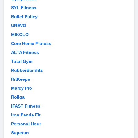
SYL Fitness
Bullet Pulley
UREVO
MIKOLO
Core Home Fitness
ALTA Fitness
Total Gym
RubberBanditz
RitKeeps
Marcy Pro
Rollga
IFAST Fitness
Iron Panda Fit
Personal Hour
Superun