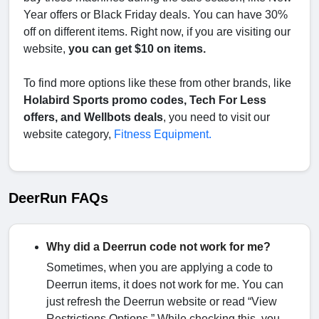
Year offers or Black Friday deals. You can have 30%
off on different items. Right now, if you are visiting our
website,
you can get $10 on items.
To find more options like these from other brands, like
Holabird Sports promo codes, Tech For Less
offers, and Wellbots deals
, you need to visit our
website category,
Fitness Equipment.
DeerRun FAQs
Why did a Deerrun code not work for me?
Sometimes, when you are applying a code to
Deerrun items, it does not work for me. You can
just refresh the Deerrun website or read “View
Restrictions Options.” While checking this, you