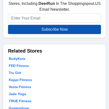
Stores, Including
DeerRun
In The Shoppingspout.US
Email Newsletter.
Subscribe Now
Related Stores
BodyKore
FED Fitness
Tru Grit
Keppi Fitness
Vesta Fitness
Jade Yoga
TRUE Fitness
Gymproluxe