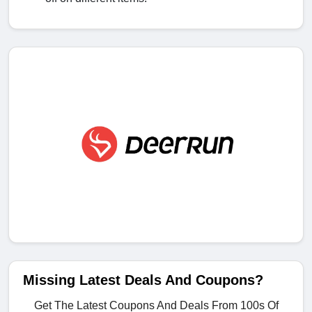
Missing Latest Deals And Coupons?
Get The Latest Coupons And Deals From 100s Of