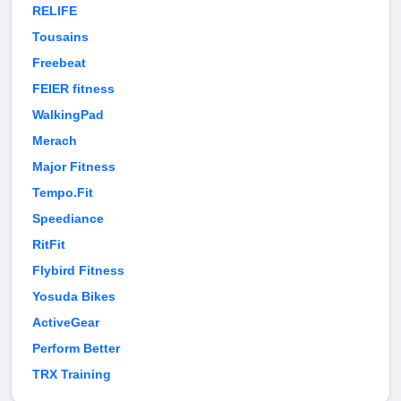
RELIFE
Tousains
Freebeat
FEIER fitness
WalkingPad
Merach
Major Fitness
Tempo.Fit
Speediance
RitFit
Flybird Fitness
Yosuda Bikes
ActiveGear
Perform Better
TRX Training