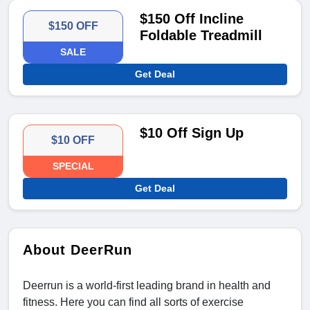
$150 Off Incline
$150 OFF
Foldable Treadmill
SALE
Get Deal
$10 Off Sign Up
$10 OFF
SPECIAL
Get Deal
About DeerRun
Deerrun is a world-first leading brand in health and
fitness. Here you can find all sorts of exercise