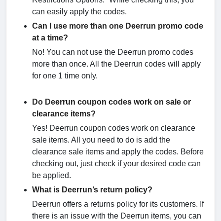
can easily apply the codes.
Can I use more than one Deerrun promo code
at a time?
No! You can not use the Deerrun promo codes
more than once. All the Deerrun codes will apply
for one 1 time only.
Do Deerrun coupon codes work on sale or
clearance items?
Yes! Deerrun coupon codes work on clearance
sale items. All you need to do is add the
clearance sale items and apply the codes. Before
checking out, just check if your desired code can
be applied.
What is Deerrun’s return policy?
Deerrun offers a returns policy for its customers. If
there is an issue with the Deerrun items, you can