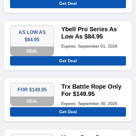
Get Deal
Ybell Pro Series As
AS LOW AS
Low As $84.95
$84.95
Expires: September 01, 2026
DEAL
Get Deal
Trx Battle Rope Only
FOR $149.95
For $149.95
DEAL
Expires: September 30, 2026
Get Deal