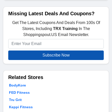
Missing Latest Deals And Coupons?
Get The Latest Coupons And Deals From 100s Of
Stores, Including
TRX Training
In The
Shoppingspout.US Email Newsletter.
Subscribe Now
Related Stores
BodyKore
FED Fitness
Tru Grit
Keppi Fitness