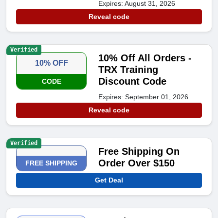
Expires: August 31, 2026
Reveal code
Verified
10% Off All Orders -
10% OFF
TRX Training
Discount Code
CODE
Expires: September 01, 2026
Reveal code
Verified
Free Shipping On
Order Over $150
FREE SHIPPING
Get Deal