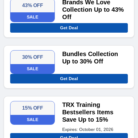
Brands We Love
43% OFF
Collection Up to 43%
Off
SALE
Get Deal
Bundles Collection
30% OFF
Up to 30% Off
SALE
Get Deal
TRX Training
15% OFF
Bestsellers Items
Save Up to 15%
SALE
Expires: October 01, 2026
Get Deal