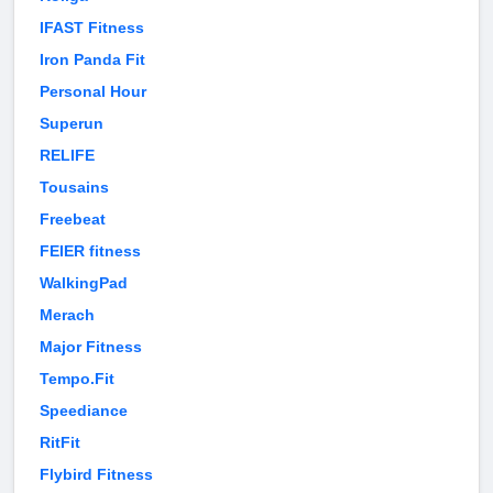
IFAST Fitness
Iron Panda Fit
Personal Hour
Superun
RELIFE
Tousains
Freebeat
FEIER fitness
WalkingPad
Merach
Major Fitness
Tempo.Fit
Speediance
RitFit
Flybird Fitness