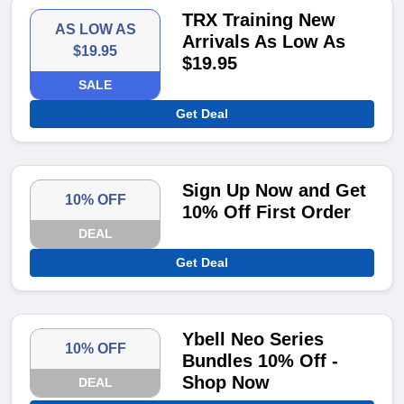
TRX Training New
AS LOW AS
Arrivals As Low As
$19.95
$19.95
SALE
Get Deal
Sign Up Now and Get
10% OFF
10% Off First Order
DEAL
Get Deal
Ybell Neo Series
10% OFF
Bundles 10% Off -
Shop Now
DEAL