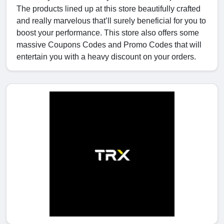
The products lined up at this store beautifully crafted
and really marvelous that’ll surely beneficial for you to
boost your performance. This store also offers some
massive Coupons Codes and Promo Codes that will
entertain you with a heavy discount on your orders.