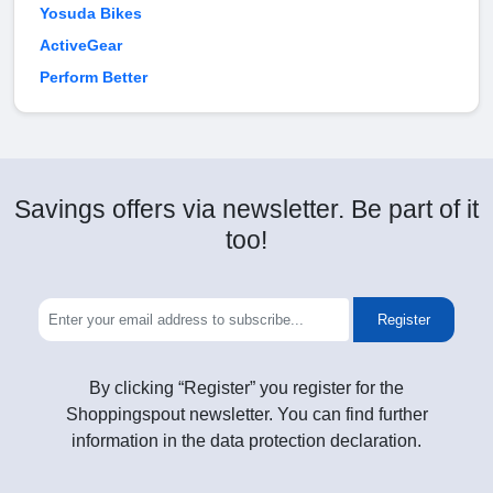
Yosuda Bikes
ActiveGear
Perform Better
Savings offers via newsletter. Be part of it
too!
Register
By clicking “Register” you register for the
Shoppingspout newsletter. You can find further
information in the data protection declaration.