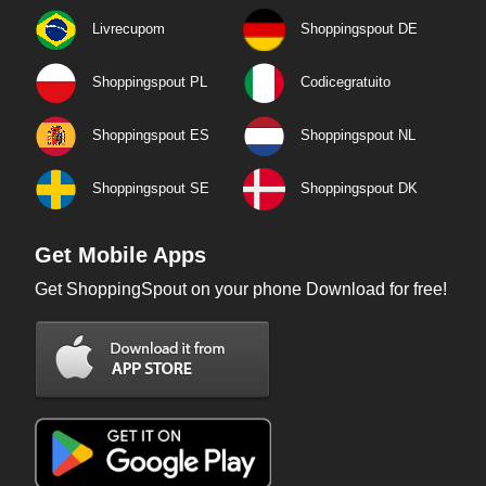
Livrecupom
Shoppingspout DE
Shoppingspout PL
Codicegratuito
Shoppingspout ES
Shoppingspout NL
Shoppingspout SE
Shoppingspout DK
Get Mobile Apps
Get ShoppingSpout on your phone Download for free!