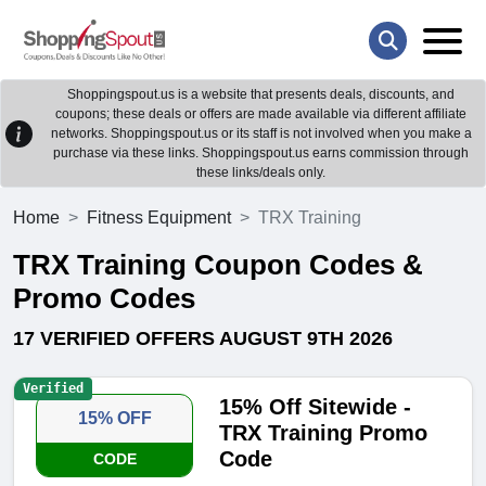
Shoppingspout.us is a website that presents deals, discounts, and
coupons; these deals or offers are made available via different affiliate
networks. Shoppingspout.us or its staff is not involved when you make a
purchase via these links. Shoppingspout.us earns commission through
these links/deals only.
Home
Fitness Equipment
TRX Training
TRX Training Coupon Codes &
Promo Codes
17 VERIFIED OFFERS AUGUST 9TH 2026
Verified
15% Off Sitewide -
15% OFF
TRX Training Promo
Code
CODE