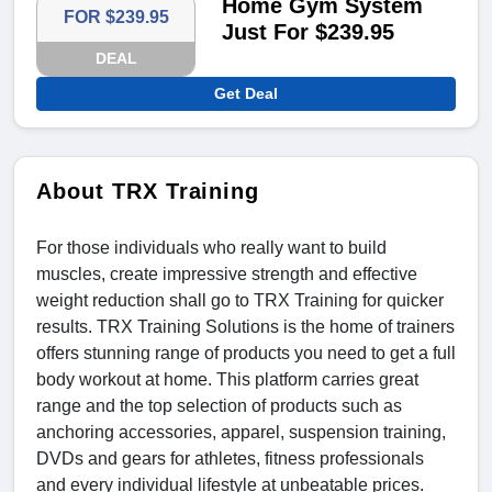
Home Gym System
FOR $239.95
Just For $239.95
DEAL
Get Deal
About TRX Training
For those individuals who really want to build
muscles, create impressive strength and effective
weight reduction shall go to TRX Training for quicker
results. TRX Training Solutions is the home of trainers
offers stunning range of products you need to get a full
body workout at home. This platform carries great
range and the top selection of products such as
anchoring accessories, apparel, suspension training,
DVDs and gears for athletes, fitness professionals
and every individual lifestyle at unbeatable prices.