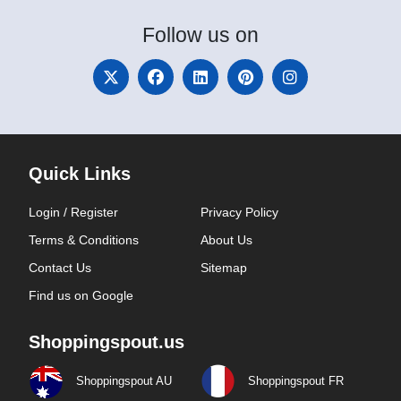
Follow
us on
Quick Links
Login / Register
Privacy Policy
Terms & Conditions
About Us
Contact Us
Sitemap
Find us on Google
Shoppingspout.us
Shoppingspout AU
Shoppingspout FR