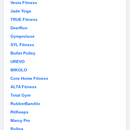
Vesta Fitness
Jade Yoga
TRUE Fitness
DeerRun
Gymproluxe
SYL Fitness
Bullet Pulley
UREVO
MIKOLO
Core Home Fitness
ALTA Fitness
Total Gym
RubberBanditz
RitKeeps
Marcy Pro
Rollga