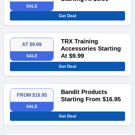
SALE
Get Deal
TRX Training
AT $9.99
Accessories Starting
At $9.99
SALE
Get Deal
Bandit Products
FROM $16.95
Starting From $16.95
SALE
Get Deal