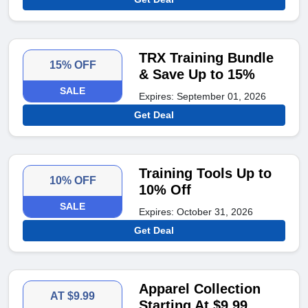
TRX Training Bundle
15% OFF
& Save Up to 15%
SALE
Expires: September 01, 2026
Get Deal
Training Tools Up to
10% OFF
10% Off
SALE
Expires: October 31, 2026
Get Deal
Apparel Collection
AT $9.99
Starting At $9.99