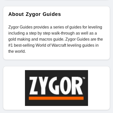
About Zygor Guides
Zygor Guides provides a series of guides for leveling
including a step by step walk-through as well as a
gold making and macros guide. Zygor Guides are the
#1 best-selling World of Warcraft leveling guides in
the world.