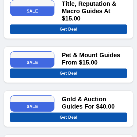
Title, Reputation &
Macro Guides At
SALE
$15.00
Get Deal
Pet & Mount Guides
From $15.00
SALE
Get Deal
Gold & Auction
Guides For $40.00
SALE
Get Deal