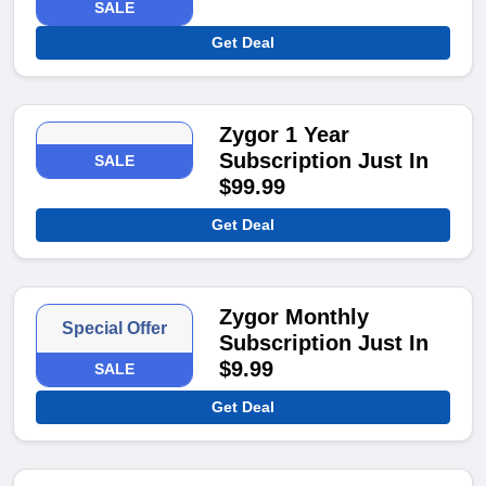
SALE
Get Deal
Zygor 1 Year
Subscription Just In
SALE
$99.99
Get Deal
Zygor Monthly
Special Offer
Subscription Just In
$9.99
SALE
Get Deal