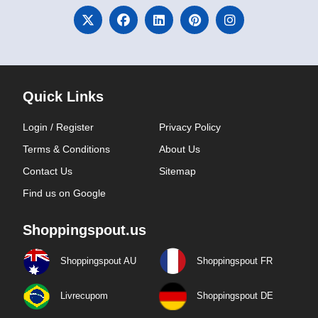
Quick Links
Login / Register
Privacy Policy
Terms & Conditions
About Us
Contact Us
Sitemap
Find us on Google
Shoppingspout.us
Shoppingspout AU
Shoppingspout FR
Livrecupom
Shoppingspout DE