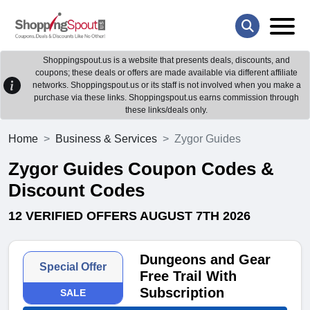
Shoppingspout.us is a website that presents deals, discounts, and
coupons; these deals or offers are made available via different affiliate
networks. Shoppingspout.us or its staff is not involved when you make a
purchase via these links. Shoppingspout.us earns commission through
these links/deals only.
Home
Business & Services
Zygor Guides
Zygor Guides Coupon Codes &
Discount Codes
12 VERIFIED OFFERS AUGUST 7TH 2026
Dungeons and Gear
Special Offer
Free Trail With
Subscription
SALE