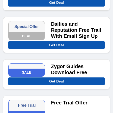
Get Deal
Dailies and
Special Offer
Reputation Free Trail
With Email Sign Up
DEAL
Get Deal
Zygor Guides
Download Free
SALE
Get Deal
Free Trial Offer
Free Trial