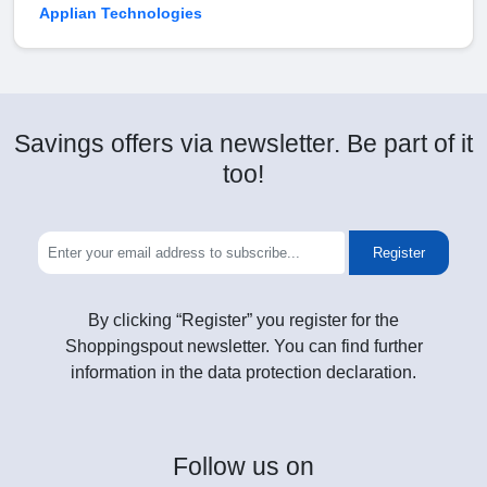
Applian Technologies
Savings offers via newsletter. Be part of it
too!
Register
By clicking “Register” you register for the
Shoppingspout newsletter. You can find further
information in the data protection declaration.
Follow
us on