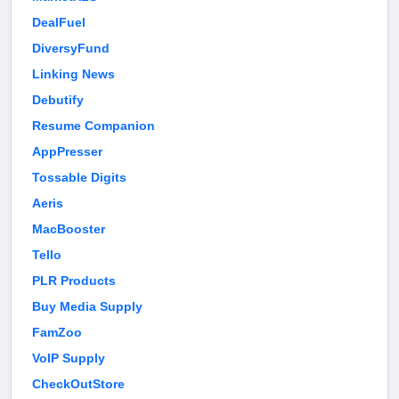
DealFuel
DiversyFund
Linking News
Debutify
Resume Companion
AppPresser
Tossable Digits
Aeris
MacBooster
Tello
PLR Products
Buy Media Supply
FamZoo
VoIP Supply
CheckOutStore