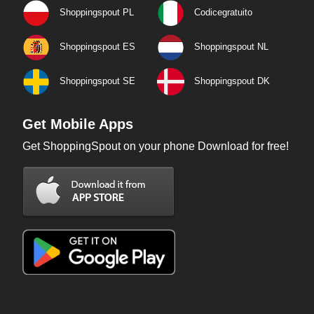
Shoppingspout PL
Codicegratuito
Shoppingspout ES
Shoppingspout NL
Shoppingspout SE
Shoppingspout DK
Get Mobile Apps
Get ShoppingSpout on your phone Download for free!