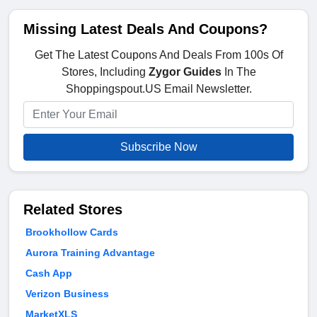
Missing Latest Deals And Coupons?
Get The Latest Coupons And Deals From 100s Of
Stores, Including
Zygor Guides
In The
Shoppingspout.US Email Newsletter.
Subscribe Now
Related Stores
Brookhollow Cards
Aurora Training Advantage
Cash App
Verizon Business
MarketXLS