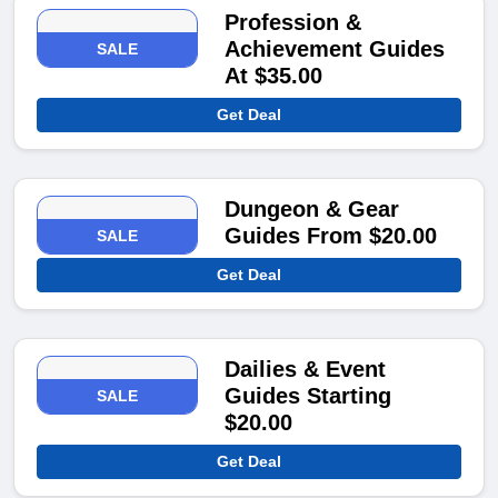
Profession &
Achievement Guides
SALE
At $35.00
Get Deal
Dungeon & Gear
Guides From $20.00
SALE
Get Deal
Dailies & Event
Guides Starting
SALE
$20.00
Get Deal