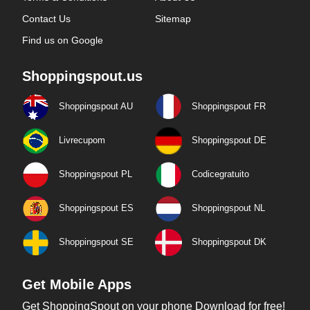
Contact Us
Sitemap
Find us on Google
Shoppingspout.us
Shoppingspout AU
Shoppingspout FR
Livrecupom
Shoppingspout DE
Shoppingspout PL
Codicegratuito
Shoppingspout ES
Shoppingspout NL
Shoppingspout SE
Shoppingspout DK
Get Mobile Apps
Get ShoppingSpout on your phone Download for free!