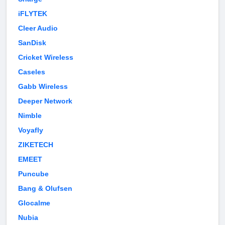
iFLYTEK
Cleer Audio
SanDisk
Cricket Wireless
Caseles
Gabb Wireless
Deeper Network
Nimble
Voyafly
ZIKETECH
EMEET
Puncube
Bang & Olufsen
Glocalme
Nubia