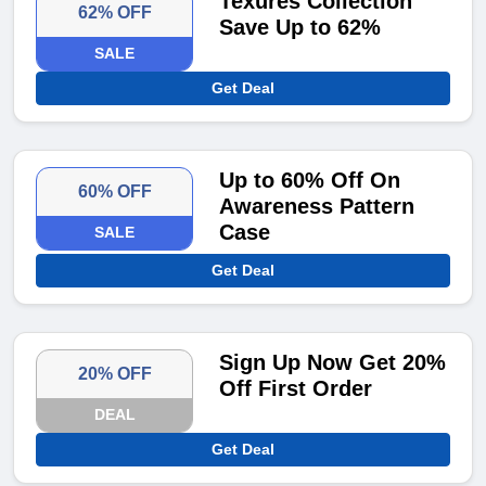
Texures Collection
62% OFF
Save Up to 62%
SALE
Get Deal
Up to 60% Off On
60% OFF
Awareness Pattern
Case
SALE
Get Deal
Sign Up Now Get 20%
20% OFF
Off First Order
DEAL
Get Deal