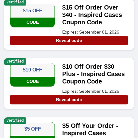
Verified
$15 Off Order Over
$15 OFF
$40 - Inspired Cases
Coupon Code
CODE
Expires: September 01, 2026
Reveal code
Verified
$10 Off Order $30
$10 OFF
Plus - Inspired Cases
Coupon Code
CODE
Expires: September 01, 2026
Reveal code
Verified
$5 Off Your Order -
$5 OFF
Inspired Cases