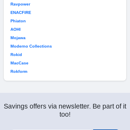
Ravpower
ENACFIRE
Phiaton
AOHI
Mojawa
Moderno Collections
Rokid
MacCase
Rokform
Savings offers via newsletter. Be part of it
too!