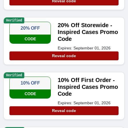
Reveal code
Verified
20% Off Storewide -
20% OFF
Inspired Cases Promo
Code
CODE
Expires: September 01, 2026
Reveal code
Verified
10% Off First Order -
10% OFF
Inspired Cases Promo
Code
CODE
Expires: September 01, 2026
Reveal code