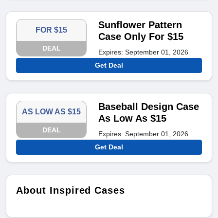
Sunflower Pattern
FOR $15
Case Only For $15
DEAL
Expires: September 01, 2026
Get Deal
Baseball Design Case
AS LOW AS $15
As Low As $15
DEAL
Expires: September 01, 2026
Get Deal
About Inspired Cases