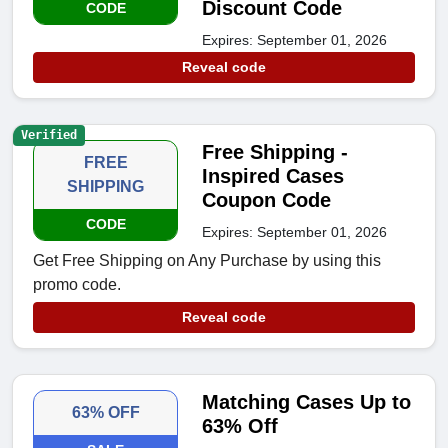
Discount Code
CODE
Expires: September 01, 2026
Reveal code
Verified
Free Shipping -
FREE
Inspired Cases
SHIPPING
Coupon Code
CODE
Expires: September 01, 2026
Get Free Shipping on Any Purchase by using this
promo code.
Reveal code
Matching Cases Up to
63% OFF
63% Off