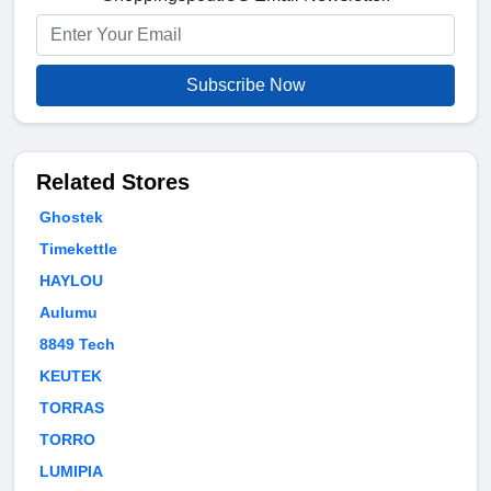
Subscribe Now
Related Stores
Ghostek
Timekettle
HAYLOU
Aulumu
8849 Tech
KEUTEK
TORRAS
TORRO
LUMIPIA