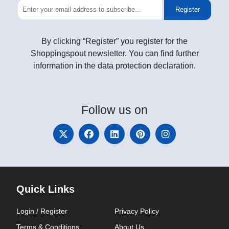
Register
By clicking “Register” you register for the
Shoppingspout newsletter. You can find further
information in the data protection declaration.
Follow
us on
Quick Links
Login / Register
Privacy Policy
Terms & Conditions
About Us