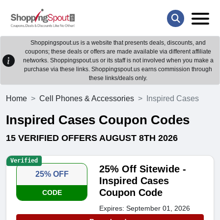
Shoppingspout.us is a website that presents deals, discounts, and
coupons; these deals or offers are made available via different affiliate
networks. Shoppingspout.us or its staff is not involved when you make a
purchase via these links. Shoppingspout.us earns commission through
these links/deals only.
Home
Cell Phones & Accessories
Inspired Cases
Inspired Cases Coupon Codes
15 VERIFIED OFFERS AUGUST 8TH 2026
Verified
25% Off Sitewide -
25% OFF
Inspired Cases
Coupon Code
CODE
Expires: September 01, 2026