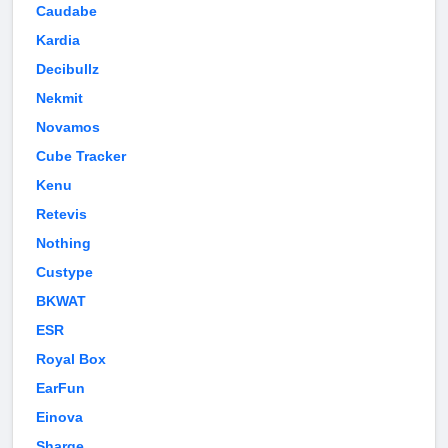
Caudabe
Kardia
Decibullz
Nekmit
Novamos
Cube Tracker
Kenu
Retevis
Nothing
Custype
BKWAT
ESR
Royal Box
EarFun
Einova
Sharge