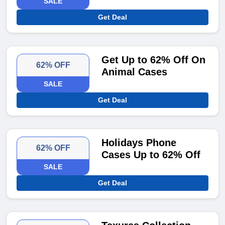
SALE
Get Deal
Get Up to 62% Off On
62% OFF
Animal Cases
SALE
Get Deal
Holidays Phone
62% OFF
Cases Up to 62% Off
SALE
Get Deal