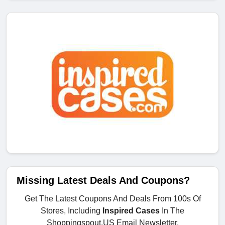
Missing Latest Deals And Coupons?
Get The Latest Coupons And Deals From 100s Of
Stores, Including
Inspired Cases
In The
Shoppingspout.US Email Newsletter.