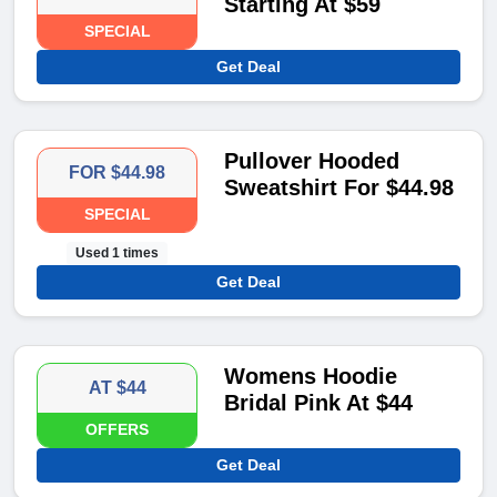
Starting At $59
SPECIAL
Get Deal
Pullover Hooded
FOR $44.98
Sweatshirt For $44.98
SPECIAL
Used 1 times
Get Deal
Womens Hoodie
AT $44
Bridal Pink At $44
OFFERS
Get Deal