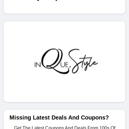
Missing Latest Deals And Coupons?
Get The Latest Coupons And Deals From 100s Of