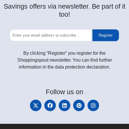
Savings offers via newsletter. Be part of it
too!
Register
By clicking “Register” you register for the
Shoppingspout newsletter. You can find further
information in the data protection declaration.
Follow
us on