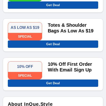
Get Deal
Totes & Shoulder
AS LOW AS $19
Bags As Low As $19
SPECIAL
Get Deal
10% Off First Order
10% OFF
With Email Sign Up
SPECIAL
Get Deal
About InQue.Style