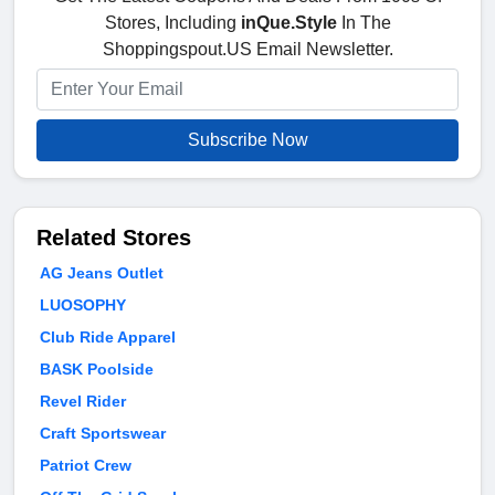
Stores, Including
inQue.Style
In The
Shoppingspout.US Email Newsletter.
Subscribe Now
Related Stores
AG Jeans Outlet
LUOSOPHY
Club Ride Apparel
BASK Poolside
Revel Rider
Craft Sportswear
Patriot Crew