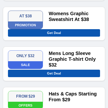
Womens Graphic
AT $38
Sweatshirt At $38
PROMOTION
Get Deal
Mens Long Sleeve
ONLY $32
Graphic T-shirt Only
$32
SALE
Get Deal
Hats & Caps Starting
FROM $29
From $29
OFFERS