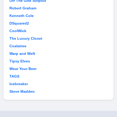
Off The Grid Surplus
Robert Graham
Kenneth Cole
DSquared2
CoolWick
The Luxury Closet
Coalatree
Warp and Weft
Tipsy Elves
Wear Your Beer
TAGS
Icebreaker
Steve Madden