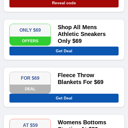
Reveal code
Shop All Mens
ONLY $69
Athletic Sneakers
Only $69
OFFERS
Get Deal
Fleece Throw
FOR $69
Blankets For $69
DEAL
Get Deal
Womens Bottoms
AT $59