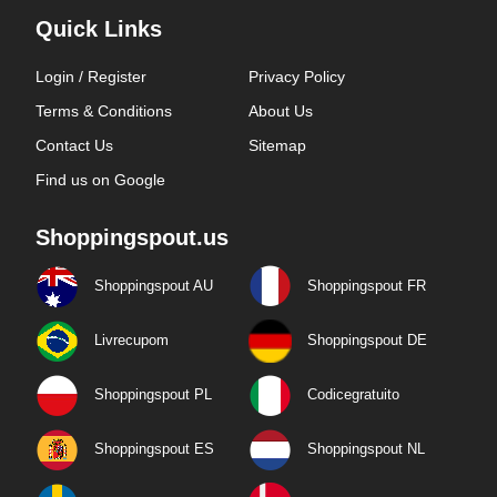
Quick Links
Login / Register
Privacy Policy
Terms & Conditions
About Us
Contact Us
Sitemap
Find us on Google
Shoppingspout.us
Shoppingspout AU
Shoppingspout FR
Livrecupom
Shoppingspout DE
Shoppingspout PL
Codicegratuito
Shoppingspout ES
Shoppingspout NL