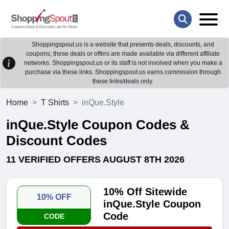
Shoppingspout.us is a website that presents deals, discounts, and
coupons; these deals or offers are made available via different affiliate
networks. Shoppingspout.us or its staff is not involved when you make a
purchase via these links. Shoppingspout.us earns commission through
these links/deals only.
Home
T Shirts
inQue.Style
inQue.Style Coupon Codes &
Discount Codes
11 VERIFIED OFFERS AUGUST 8TH 2026
10% Off Sitewide
10% OFF
inQue.Style Coupon
Code
CODE