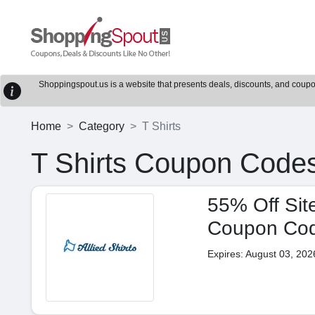
Shoppingspout.us is a website that presents deals, discounts, and coupons
Home
Category
T Shirts
T Shirts Coupon Code
55% Off Site
Coupon Co
Expires: August 03, 202