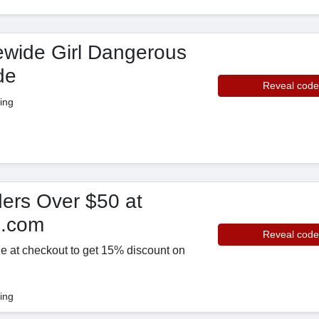
ewide Girl Dangerous
de
Reveal code
ing
ers Over $50 at
p.com
Reveal code
e at checkout to get 15% discount on
ing