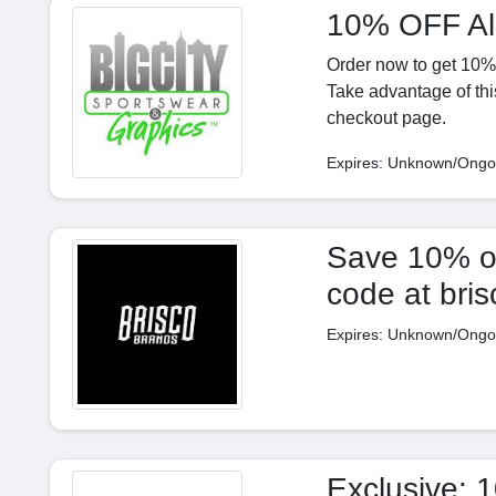
10% OFF Al
Order now to get 10% o
Take advantage of thi
checkout page.
Expires: Unknown/Ongo
Save 10% on 
code at bri
Expires: Unknown/Ongo
Exclusive: 