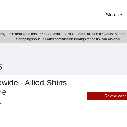
Stores
; these deals or offers are made available via different affiliate networks. Shoppin
Shoppingspout.us earns commission through these links/deals only.
s
wide - Allied Shirts
de
Reveal code
6