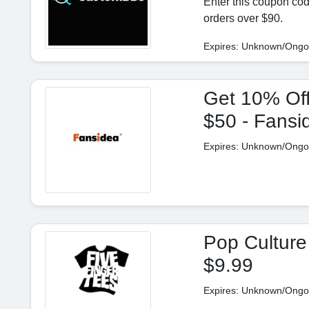
Enter this coupon co
orders over $90.
Expires: Unknown/Ongo
Get 10% Off
$50 - Fans
Expires: Unknown/Ongo
Pop Culture
$9.99
Expires: Unknown/Ongo