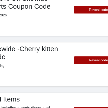
rts Coupon Code
Reveal code
2026
wide -Cherry kitten
de
Reveal code
ing
 Items
s including already discounted,