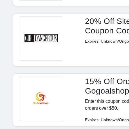
20% Off Sit
Coupon Co
Expires: Unknown/Ongo
15% Off Ord
Gogoalsho
Enter this coupon cod
orders over $50.
Expires: Unknown/Ongo