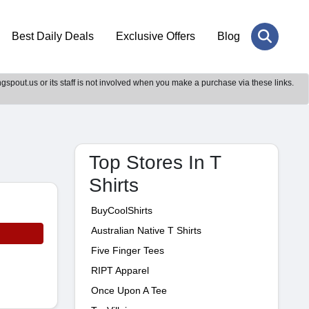
Best Daily Deals
Exclusive Offers
Blog
gspout.us or its staff is not involved when you make a purchase via these links.
Top Stores In T
Shirts
BuyCoolShirts
Australian Native T Shirts
Five Finger Tees
RIPT Apparel
Once Upon A Tee