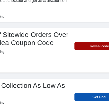
de at checkout and get 35% discount on
ing
 Sitewide Orders Over
idea Coupon Code
Reveal code
ing
 Collection As Low As
Get Deal
ing