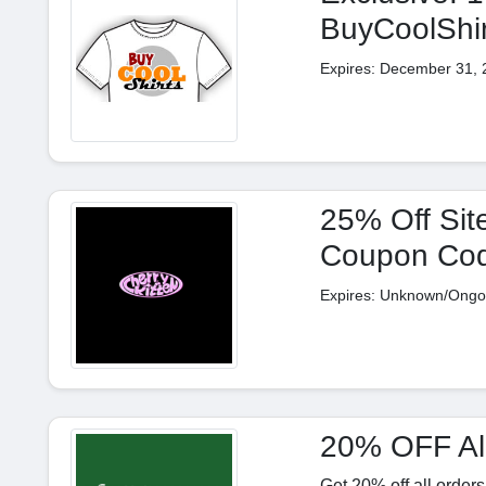
BuyCoolShi
Expires: December 31, 
25% Off Site
Coupon Co
Expires: Unknown/Ongo
20% OFF All
Get 20% off all order