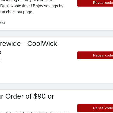
Reveal code
 Don't waste time ! Enjoy savings by
 at checkout page.
ing
rewide - CoolWick
e
Reveal code
6
r Order of $90 or
Reveal code