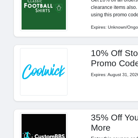
clearance items also.
using this promo code
Expires: Unknown/Ongo
10% Off Sto
Promo Cod
Expires: August 31, 202
35% Off You
More