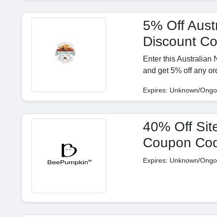
5% Off Austr
Discount C
Enter this Australian
and get 5% off any or
Expires: Unknown/Ongo
40% Off Sit
Coupon Co
Expires: Unknown/Ongo