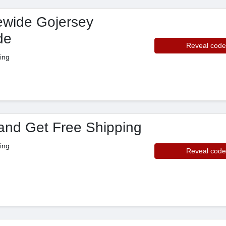
ewide Gojersey
de
Reveal code
ing
and Get Free Shipping
ing
Reveal code