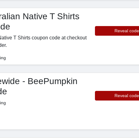
alian Native T Shirts
ode
Reveal code
 Native T Shirts coupon code at checkout
der.
ing
ewide - BeePumpkin
de
Reveal code
ing