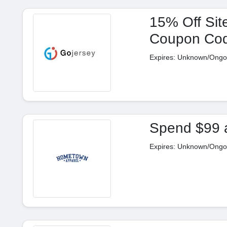
15% Off Sit
Coupon Co
Expires: Unknown/Ongo
Spend $99 
Expires: Unknown/Ongo