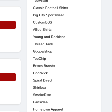
TeeVillain
Classic Football Shirts
Big City Sportswear
CustomBBS
Allied Shirts
Young and Reckless
Thread Tank
Gogoalshop
TeeChip
Brisco Brands
CoolWick
Spiral Direct
Shirtbox
SmokeRise
Fansidea
Hometown Apparel