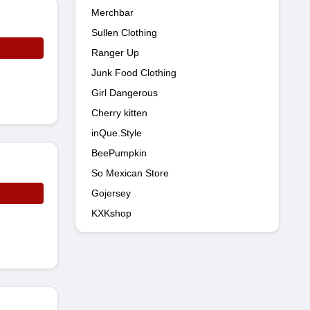
Merchbar
Sullen Clothing
Ranger Up
Junk Food Clothing
Girl Dangerous
Cherry kitten
inQue.Style
BeePumpkin
So Mexican Store
Gojersey
KXKshop