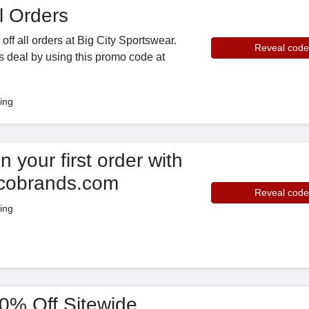
l Orders
ff all orders at Big City Sportswear.
Reveal code
s deal by using this promo code at
ing
your first order with
scobrands.com
Reveal code
ing
10% Off Sitewide