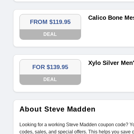
Calico Bone Me
FROM $119.95
DEAL
Xylo Silver Men
FOR $139.95
DEAL
About Steve Madden
Looking for a working Steve Madden coupon code? Yo
codes, sales, and special offers. This helps you save