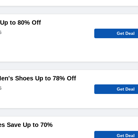
Up to 80% Off
6
Get Deal
en's Shoes Up to 78% Off
6
Get Deal
es Save Up to 70%
Get Deal