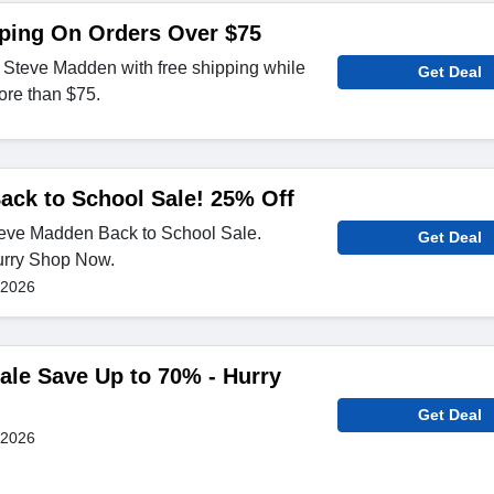
pping On Orders Over $75
 Steve Madden with free shipping while
Get Deal
ore than $75.
ack to School Sale! 25% Off
teve Madden Back to School Sale.
Get Deal
urry Shop Now.
 2026
le Save Up to 70% - Hurry
Get Deal
 2026