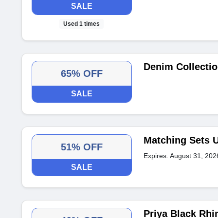
SALE
Used 1 times
Denim Collectio
65% OFF
SALE
Matching Sets U
51% OFF
Expires: August 31, 202
SALE
Priya Black Rh