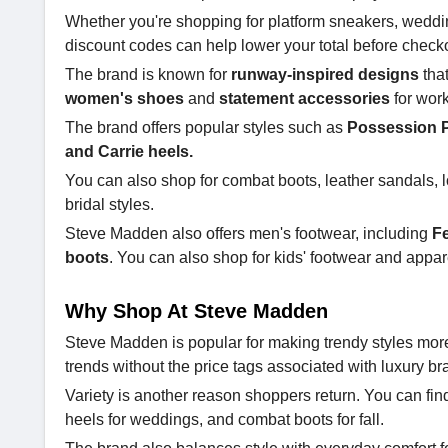
Whether you're shopping for platform sneakers, weddi
discount codes can help lower your total before check
The brand is known for
runway-inspired designs
tha
women's shoes
and
statement accessories
for wor
The brand offers popular styles such as
Possession P
and Carrie heels.
You can also shop for combat boots, leather sandals, lo
bridal styles.
Steve Madden also offers men's footwear, including
Fe
boots
. You can also shop for kids' footwear and appar
Why Shop At Steve Madden
Steve Madden is popular for making trendy styles more
trends without the price tags associated with luxury br
Variety is another reason shoppers return. You can find
heels for weddings, and combat boots for fall.