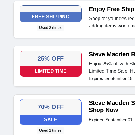
Enjoy Free Shi
FREE SHIPPING
Shop for your desired
adding items worth m
Used 2 times
Steve Madden B
25% OFF
Enjoy 25% off with S
LIMITED TIME
Limited Time Sale! H
Expires: September 15,
Steve Madden Sa
70% OFF
Shop Now
SALE
Expires: September 01,
Used 1 times