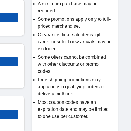
A minimum purchase may be
required.
Some promotions apply only to full-
priced merchandise.
Clearance, final-sale items, gift
cards, or select new arrivals may be
excluded.
Some offers cannot be combined
with other discounts or promo
codes.
Free shipping promotions may
apply only to qualifying orders or
delivery methods.
Most coupon codes have an
expiration date and may be limited
to one use per customer.