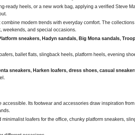
ng-ready heels, or a new work bag, applying a verified Steve 
out.
t combine modern trends with everyday comfort. The collections
k, weekends, and special occasions.
latform sneakers, Hadyn sandals, Big Mona sandals, Troop
afers, ballet flats, slingback heels, platform heels, evening sho
nta sneakers, Harken loafers, dress shoes, casual sneaker
el.
 accessible. Its footwear and accessories draw inspiration from
ands.
 minimalist loafers for the office, chunky platform sneakers, sli