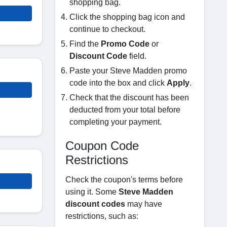
shopping bag.
Click the shopping bag icon and
continue to checkout.
Find the
Promo Code
or
Discount Code
field.
Paste your Steve Madden promo
code into the box and click
Apply
.
Check that the discount has been
deducted from your total before
completing your payment.
Coupon Code
Restrictions
Check the coupon's terms before
using it. Some
Steve Madden
discount codes
may have
restrictions, such as: