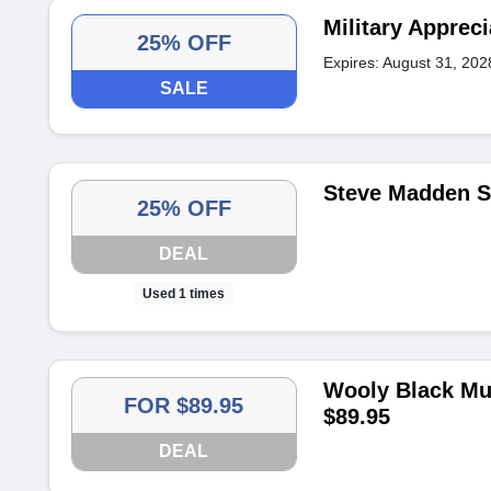
Military Apprec
25% OFF
Expires: August 31, 202
SALE
Steve Madden S
25% OFF
DEAL
Used 1 times
Wooly Black Mul
FOR $89.95
$89.95
DEAL