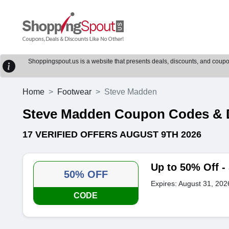
Shoppingspout.us is a website that presents deals, discounts, and coupons
Home
Footwear
Steve Madden
Steve Madden Coupon Codes & 
17 VERIFIED OFFERS AUGUST 9TH 2026
Up to 50% Off 
50% OFF
Expires: August 31, 202
CODE