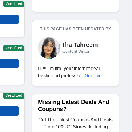
Verified
THIS PAGE HAS BEEN UPDATED BY
Ifra Tahreem
Verified
Content Writer
Hi!!! I’m Ifra, your internet deal
bestie and professio...
See Bio
Verified
Missing Latest Deals And
Coupons?
Get The Latest Coupons And Deals
From 100s Of Stores, Including