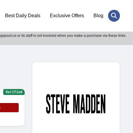
Best Daily Deals
Exclusive Offers
Blog
gspout.us or its staff is not involved when you make a purchase via these links.
Verified
e