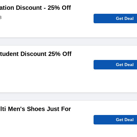
iation Discount - 25% Off
8
Get Deal
tudent Discount 25% Off
Get Deal
ti Men's Shoes Just For
Get Deal