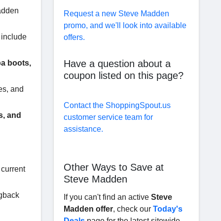
Madden
Request a new Steve Madden
promo, and we'll look into available
 include
offers.
Have a question about a
a boots,
coupon listed on this page?
es, and
Contact the ShoppingSpout.us
s, and
customer service team for
assistance.
Other Ways to Save at
 current
Steve Madden
ngback
If you can't find an active
Steve
Madden offer
, check our
Today's
Deals
page for the latest sitewide