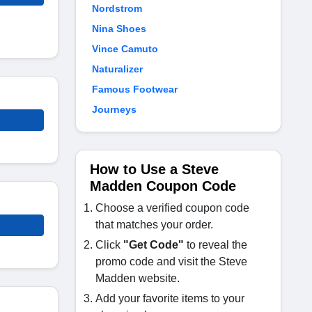
Nordstrom
Nina Shoes
Vince Camuto
Naturalizer
Famous Footwear
Journeys
How to Use a Steve
Madden Coupon Code
Choose a verified coupon code
that matches your order.
Click
"Get Code"
to reveal the
promo code and visit the Steve
Madden website.
Add your favorite items to your