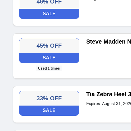
46% OFF
SALE
Steve Madden N
45% OFF
SALE
Used 1 times
Tia Zebra Heel 
33% OFF
Expires: August 31, 202
SALE