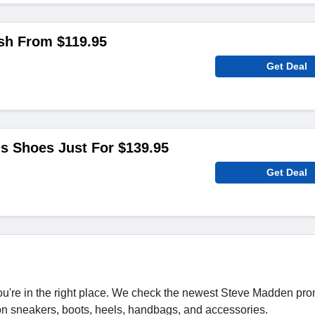
sh From $119.95
Get Deal
's Shoes Just For $139.95
Get Deal
u're in the right place. We check the newest Steve Madden pr
 on sneakers, boots, heels, handbags, and accessories.