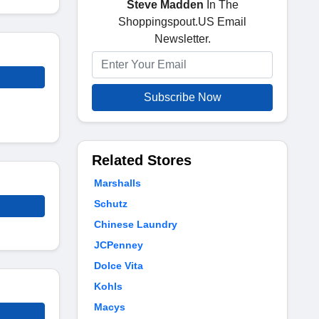
Steve Madden
In The
Shoppingspout.US Email
Newsletter.
Subscribe Now
Related Stores
Marshalls
Schutz
Chinese Laundry
JCPenney
Dolce Vita
Kohls
Macys