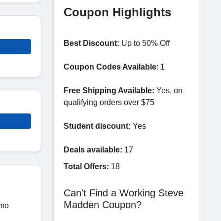
Coupon Highlights
Best Discount:
Up to 50% Off
Coupon Codes Available
: 1
Free Shipping Available:
Yes, on
qualifying orders over $75
Student discount:
Yes
Deals available:
17
Total Offers:
18
Can't Find a Working Steve
Madden Coupon?
omo