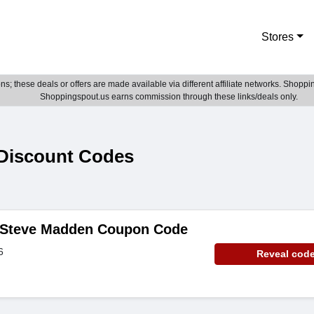
Stores
; these deals or offers are made available via different affiliate networks. Shoppin
Shoppingspout.us earns commission through these links/deals only.
Discount Codes
- Steve Madden Coupon Code
6
Reveal cod