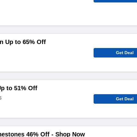
n Up to 65% Off
Get Deal
p to 51% Off
6
Get Deal
inestones 46% Off - Shop Now