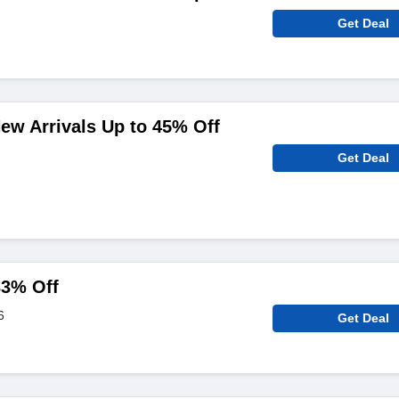
Get Deal
ew Arrivals Up to 45% Off
Get Deal
33% Off
6
Get Deal