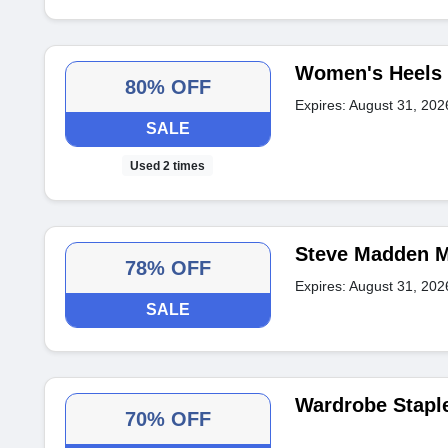
Women's Heels 
80% OFF
Expires: August 31, 202
SALE
Used 2 times
Steve Madden M
78% OFF
Expires: August 31, 202
SALE
Wardrobe Stapl
70% OFF